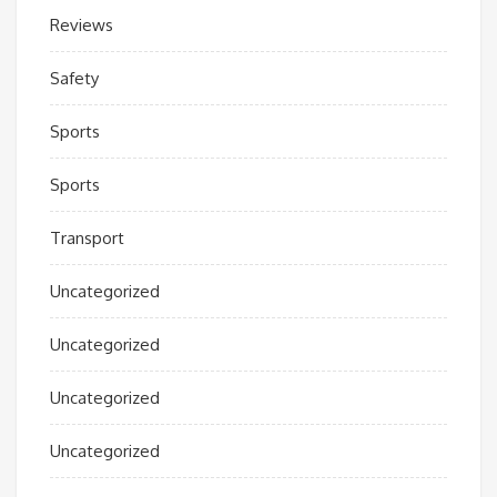
Reviews
Safety
Sports
Sports
Transport
Uncategorized
Uncategorized
Uncategorized
Uncategorized