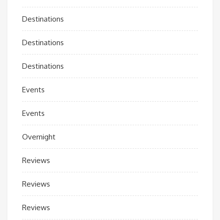
Destinations
Destinations
Destinations
Events
Events
Overnight
Reviews
Reviews
Reviews