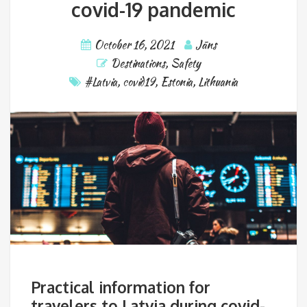
covid-19 pandemic
October 16, 2021
Jāns
Destinations
,
Safety
#Latvia
,
covid19
,
Estonia
,
Lithuania
Practical information for
travelers to Latvia during covid-