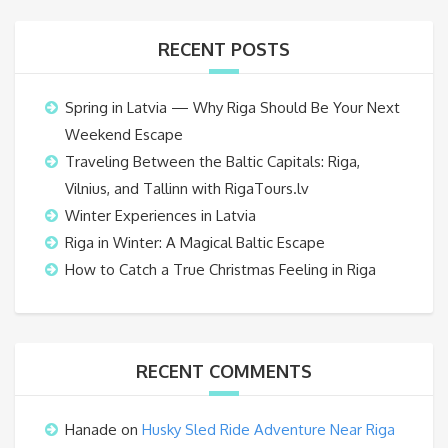
RECENT POSTS
Spring in Latvia — Why Riga Should Be Your Next
Weekend Escape
Traveling Between the Baltic Capitals: Riga,
Vilnius, and Tallinn with RigaTours.lv
Winter Experiences in Latvia
Riga in Winter: A Magical Baltic Escape
How to Catch a True Christmas Feeling in Riga
RECENT COMMENTS
Hanade
on
Husky Sled Ride Adventure Near Riga