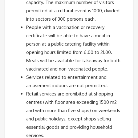
capacity. The maximum number of visitors
permitted at a cultural event is 1000, divided
into sectors of 300 persons each.
People with a vaccination or recovery
certificate will be able to have a meal in
person at a public catering facility within
opening hours limited from 6.00 to 21.00.
Meals will be available for takeaway for both
vaccinated and non-vaccinated people.
Services related to entertainment and
amusement indoors are not permitted.
Retail services are prohibited at shopping
centres (with floor area exceeding 1500 m2
and with more than five shops) on weekends
and public holidays, except shops selling
essential goods and providing household
services.