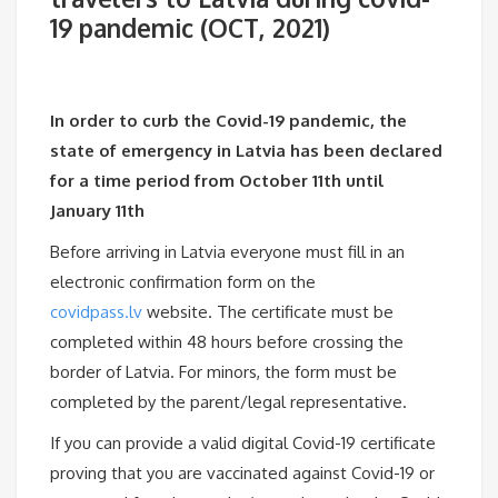
19 pandemic (OCT, 2021)
In order to curb the Covid-19 pandemic, the
state of emergency in Latvia has been declared
for a time period from October 11th until
January 11th
Before arriving in Latvia everyone must fill in an
electronic confirmation form on the
covidpass.lv
website. The certificate must be
completed within 48 hours before crossing the
border of Latvia. For minors, the form must be
completed by the parent/legal representative.
If you can provide a valid digital Covid-19 certificate
proving that you are vaccinated against Covid-19 or