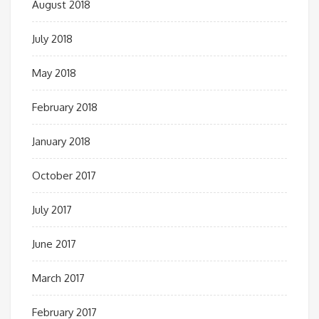
August 2018
July 2018
May 2018
February 2018
January 2018
October 2017
July 2017
June 2017
March 2017
February 2017