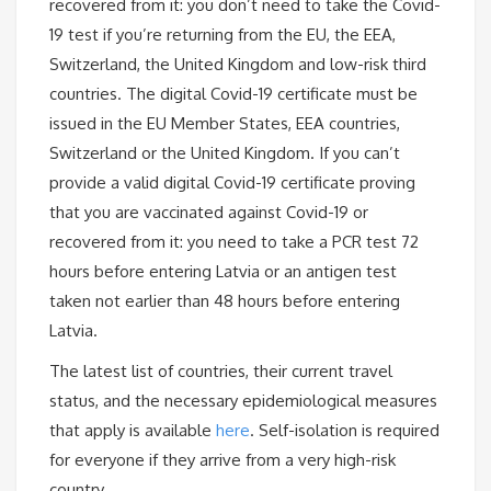
recovered from it: you don’t need to take the Covid-
19 test if you’re returning from the EU, the EEA,
Switzerland, the United Kingdom and low-risk third
countries. The digital Covid-19 certificate must be
issued in the EU Member States, EEA countries,
Switzerland or the United Kingdom. If you can’t
provide a valid digital Covid-19 certificate proving
that you are vaccinated against Covid-19 or
recovered from it: you need to take a PCR test 72
hours before entering Latvia or an antigen test
taken not earlier than 48 hours before entering
Latvia.
The latest list of countries, their current travel
status, and the necessary epidemiological measures
that apply is available
here
. Self-isolation is required
for everyone if they arrive from a very high-risk
country.