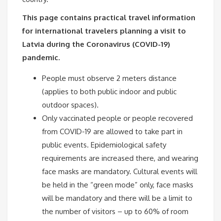
This page contains practical travel information
for international travelers planning a visit to
Latvia during the Coronavirus (COVID-19)
pandemic.
People must observe 2 meters distance
(applies to both public indoor and public
outdoor spaces).
Only vaccinated people or people recovered
from COVID-19 are allowed to take part in
public events. Epidemiological safety
requirements are increased there, and wearing
face masks are mandatory. Cultural events will
be held in the “green mode” only, face masks
will be mandatory and there will be a limit to
the number of visitors – up to 60% of room