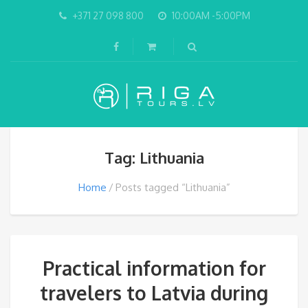
+371 27 098 800
10:00AM -5:00PM
Tag: Lithuania
Home
Posts tagged “Lithuania”
Practical information for
travelers to Latvia during