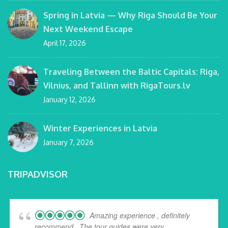
Spring in Latvia — Why Riga Should Be Your
Next Weekend Escape
April 17, 2026
Traveling Between the Baltic Capitals: Riga,
Vilnius, and Tallinn with RigaTours.lv
January 12, 2026
Winter Experiences in Latvia
January 7, 2026
TRIPADVISOR
Amazing experience , definitely
recommend . The tour guides were very