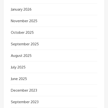
January 2026
November 2025
October 2025
September 2025
August 2025
July 2025
June 2025
December 2023
September 2023