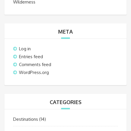
Wilderness
META
Log in
Entries feed
Comments feed
WordPress.org
CATEGORIES
Destinations
(14)