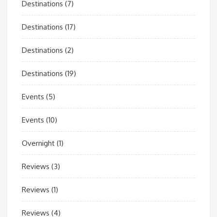
Destinations
(7)
Destinations
(17)
Destinations
(2)
Destinations
(19)
Events
(5)
Events
(10)
Overnight
(1)
Reviews
(3)
Reviews
(1)
Reviews
(4)