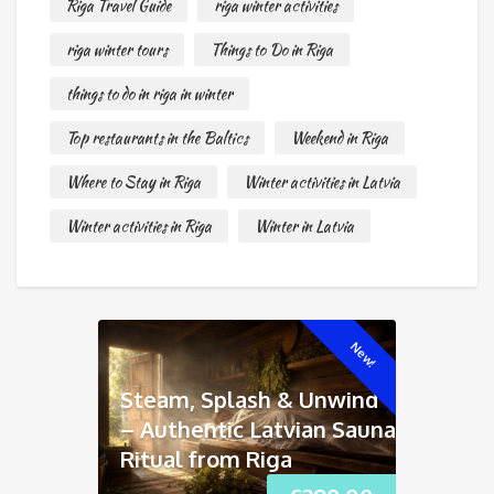
Riga Travel Guide
riga winter activities
riga winter tours
Things to Do in Riga
things to do in riga in winter
Top restaurants in the Baltics
Weekend in Riga
Where to Stay in Riga
Winter activities in Latvia
Winter activities in Riga
Winter in Latvia
New!
Steam, Splash & Unwind
– Authentic Latvian Sauna
Ritual from Riga