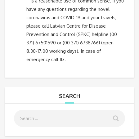
– is a reasonable use of common sense. If you
have any questions regarding the novel
coronavirus and COVID-19 and your travels,
please call Latvian Centre for Disease
Prevention and Control (SPKC) helpline (00
371) 67501590 or (00 371) 67387661 (open
8.30-17.00 working days). In case of
emergency call 113.
SEARCH