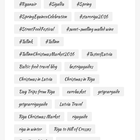
#Ryanair
#Sigulda
#Spring
#SpringEquinoxCelebration
#staroriga2016
#StreetFoodFestival
#sweet-smelling mulled wine
#Tallink
#Tallinn
#TallinnChristmasMarket2016
#TasteofLatvia
Baltic food travel blog
bestrigaguides
Christmas in Latvia
Christmas in Riga
Day Trips from Riga
eurobasket
getyourguide
getyourrigaguide
Latvia Travel
Riga Christmas Market
rigaguide
riga in winter
Riga to Hill of Crosses