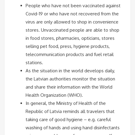
People who have not been vaccinated against
Covid-19 or who have not recovered from the
virus are only allowed to shop in convenience
stores. Unvaccinated people are able to shop
in food stores, pharmacies, opticians, stores
selling pet food, press, hygiene products,
telecommunication products and fuel retail
stations.
As the situation in the world develops daily,
the Latvian authorities monitor the situation
and share their information with the World
Health Organization (WHO).
In general, the Ministry of Health of the
Republic of Latvia reminds all travelers that
taking care of good hygiene – e.g. careful
washing of hands and using hand disinfectants