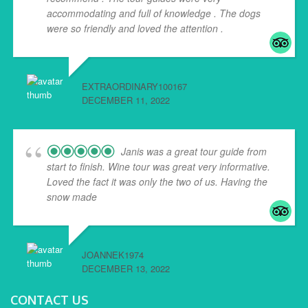
accommodating and full of knowledge . The dogs
were so friendly and loved the attention .
EXTRAORDINARY100167
DECEMBER 11, 2022
Janis was a great tour guide from
start to finish. Wine tour was great very informative.
Loved the fact it was only the two of us. Having the
snow made
... read more
JOANNEK1974
DECEMBER 13, 2022
CONTACT US