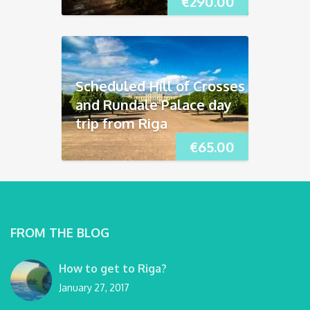
€
290.00
Scheduled Hill of Crosses
and Rundāle Palace day
trip from Riga
€
65.00
FROM THE BLOG
How to get to Riga?
January 27, 2017