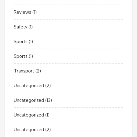
Reviews
(1)
Safety
(1)
Sports
(1)
Sports
(1)
Transport
(2)
Uncategorized
(2)
Uncategorized
(13)
Uncategorized
(1)
Uncategorized
(2)