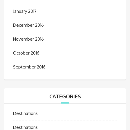
January 2017
December 2016
November 2016
October 2016
September 2016
CATEGORIES
Destinations
Destinations