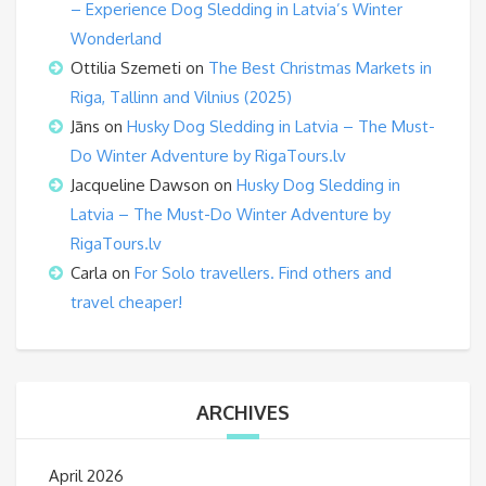
– Experience Dog Sledding in Latvia’s Winter
Wonderland
Ottilia Szemeti
on
The Best Christmas Markets in
Riga, Tallinn and Vilnius (2025)
Jāns
on
Husky Dog Sledding in Latvia – The Must-
Do Winter Adventure by RigaTours.lv
Jacqueline Dawson
on
Husky Dog Sledding in
Latvia – The Must-Do Winter Adventure by
RigaTours.lv
Carla
on
For Solo travellers. Find others and
travel cheaper!
ARCHIVES
April 2026