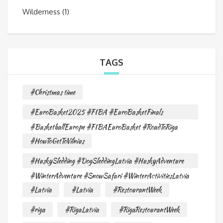
Wilderness
(1)
TAGS
#Christmas time
#EuroBasket2025 #FIBA #EuroBasketFinals
#BasketballEurope #FIBAEuroBasket #RoadToRiga
#HowToGetToVilnius
#HuskySledding #DogSleddingLatvia #HuskyAdventure
#WinterAdventure #SnowSafari #WinterActivitiesLatvia
#Latvia
#Latvia
#RestourantWeek
#riga
#RigaLatvia
#RigaRestourantWeek