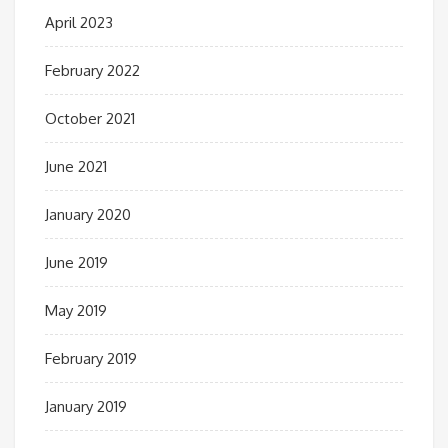
April 2023
February 2022
October 2021
June 2021
January 2020
June 2019
May 2019
February 2019
January 2019