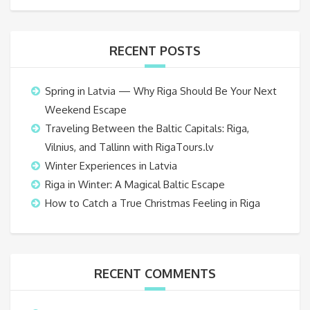
RECENT POSTS
Spring in Latvia — Why Riga Should Be Your Next
Weekend Escape
Traveling Between the Baltic Capitals: Riga,
Vilnius, and Tallinn with RigaTours.lv
Winter Experiences in Latvia
Riga in Winter: A Magical Baltic Escape
How to Catch a True Christmas Feeling in Riga
RECENT COMMENTS