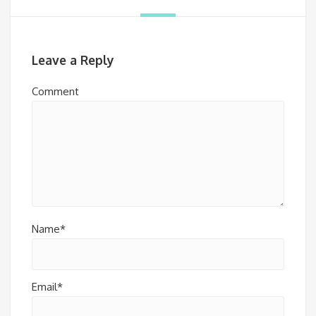
Leave a Reply
Comment
Name*
Email*