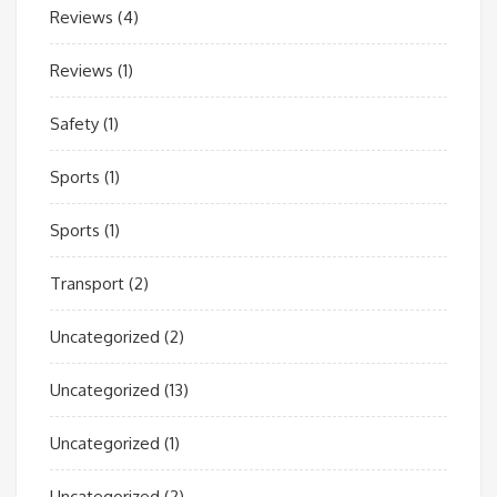
Reviews
(4)
Reviews
(1)
Safety
(1)
Sports
(1)
Sports
(1)
Transport
(2)
Uncategorized
(2)
Uncategorized
(13)
Uncategorized
(1)
Uncategorized
(2)