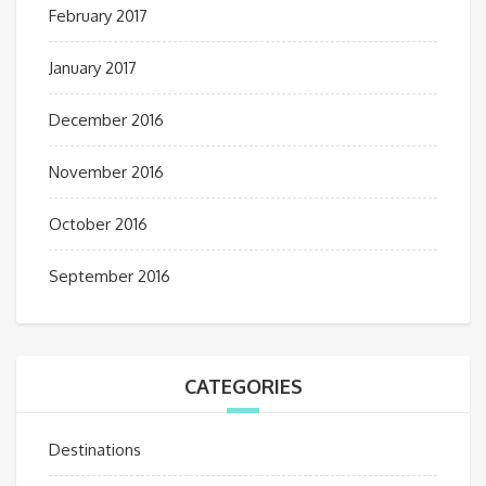
February 2017
January 2017
December 2016
November 2016
October 2016
September 2016
CATEGORIES
Destinations