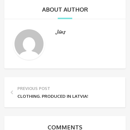
ABOUT AUTHOR
Jāns
PREVIOUS POST
CLOTHING. PRODUCED IN LATVIA!
COMMENTS