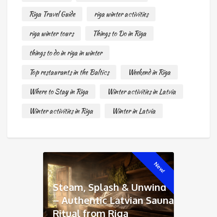
Riga Travel Guide
riga winter activities
riga winter tours
Things to Do in Riga
things to do in riga in winter
Top restaurants in the Baltics
Weekend in Riga
Where to Stay in Riga
Winter activities in Latvia
Winter activities in Riga
Winter in Latvia
New!
Steam, Splash & Unwind
– Authentic Latvian Sauna
Ritual from Riga