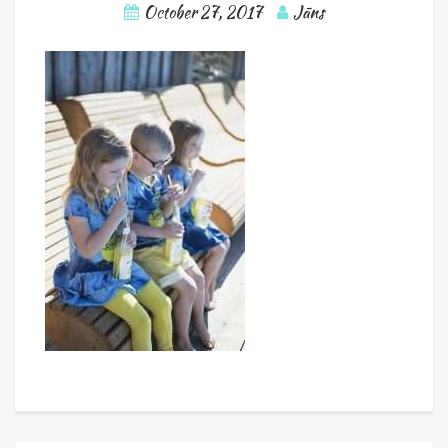
October 27, 2017
Jāns