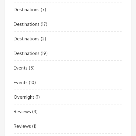
Destinations
(7)
Destinations
(17)
Destinations
(2)
Destinations
(19)
Events
(5)
Events
(10)
Overnight
(1)
Reviews
(3)
Reviews
(1)