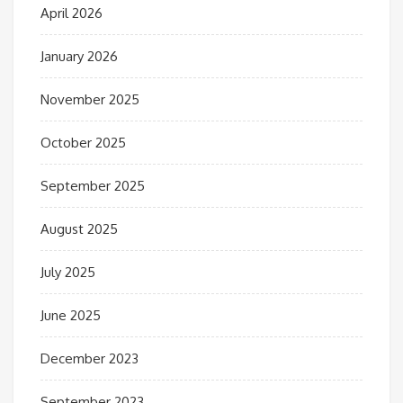
April 2026
January 2026
November 2025
October 2025
September 2025
August 2025
July 2025
June 2025
December 2023
September 2023