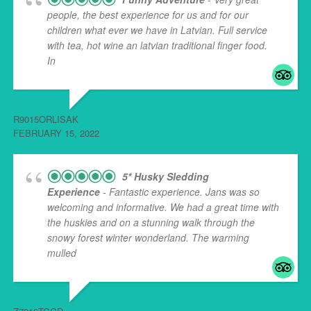
people, the best experience for us and for our
children what ever we have in Latvian. Full service
with tea, hot wine an latvian traditional finger food.
In
... read more
R9015ORLISAK
FEBRUARY 15, 2022
5* Husky Sledding
Experience
- Fantastic experience. Jans was so
welcoming and informative. We had a great time with
the huskies and on a stunning walk through the
snowy forest winter wonderland. The warming
mulled
... read more