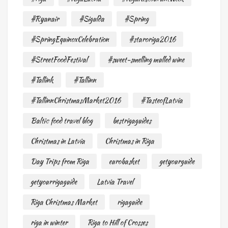
#Ryanair
#Sigulda
#Spring
#SpringEquinoxCelebration
#staroriga2016
#StreetFoodFestival
#sweet-smelling mulled wine
#Tallink
#Tallinn
#TallinnChristmasMarket2016
#TasteofLatvia
Baltic food travel blog
bestrigaguides
Christmas in Latvia
Christmas in Riga
Day Trips from Riga
eurobasket
getyourguide
getyourrigaguide
Latvia Travel
Riga Christmas Market
rigaguide
riga in winter
Riga to Hill of Crosses