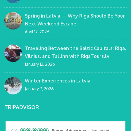
Spring in Latvia — Why Riga Should Be Your
Next Weekend Escape
April 17, 2026
Traveling Between the Baltic Capitals: Riga,
Vilnius, and Tallinn with RigaTours.lv
January 12, 2026
Winter Experiences in Latvia
January 7, 2026
TRIPADVISOR
Funny Adventure
- Very great