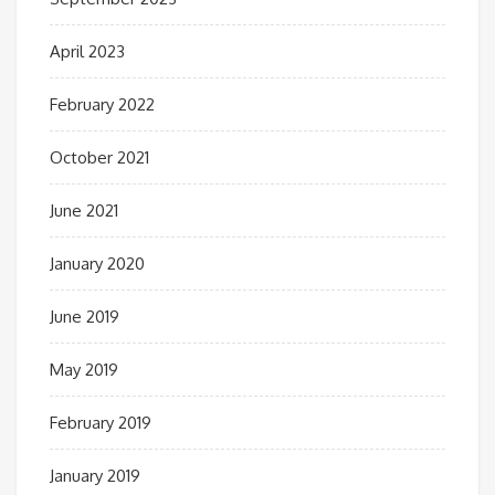
April 2023
February 2022
October 2021
June 2021
January 2020
June 2019
May 2019
February 2019
January 2019