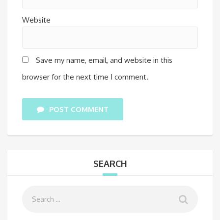
Website
Save my name, email, and website in this
browser for the next time I comment.
POST COMMENT
SEARCH