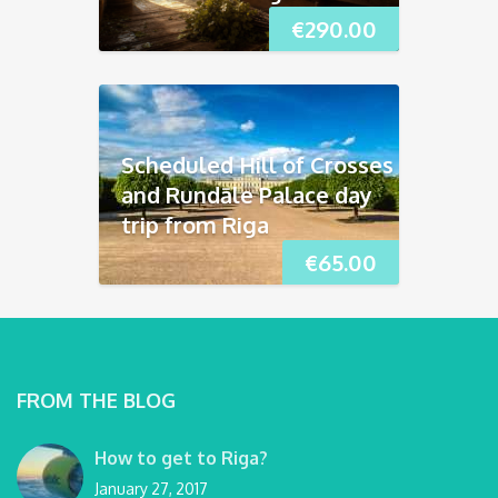
€
290.00
Scheduled Hill of Crosses
and Rundāle Palace day
trip from Riga
€
65.00
FROM THE BLOG
How to get to Riga?
January 27, 2017