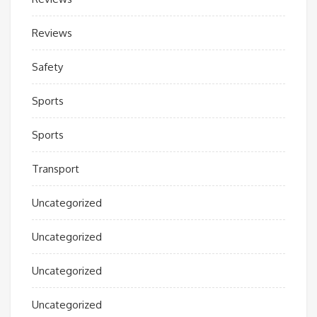
Reviews
Safety
Sports
Sports
Transport
Uncategorized
Uncategorized
Uncategorized
Uncategorized