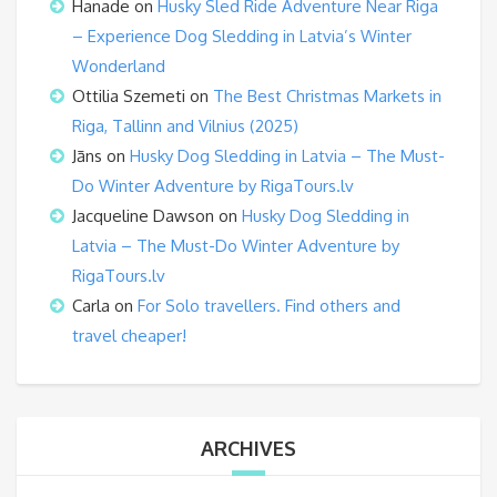
Hanade
on
Husky Sled Ride Adventure Near Riga
– Experience Dog Sledding in Latvia’s Winter
Wonderland
Ottilia Szemeti
on
The Best Christmas Markets in
Riga, Tallinn and Vilnius (2025)
Jāns
on
Husky Dog Sledding in Latvia – The Must-
Do Winter Adventure by RigaTours.lv
Jacqueline Dawson
on
Husky Dog Sledding in
Latvia – The Must-Do Winter Adventure by
RigaTours.lv
Carla
on
For Solo travellers. Find others and
travel cheaper!
ARCHIVES