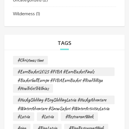
Wilderness
(1)
TAGS
#Christmas time
#EuroBasket2025 #FIBA #EuroBasketFinals
#BasketballEurope #FIBAEuroBasket #RoadToRiga
#HowToGetToVilnius
#HuskySledding #DogSleddingLatvia #HuskyAdventure
#WinterAdventure #SnowSafari #WinterActivitiesLatvia
#Latvia
#Latvia
#RestourantWeek
#riga
#RigaLatvia
#RigaRestourantWeek