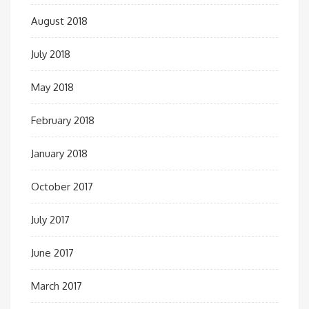
August 2018
July 2018
May 2018
February 2018
January 2018
October 2017
July 2017
June 2017
March 2017