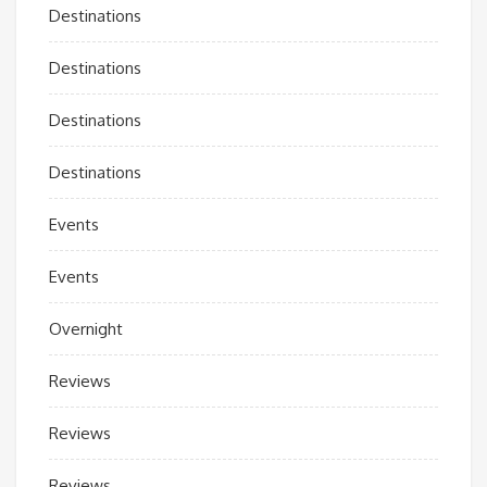
Destinations
Destinations
Destinations
Destinations
Events
Events
Overnight
Reviews
Reviews
Reviews