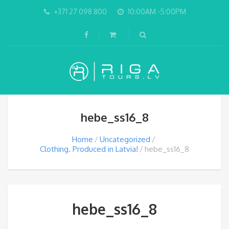
+371 27 098 800
10:00AM -5:00PM
hebe_ss16_8
Home
Uncategorized
Clothing. Produced in Latvia!
hebe_ss16_8
hebe_ss16_8