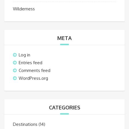
Wilderness
META
Log in
Entries feed
Comments feed
WordPress.org
CATEGORIES
Destinations
(14)