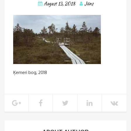
August 13, 2018
Jāns
Ķemeri bog, 2018