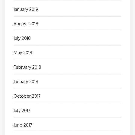
January 2019
August 2018
July 2018
May 2018
February 2018
January 2018
October 2017
July 2017
June 2017