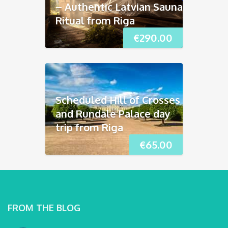
– Authentic Latvian Sauna
Ritual from Riga
€
290.00
Scheduled Hill of Crosses
and Rundāle Palace day
trip from Riga
€
65.00
FROM THE BLOG