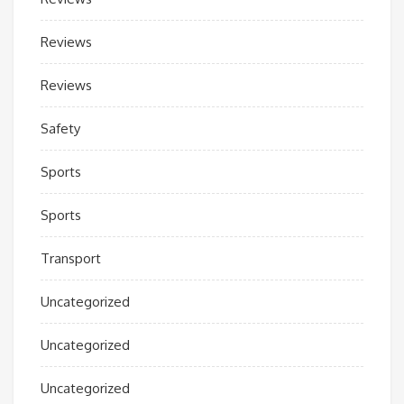
Reviews
Reviews
Safety
Sports
Sports
Transport
Uncategorized
Uncategorized
Uncategorized