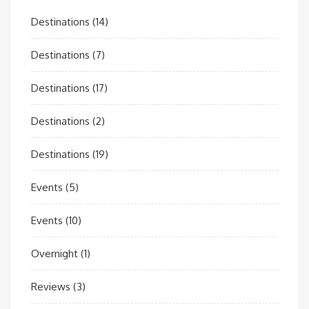
Destinations
(14)
Destinations
(7)
Destinations
(17)
Destinations
(2)
Destinations
(19)
Events
(5)
Events
(10)
Overnight
(1)
Reviews
(3)