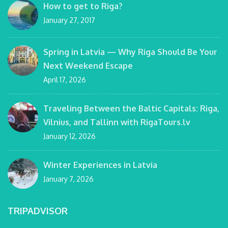
How to get to Riga?
January 27, 2017
Spring in Latvia — Why Riga Should Be Your
Next Weekend Escape
April 17, 2026
Traveling Between the Baltic Capitals: Riga,
Vilnius, and Tallinn with RigaTours.lv
January 12, 2026
Winter Experiences in Latvia
January 7, 2026
TRIPADVISOR