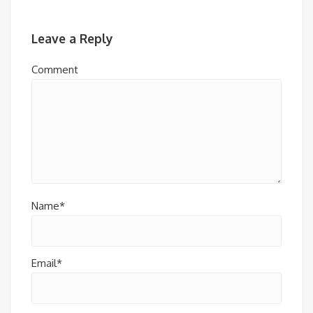
Leave a Reply
Comment
Name*
Email*