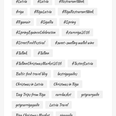
#Latvia
#Latvia
#RestourantWeek
#riga
#RigaLatvia
#RigaRestourantWeek
#Ryanair
#Sigulda
#Spring
#SpringEquinoxCelebration
#staroriga2016
#StreetFoodFestival
#sweet-smelling mulled wine
#Tallink
#Tallinn
#TallinnChristmasMarket2016
#TasteofLatvia
Baltic food travel blog
bestrigaguides
Christmas in Latvia
Christmas in Riga
Day Trips from Riga
eurobasket
getyourguide
getyourrigaguide
Latvia Travel
Riga Christmas Market
rigaguide