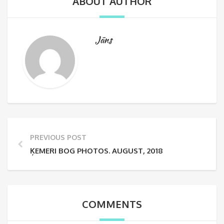
ABOUT AUTHOR
Jāns
PREVIOUS POST
ĶEMERI BOG PHOTOS. AUGUST, 2018
COMMENTS