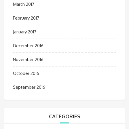
March 2017
February 2017
January 2017
December 2016
November 2016
October 2016
September 2016
CATEGORIES