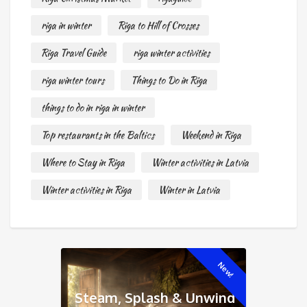
riga in winter
Riga to Hill of Crosses
Riga Travel Guide
riga winter activities
riga winter tours
Things to Do in Riga
things to do in riga in winter
Top restaurants in the Baltics
Weekend in Riga
Where to Stay in Riga
Winter activities in Latvia
Winter activities in Riga
Winter in Latvia
New!
Steam, Splash & Unwind