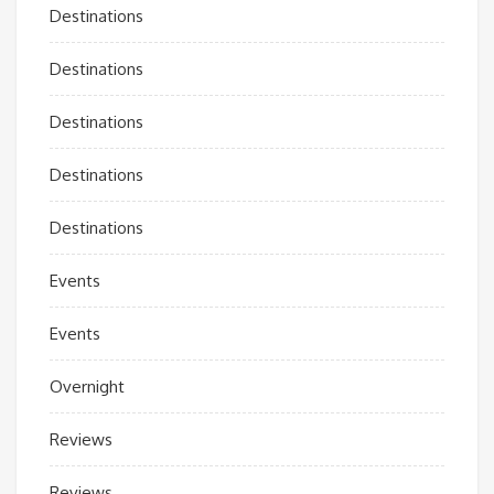
Destinations
Destinations
Destinations
Destinations
Destinations
Events
Events
Overnight
Reviews
Reviews