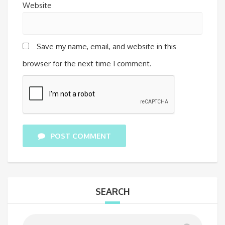
Website
Save my name, email, and website in this
browser for the next time I comment.
POST COMMENT
SEARCH