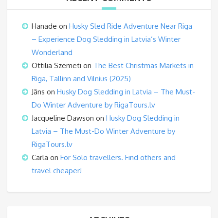
Hanade
on
Husky Sled Ride Adventure Near Riga
– Experience Dog Sledding in Latvia’s Winter
Wonderland
Ottilia Szemeti
on
The Best Christmas Markets in
Riga, Tallinn and Vilnius (2025)
Jāns
on
Husky Dog Sledding in Latvia – The Must-
Do Winter Adventure by RigaTours.lv
Jacqueline Dawson
on
Husky Dog Sledding in
Latvia – The Must-Do Winter Adventure by
RigaTours.lv
Carla
on
For Solo travellers. Find others and
travel cheaper!