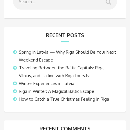
RECENT POSTS
Spring in Latvia — Why Riga Should Be Your Next
Weekend Escape
Traveling Between the Baltic Capitals: Riga,
Vilnius, and Tallinn with RigaTours.lv
Winter Experiences in Latvia
Riga in Winter: A Magical Baltic Escape
How to Catch a True Christmas Feeling in Riga
RECENT COMMENTS