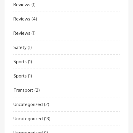
Reviews
(1)
Reviews
(4)
Reviews
(1)
Safety
(1)
Sports
(1)
Sports
(1)
Transport
(2)
Uncategorized
(2)
Uncategorized
(13)
Uncategorized
(1)