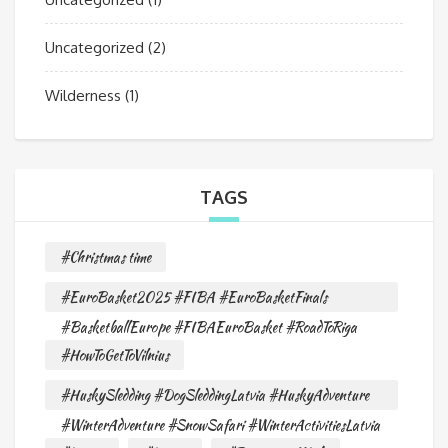
Uncategorized
(2)
Wilderness
(1)
TAGS
#Christmas time
#EuroBasket2025 #FIBA #EuroBasketFinals
#BasketballEurope #FIBAEuroBasket #RoadToRiga
#HowToGetToVilnius
#HuskySledding #DogSleddingLatvia #HuskyAdventure
#WinterAdventure #SnowSafari #WinterActivitiesLatvia