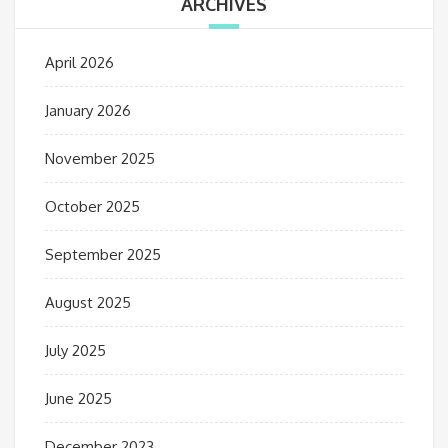
ARCHIVES
April 2026
January 2026
November 2025
October 2025
September 2025
August 2025
July 2025
June 2025
December 2023