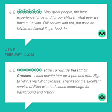
Very great people, the best
experience for us and for our children what ever we
have in Latvian. Full service with tea, hot wine an
latvian traditional finger food. In
... read more
LISA K
FEBRUARY 1, 2022
Riga To Vilnius Via Hill Of
Crosses
- I took private tour for 4 persons from Riga
to Vilnius via Hill of Crosses. Thanks for the excellent
service of Elina who had sound knowledge for
background and history
... read more