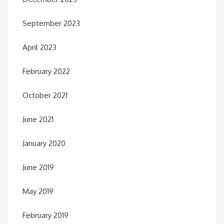
September 2023
April 2023
February 2022
October 2021
June 2021
January 2020
June 2019
May 2019
February 2019