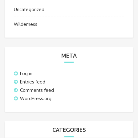
Uncategorized
Wilderness
META
Log in
Entries feed
Comments feed
WordPress.org
CATEGORIES