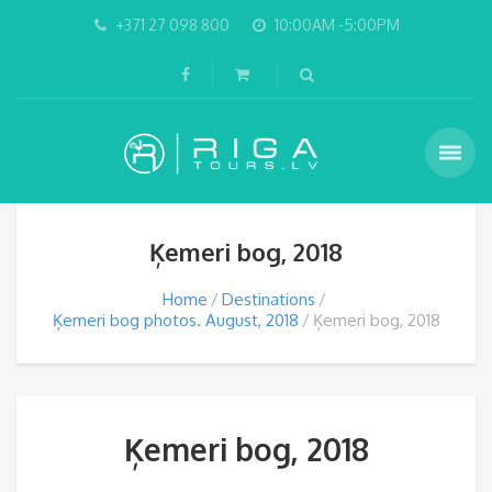
+371 27 098 800
10:00AM -5:00PM
Ķemeri bog, 2018
Home
Destinations
Ķemeri bog photos. August, 2018
Ķemeri bog, 2018
Ķemeri bog, 2018