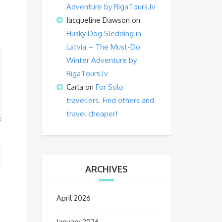
Adventure by RigaTours.lv
Jacqueline Dawson
on
Husky Dog Sledding in
Latvia – The Must-Do
Winter Adventure by
RigaTours.lv
Carla
on
For Solo
travellers. Find others and
travel cheaper!
ARCHIVES
April 2026
January 2026