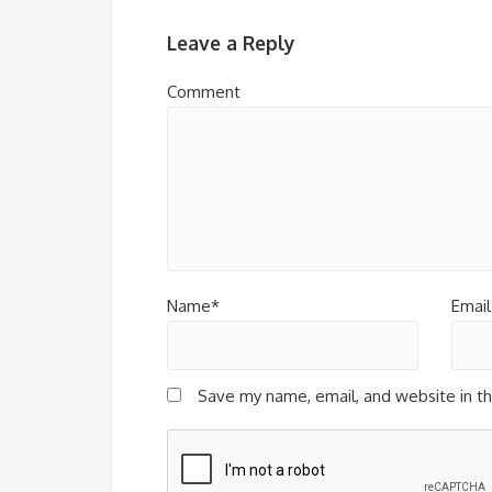
Leave a Reply
Comment
Name*
Email
Save my name, email, and website in th