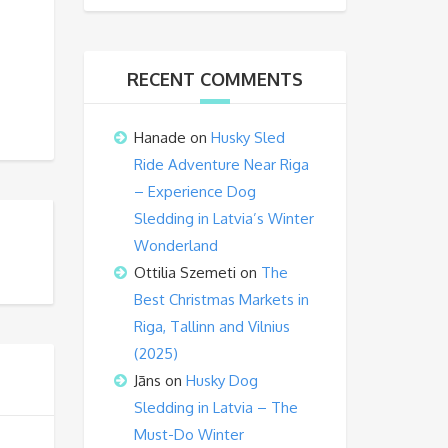
RECENT COMMENTS
Hanade
on
Husky Sled
Ride Adventure Near Riga
– Experience Dog
Sledding in Latvia’s Winter
Wonderland
Ottilia Szemeti
on
The
Best Christmas Markets in
Riga, Tallinn and Vilnius
(2025)
Jāns
on
Husky Dog
Sledding in Latvia – The
Must-Do Winter