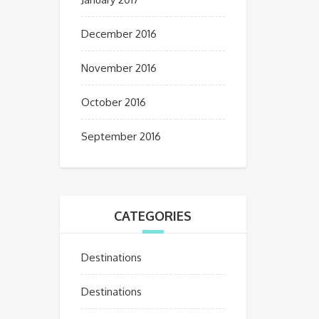
December 2016
November 2016
October 2016
September 2016
CATEGORIES
Destinations
Destinations