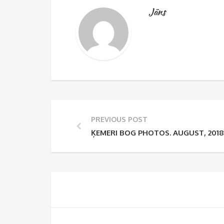
Jāns
PREVIOUS POST
ĶEMERI BOG PHOTOS. AUGUST, 2018