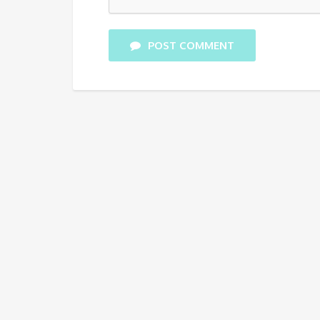
POST COMMENT