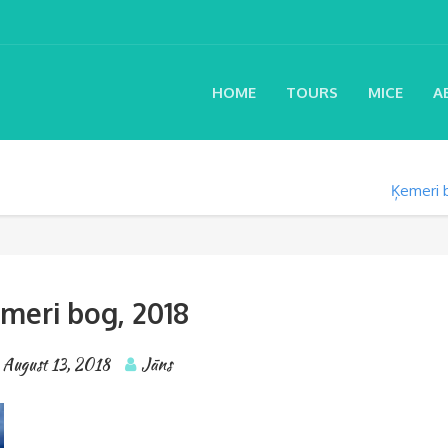
HOME
TOURS
MICE
A
Ķemeri 
meri bog, 2018
August 13, 2018
Jāns