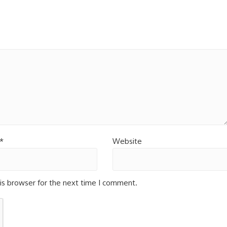
*
Website
is browser for the next time I comment.