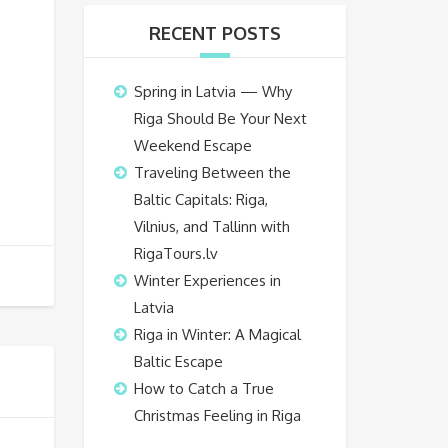
RECENT POSTS
Spring in Latvia — Why
Riga Should Be Your Next
Weekend Escape
Traveling Between the
Baltic Capitals: Riga,
Vilnius, and Tallinn with
RigaTours.lv
Winter Experiences in
Latvia
Riga in Winter: A Magical
Baltic Escape
How to Catch a True
Christmas Feeling in Riga