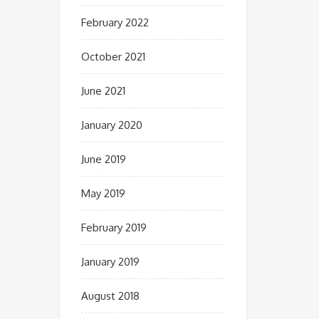
February 2022
October 2021
June 2021
January 2020
June 2019
May 2019
February 2019
January 2019
August 2018