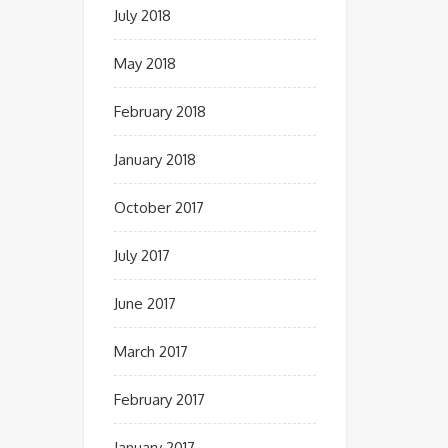
July 2018
May 2018
February 2018
January 2018
October 2017
July 2017
June 2017
March 2017
February 2017
January 2017