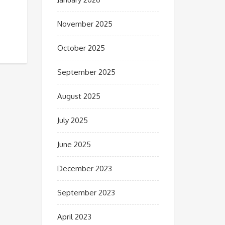
November 2025
October 2025
September 2025
August 2025
July 2025
June 2025
December 2023
September 2023
April 2023