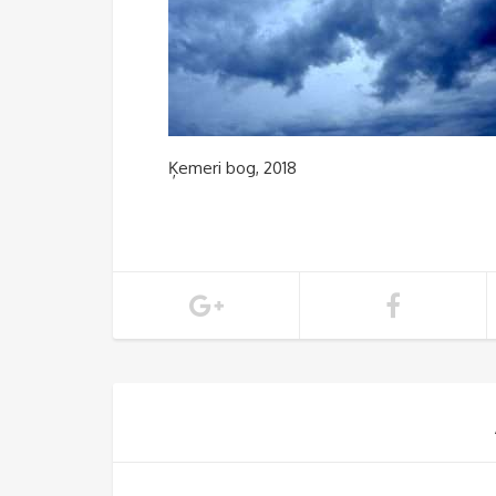
Ķemeri bog, 2018