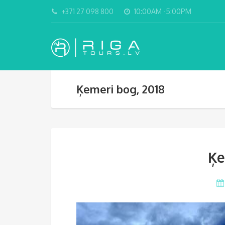
+371 27 098 800
10:00AM -5:00PM
Ķemeri bog, 2018
Ķe