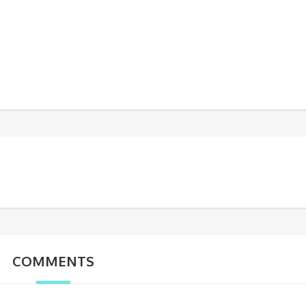
COMMENTS