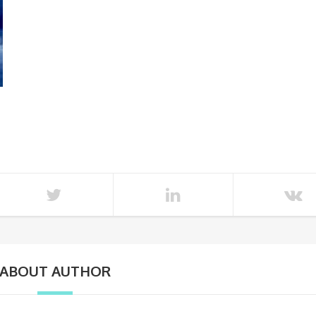
ABOUT AUTHOR