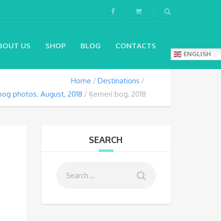
BOUT US
SHOP
BLOG
CONTACTS
ENGLISH
Home
Destinations
bog photos. August, 2018
Ķemeri bog, 2018
SEARCH