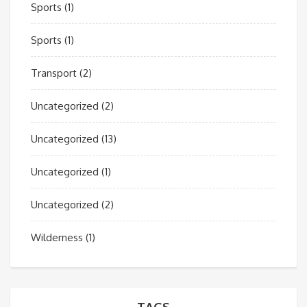
Sports
(1)
Sports
(1)
Transport
(2)
Uncategorized
(2)
Uncategorized
(13)
Uncategorized
(1)
Uncategorized
(2)
Wilderness
(1)