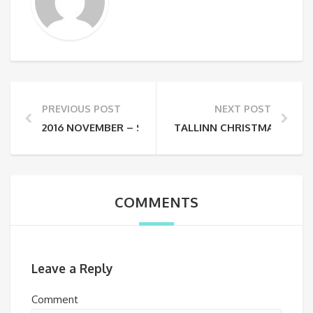
PREVIOUS POST
NEXT POST
2016 NOVEMBER – STARO RĪGA LIGHT FESTIVAL
TALLINN CHRISTMAS MARK
COMMENTS
Leave a Reply
Comment