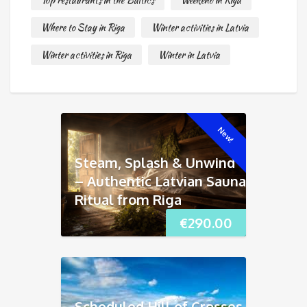
Top restaurants in the Baltics
Weekend in Riga
Where to Stay in Riga
Winter activities in Latvia
Winter activities in Riga
Winter in Latvia
New!
Steam, Splash & Unwind
– Authentic Latvian Sauna
Ritual from Riga
€
290.00
Scheduled Hill of Crosses