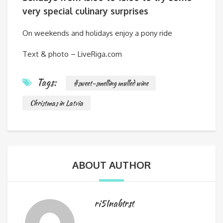
very special culinary surprises
On weekends and holidays enjoy a pony ride
Text & photo – LiveRiga.com
Tags:
#sweet-smelling mulled wine
Christmas in Latvia
ABOUT AUTHOR
ri5Inabtrst