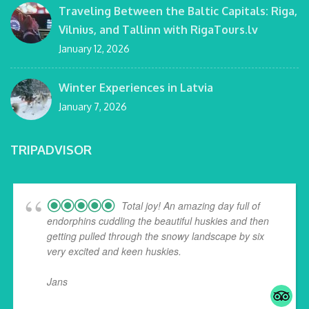
Traveling Between the Baltic Capitals: Riga,
Vilnius, and Tallinn with RigaTours.lv
January 12, 2026
Winter Experiences in Latvia
January 7, 2026
TRIPADVISOR
Total joy! An amazing day full of
endorphins cuddling the beautiful huskies and then
getting pulled through the snowy landscape by six
very excited and keen huskies.
Jans
... read more