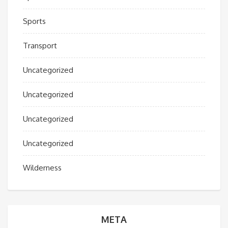
Sports
Transport
Uncategorized
Uncategorized
Uncategorized
Uncategorized
Wilderness
META