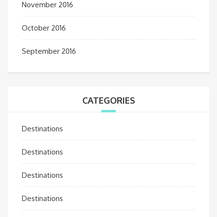
November 2016
October 2016
September 2016
CATEGORIES
Destinations
Destinations
Destinations
Destinations