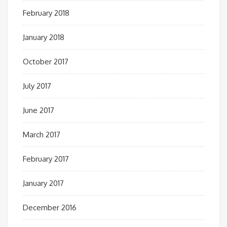
February 2018
January 2018
October 2017
July 2017
June 2017
March 2017
February 2017
January 2017
December 2016