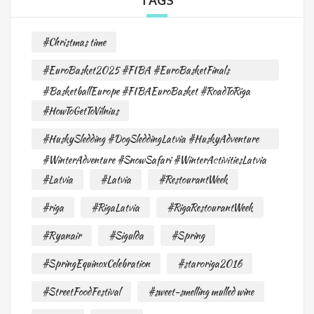
TAGS
#Christmas time
#EuroBasket2025 #FIBA #EuroBasketFinals
#BasketballEurope #FIBAEuroBasket #RoadToRiga
#HowToGetToVilnius
#HuskySledding #DogSleddingLatvia #HuskyAdventure
#WinterAdventure #SnowSafari #WinterActivitiesLatvia
#Latvia
#Latvia
#RestourantWeek
#riga
#RigaLatvia
#RigaRestourantWeek
#Ryanair
#Sigulda
#Spring
#SpringEquinoxCelebration
#staroriga2016
#StreetFoodFestival
#sweet-smelling mulled wine