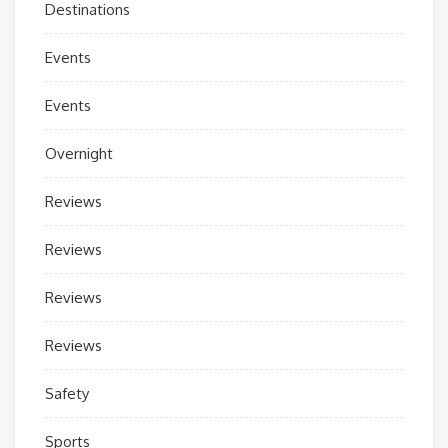
Destinations
Events
Events
Overnight
Reviews
Reviews
Reviews
Reviews
Safety
Sports