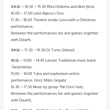
04.12. –
14.30 – 15.30 Rūta Dūduma and Jānis Ķirsis;
16.00 – 17.00 Leila Alijeva’s Duo;
17.30 – 18.00 Theatre studio
Laiva
with a Christmas
performance;
Between the performances fun and games together
with Dwarfs
09.12. –
17.30 – 19.30 DJ Toms Grēviņš;
10.12. –
13:00 – 14:30 Latvian Traditional music band
Tautumeitas;
15:00 – 16:00 Tuba and euphonium artists
performance. Host: Māris Grigalis;
16.30 – 17.30 Music by group
The Coco`nuts;
Between the performances fun and games together
with Dwarfs;