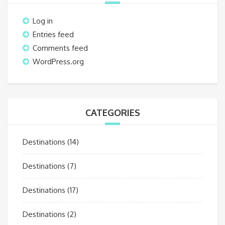
Log in
Entries feed
Comments feed
WordPress.org
CATEGORIES
Destinations
(14)
Destinations
(7)
Destinations
(17)
Destinations
(2)