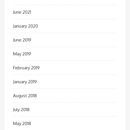
June 2021
January 2020
June 2019
May 2019
February 2019
January 2019
August 2018
July 2018
May 2018