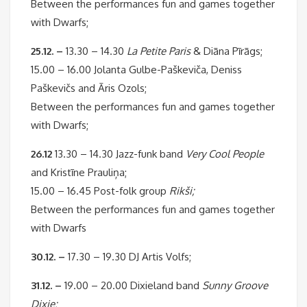
Between the performances fun and games together
with Dwarfs;
25.12. –
13.30 – 14.30
La Petite Paris
& Diāna Pīrāgs;
15.00 – 16.00 Jolanta Gulbe-Paškeviča, Deniss
Paškevičs and Āris Ozols;
Between the performances fun and games together
with Dwarfs;
26.12
13.30 – 14.30 Jazz-funk band
Very Cool People
and Kristīne Prauliņa;
15.00 – 16.45 Post-folk group
Rikši;
Between the performances fun and games together
with Dwarfs
30.12. –
17.30 – 19.30 DJ Artis Volfs;
31.12. –
19.00 – 20.00 Dixieland band
Sunny Groove
Dixie;