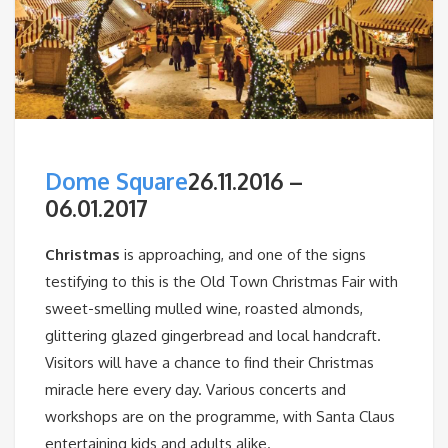
Dome Square
26.11.2016 –
06.01.2017
Christmas
is approaching, and one of the signs
testifying to this is the Old Town Christmas Fair with
sweet-smelling mulled wine, roasted almonds,
glittering glazed gingerbread and local handcraft.
Visitors will have a chance to find their Christmas
miracle here every day. Various concerts and
workshops are on the programme, with Santa Claus
entertaining kids and adults alike.