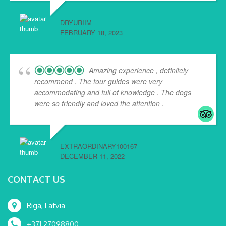
DRYURIIM
FEBRUARY 18, 2023
Amazing experience , definitely
recommend . The tour guides were very
accommodating and full of knowledge . The dogs
were so friendly and loved the attention .
EXTRAORDINARY100167
DECEMBER 11, 2022
CONTACT US
Riga, Latvia
+371 27098800