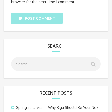
browser for the next time I comment.
POST COMMENT
SEARCH
RECENT POSTS
Spring in Latvia — Why Riga Should Be Your Next