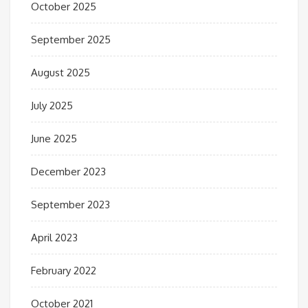
October 2025
September 2025
August 2025
July 2025
June 2025
December 2023
September 2023
April 2023
February 2022
October 2021