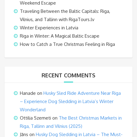
Weekend Escape
Traveling Between the Baltic Capitals: Riga,
Vilnius, and Tallinn with RigaTours.lv
Winter Experiences in Latvia
Riga in Winter: A Magical Baltic Escape
How to Catch a True Christmas Feeling in Riga
RECENT COMMENTS
Hanade
on
Husky Sled Ride Adventure Near Riga
– Experience Dog Sledding in Latvia’s Winter
Wonderland
Ottilia Szemeti
on
The Best Christmas Markets in
Riga, Tallinn and Vilnius (2025)
Jāns
on
Husky Dog Sledding in Latvia – The Must-