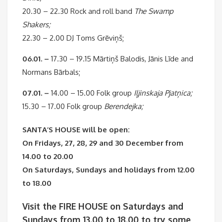
20.30 – 22.30 Rock and roll band
The Swamp
Shakers;
22.30 – 2.00 DJ Toms Grēviņš;
06.01. –
17.30 – 19.15 Mārtiņš Balodis, Jānis Līde and
Normans Bārbals;
07.01. –
14.00 – 15.00 Folk group
Iļjinskaja Pjatņica;
15.30 – 17.00 Folk group
Berendejka;
SANTA’S HOUSE will be open:
On Fridays, 27, 28, 29 and 30 December from
14.00 to 20.00
On Saturdays, Sundays and holidays from 12.00
to 18.00
Visit the FIRE HOUSE on Saturdays and
Sundays from 13.00 to 18.00 to try some