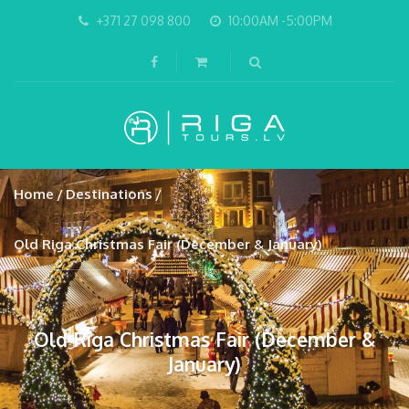
+371 27 098 800
10:00AM -5:00PM
Home
Destinations
Old Riga Christmas Fair (December & January)
Old Riga Christmas Fair (December &
January)