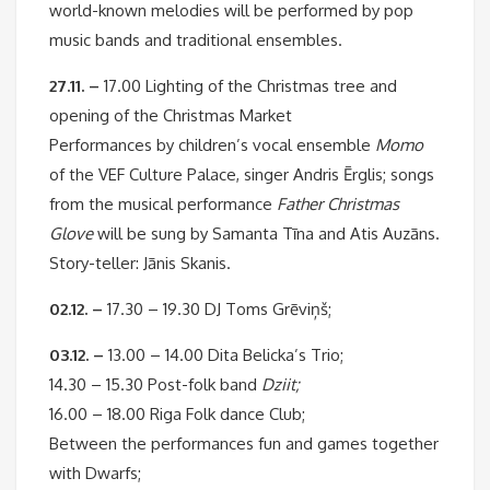
world-known melodies will be performed by pop
music bands and traditional ensembles.
27.11. –
17.00 Lighting of the Christmas tree and
opening of the Christmas Market
Performances by children’s vocal ensemble
Momo
of the VEF Culture Palace, singer Andris Ērglis; songs
from the musical performance
Father Christmas
Glove
will be sung by Samanta Tīna and Atis Auzāns.
Story-teller: Jānis Skanis.
02.12. –
17.30 – 19.30 DJ Toms Grēviņš;
03.12. –
13.00 – 14.00 Dita Belicka’s Trio;
14.30 – 15.30 Post-folk band
Dziit;
16.00 – 18.00 Riga Folk dance Club;
Between the performances fun and games together
with Dwarfs;