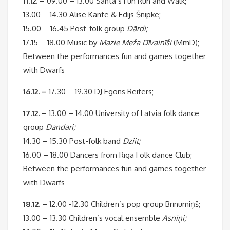
11.12. –
09.00 – 13.00 Santa’s Fun Run and Walk;
13.00 – 14.30 Alise Kante & Edijs Šnipke;
15.00 – 16.45 Post-folk group
Dārdi;
17.15 – 18.00 Music by
Mazie Meža Dīvainīši
(MmD);
Between the performances fun and games together
with Dwarfs
16.12. –
17.30 – 19.30 DJ Egons Reiters;
17.12. –
13.00 – 14.00 University of Latvia folk dance
group
Dandari;
14.30 – 15.30 Post-folk band
Dziit;
16.00 – 18.00 Dancers from Riga Folk dance Club;
Between the performances fun and games together
with Dwarfs
18.12. –
12.00 -12.30 Children’s pop group Brīnumiņš;
13.00 – 13.30 Children’s vocal ensemble
Asniņi;