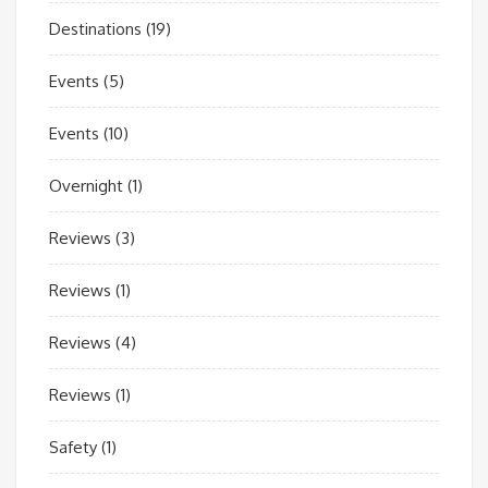
Destinations
(19)
Events
(5)
Events
(10)
Overnight
(1)
Reviews
(3)
Reviews
(1)
Reviews
(4)
Reviews
(1)
Safety
(1)