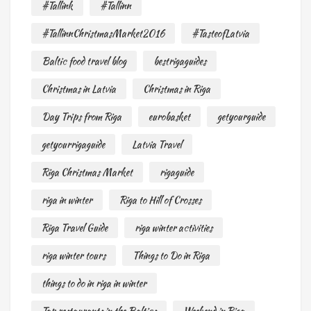
#Tallink
#Tallinn
#TallinnChristmasMarket2016
#TasteofLatvia
Baltic food travel blog
bestrigaguides
Christmas in Latvia
Christmas in Riga
Day Trips from Riga
eurobasket
getyourguide
getyourrigaguide
Latvia Travel
Riga Christmas Market
rigaguide
riga in winter
Riga to Hill of Crosses
Riga Travel Guide
riga winter activities
riga winter tours
Things to Do in Riga
things to do in riga in winter