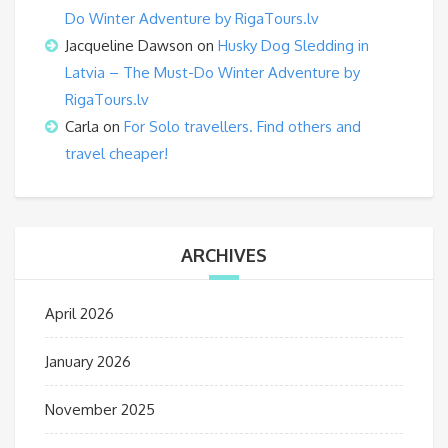
Do Winter Adventure by RigaTours.lv
Jacqueline Dawson
on
Husky Dog Sledding in
Latvia – The Must-Do Winter Adventure by
RigaTours.lv
Carla
on
For Solo travellers. Find others and
travel cheaper!
ARCHIVES
April 2026
January 2026
November 2025