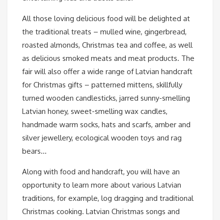
All those loving delicious food will be delighted at
the traditional treats – mulled wine, gingerbread,
roasted almonds, Christmas tea and coffee, as well
as delicious smoked meats and meat products. The
fair will also offer a wide range of Latvian handcraft
for Christmas gifts – patterned mittens, skillfully
turned wooden candlesticks, jarred sunny-smelling
Latvian honey, sweet-smelling wax candles,
handmade warm socks, hats and scarfs, amber and
silver jewellery, ecological wooden toys and rag
bears…
Along with food and handcraft, you will have an
opportunity to learn more about various Latvian
traditions, for example, log dragging and traditional
Christmas cooking. Latvian Christmas songs and