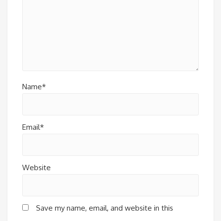
Name*
Email*
Website
Save my name, email, and website in this