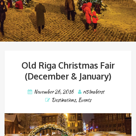
Old Riga Christmas Fair
(December & January)
November 26, 2016
ri5Inabtrst
Destinations
,
Events