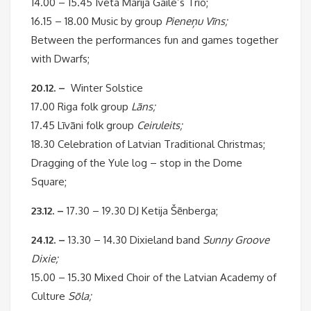
14.00 – 15.45 Iveta Marija Gaile’s Trio;
16.15 – 18.00 Music by group
Pieneņu Vīns;
Between the performances fun and games together
with Dwarfs;
20.12. –
Winter Solstice
17.00 Riga folk group
Lāns;
17.45 Līvāni folk group
Ceiruleits;
18.30 Celebration of Latvian Traditional Christmas;
Dragging of the Yule log – stop in the Dome
Square;
23.12. –
17.30 – 19.30 DJ Ketija Šēnberga;
24.12. –
13.30 – 14.30 Dixieland band
Sunny Groove
Dixie;
15.00 – 15.30 Mixed Choir of the Latvian Academy of
Culture
Sōla;