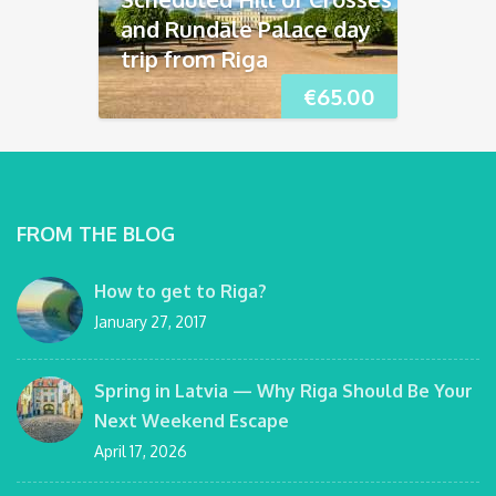
and Rundāle Palace day
trip from Riga
€
65.00
FROM THE BLOG
How to get to Riga?
January 27, 2017
Spring in Latvia — Why Riga Should Be Your
Next Weekend Escape
April 17, 2026