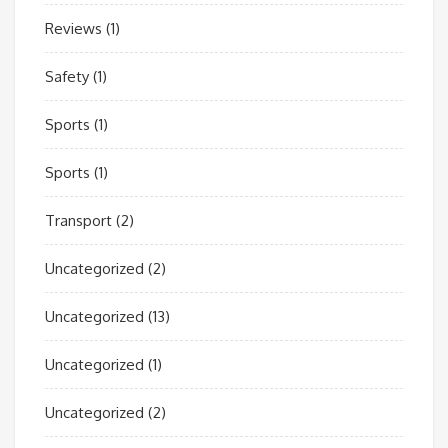
Reviews
(1)
Safety
(1)
Sports
(1)
Sports
(1)
Transport
(2)
Uncategorized
(2)
Uncategorized
(13)
Uncategorized
(1)
Uncategorized
(2)