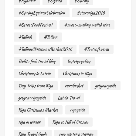
#Ryanair
#Sigulda
#Spring
#SpringEquinoxCelebration
#staroriga2016
#StreetFoodFestival
#sweet-smelling mulled wine
#Tallink
#Tallinn
#TallinnChristmasMarket2016
#TasteofLatvia
Baltic food travel blog
bestrigaguides
Christmas in Latvia
Christmas in Riga
Day Trips from Riga
eurobasket
getyourguide
getyourrigaguide
Latvia Travel
Riga Christmas Market
rigaguide
riga in winter
Riga to Hill of Crosses
Riga Travel Guide
riga winter activities