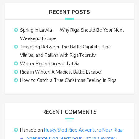
RECENT POSTS
Spring in Latvia — Why Riga Should Be Your Next
Weekend Escape
Traveling Between the Baltic Capitals: Riga,
Vilnius, and Tallinn with RigaTours.lv
Winter Experiences in Latvia
Riga in Winter: A Magical Baltic Escape
How to Catch a True Christmas Feeling in Riga
RECENT COMMENTS
Hanade
on
Husky Sled Ride Adventure Near Riga
– Experience Dog Sledding in Latvia’s Winter