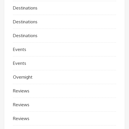
Destinations
Destinations
Destinations
Events
Events
Overnight
Reviews
Reviews
Reviews