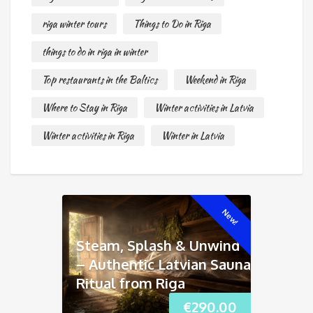
riga winter tours
Things to Do in Riga
things to do in riga in winter
Top restaurants in the Baltics
Weekend in Riga
Where to Stay in Riga
Winter activities in Latvia
Winter activities in Riga
Winter in Latvia
New!
Steam, Splash & Unwind
– Authentic Latvian Sauna
Ritual from Riga
€
290.00