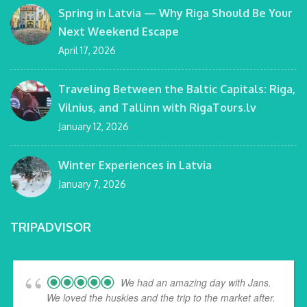
Spring in Latvia — Why Riga Should Be Your
Next Weekend Escape
April 17, 2026
Traveling Between the Baltic Capitals: Riga,
Vilnius, and Tallinn with RigaTours.lv
January 12, 2026
Winter Experiences in Latvia
January 7, 2026
TRIPADVISOR
We had an amazing day with Jans.
We loved the huskies and the trip to the market after.