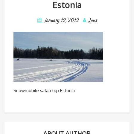
Estonia
January 19, 2019
Jāns
Snowmobile safari trip Estonia
ABOUT AUTHOR