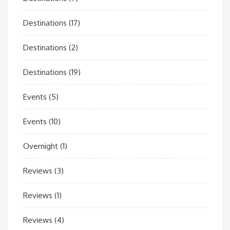
Destinations
(17)
Destinations
(2)
Destinations
(19)
Events
(5)
Events
(10)
Overnight
(1)
Reviews
(3)
Reviews
(1)
Reviews
(4)