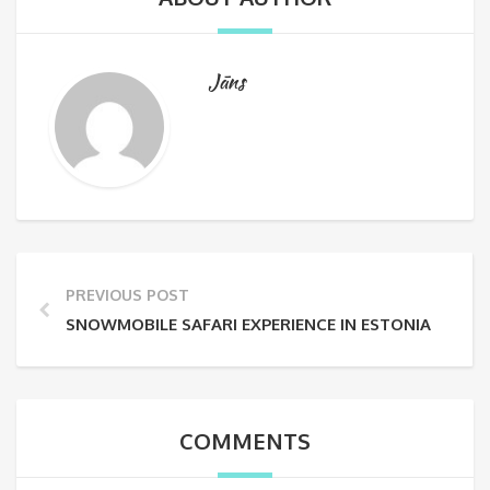
Jāns
PREVIOUS POST
SNOWMOBILE SAFARI EXPERIENCE IN ESTONIA
COMMENTS