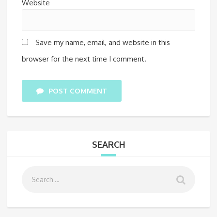
Website
Save my name, email, and website in this
browser for the next time I comment.
POST COMMENT
SEARCH