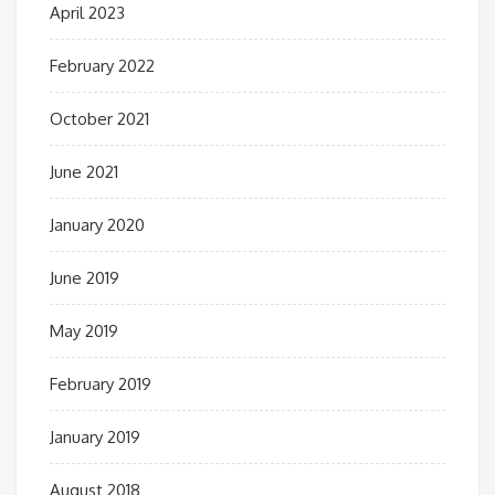
April 2023
February 2022
October 2021
June 2021
January 2020
June 2019
May 2019
February 2019
January 2019
August 2018