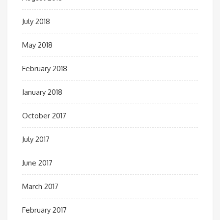
July 2018
May 2018
February 2018
January 2018
October 2017
July 2017
June 2017
March 2017
February 2017