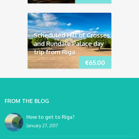
Scheduled Hill of Crosses
and Rundāle Palace day
trip from Riga
€
65.00
FROM THE BLOG
How to get to Riga?
January 27, 2017