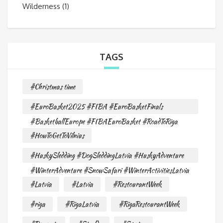
Wilderness
(1)
TAGS
#Christmas time
#EuroBasket2025 #FIBA #EuroBasketFinals
#BasketballEurope #FIBAEuroBasket #RoadToRiga
#HowToGetToVilnius
#HuskySledding #DogSleddingLatvia #HuskyAdventure
#WinterAdventure #SnowSafari #WinterActivitiesLatvia
#Latvia
#Latvia
#RestourantWeek
#riga
#RigaLatvia
#RigaRestourantWeek