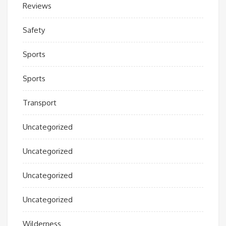
Reviews
Safety
Sports
Sports
Transport
Uncategorized
Uncategorized
Uncategorized
Uncategorized
Wilderness