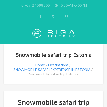
+371 27 098 800
10:00AM -5:00PM
Snowmobile safari trip Estonia
Home
Destinations
SNOWMOBILE SAFARI EXPERIENCE IN ESTONIA
Snowmobile safari trip Estonia
Snowmobile safari trip