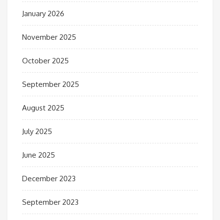
January 2026
November 2025
October 2025
September 2025
August 2025
July 2025
June 2025
December 2023
September 2023