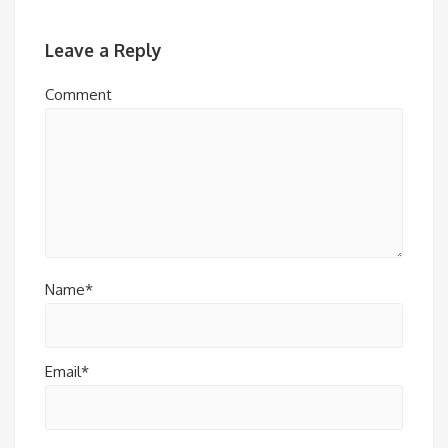
Leave a Reply
Comment
Name*
Email*