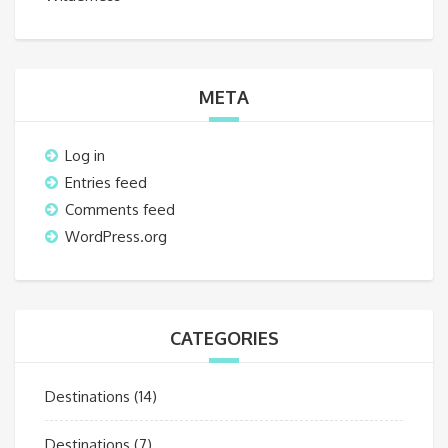
META
Log in
Entries feed
Comments feed
WordPress.org
CATEGORIES
Destinations
(14)
Destinations
(7)