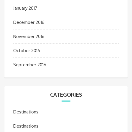
January 2017
December 2016
November 2016
October 2016
September 2016
CATEGORIES
Destinations
Destinations