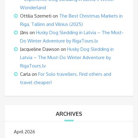
Wonderland
Ottilia Szemeti
on
The Best Christmas Markets in
Riga, Tallinn and Vilnius (2025)
Jāns
on
Husky Dog Sledding in Latvia – The Must-
Do Winter Adventure by RigaTours.lv
Jacqueline Dawson
on
Husky Dog Sledding in
Latvia – The Must-Do Winter Adventure by
RigaTours.lv
Carla
on
For Solo travellers. Find others and
travel cheaper!
ARCHIVES
April 2026