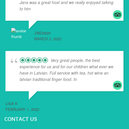
Jans was a great host and we really enjoyed talking
to him
... read more
JWD2929
MARCH 3, 2023
Very great people, the best
experience for us and for our children what ever we
have in Latvian. Full service with tea, hot wine an
latvian traditional finger food. In
... read more
LISA K
FEBRUARY 1, 2022
CONTACT US