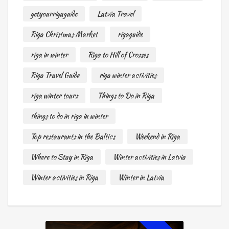
getyourrigaguide
Latvia Travel
Riga Christmas Market
rigaguide
riga in winter
Riga to Hill of Crosses
Riga Travel Guide
riga winter activities
riga winter tours
Things to Do in Riga
things to do in riga in winter
Top restaurants in the Baltics
Weekend in Riga
Where to Stay in Riga
Winter activities in Latvia
Winter activities in Riga
Winter in Latvia