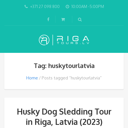
+371 27 098 800
10:00AM -5:00PM
Tag: huskytourlatvia
Home
Posts tagged “huskytourlatvia”
Husky Dog Sledding Tour
in Riga, Latvia (2023)