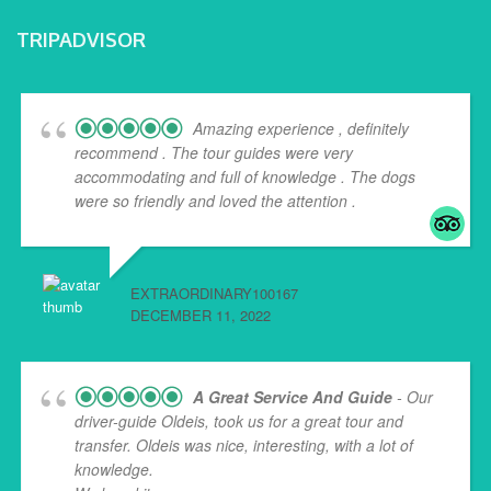
TRIPADVISOR
Amazing experience , definitely
recommend . The tour guides were very
accommodating and full of knowledge . The dogs
were so friendly and loved the attention .
EXTRAORDINARY100167
DECEMBER 11, 2022
A Great Service And Guide
- Our
driver-guide Oldeis, took us for a great tour and
transfer. Oldeis was nice, interesting, with a lot of
knowledge.