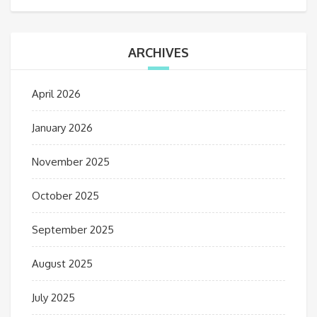
ARCHIVES
April 2026
January 2026
November 2025
October 2025
September 2025
August 2025
July 2025