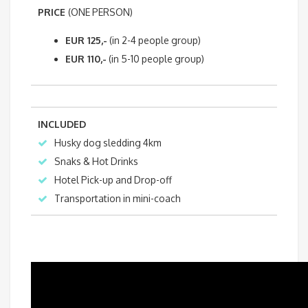
PRICE
(ONE PERSON)
EUR 125,-
(in 2-4 people group)
EUR 110,-
(in 5-10 people group)
INCLUDED
Husky dog sledding 4km
Snaks & Hot Drinks
Hotel Pick-up and Drop-off
Transportation in mini-coach