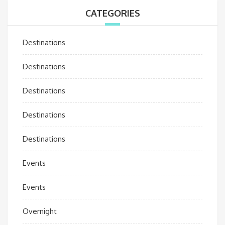
CATEGORIES
Destinations
Destinations
Destinations
Destinations
Destinations
Events
Events
Overnight