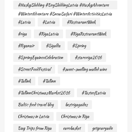
#HuskySledding #DogSleddingLatvia #HuskyAdventure
#WinterAdventure #SnowSafari #WinterActivitiesLatvia
#Latvia
#Latvia
#RestourantWeek
#riga
#RigaLatvia
#RigaRestourantWeek
#Ryanair
#Sigulda
#Spring
#SpringEquinoxCelebration
#staroriga2016
#StreetFoodFestival
#sweet-smelling mulled wine
#Tallink
#Tallinn
#TallinnChristmasMarket2016
#TasteofLatvia
Baltic food travel blog
bestrigaguides
Christmas in Latvia
Christmas in Riga
Day Trips from Riga
eurobasket
getyourguide