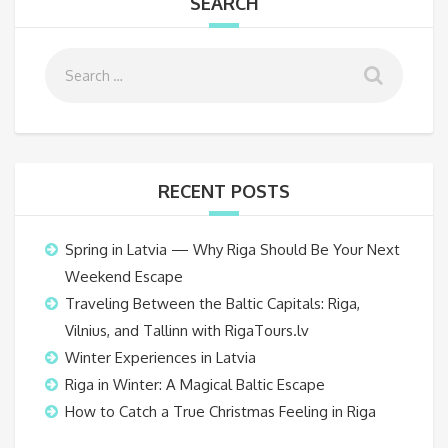
SEARCH
RECENT POSTS
Spring in Latvia — Why Riga Should Be Your Next
Weekend Escape
Traveling Between the Baltic Capitals: Riga,
Vilnius, and Tallinn with RigaTours.lv
Winter Experiences in Latvia
Riga in Winter: A Magical Baltic Escape
How to Catch a True Christmas Feeling in Riga