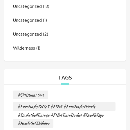
Uncategorized
(13)
Uncategorized
(1)
Uncategorized
(2)
Wilderness
(1)
TAGS
#Christmas time
#EuroBasket2025 #FIBA #EuroBasketFinals
#BasketballEurope #FIBAEuroBasket #RoadToRiga
#HowToGetToVilnius