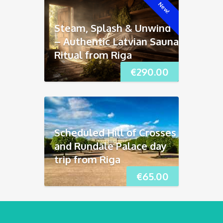
New!
Steam, Splash & Unwind
– Authentic Latvian Sauna
Ritual from Riga
€
290.00
Scheduled Hill of Crosses
and Rundāle Palace day
trip from Riga
€
65.00