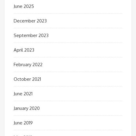
June 2025
December 2023
September 2023
April 2023
February 2022
October 2021
June 2021
January 2020
June 2019