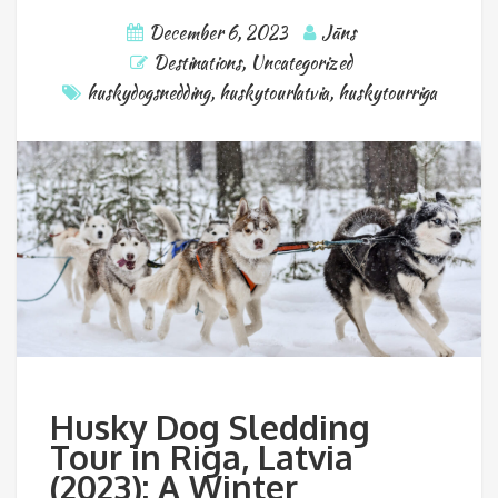
December 6, 2023
Jāns
Destinations
,
Uncategorized
huskydogsnedding
,
huskytourlatvia
,
huskytourriga
Husky Dog Sledding
Tour in Riga, Latvia
(2023): A Winter