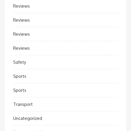
Reviews
Reviews
Reviews
Reviews
Safety
Sports
Sports
Transport
Uncategorized