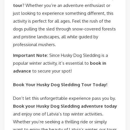
tour
? Whether you’re an adventure enthusiast or
just looking to experience something different, this
activity is perfect for all ages. Feel the rush of the
dogs pulling the sled through snow-covered forests
and pristine landscapes, all while guided by
professional mushers.
Important Note:
Since Husky Dog Sledding is a
popular winter activity, it’s essential to
book in
advance
to secure your spot!
Book Your Husky Dog Sledding Tour Today!
Don’t let this unforgettable experience pass you by.
Book your Husky Dog Sledding adventure today
and enjoy one of Latvia’s top winter activities.
Whether you’re seeking a thrilling ride or simply
want to enjoy the beauty of Latvia’s winter, our tours