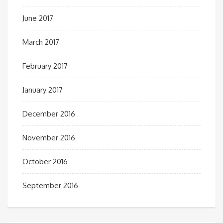
June 2017
March 2017
February 2017
January 2017
December 2016
November 2016
October 2016
September 2016