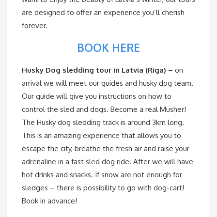
are designed to offer an experience you’ll cherish
forever.
BOOK HERE
Husky Dog sledding tour in Latvia (Riga)
– on
arrival we will meet our guides and husky dog team.
Our guide will give you instructions on how to
control the sled and dogs. Become a real Musher!
The Husky dog sledding track is around 3km long.
This is an amazing experience that allows you to
escape the city, breathe the fresh air and raise your
adrenaline in a fast sled dog ride. After we will have
hot drinks and snacks. If snow are not enough for
sledges – there is possibility to go with dog-cart!
Book in advance!