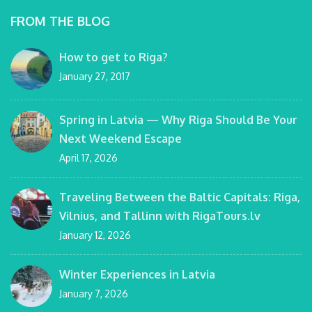
FROM THE BLOG
How to get to Riga?
January 27, 2017
Spring in Latvia — Why Riga Should Be Your
Next Weekend Escape
April 17, 2026
Traveling Between the Baltic Capitals: Riga,
Vilnius, and Tallinn with RigaTours.lv
January 12, 2026
Winter Experiences in Latvia
January 7, 2026