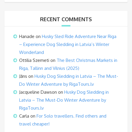
RECENT COMMENTS
Hanade
on
Husky Sled Ride Adventure Near Riga
– Experience Dog Sledding in Latvia’s Winter
Wonderland
Ottilia Szemeti
on
The Best Christmas Markets in
Riga, Tallinn and Vilnius (2025)
Jāns
on
Husky Dog Sledding in Latvia – The Must-
Do Winter Adventure by RigaTours.lv
Jacqueline Dawson
on
Husky Dog Sledding in
Latvia – The Must-Do Winter Adventure by
RigaTours.lv
Carla
on
For Solo travellers. Find others and
travel cheaper!