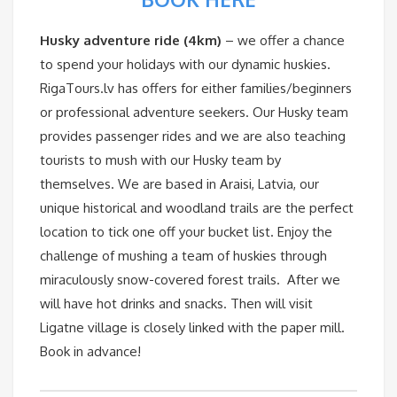
Husky adventure ride (4km)
– we offer a chance
to spend your holidays with our dynamic huskies.
RigaTours.lv has offers for either families/beginners
or professional adventure seekers. Our Husky team
provides passenger rides and we are also teaching
tourists to mush with our Husky team by
themselves. We are based in Araisi, Latvia, our
unique historical and woodland trails are the perfect
location to tick one off your bucket list. Enjoy the
challenge of mushing a team of huskies through
miraculously snow-covered forest trails. After we
will have hot drinks and snacks. Then will visit
Ligatne village is closely linked with the paper mill.
Book in advance!