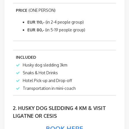
PRICE
(ONE PERSON)
EUR 110,-
(in 2-4 people group)
EUR 80,-
(in 5-19 people group)
INCLUDED
Husky dog sledding 3km
Snaks & Hot Drinks
Hotel Pick-up and Drop-off
Transportation in mini-coach
2. HUSKY DOG SLEDDING 4 KM & VISIT
LIGATNE OR CESIS
BOOK HERE