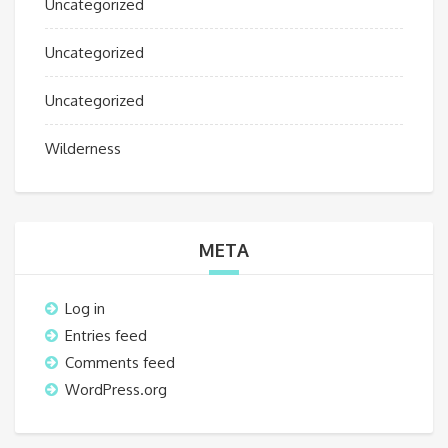
Uncategorized
Uncategorized
Uncategorized
Wilderness
META
Log in
Entries feed
Comments feed
WordPress.org