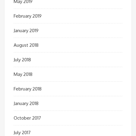
May 2019
February 2019
January 2019
August 2018
July 2018
May 2018
February 2018
January 2018
October 2017
July 2017