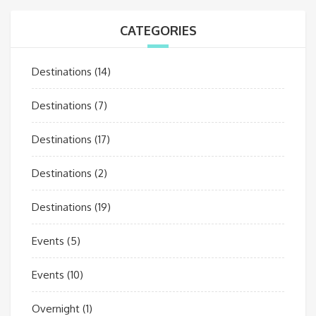
CATEGORIES
Destinations
(14)
Destinations
(7)
Destinations
(17)
Destinations
(2)
Destinations
(19)
Events
(5)
Events
(10)
Overnight
(1)