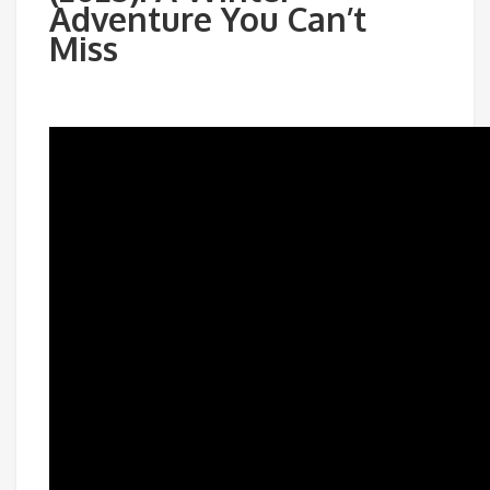
Adventure You Can’t
Miss