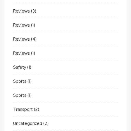
Reviews
(3)
Reviews
(1)
Reviews
(4)
Reviews
(1)
Safety
(1)
Sports
(1)
Sports
(1)
Transport
(2)
Uncategorized
(2)