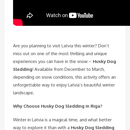
Are you planning to visit Latvia this winter? Don’t
miss out on one of the most thrilling and unique
experiences you can have in the snow –
Husky Dog
Sledding
! Available from December to March,
depending on snow conditions, this activity offers an
unforgettable way to enjoy Latvia’s beautiful winter
landscape.
Why Choose Husky Dog Sledding in Riga?
Winter in Latvia is a magical time, and what better
way to explore it than with a
Husky Dog Sledding