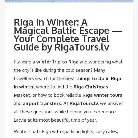
Riga in Winter: A
Magical Baltic Escape —
Your Complete Travel
Guide by RigaTours.lv
Planning a
winter trip to Riga
and wondering what
the city is like during the cold season? Many
travellers search for the best
things to do in Riga
in winter
, where to find the
Riga Christmas
Market
, or how to book reliable
Riga winter tours
and
airport transfers
. At
RigaTours.lv
, we answer
all these questions while helping you experience
Latvia at its most beautiful time of year.
Winter coats Riga with sparkling lights, cosy cafés,