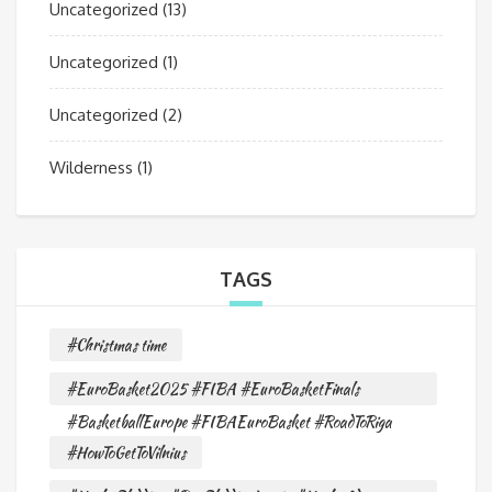
Uncategorized
(13)
Uncategorized
(1)
Uncategorized
(2)
Wilderness
(1)
TAGS
#Christmas time
#EuroBasket2025 #FIBA #EuroBasketFinals
#BasketballEurope #FIBAEuroBasket #RoadToRiga
#HowToGetToVilnius