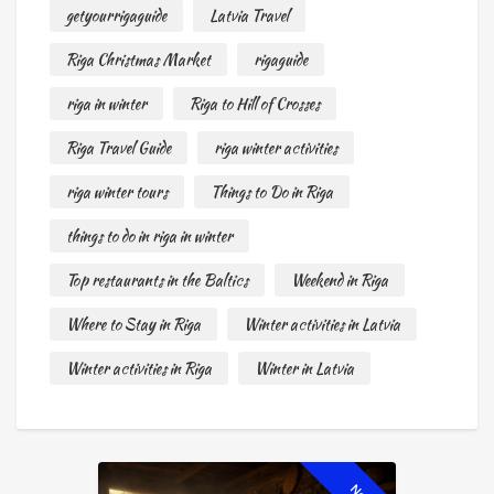
getyourrigaguide
Latvia Travel
Riga Christmas Market
rigaguide
riga in winter
Riga to Hill of Crosses
Riga Travel Guide
riga winter activities
riga winter tours
Things to Do in Riga
things to do in riga in winter
Top restaurants in the Baltics
Weekend in Riga
Where to Stay in Riga
Winter activities in Latvia
Winter activities in Riga
Winter in Latvia