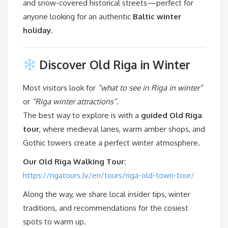
and snow-covered historical streets—perfect for
anyone looking for an authentic
Baltic winter
holiday
.
Discover Old Riga in Winter
Most visitors look for
“what to see in Riga in winter”
or
“Riga winter attractions”
.
The best way to explore is with a
guided Old Riga
tour
, where medieval lanes, warm amber shops, and
Gothic towers create a perfect winter atmosphere.
Our Old Riga Walking Tour:
https://rigatours.lv/en/tours/riga-old-town-tour/
Along the way, we share local insider tips, winter
traditions, and recommendations for the cosiest
spots to warm up.