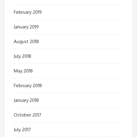
February 2019
January 2019
August 2018
July 2018
May 2018
February 2018
January 2018
October 2017
July 2017