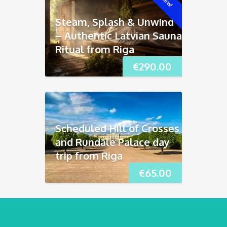
New!
Steam, Splash & Unwind
– Authentic Latvian Sauna
Ritual from Riga
€
290.00
Scheduled Hill of Crosses
and Rundāle Palace day
trip from Riga
€
65.00