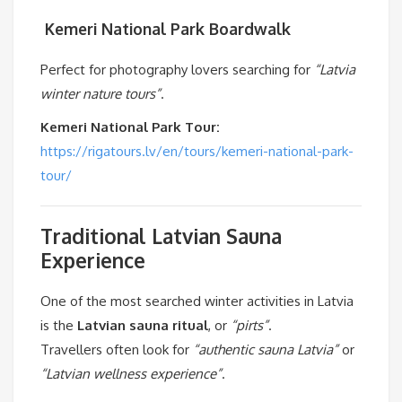
️
Kemeri National Park Boardwalk
Perfect for photography lovers searching for
“Latvia
winter nature tours”
.
Kemeri National Park Tour:
https://rigatours.lv/en/tours/kemeri-national-park-
tour/
Traditional Latvian Sauna
Experience
One of the most searched winter activities in Latvia
is the
Latvian sauna ritual
, or
“pirts”
.
Travellers often look for
“authentic sauna Latvia”
or
“Latvian wellness experience”
.