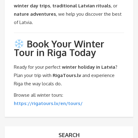
winter day trips
,
traditional Latvian rituals
, or
nature adventures
, we help you discover the best
of Latvia.
Book Your Winter
Tour in Riga Today
Ready for your perfect
winter holiday in Latvia
?
Plan your trip with
RigaTours.lv
and experience
Riga the way locals do.
Browse all winter tours:
https://rigatours.lv/en/tours/
SEARCH