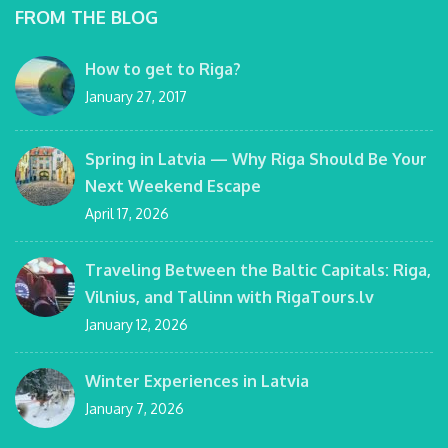
FROM THE BLOG
How to get to Riga?
January 27, 2017
Spring in Latvia — Why Riga Should Be Your
Next Weekend Escape
April 17, 2026
Traveling Between the Baltic Capitals: Riga,
Vilnius, and Tallinn with RigaTours.lv
January 12, 2026
Winter Experiences in Latvia
January 7, 2026