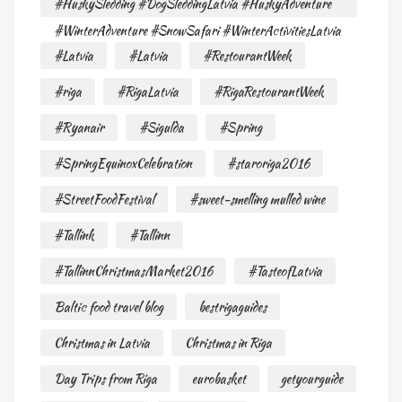
#HuskySledding #DogSleddingLatvia #HuskyAdventure
#WinterAdventure #SnowSafari #WinterActivitiesLatvia
#Latvia
#Latvia
#RestourantWeek
#riga
#RigaLatvia
#RigaRestourantWeek
#Ryanair
#Sigulda
#Spring
#SpringEquinoxCelebration
#staroriga2016
#StreetFoodFestival
#sweet-smelling mulled wine
#Tallink
#Tallinn
#TallinnChristmasMarket2016
#TasteofLatvia
Baltic food travel blog
bestrigaguides
Christmas in Latvia
Christmas in Riga
Day Trips from Riga
eurobasket
getyourguide