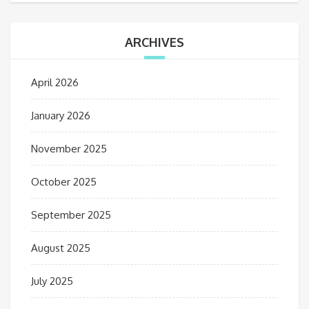
ARCHIVES
April 2026
January 2026
November 2025
October 2025
September 2025
August 2025
July 2025