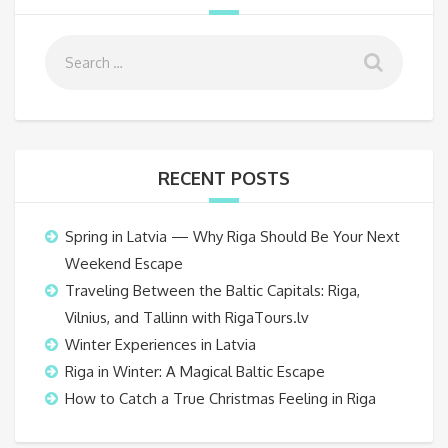
RECENT POSTS
Spring in Latvia — Why Riga Should Be Your Next
Weekend Escape
Traveling Between the Baltic Capitals: Riga,
Vilnius, and Tallinn with RigaTours.lv
Winter Experiences in Latvia
Riga in Winter: A Magical Baltic Escape
How to Catch a True Christmas Feeling in Riga