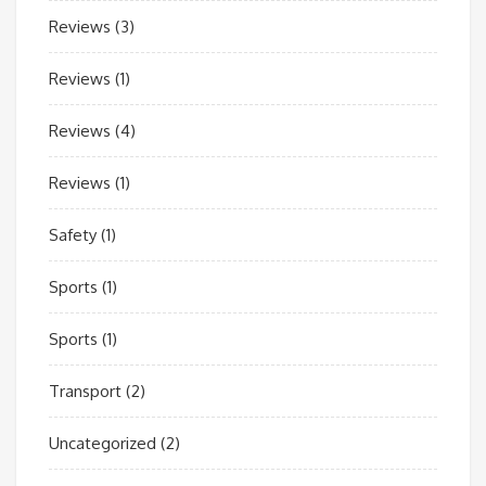
Reviews
(3)
Reviews
(1)
Reviews
(4)
Reviews
(1)
Safety
(1)
Sports
(1)
Sports
(1)
Transport
(2)
Uncategorized
(2)