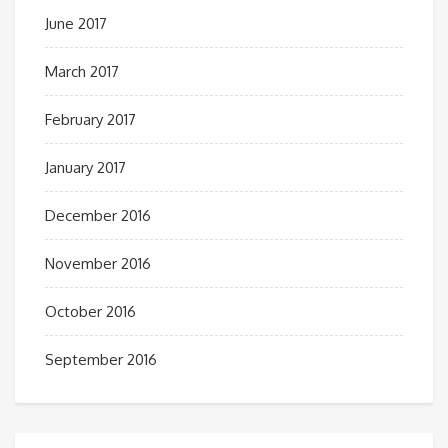
June 2017
March 2017
February 2017
January 2017
December 2016
November 2016
October 2016
September 2016