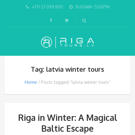
+371 27 098 800
10:00AM -5:00PM
Tag: latvia winter tours
Home
Posts tagged “latvia winter tours”
Riga in Winter: A Magical
Baltic Escape