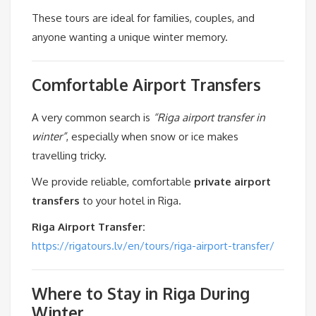
These tours are ideal for families, couples, and
anyone wanting a unique winter memory.
Comfortable Airport Transfers
A very common search is
“Riga airport transfer in
winter”
, especially when snow or ice makes
travelling tricky.
We provide reliable, comfortable
private airport
transfers
to your hotel in Riga.
Riga Airport Transfer:
https://rigatours.lv/en/tours/riga-airport-transfer/
Where to Stay in Riga During
Winter