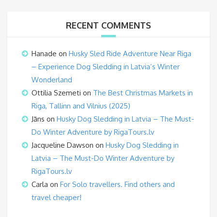
RECENT COMMENTS
Hanade
on
Husky Sled Ride Adventure Near Riga
– Experience Dog Sledding in Latvia’s Winter
Wonderland
Ottilia Szemeti
on
The Best Christmas Markets in
Riga, Tallinn and Vilnius (2025)
Jāns
on
Husky Dog Sledding in Latvia – The Must-
Do Winter Adventure by RigaTours.lv
Jacqueline Dawson
on
Husky Dog Sledding in
Latvia – The Must-Do Winter Adventure by
RigaTours.lv
Carla
on
For Solo travellers. Find others and
travel cheaper!