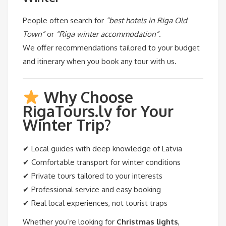
People often search for
“best hotels in Riga Old
Town”
or
“Riga winter accommodation”
.
We offer recommendations tailored to your budget
and itinerary when you book any tour with us.
Why Choose
RigaTours.lv for Your
Winter Trip?
✔ Local guides with deep knowledge of Latvia
✔ Comfortable transport for winter conditions
✔ Private tours tailored to your interests
✔ Professional service and easy booking
✔ Real local experiences, not tourist traps
Whether you’re looking for
Christmas lights
,