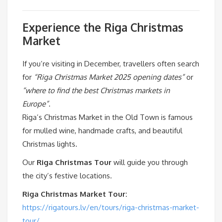
Experience the Riga Christmas
Market
If you’re visiting in December, travellers often search
for
“Riga Christmas Market 2025 opening dates”
or
“where to find the best Christmas markets in
Europe”
.
Riga’s Christmas Market in the Old Town is famous
for mulled wine, handmade crafts, and beautiful
Christmas lights.
Our
Riga Christmas Tour
will guide you through
the city’s festive locations.
Riga Christmas Market Tour:
https://rigatours.lv/en/tours/riga-christmas-market-
tour/