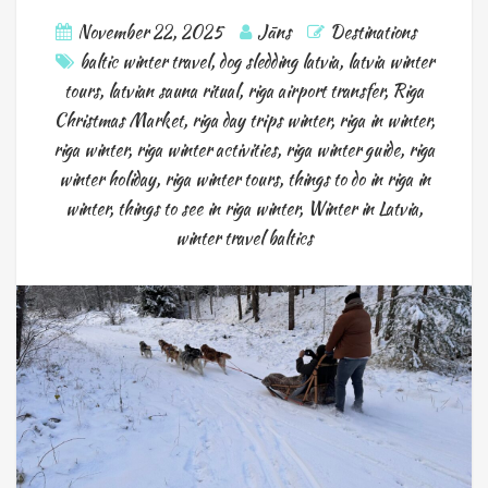
November 22, 2025
Jāns
Destinations
baltic winter travel
,
dog sledding latvia
,
latvia winter
tours
,
latvian sauna ritual
,
riga airport transfer
,
Riga
Christmas Market
,
riga day trips winter
,
riga in winter
,
riga winter
,
riga winter activities
,
riga winter guide
,
riga
winter holiday
,
riga winter tours
,
things to do in riga in
winter
,
things to see in riga winter
,
Winter in Latvia
,
winter travel baltics