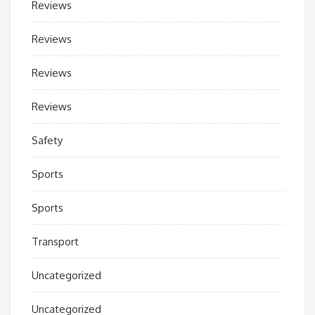
Reviews
Reviews
Reviews
Reviews
Safety
Sports
Sports
Transport
Uncategorized
Uncategorized