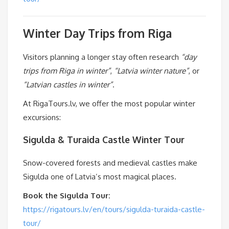
Winter Day Trips from Riga
Visitors planning a longer stay often research
“day
trips from Riga in winter”
,
“Latvia winter nature”
, or
“Latvian castles in winter”
.
At RigaTours.lv, we offer the most popular winter
excursions:
Sigulda & Turaida Castle Winter Tour
Snow-covered forests and medieval castles make
Sigulda one of Latvia’s most magical places.
Book the Sigulda Tour:
https://rigatours.lv/en/tours/sigulda-turaida-castle-
tour/