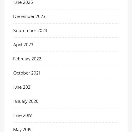
June 2025
December 2023
September 2023
April 2023
February 2022
October 2021
June 2021
January 2020
June 2019
May 2019