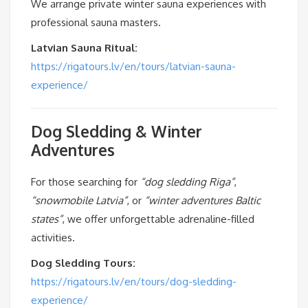
We arrange private winter sauna experiences with
professional sauna masters.
Latvian Sauna Ritual:
https://rigatours.lv/en/tours/latvian-sauna-
experience/
Dog Sledding & Winter
Adventures
For those searching for
“dog sledding Riga”
,
“snowmobile Latvia”
, or
“winter adventures Baltic
states”
, we offer unforgettable adrenaline-filled
activities.
Dog Sledding Tours:
https://rigatours.lv/en/tours/dog-sledding-
experience/