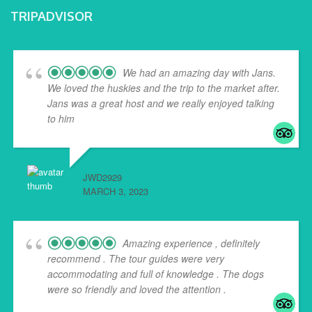
TRIPADVISOR
We had an amazing day with Jans.
We loved the huskies and the trip to the market after.
Jans was a great host and we really enjoyed talking
to him
... read more
JWD2929
MARCH 3, 2023
Amazing experience , definitely
recommend . The tour guides were very
accommodating and full of knowledge . The dogs
were so friendly and loved the attention .