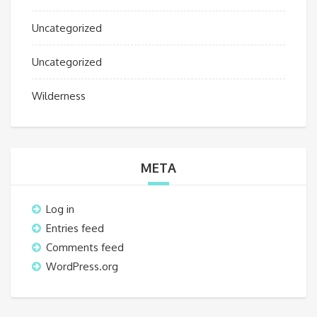
Uncategorized
Uncategorized
Wilderness
META
Log in
Entries feed
Comments feed
WordPress.org