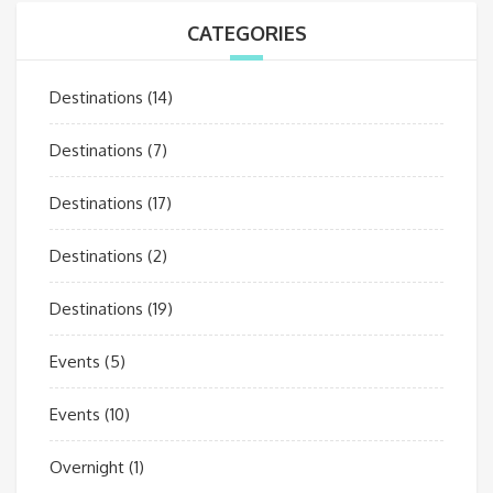
CATEGORIES
Destinations
(14)
Destinations
(7)
Destinations
(17)
Destinations
(2)
Destinations
(19)
Events
(5)
Events
(10)
Overnight
(1)