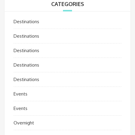
CATEGORIES
Destinations
Destinations
Destinations
Destinations
Destinations
Events
Events
Overnight