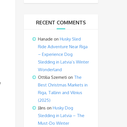
RECENT COMMENTS
Hanade
on
Husky Sled
Ride Adventure Near Riga
– Experience Dog
Sledding in Latvia’s Winter
Wonderland
Ottilia Szemeti
on
The
w
Best Christmas Markets in
Riga, Tallinn and Vilnius
(2025)
Jāns
on
Husky Dog
Sledding in Latvia – The
Must-Do Winter