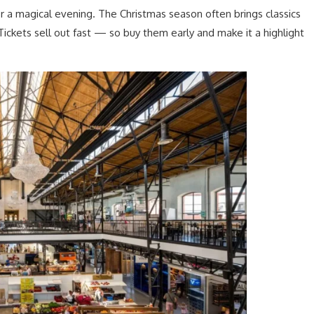
r a magical evening. The Christmas season often brings classics
 Tickets sell out fast — so buy them early and make it a highlight