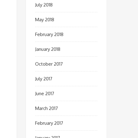
July 2018
May 2018
February 2018
January 2018
October 2017
July 2017
June 2017
March 2017
February 2017
January 2017