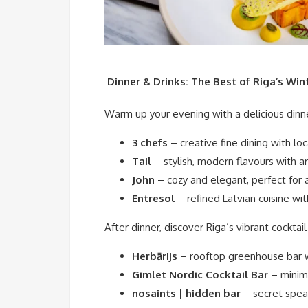
️ Dinner & Drinks: The Best of Riga’s Win
Warm up your evening with a delicious dinne
3 chefs
– creative fine dining with loc
Tail
– stylish, modern flavours with art
John
– cozy and elegant, perfect for 
Entresol
– refined Latvian cuisine wit
After dinner, discover Riga’s vibrant cocktail
Herbārijs
– rooftop greenhouse bar w
Gimlet Nordic Cocktail Bar
– minima
nosaints | hidden bar
– secret spe