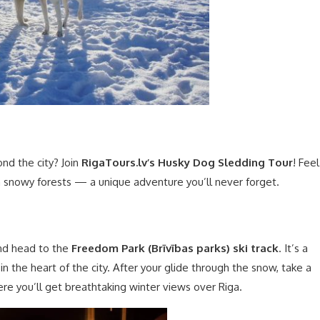
nd the city? Join
RigaTours.lv’s Husky Dog Sledding Tour
! Feel
ugh snowy forests — a unique adventure you’ll never forget.
and head to the
Freedom Park (Brīvības parks) ski track
. It’s a
 in the heart of the city. After your glide through the snow, take a
ere you’ll get breathtaking winter views over Riga.