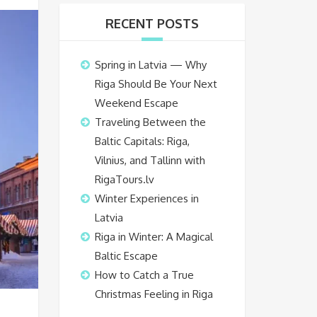
RECENT POSTS
Spring in Latvia — Why
Riga Should Be Your Next
Weekend Escape
Traveling Between the
Baltic Capitals: Riga,
Vilnius, and Tallinn with
RigaTours.lv
Winter Experiences in
Latvia
Riga in Winter: A Magical
Baltic Escape
How to Catch a True
Christmas Feeling in Riga