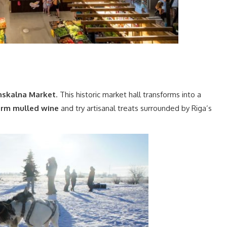
skalna Market
. This historic market hall transforms into a
arm mulled wine
and try artisanal treats surrounded by Riga’s