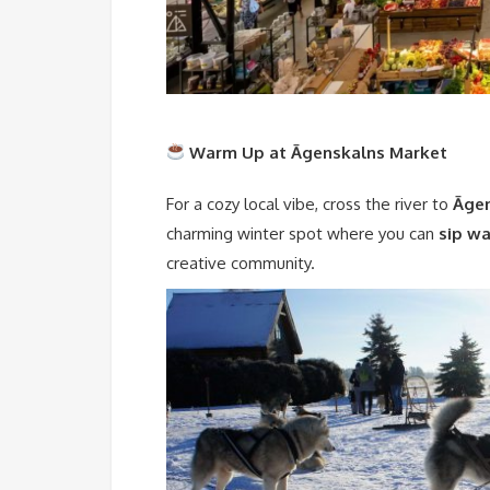
Warm Up at Āgenskalns Market
For a cozy local vibe, cross the river to
Āgen
charming winter spot where you can
sip w
creative community.