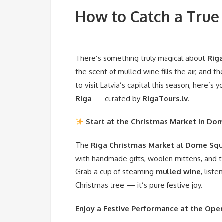
How to Catch a True 
There’s something truly magical about
Riga
the scent of mulled wine fills the air, and 
to visit Latvia’s capital this season, here’s
Riga
— curated by
RigaTours.lv
.
Start at the Christmas Market in Do
The
Riga Christmas Market
at
Dome Squ
with handmade gifts, woolen mittens, and tra
Grab a cup of steaming
mulled wine
, list
Christmas tree — it’s pure festive joy.
Enjoy a Festive Performance at the Ope