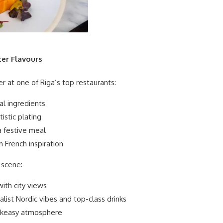
ter Flavours
r at one of Riga’s top restaurants:
al ingredients
istic plating
a festive meal
h French inspiration
 scene:
ith city views
list Nordic vibes and top-class drinks
akeasy atmosphere