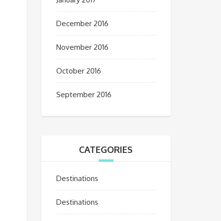
December 2016
November 2016
October 2016
September 2016
CATEGORIES
Destinations
Destinations