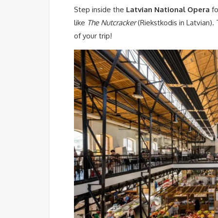
Step inside the
Latvian National Opera
fo
like
The Nutcracker
(Riekstkodis in Latvian).
of your trip!