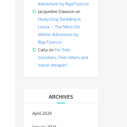
Adventure by RigaTours.lv
Jacqueline Dawson
on
Husky Dog Sledding in
Latvia – The Must-Do
Winter Adventure by
RigaTours.lv
Carla
on
For Solo
travellers. Find others and
travel cheaper!
ARCHIVES
April 2026
January 2026