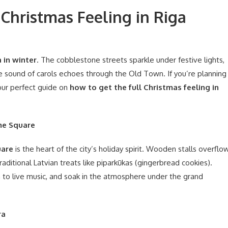
Christmas Feeling in Riga
 in winter
. The cobblestone streets sparkle under festive lights,
the sound of carols echoes through the Old Town. If you’re planning
 your perfect guide on
how to get the full Christmas feeling in
me Square
are
is the heart of the city’s holiday spirit. Wooden stalls overflo
ditional Latvian treats like piparkūkas (gingerbread cookies).
en to live music, and soak in the atmosphere under the grand
ra