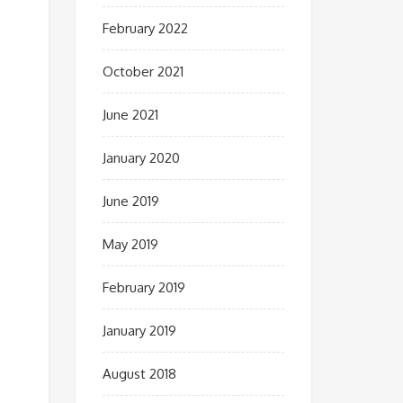
February 2022
October 2021
June 2021
January 2020
June 2019
May 2019
February 2019
January 2019
August 2018