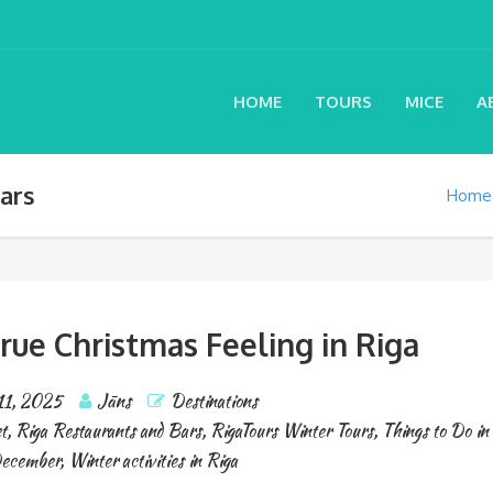
HOME
TOURS
MICE
A
ars
Home
rue Christmas Feeling in Riga
11, 2025
Jāns
Destinations
t
,
Riga Restaurants and Bars
,
RigaTours Winter Tours
,
Things to Do in
December
,
Winter activities in Riga