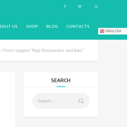
BOUT US
SHOP
BLOG
CONTACTS
ENGLISH
Posts tagged “Riga Restaurants and Bars”
SEARCH