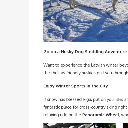
Go on a Husky Dog Sledding Adventure
Want to experience the Latvian winter beyo
the thrill as friendly huskies pull you thro
Enjoy Winter Sports in the City
If snow has blessed Riga, put on your skis 
fantastic place for cross-country skiing right
relaxing ride on the
Panoramic Wheel
, wh