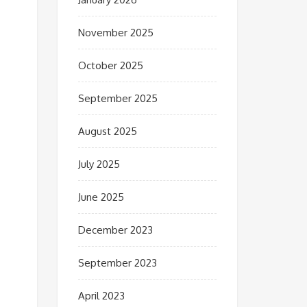
November 2025
October 2025
September 2025
August 2025
July 2025
June 2025
December 2023
September 2023
April 2023