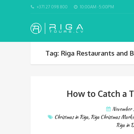
+371 27 098 800
10:00AM -5:00PM
Tag: Riga Restaurants and B
How to Catch a T
November 
Christmas in Riga
,
Riga Christmas Marke
Riga in 