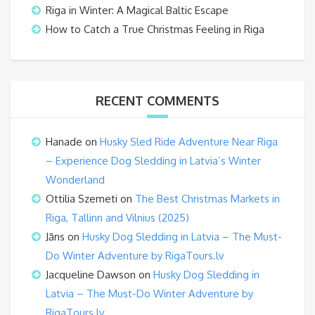
Riga in Winter: A Magical Baltic Escape
How to Catch a True Christmas Feeling in Riga
RECENT COMMENTS
Hanade
on
Husky Sled Ride Adventure Near Riga
– Experience Dog Sledding in Latvia’s Winter
Wonderland
Ottilia Szemeti
on
The Best Christmas Markets in
Riga, Tallinn and Vilnius (2025)
Jāns
on
Husky Dog Sledding in Latvia – The Must-
Do Winter Adventure by RigaTours.lv
Jacqueline Dawson
on
Husky Dog Sledding in
Latvia – The Must-Do Winter Adventure by
RigaTours.lv