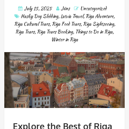
July 15, 2025
Jāns
Uncategorized
Husky Dog Sledding
,
Latvia Travel
,
Riga Adventure
,
Riga Cultural Tours
,
Riga Food Tours
,
Riga Sightseeing
,
Riga Tours
,
Riga Tours Booking
,
Things to Do in Riga
,
Winter in Riga
Explore the Best of Riga