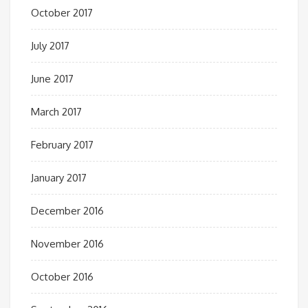
October 2017
July 2017
June 2017
March 2017
February 2017
January 2017
December 2016
November 2016
October 2016