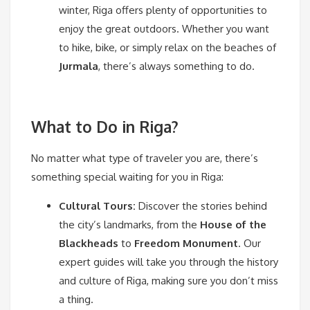
winter, Riga offers plenty of opportunities to
enjoy the great outdoors. Whether you want
to hike, bike, or simply relax on the beaches of
Jurmala
, there’s always something to do.
What to Do in Riga?
No matter what type of traveler you are, there’s
something special waiting for you in Riga:
Cultural Tours:
Discover the stories behind
the city’s landmarks, from the
House of the
Blackheads
to
Freedom Monument
. Our
expert guides will take you through the history
and culture of Riga, making sure you don’t miss
a thing.