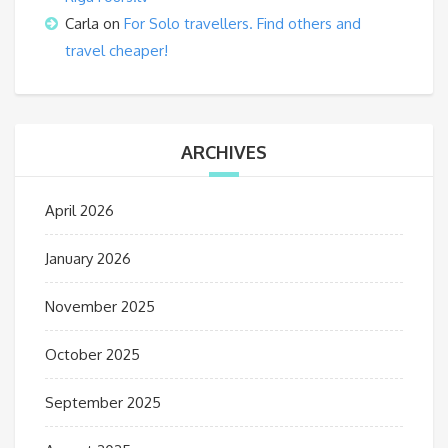
Carla
on
For Solo travellers. Find others and
travel cheaper!
ARCHIVES
April 2026
January 2026
November 2025
October 2025
September 2025