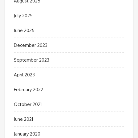
August 2025
July 2025
June 2025
December 2023
September 2023
April 2023
February 2022
October 2021
June 2021
January 2020