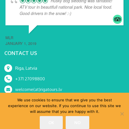
Husky dog sledding was fantastic!
ATV tour in beautifull national park. Nice local food.
Good drivers in the snow! :-)
MLR
JANUARY 1, 2019
CONTACT US
Riga, Latvia
+371 27098800
welcome(at)rigatours.lv
We use cookies to ensure that we give you the best
experience on our website. If you continue to use this site we
will assume that you are happy with it.
© RoRa, SIA 2015-2024 All Rights Reserved.
OK
NO
Home
Tours
MICE
About Us
Shop
Blog
Contacts