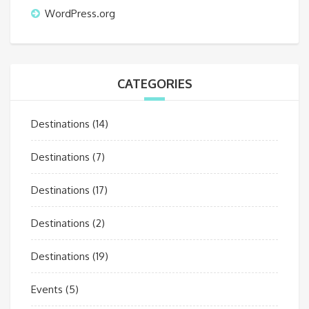
WordPress.org
CATEGORIES
Destinations
(14)
Destinations
(7)
Destinations
(17)
Destinations
(2)
Destinations
(19)
Events
(5)