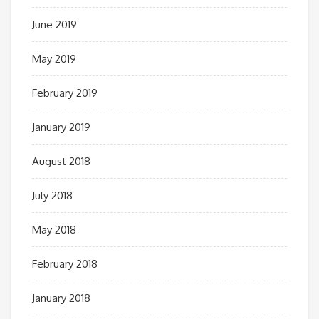
June 2019
May 2019
February 2019
January 2019
August 2018
July 2018
May 2018
February 2018
January 2018