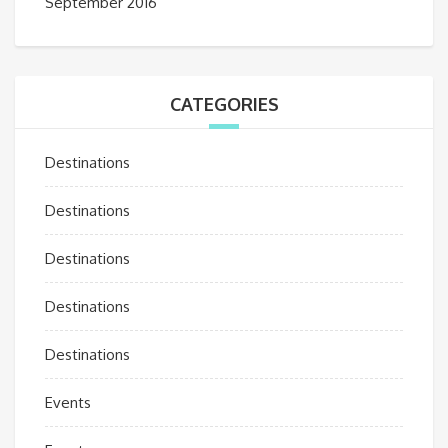
September 2016
CATEGORIES
Destinations
Destinations
Destinations
Destinations
Destinations
Events