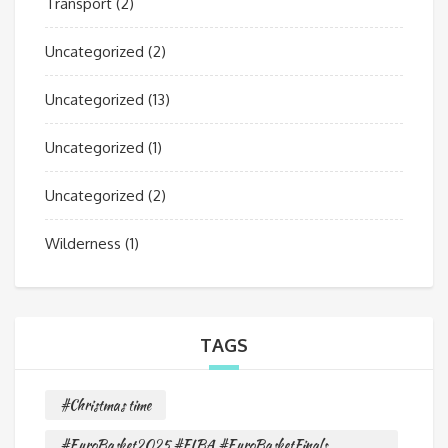
Transport
(2)
Uncategorized
(2)
Uncategorized
(13)
Uncategorized
(1)
Uncategorized
(2)
Wilderness
(1)
TAGS
#Christmas time
#EuroBasket2025 #FIBA #EuroBasketFinals