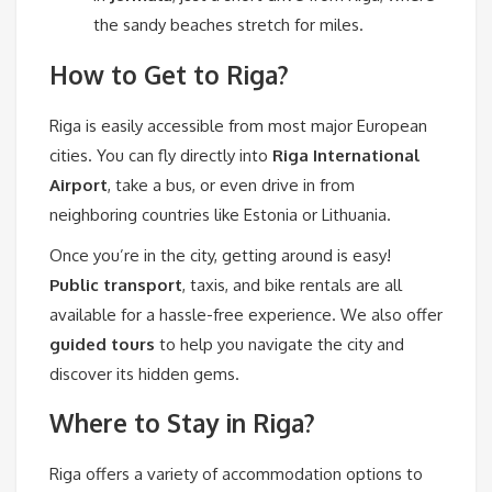
the sandy beaches stretch for miles.
How to Get to Riga?
Riga is easily accessible from most major European
cities. You can fly directly into
Riga International
Airport
, take a bus, or even drive in from
neighboring countries like Estonia or Lithuania.
Once you’re in the city, getting around is easy!
Public transport
, taxis, and bike rentals are all
available for a hassle-free experience. We also offer
guided tours
to help you navigate the city and
discover its hidden gems.
Where to Stay in Riga?
Riga offers a variety of accommodation options to