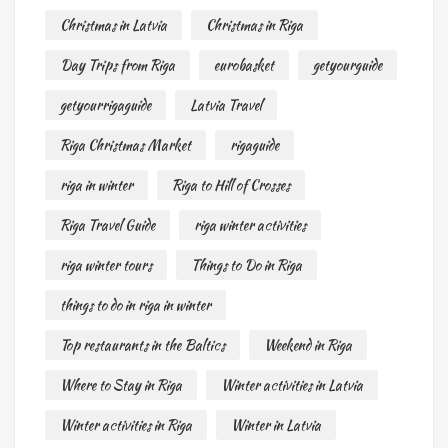
Christmas in Latvia
Christmas in Riga
Day Trips from Riga
eurobasket
getyourguide
getyourrigaguide
Latvia Travel
Riga Christmas Market
rigaguide
riga in winter
Riga to Hill of Crosses
Riga Travel Guide
riga winter activities
riga winter tours
Things to Do in Riga
things to do in riga in winter
Top restaurants in the Baltics
Weekend in Riga
Where to Stay in Riga
Winter activities in Latvia
Winter activities in Riga
Winter in Latvia