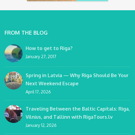
FROM THE BLOG
How to get to Riga?
January 27, 2017
Spring in Latvia — Why Riga Should Be Your
Next Weekend Escape
April 17, 2026
Traveling Between the Baltic Capitals: Riga,
Vilnius, and Tallinn with RigaTours.lv
January 12, 2026