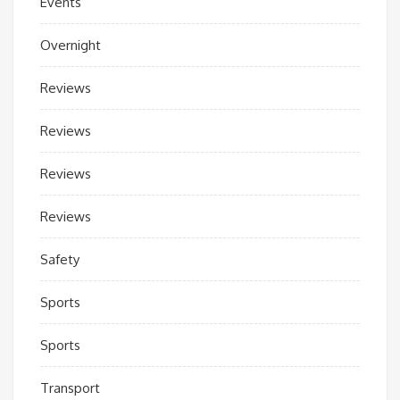
Events
Overnight
Reviews
Reviews
Reviews
Reviews
Safety
Sports
Sports
Transport