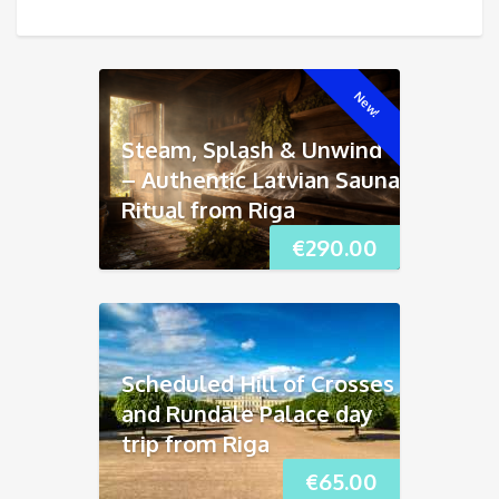
New!
Steam, Splash & Unwind
– Authentic Latvian Sauna
Ritual from Riga
€
290.00
Scheduled Hill of Crosses
and Rundāle Palace day
trip from Riga
€
65.00