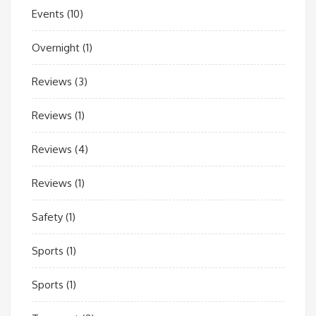
Events
(10)
Overnight
(1)
Reviews
(3)
Reviews
(1)
Reviews
(4)
Reviews
(1)
Safety
(1)
Sports
(1)
Sports
(1)