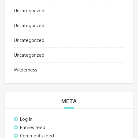
Uncategorized
Uncategorized
Uncategorized
Uncategorized
Wilderness
META
Log in
Entries feed
Comments feed