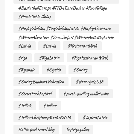
#BasketballEurope #FIBAEuroBasket #RoadToRiga
#HowToGetToVilnius
#HuskySledding #DogSleddingLatvia #HuskyAdventure
#WinterAdventure #SnowSafari #WinterActivitiesLatvia
#Latvia
#Latvia
#RestourantWeek
#riga
#RigaLatvia
#RigaRestourantWeek
#Ryanair
#Sigulda
#Spring
#SpringEquinoxCelebration
#staroriga2016
#StreetFoodFestival
#sweet-smelling mulled wine
#Tallink
#Tallinn
#TallinnChristmasMarket2016
#TasteofLatvia
Baltic food travel blog
bestrigaguides