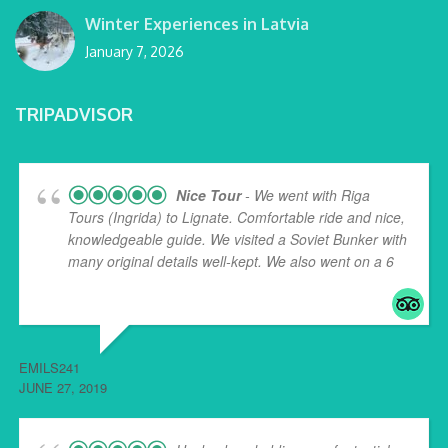
Winter Experiences in Latvia
January 7, 2026
TRIPADVISOR
Nice Tour
- We went with Riga
Tours (Ingrida) to Lignate. Comfortable ride and nice,
knowledgeable guide. We visited a Soviet Bunker with
many original details well-kept. We also went on a 6
...
read more
EMILS241
JUNE 27, 2019