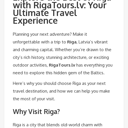
with RigaTours.lv: Your
Ultimate Travel
Experience
Planning your next adventure? Make it
unforgettable with a trip to
Riga
, Latvia’s vibrant
and charming capital. Whether you’re drawn to the
city’s rich history, stunning architecture, or exciting
outdoor activities,
RigaTours.lv
has everything you
need to explore this hidden gem of the Baltics.
Here’s why you should choose Riga as your next
travel destination, and how we can help you make
the most of your visit.
Why Visit Riga?
Riga is a city that blends old-world charm with