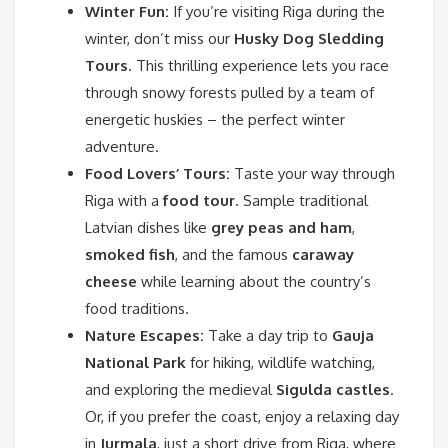
Winter Fun:
If you’re visiting Riga during the
winter, don’t miss our
Husky Dog Sledding
Tours
. This thrilling experience lets you race
through snowy forests pulled by a team of
energetic huskies – the perfect winter
adventure.
Food Lovers’ Tours:
Taste your way through
Riga with a
food tour
. Sample traditional
Latvian dishes like
grey peas and ham
,
smoked fish
, and the famous
caraway
cheese
while learning about the country’s
food traditions.
Nature Escapes:
Take a day trip to
Gauja
National Park
for hiking, wildlife watching,
and exploring the medieval
Sigulda castles
.
Or, if you prefer the coast, enjoy a relaxing day
in
Jurmala
, just a short drive from Riga, where