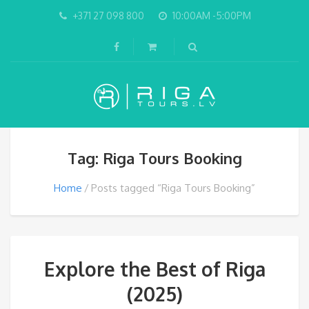
+371 27 098 800
10:00AM -5:00PM
Tag: Riga Tours Booking
Home
Posts tagged “Riga Tours Booking”
Explore the Best of Riga
(2025)