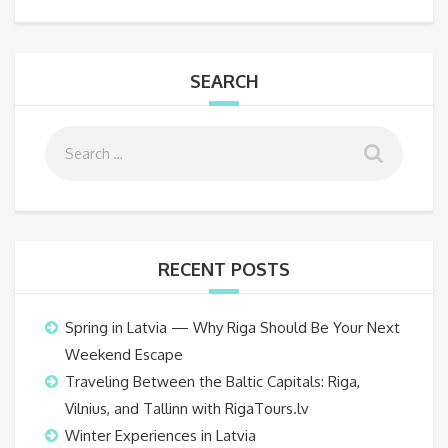
SEARCH
RECENT POSTS
Spring in Latvia — Why Riga Should Be Your Next
Weekend Escape
Traveling Between the Baltic Capitals: Riga,
Vilnius, and Tallinn with RigaTours.lv
Winter Experiences in Latvia