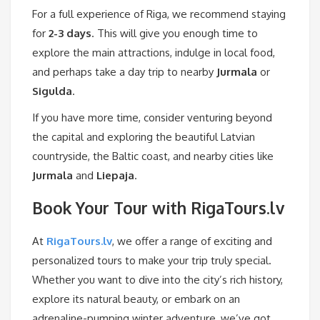
For a full experience of Riga, we recommend staying
for
2-3 days
. This will give you enough time to
explore the main attractions, indulge in local food,
and perhaps take a day trip to nearby
Jurmala
or
Sigulda
.
If you have more time, consider venturing beyond
the capital and exploring the beautiful Latvian
countryside, the Baltic coast, and nearby cities like
Jurmala
and
Liepaja
.
Book Your Tour with RigaTours.lv
At
RigaTours.lv
, we offer a range of exciting and
personalized tours to make your trip truly special.
Whether you want to dive into the city’s rich history,
explore its natural beauty, or embark on an
adrenaline-pumping winter adventure, we’ve got