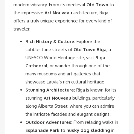
modern vibrancy. From its medieval
Old Town
to
the impressive
Art Nouveau
architecture, Riga
offers a truly unique experience for every kind of
traveler.
Rich History & Culture:
Explore the
cobblestone streets of
Old Town Riga
, a
UNESCO World Heritage site, visit
Riga
Cathedral
, or wander through one of the
many museums and art galleries that
showcase Latvia’s rich cultural heritage.
Stunning Architecture:
Riga is known for its
stunning
Art Nouveau
buildings, particularly
along Alberta Street, where you can admire
the intricate facades and elegant designs.
Outdoor Adventures:
From relaxing walks in
Esplanade Park
to
husky dog sledding
in