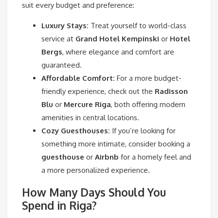
suit every budget and preference:
Luxury Stays:
Treat yourself to world-class
service at
Grand Hotel Kempinski
or
Hotel
Bergs
, where elegance and comfort are
guaranteed.
Affordable Comfort:
For a more budget-
friendly experience, check out the
Radisson
Blu
or
Mercure Riga
, both offering modern
amenities in central locations.
Cozy Guesthouses:
If you’re looking for
something more intimate, consider booking a
guesthouse
or
Airbnb
for a homely feel and
a more personalized experience.
How Many Days Should You
Spend in Riga?