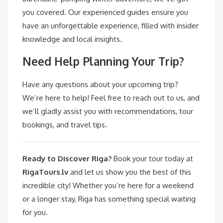
you covered. Our experienced guides ensure you
have an unforgettable experience, filled with insider
knowledge and local insights.
Need Help Planning Your Trip?
Have any questions about your upcoming trip?
We’re here to help! Feel free to reach out to us, and
we’ll gladly assist you with recommendations, tour
bookings, and travel tips.
Ready to Discover Riga?
Book your tour today at
RigaTours.lv
and let us show you the best of this
incredible city! Whether you’re here for a weekend
or a longer stay, Riga has something special waiting
for you.