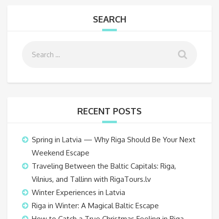
SEARCH
RECENT POSTS
Spring in Latvia — Why Riga Should Be Your Next
Weekend Escape
Traveling Between the Baltic Capitals: Riga,
Vilnius, and Tallinn with RigaTours.lv
Winter Experiences in Latvia
Riga in Winter: A Magical Baltic Escape
How to Catch a True Christmas Feeling in Riga