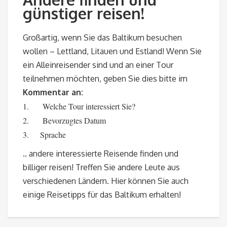
günstiger reisen!
Großartig, wenn Sie das Baltikum besuchen
wollen – Lettland, Litauen und Estland! Wenn Sie
ein Alleinreisender sind und an einer Tour
teilnehmen möchten, geben Sie dies bitte im
Kommentar an:
1. Welche Tour interessiert Sie?
2. Bevorzugtes Datum
3. Sprache
.. andere interessierte Reisende finden und
billiger reisen! Treffen Sie andere Leute aus
verschiedenen Ländern. Hier können Sie auch
einige Reisetipps für das Baltikum erhalten!