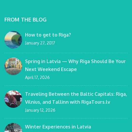
FROM THE BLOG
How to get to Riga?
January 27, 2017
Spring in Latvia — Why Riga Should Be Your
Next Weekend Escape
April 17, 2026
Traveling Between the Baltic Capitals: Riga,
Vilnius, and Tallinn with RigaTours.lv
January 12, 2026
Winter Experiences in Latvia