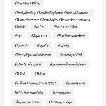
#HowToGetToVilnius
#HuskySledding #DogSleddingLatvia #HuskyAdventure
#WinterAdventure #SnowSafari #WinterActivitiesLatvia
#Latvia
#Latvia
#RestourantWeek
#riga
#RigaLatvia
#RigaRestourantWeek
#Ryanair
#Sigulda
#Spring
#SpringEquinoxCelebration
#staroriga2016
#StreetFoodFestival
#sweet-smelling mulled wine
#Tallink
#Tallinn
#TallinnChristmasMarket2016
#TasteofLatvia
Baltic food travel blog
bestrigaguides
Christmas in Latvia
Christmas in Riga