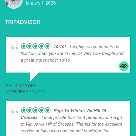
January 7, 2026
TRIPADVISOR
10/10!
- I Highly recommend to do
this tour when you are in Letvia! Very nice people and
a great experience! 10/10
PHILIPKI8993FS
NOVEMBER 29, 2022
Riga To Vilnius Via Hill Of
Crosses
- I took private tour for 4 persons from Riga
to Vilnius via Hill of Crosses. Thanks for the excellent
service of Elina who had sound knowledge for