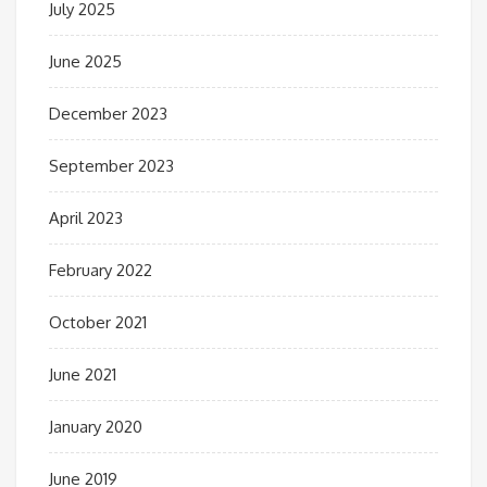
July 2025
June 2025
December 2023
September 2023
April 2023
February 2022
October 2021
June 2021
January 2020
June 2019