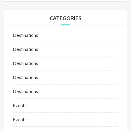
CATEGORIES
Destinations
Destinations
Destinations
Destinations
Destinations
Events
Events