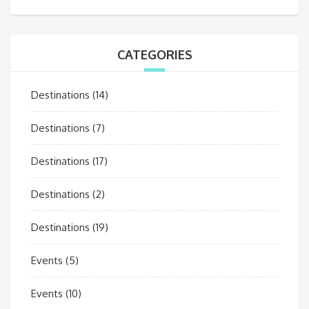
CATEGORIES
Destinations
(14)
Destinations
(7)
Destinations
(17)
Destinations
(2)
Destinations
(19)
Events
(5)
Events
(10)