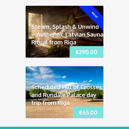
New!
Steam, Splash & Unwind
– Authentic Latvian Sauna
Ritual from Riga
€
290.00
Scheduled Hill of Crosses
and Rundāle Palace day
trip from Riga
€
65.00