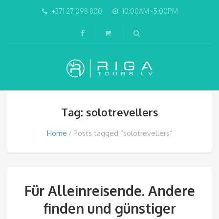
+371 27 098 800
10:00AM -5:00PM
Tag: solotrevellers
Home
Posts tagged “solotrevellers”
Für Alleinreisende. Andere
finden und günstiger