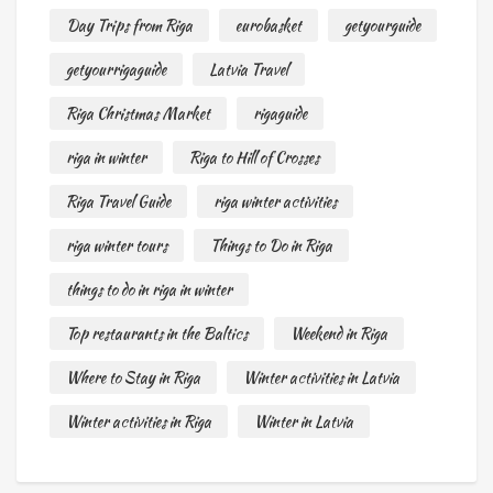
Day Trips from Riga
eurobasket
getyourguide
getyourrigaguide
Latvia Travel
Riga Christmas Market
rigaguide
riga in winter
Riga to Hill of Crosses
Riga Travel Guide
riga winter activities
riga winter tours
Things to Do in Riga
things to do in riga in winter
Top restaurants in the Baltics
Weekend in Riga
Where to Stay in Riga
Winter activities in Latvia
Winter activities in Riga
Winter in Latvia