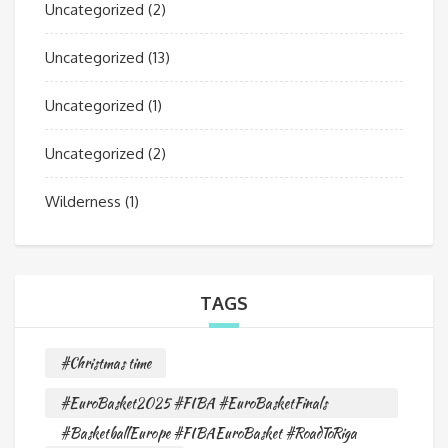
Uncategorized
(2)
Uncategorized
(13)
Uncategorized
(1)
Uncategorized
(2)
Wilderness
(1)
TAGS
#Christmas time
#EuroBasket2025 #FIBA #EuroBasketFinals
#BasketballEurope #FIBAEuroBasket #RoadToRiga