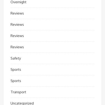
Overnight
Reviews
Reviews
Reviews
Reviews
Safety
Sports
Sports
Transport
Uncategorized