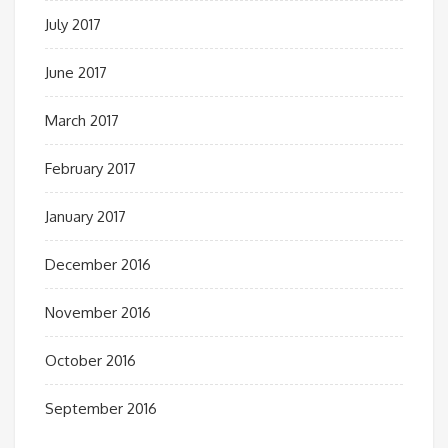
July 2017
June 2017
March 2017
February 2017
January 2017
December 2016
November 2016
October 2016
September 2016