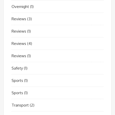
Overnight
(1)
Reviews
(3)
Reviews
(1)
Reviews
(4)
Reviews
(1)
Safety
(1)
Sports
(1)
Sports
(1)
Transport
(2)