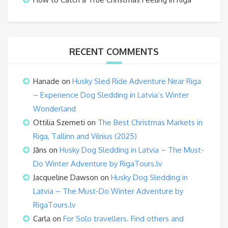
RECENT COMMENTS
Hanade
on
Husky Sled Ride Adventure Near Riga
– Experience Dog Sledding in Latvia’s Winter
Wonderland
Ottilia Szemeti
on
The Best Christmas Markets in
Riga, Tallinn and Vilnius (2025)
Jāns
on
Husky Dog Sledding in Latvia – The Must-
Do Winter Adventure by RigaTours.lv
Jacqueline Dawson
on
Husky Dog Sledding in
Latvia – The Must-Do Winter Adventure by
RigaTours.lv
Carla
on
For Solo travellers. Find others and