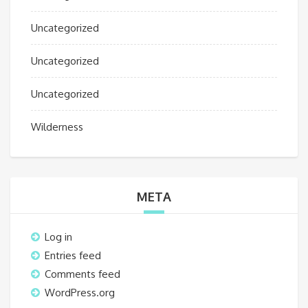
Uncategorized
Uncategorized
Uncategorized
Wilderness
META
Log in
Entries feed
Comments feed
WordPress.org