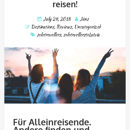
reisen!
July 24, 2018
Jāns
Destinations
,
Reviews
,
Uncategorized
solotrevellers
,
solotrvellerstoLatvia
Für Alleinreisende.
Andere finden und