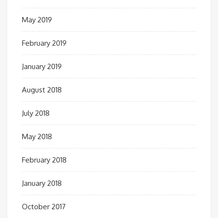
May 2019
February 2019
January 2019
August 2018
July 2018
May 2018
February 2018
January 2018
October 2017