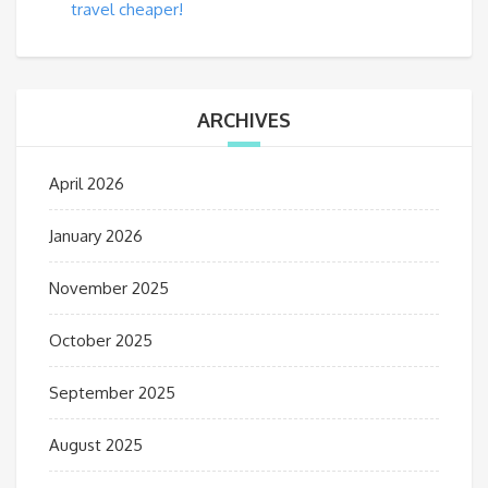
travel cheaper!
ARCHIVES
April 2026
January 2026
November 2025
October 2025
September 2025
August 2025