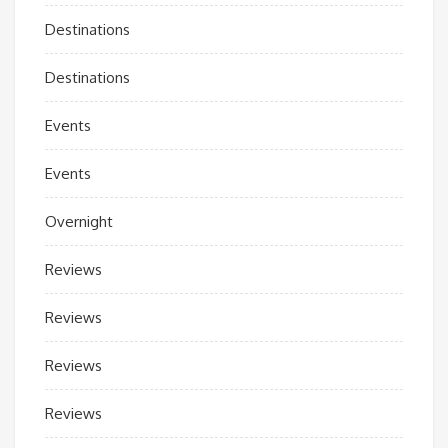
Destinations
Destinations
Events
Events
Overnight
Reviews
Reviews
Reviews
Reviews