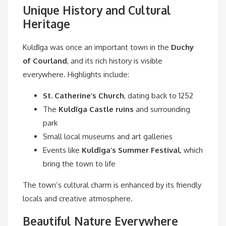
Unique History and Cultural
Heritage
Kuldīga was once an important town in the
Duchy
of Courland
, and its rich history is visible
everywhere. Highlights include:
St. Catherine’s Church
, dating back to 1252
The
Kuldīga Castle ruins
and surrounding
park
Small local museums and art galleries
Events like
Kuldīga’s Summer Festival
, which
bring the town to life
The town’s cultural charm is enhanced by its friendly
locals and creative atmosphere.
Beautiful Nature Everywhere