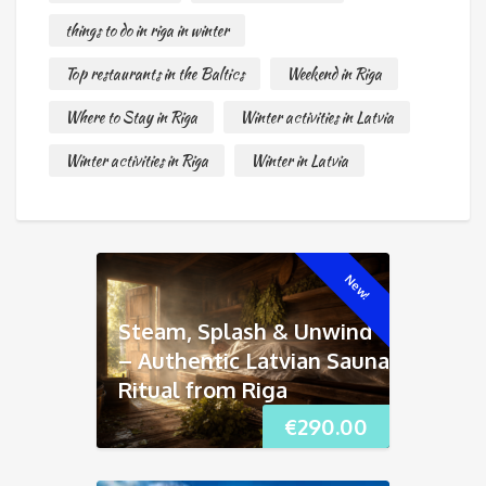
things to do in riga in winter
Top restaurants in the Baltics
Weekend in Riga
Where to Stay in Riga
Winter activities in Latvia
Winter activities in Riga
Winter in Latvia
New!
Steam, Splash & Unwind
– Authentic Latvian Sauna
Ritual from Riga
€
290.00