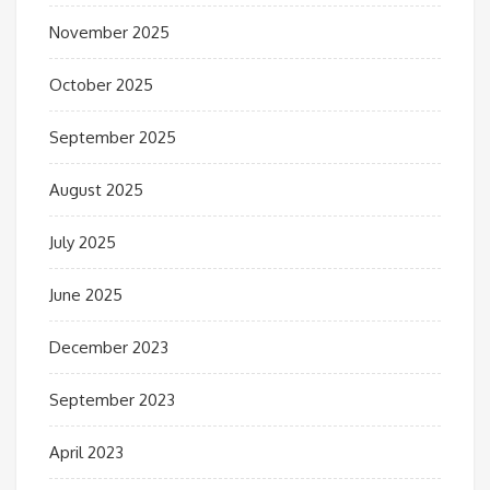
November 2025
October 2025
September 2025
August 2025
July 2025
June 2025
December 2023
September 2023
April 2023