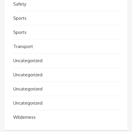
Safety
Sports
Sports
Transport
Uncategorized
Uncategorized
Uncategorized
Uncategorized
Wilderness