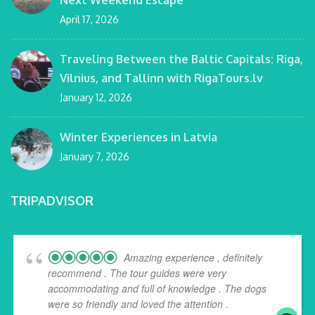
April 17, 2026
Traveling Between the Baltic Capitals: Riga,
Vilnius, and Tallinn with RigaTours.lv
January 12, 2026
Winter Experiences in Latvia
January 7, 2026
TRIPADVISOR
Amazing experience , definitely
recommend . The tour guides were very
accommodating and full of knowledge . The dogs
were so friendly and loved the attention .