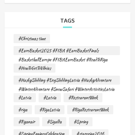
TAGS
#Christmas time
#EuroBasket2025 #FIBA #EuroBasketFinals
#BasketballEurope #FIBAEuroBasket #RoadToRiga
#HowToGetToVilnius
#HuskySledding #DogSleddingLatvia #HuskyAdventure
#WinterAdventure #SnowSafari #WinterActivitiesLatvia
#Latvia
#Latvia
#RestourantWeek
#riga
#RigaLatvia
#RigaRestourantWeek
#Ryanair
#Sigulda
#Spring
#SpringEquinoxCelebration
#staroriga2016