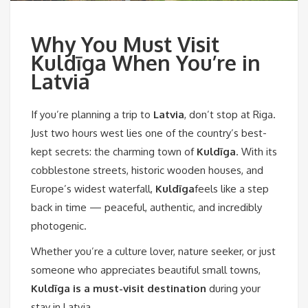
Why You Must Visit
Kuldīga When You’re in
Latvia
If you’re planning a trip to
Latvia
, don’t stop at Riga.
Just two hours west lies one of the country’s best-
kept secrets: the charming town of
Kuldīga
. With its
cobblestone streets, historic wooden houses, and
Europe’s widest waterfall,
Kuldīga
feels like a step
back in time — peaceful, authentic, and incredibly
photogenic.
Whether you’re a culture lover, nature seeker, or just
someone who appreciates beautiful small towns,
Kuldīga is a must-visit destination
during your
stay in Latvia.