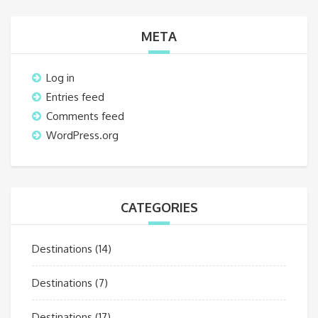
META
Log in
Entries feed
Comments feed
WordPress.org
CATEGORIES
Destinations
(14)
Destinations
(7)
Destinations
(17)