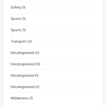
Safety
(1)
Sports
(1)
Sports
(1)
Transport
(2)
Uncategorized
(2)
Uncategorized
(13)
Uncategorized
(1)
Uncategorized
(2)
Wilderness
(1)