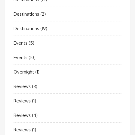
Destinations
(2)
Destinations
(19)
Events
(5)
Events
(10)
Overnight
(1)
Reviews
(3)
Reviews
(1)
Reviews
(4)
Reviews
(1)