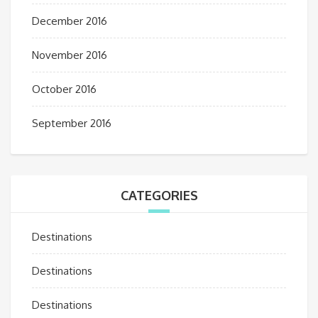
December 2016
November 2016
October 2016
September 2016
CATEGORIES
Destinations
Destinations
Destinations