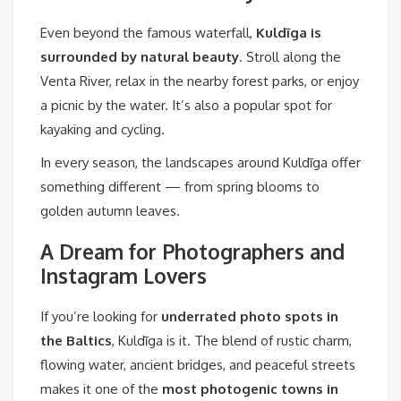
Even beyond the famous waterfall,
Kuldīga is
surrounded by natural beauty
. Stroll along the
Venta River, relax in the nearby forest parks, or enjoy
a picnic by the water. It’s also a popular spot for
kayaking and cycling.
In every season, the landscapes around Kuldīga offer
something different — from spring blooms to
golden autumn leaves.
A Dream for Photographers and
Instagram Lovers
If you’re looking for
underrated photo spots in
the Baltics
, Kuldīga is it. The blend of rustic charm,
flowing water, ancient bridges, and peaceful streets
makes it one of the
most photogenic towns in