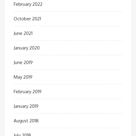
February 2022
October 2021
June 2021
January 2020
June 2019
May 2019
February 2019
January 2019
August 2018
July 2018