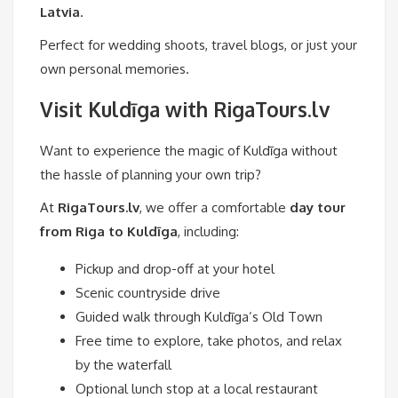
Latvia
.
Perfect for wedding shoots, travel blogs, or just your
own personal memories.
Visit Kuldīga with RigaTours.lv
Want to experience the magic of Kuldīga without
the hassle of planning your own trip?
At
RigaTours.lv
, we offer a comfortable
day tour
from Riga to Kuldīga
, including:
Pickup and drop-off at your hotel
Scenic countryside drive
Guided walk through Kuldīga’s Old Town
Free time to explore, take photos, and relax
by the waterfall
Optional lunch stop at a local restaurant