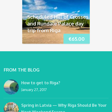
Scheduled Hill of Crosses
and Rundāle Palace day
trip from Riga
€
65.00
FROM THE BLOG
How to get to Riga?
January 27, 2017
Spring in Latvia — Why Riga Should Be Your
Next Weekend Escape