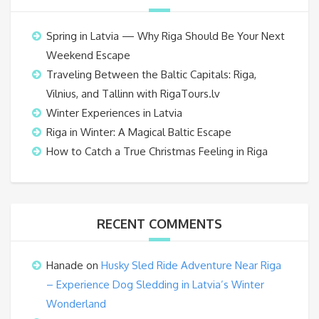
Spring in Latvia — Why Riga Should Be Your Next
Weekend Escape
Traveling Between the Baltic Capitals: Riga,
Vilnius, and Tallinn with RigaTours.lv
Winter Experiences in Latvia
Riga in Winter: A Magical Baltic Escape
How to Catch a True Christmas Feeling in Riga
RECENT COMMENTS
Hanade
on
Husky Sled Ride Adventure Near Riga
– Experience Dog Sledding in Latvia’s Winter
Wonderland