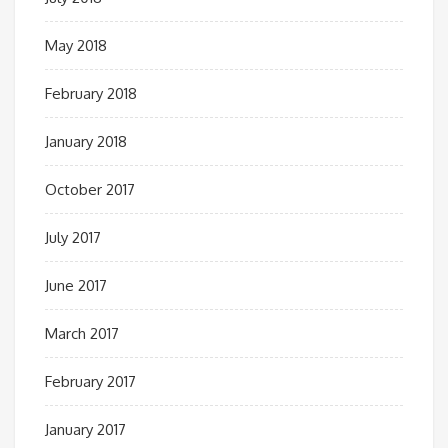
May 2018
February 2018
January 2018
October 2017
July 2017
June 2017
March 2017
February 2017
January 2017