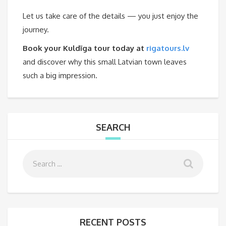
Let us take care of the details — you just enjoy the
journey.
Book your Kuldīga tour today at
rigatours.lv
and discover why this small Latvian town leaves
such a big impression.
SEARCH
RECENT POSTS