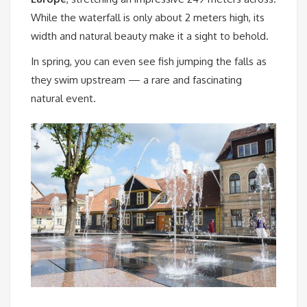
While the waterfall is only about 2 meters high, its
width and natural beauty make it a sight to behold.
In spring, you can even see fish jumping the falls as
they swim upstream — a rare and fascinating
natural event.