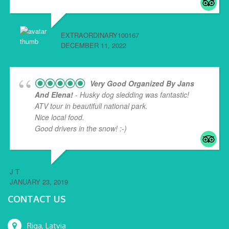
EXTRAORDINARY100167
DECEMBER 11, 2022
Very Good Organized By Jans
And Elena!
- Husky dog sledding was fantastic!
ATV tour in beautifull national park.
Nice local food.
Good drivers in the snow! :-)
J T
JANUARY 23, 2019
CONTACT US
Riga, Latvia