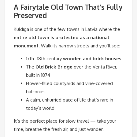
A Fairytale Old Town That’s Fully
Preserved
Kuldīga is one of the few towns in Latvia where the
entire old town is protected as a national
monument
. Walk its narrow streets and you’ll see:
17th–18th century
wooden and brick houses
The
Old Brick Bridge
over the Venta River,
built in 1874
Flower-filled courtyards and vine-covered
balconies
A calm, unhurried pace of life that’s rare in
today’s world
It’s the perfect place for slow travel — take your
time, breathe the fresh air, and just wander.