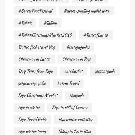
#StreetFoodFestival
#sweet-smelling mulled wine
#Tallink
#Tallinn
#TallinnChristmasMarket2016
#TasteofLatvia
Baltic food travel blog
bestrigaguides
Christmas in Latvia
Christmas in Riga
Day Trips from Riga
eurobasket
getyourguide
getyourrigaguide
Latvia Travel
Riga Christmas Market
rigaguide
riga in winter
Riga to Hill of Crosses
Riga Travel Guide
riga winter activities
riga winter tours
Things to Do in Riga