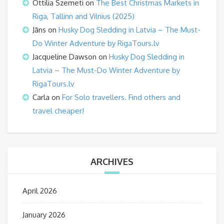
Ottilia Szemeti
on
The Best Christmas Markets in
Riga, Tallinn and Vilnius (2025)
Jāns
on
Husky Dog Sledding in Latvia – The Must-
Do Winter Adventure by RigaTours.lv
Jacqueline Dawson
on
Husky Dog Sledding in
Latvia – The Must-Do Winter Adventure by
RigaTours.lv
Carla
on
For Solo travellers. Find others and
travel cheaper!
ARCHIVES
April 2026
January 2026