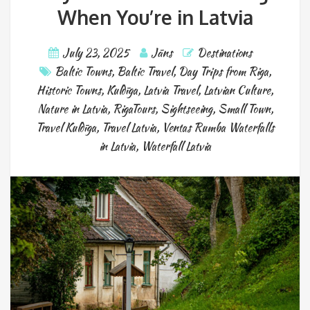
When You’re in Latvia
July 23, 2025
Jāns
Destinations
Baltic Towns
,
Baltic Travel
,
Day Trips from Riga
,
Historic Towns
,
Kuldīga
,
Latvia Travel
,
Latvian Culture
,
Nature in Latvia
,
RigaTours
,
Sightseeing
,
Small Town
,
Travel Kuldīga
,
Travel Latvia
,
Ventas Rumba Waterfalls
in Latvia
,
Waterfall Latvia