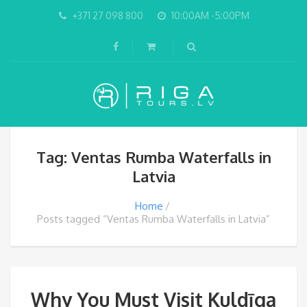
+371 27 098 800
10:00AM -5:00PM
Tag: Ventas Rumba Waterfalls in
Latvia
Home
Posts tagged “Ventas Rumba Waterfalls in Latvia”
Why You Must Visit Kuldīga