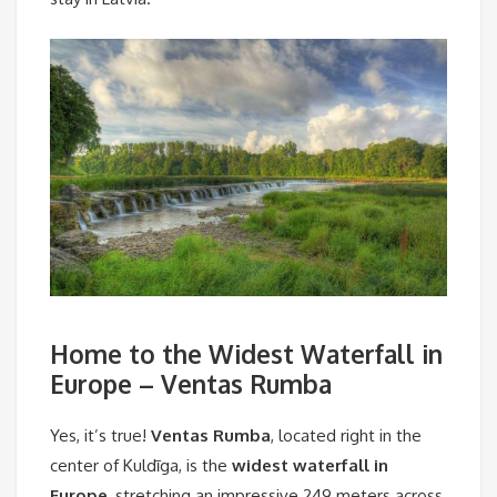
Home to the Widest Waterfall in
Europe – Ventas Rumba
Yes, it’s true!
Ventas Rumba
, located right in the
center of Kuldīga, is the
widest waterfall in
Europe
, stretching an impressive 249 meters across.