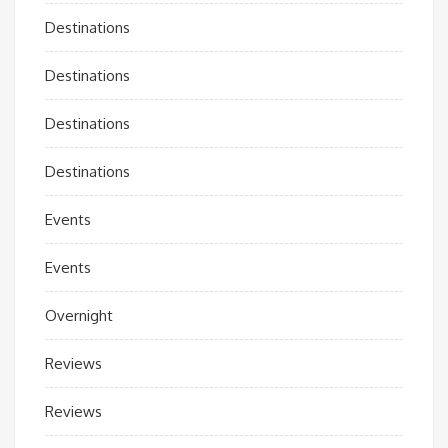
Destinations
Destinations
Destinations
Destinations
Events
Events
Overnight
Reviews
Reviews