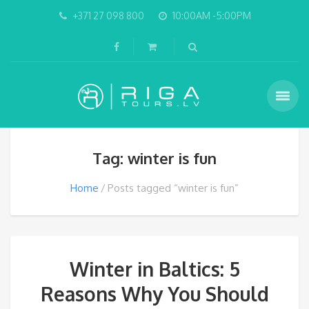
+371 27 098 800
10:00AM -5:00PM
Tag: winter is fun
Home
Posts tagged “winter is fun”
Winter in Baltics: 5
Reasons Why You Should