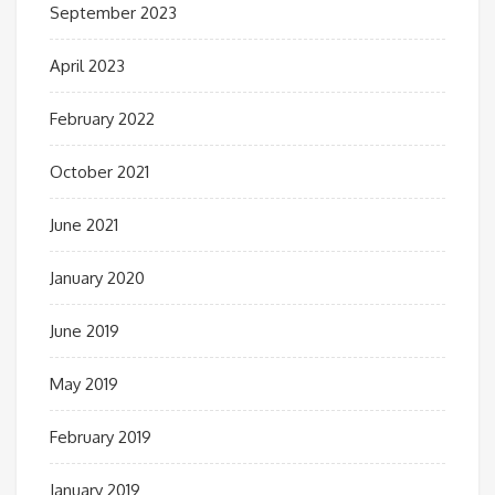
September 2023
April 2023
February 2022
October 2021
June 2021
January 2020
June 2019
May 2019
February 2019
January 2019