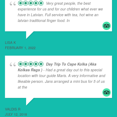
Very great people, the best
experience for us and for our children what ever we
have in Latvian. Full service with tea, hot wine an
latvian traditional finger food. In
... read more
LISA K
FEBRUARY 1, 2022
Day Trip To Cape Kolka (aka
Kolkas Rags )
- Had a great day out to this special
location with tour guide Maris. A very informative and
likeable person. Jans arranged a mini bus for 5 of us
at the
... read more
VALDIS R
JULY 12, 2018