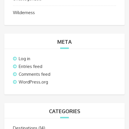
Wilderness
META
Log in
Entries feed
Comments feed
WordPress.org
CATEGORIES
Destinations
(14)