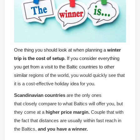
One thing you should look at when planning a
winter
trip is the cost of setup
. If you consider everything
you get from a visit to the Baltic countries to other
similar
regions of the world, you would quickly see that
it is a cost-effective holiday idea for you.
Scandinavian countries
are the only ones
that closely compare to what Baltics will offer you, but
they come at a
higher price margin.
Couple that with
the fact that distances are usually within fast reach in
the Baltics,
and you have a winner.