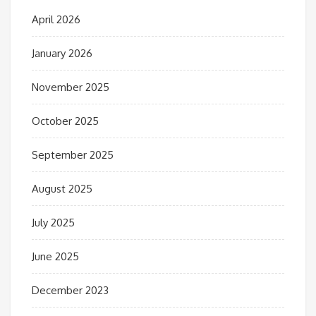
April 2026
January 2026
November 2025
October 2025
September 2025
August 2025
July 2025
June 2025
December 2023