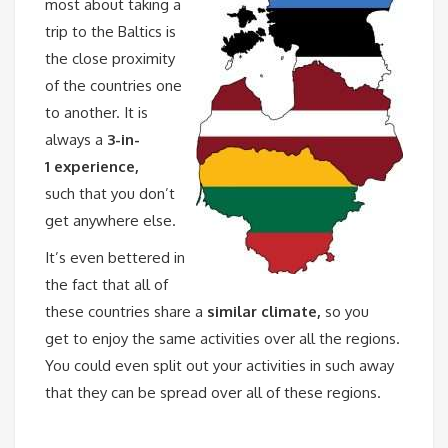
most about taking a
trip to the Baltics is
the close proximity
of the countries one
to another. It is
always a
3-in-
1 experience,
such that you don’t
get anywhere else.
It’s even bettered in
the fact that all of
these countries share a
similar climate,
so you
get to enjoy the same activities over all the regions.
You could even split out your activities in such away
that they can be spread over all of these regions.