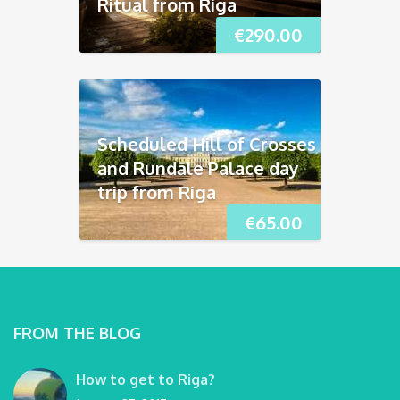
Ritual from Riga
€
290.00
Scheduled Hill of Crosses
and Rundāle Palace day
trip from Riga
€
65.00
FROM THE BLOG
How to get to Riga?