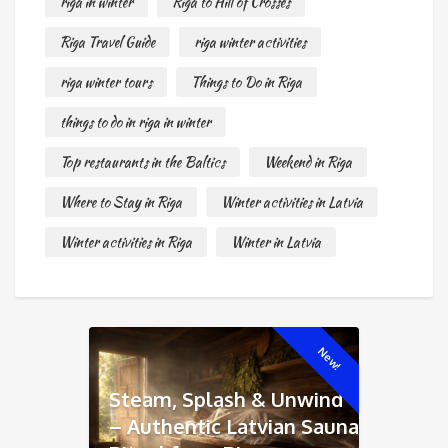
riga in winter
Riga to Hill of Crosses
Riga Travel Guide
riga winter activities
riga winter tours
Things to Do in Riga
things to do in riga in winter
Top restaurants in the Baltics
Weekend in Riga
Where to Stay in Riga
Winter activities in Latvia
Winter activities in Riga
Winter in Latvia
New!
Steam, Splash & Unwind
– Authentic Latvian Sauna