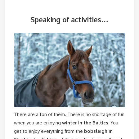
Speaking of activities…
There are a ton of them.
There is no shortage of fun
when you are enjoying
winter in the Baltics.
You
get to enjoy everything from the
bobsleigh in