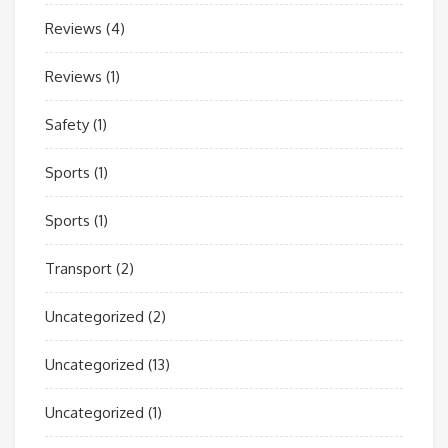
Reviews
(4)
Reviews
(1)
Safety
(1)
Sports
(1)
Sports
(1)
Transport
(2)
Uncategorized
(2)
Uncategorized
(13)
Uncategorized
(1)