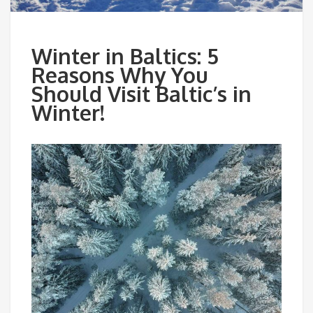
Winter in Baltics: 5
Reasons Why You
Should Visit Baltic’s in
Winter!