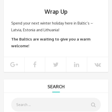
Wrap
Up
Spend your next winter holiday here in Baltic’s –
Latvia, Estonia and Lithuania!
The Baltics are waiting to give you a warm
welcome!
SEARCH