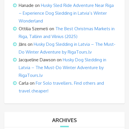
Hanade
on
Husky Sled Ride Adventure Near Riga
– Experience Dog Sledding in Latvia’s Winter
Wonderland
Ottilia Szemeti
on
The Best Christmas Markets in
Riga, Tallinn and Vilnius (2025)
Jāns
on
Husky Dog Sledding in Latvia – The Must-
Do Winter Adventure by RigaTours.lv
Jacqueline Dawson
on
Husky Dog Sledding in
Latvia – The Must-Do Winter Adventure by
RigaTours.lv
Carla
on
For Solo travellers. Find others and
travel cheaper!
ARCHIVES