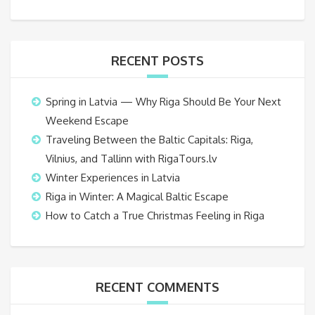
RECENT POSTS
Spring in Latvia — Why Riga Should Be Your Next
Weekend Escape
Traveling Between the Baltic Capitals: Riga,
Vilnius, and Tallinn with RigaTours.lv
Winter Experiences in Latvia
Riga in Winter: A Magical Baltic Escape
How to Catch a True Christmas Feeling in Riga
RECENT COMMENTS