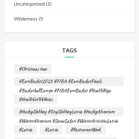
Uncategorized
(2)
Wilderness
(1)
TAGS
#Christmas time
#EuroBasket2025 #FIBA #EuroBasketFinals
#BasketballEurope #FIBAEuroBasket #RoadToRiga
#HowToGetToVilnius
#HuskySledding #DogSleddingLatvia #HuskyAdventure
#WinterAdventure #SnowSafari #WinterActivitiesLatvia
#Latvia
#Latvia
#RestourantWeek