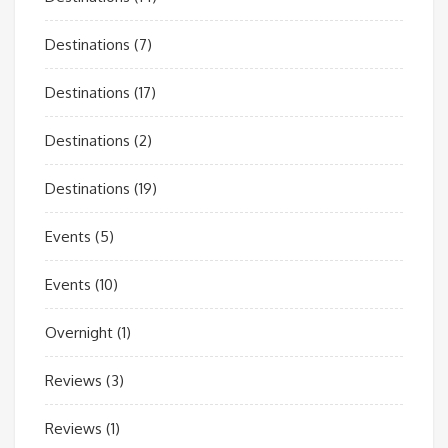
Destinations
(7)
Destinations
(17)
Destinations
(2)
Destinations
(19)
Events
(5)
Events
(10)
Overnight
(1)
Reviews
(3)
Reviews
(1)