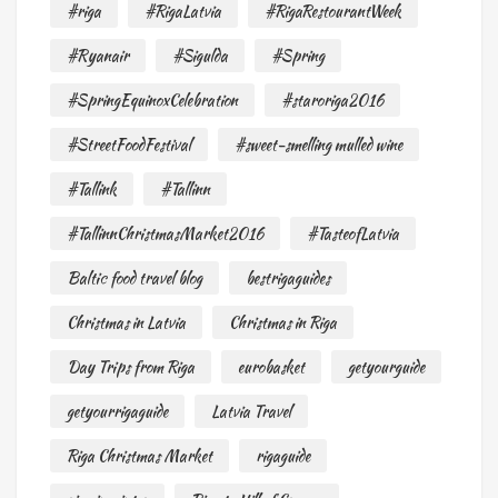
#riga
#RigaLatvia
#RigaRestourantWeek
#Ryanair
#Sigulda
#Spring
#SpringEquinoxCelebration
#staroriga2016
#StreetFoodFestival
#sweet-smelling mulled wine
#Tallink
#Tallinn
#TallinnChristmasMarket2016
#TasteofLatvia
Baltic food travel blog
bestrigaguides
Christmas in Latvia
Christmas in Riga
Day Trips from Riga
eurobasket
getyourguide
getyourrigaguide
Latvia Travel
Riga Christmas Market
rigaguide