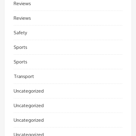
Reviews
Reviews
Safety
Sports
Sports
Transport
Uncategorized
Uncategorized
Uncategorized
Uncategorized