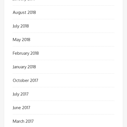
August 2018
July 2018
May 2018
February 2018
January 2018
October 2017
July 2017
June 2017
March 2017