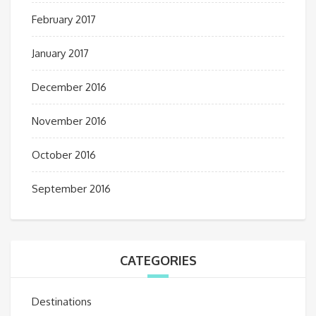
February 2017
January 2017
December 2016
November 2016
October 2016
September 2016
CATEGORIES
Destinations