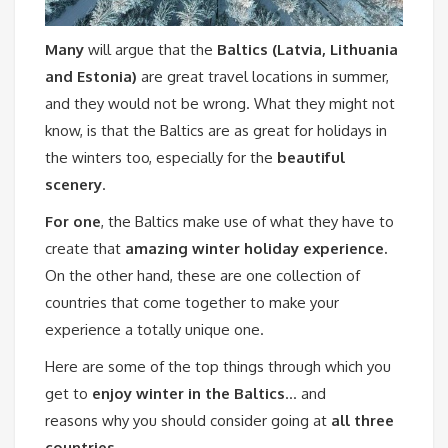
Many
will argue that the
Baltics (Latvia, Lithuania
and Estonia)
are great travel locations in summer,
and they would not be wrong. What they might not
know, is that the Baltics are as great for holidays in
the winters too, especially for the
beautiful
scenery
.
For one
, the Baltics make use of what they have to
create that
amazing winter holiday experience.
On the other hand, these are one collection of
countries that come together to make your
experience a totally unique one.
Here are some of the top things through which you
get to
enjoy winter in the Baltics
… and
reasons why you should consider going at
all three
countries.