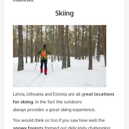
Skiing
Latvia, Lithuania and Estonia are all g
reat locations
for skiing.
In the fact the outdoors
always provides a great skiing experience.
You would think so too if you saw how well the
snowy forests
formed out delicately challenging