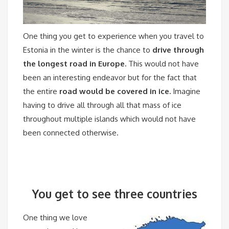
One thing you get to experience when you travel to
Estonia in the winter is the chance to
drive through
the longest road in Europe.
This would not have
been an interesting endeavor but for the fact that
the entire
road would be covered in ice.
Imagine
having to drive all through all that mass of ice
throughout multiple islands which would not have
been connected otherwise.
You get to see three countries
One thing we love