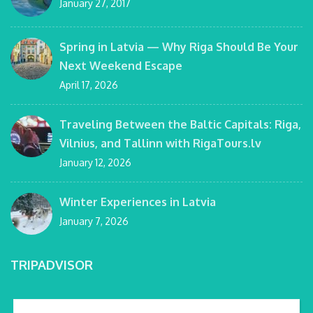
January 27, 2017
Spring in Latvia — Why Riga Should Be Your
Next Weekend Escape
April 17, 2026
Traveling Between the Baltic Capitals: Riga,
Vilnius, and Tallinn with RigaTours.lv
January 12, 2026
Winter Experiences in Latvia
January 7, 2026
TRIPADVISOR