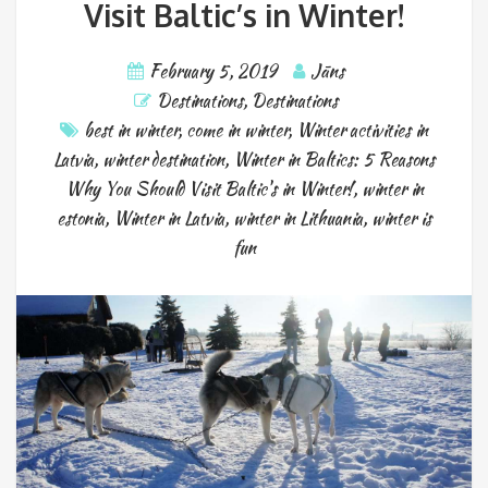
Visit Baltic’s in Winter!
February 5, 2019
Jāns
Destinations
,
Destinations
best in winter
,
come in winter
,
Winter activities in
Latvia
,
winter destination
,
Winter in Baltics: 5 Reasons
Why You Should Visit Baltic's in Winter!
,
winter in
estonia
,
Winter in Latvia
,
winter in Lithuania
,
winter is
fun