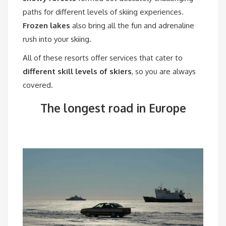
paths for different levels of skiing experiences.
Frozen lakes
also bring all the fun and adrenaline
rush into your skiing.
All of these resorts offer services that cater to
different skill levels of skiers
, so you are always
covered.
The longest road in Europe