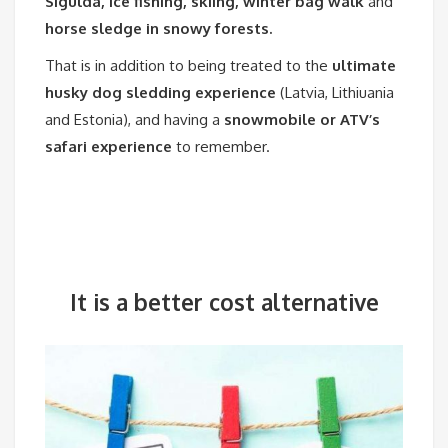
Sigulda, ice fishing, skiing, winter bag walk
and
horse sledge in snowy forests.
That is in addition to being treated to the
ultimate
husky dog sledding experience
(Latvia, Lithiuania
and Estonia), and having a
snowmobile or ATV’s
safari experience
to remember.
It is a better cost
alternative