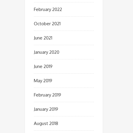
February 2022
October 2021
June 2021
January 2020
June 2019
May 2019
February 2019
January 2019
August 2018