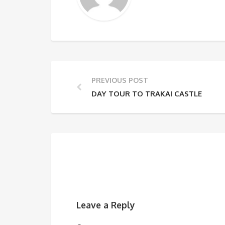
PREVIOUS POST
DAY TOUR TO TRAKAI CASTLE
Leave a Reply