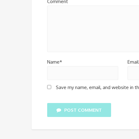
Comment
Name*
Email
Save my name, email, and website in th
POST COMMENT