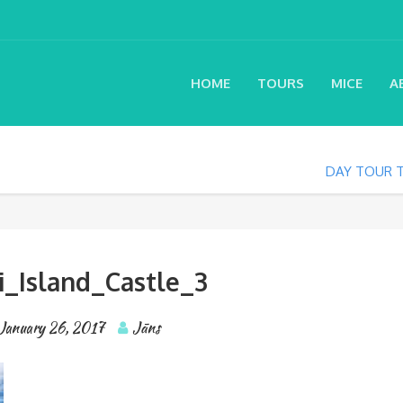
HOME
TOURS
MICE
A
DAY TOUR T
i_Island_Castle_3
January 26, 2017
Jāns