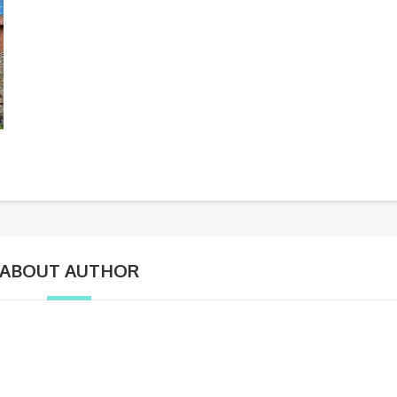
ABOUT AUTHOR