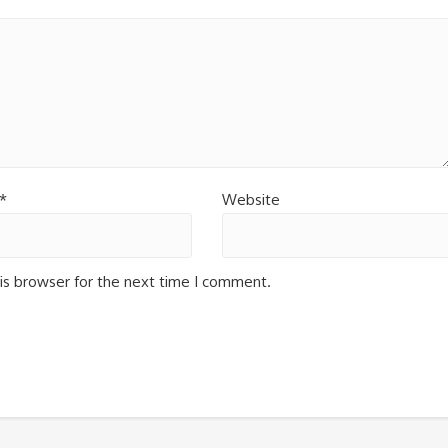
*
Website
is browser for the next time I comment.