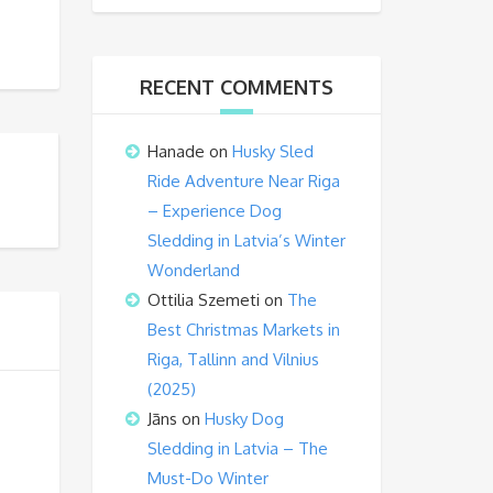
RECENT COMMENTS
Hanade
on
Husky Sled
Ride Adventure Near Riga
– Experience Dog
Sledding in Latvia’s Winter
Wonderland
Ottilia Szemeti
on
The
Best Christmas Markets in
Riga, Tallinn and Vilnius
(2025)
Jāns
on
Husky Dog
Sledding in Latvia – The
Must-Do Winter