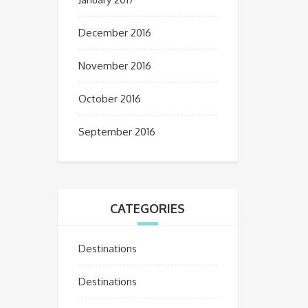
December 2016
November 2016
October 2016
September 2016
CATEGORIES
Destinations
Destinations