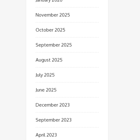
November 2025
October 2025
September 2025
August 2025
July 2025
June 2025
December 2023
September 2023
April 2023