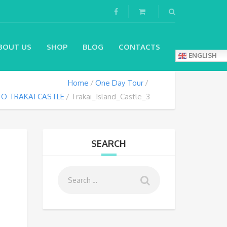
BOUT US
SHOP
BLOG
CONTACTS
ENGLISH
Home
One Day Tour
O TRAKAI CASTLE
Trakai_Island_Castle_3
SEARCH