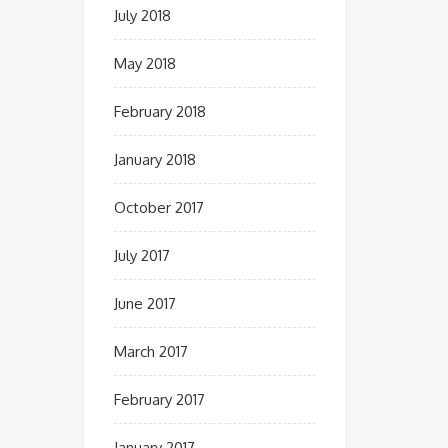
July 2018
May 2018
February 2018
January 2018
October 2017
July 2017
June 2017
March 2017
February 2017
January 2017