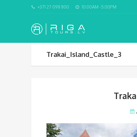
+371 27 098 800
10:00AM -5:00PM
Trakai_Island_Castle_3
Traka