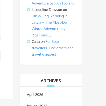
Adventure by RigaTours.lv
Jacqueline Dawson
on
Husky Dog Sledding in
Latvia – The Must-Do
Winter Adventure by
RigaTours.lv
Carla
on
For Solo
travellers. Find others and
travel cheaper!
ARCHIVES
April 2026
January 2026