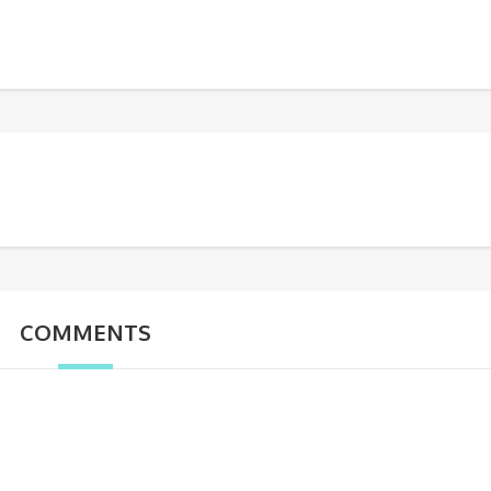
COMMENTS