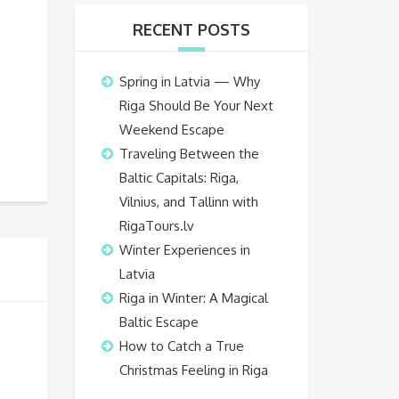
RECENT POSTS
Spring in Latvia — Why
Riga Should Be Your Next
Weekend Escape
Traveling Between the
Baltic Capitals: Riga,
Vilnius, and Tallinn with
RigaTours.lv
Winter Experiences in
Latvia
Riga in Winter: A Magical
Baltic Escape
How to Catch a True
Christmas Feeling in Riga