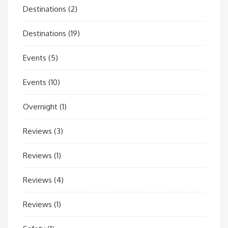
Destinations
(2)
Destinations
(19)
Events
(5)
Events
(10)
Overnight
(1)
Reviews
(3)
Reviews
(1)
Reviews
(4)
Reviews
(1)