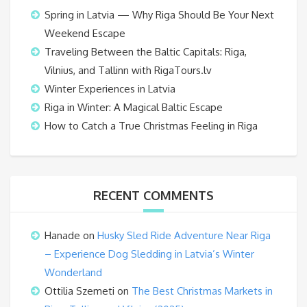
Spring in Latvia — Why Riga Should Be Your Next
Weekend Escape
Traveling Between the Baltic Capitals: Riga,
Vilnius, and Tallinn with RigaTours.lv
Winter Experiences in Latvia
Riga in Winter: A Magical Baltic Escape
How to Catch a True Christmas Feeling in Riga
RECENT COMMENTS
Hanade
on
Husky Sled Ride Adventure Near Riga
– Experience Dog Sledding in Latvia’s Winter
Wonderland
Ottilia Szemeti
on
The Best Christmas Markets in