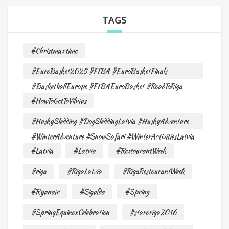
TAGS
#Christmas time
#EuroBasket2025 #FIBA #EuroBasketFinals
#BasketballEurope #FIBAEuroBasket #RoadToRiga
#HowToGetToVilnius
#HuskySledding #DogSleddingLatvia #HuskyAdventure
#WinterAdventure #SnowSafari #WinterActivitiesLatvia
#Latvia
#Latvia
#RestourantWeek
#riga
#RigaLatvia
#RigaRestourantWeek
#Ryanair
#Sigulda
#Spring
#SpringEquinoxCelebration
#staroriga2016