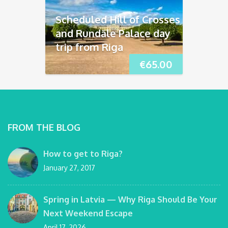
Scheduled Hill of Crosses
and Rundāle Palace day
trip from Riga
€
65.00
FROM THE BLOG
How to get to Riga?
January 27, 2017
Spring in Latvia — Why Riga Should Be Your
Next Weekend Escape
April 17, 2026