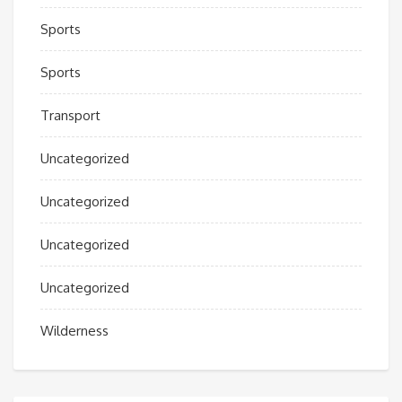
Sports
Sports
Transport
Uncategorized
Uncategorized
Uncategorized
Uncategorized
Wilderness