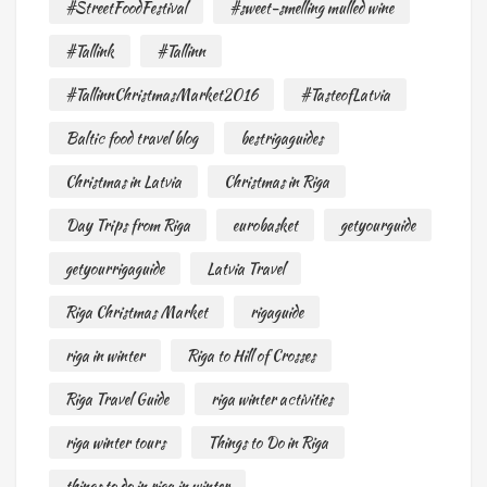
#StreetFoodFestival
#sweet-smelling mulled wine
#Tallink
#Tallinn
#TallinnChristmasMarket2016
#TasteofLatvia
Baltic food travel blog
bestrigaguides
Christmas in Latvia
Christmas in Riga
Day Trips from Riga
eurobasket
getyourguide
getyourrigaguide
Latvia Travel
Riga Christmas Market
rigaguide
riga in winter
Riga to Hill of Crosses
Riga Travel Guide
riga winter activities
riga winter tours
Things to Do in Riga
things to do in riga in winter