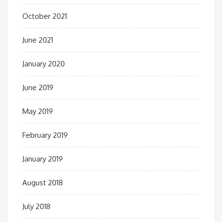
October 2021
June 2021
January 2020
June 2019
May 2019
February 2019
January 2019
August 2018
July 2018