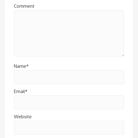
Comment
Name*
Email*
Website