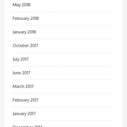
May 2018
February 2018
January 2018
October 2017
July 2017
June 2017
March 2017
February 2017
January 2017