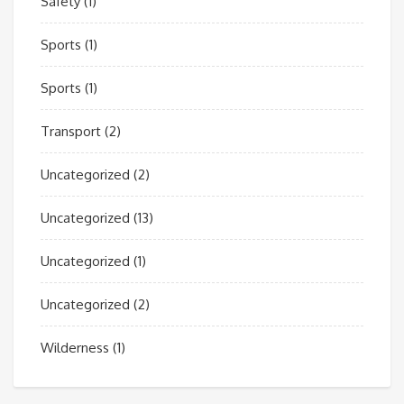
Safety
(1)
Sports
(1)
Sports
(1)
Transport
(2)
Uncategorized
(2)
Uncategorized
(13)
Uncategorized
(1)
Uncategorized
(2)
Wilderness
(1)