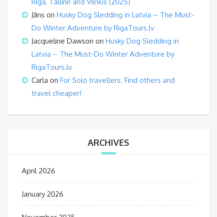
Riga, Tallinn and Vilnius (2025)
Jāns
on
Husky Dog Sledding in Latvia – The Must-
Do Winter Adventure by RigaTours.lv
Jacqueline Dawson
on
Husky Dog Sledding in
Latvia – The Must-Do Winter Adventure by
RigaTours.lv
Carla
on
For Solo travellers. Find others and
travel cheaper!
ARCHIVES
April 2026
January 2026