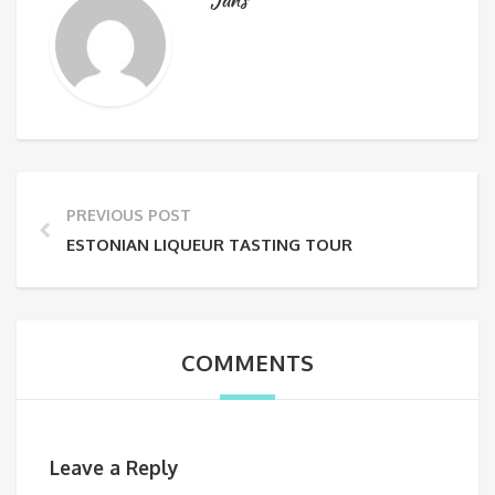
PREVIOUS POST
ESTONIAN LIQUEUR TASTING TOUR
COMMENTS
Leave a Reply