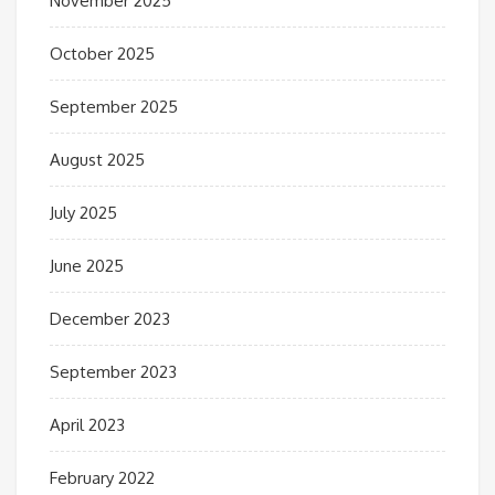
November 2025
October 2025
September 2025
August 2025
July 2025
June 2025
December 2023
September 2023
April 2023
February 2022