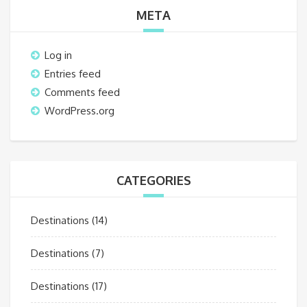
META
Log in
Entries feed
Comments feed
WordPress.org
CATEGORIES
Destinations
(14)
Destinations
(7)
Destinations
(17)