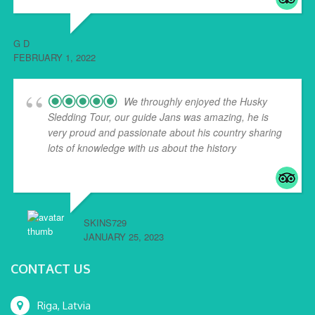
G D
FEBRUARY 1, 2022
We throughly enjoyed the Husky
Sledding Tour, our guide Jans was amazing, he is
very proud and passionate about his country sharing
lots of knowledge with us about the history
... read
more
SKINS729
JANUARY 25, 2023
CONTACT US
Riga, Latvia