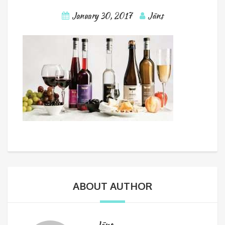
January 30, 2017
Jāns
ABOUT AUTHOR
Jāns