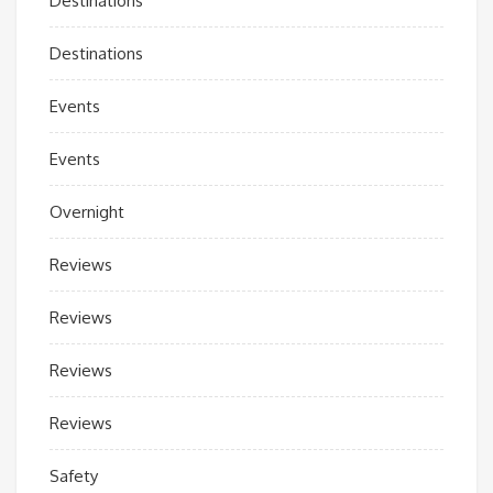
Destinations
Destinations
Events
Events
Overnight
Reviews
Reviews
Reviews
Reviews
Safety