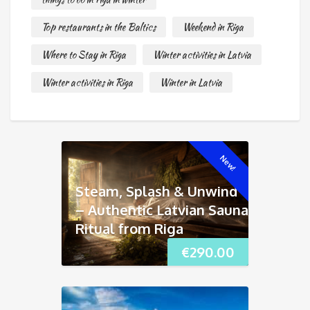
Top restaurants in the Baltics
Weekend in Riga
Where to Stay in Riga
Winter activities in Latvia
Winter activities in Riga
Winter in Latvia
New!
Steam, Splash & Unwind
– Authentic Latvian Sauna
Ritual from Riga
€
290.00