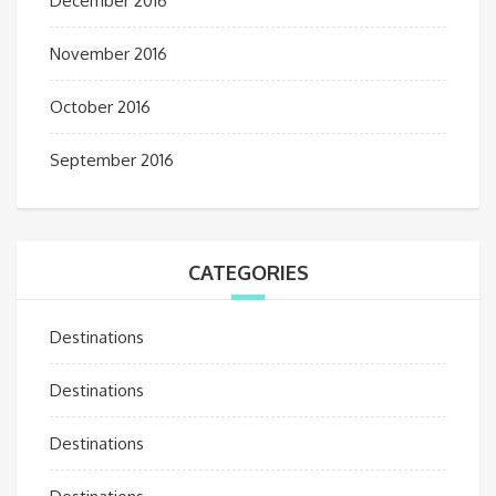
December 2016
November 2016
October 2016
September 2016
CATEGORIES
Destinations
Destinations
Destinations