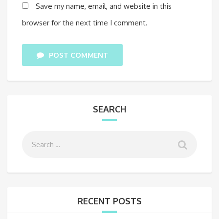
Save my name, email, and website in this
browser for the next time I comment.
POST COMMENT
SEARCH
RECENT POSTS