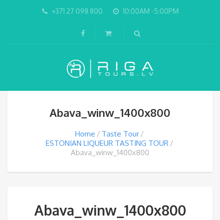
+371 27 098 800
10:00AM -5:00PM
Abava_winw_1400x800
Home
Taste Tour
ESTONIAN LIQUEUR TASTING TOUR
Abava_winw_1400x800
Abava_winw_1400x800