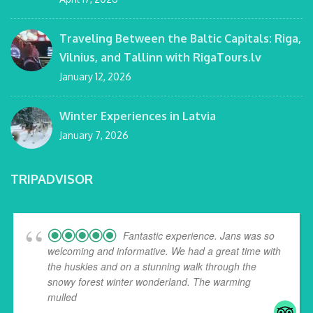
Traveling Between the Baltic Capitals: Riga,
Vilnius, and Tallinn with RigaTours.lv
January 12, 2026
Winter Experiences in Latvia
January 7, 2026
TRIPADVISOR
Fantastic experience. Jans was so
welcoming and informative. We had a great time with
the huskies and on a stunning walk through the
snowy forest winter wonderland. The warming
mulled
... read more