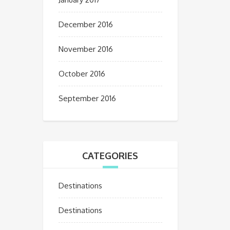
December 2016
November 2016
October 2016
September 2016
CATEGORIES
Destinations
Destinations