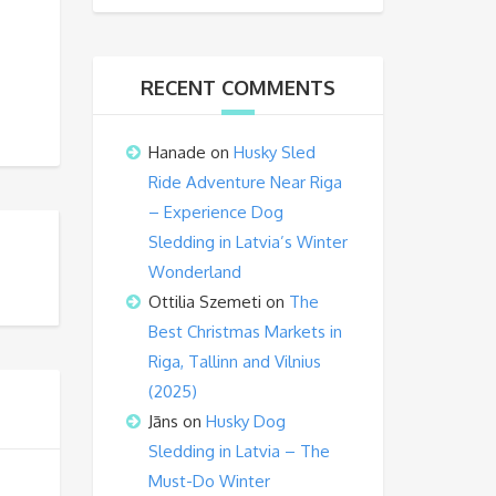
RECENT COMMENTS
Hanade
on
Husky Sled
Ride Adventure Near Riga
– Experience Dog
Sledding in Latvia’s Winter
Wonderland
Ottilia Szemeti
on
The
Best Christmas Markets in
Riga, Tallinn and Vilnius
(2025)
Jāns
on
Husky Dog
Sledding in Latvia – The
Must-Do Winter