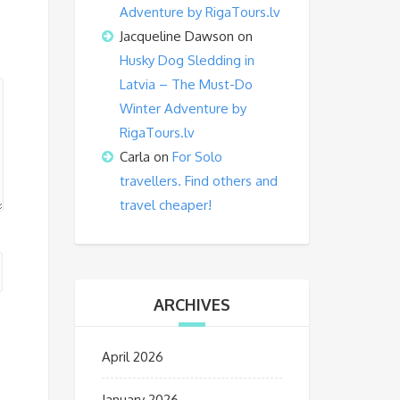
Adventure by RigaTours.lv
Jacqueline Dawson
on
Husky Dog Sledding in
Latvia – The Must-Do
Winter Adventure by
RigaTours.lv
Carla
on
For Solo
travellers. Find others and
travel cheaper!
ARCHIVES
April 2026
January 2026