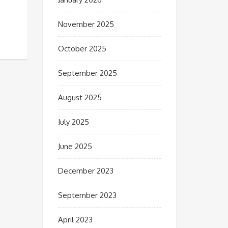
November 2025
October 2025
September 2025
August 2025
July 2025
June 2025
December 2023
September 2023
April 2023