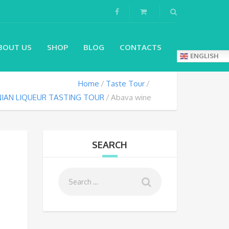
BOUT US
SHOP
BLOG
CONTACTS
ENGLISH
Home
Taste Tour
IAN LIQUEUR TASTING TOUR
Abava wine
SEARCH