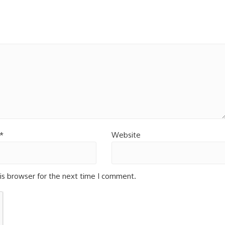
*
Website
is browser for the next time I comment.