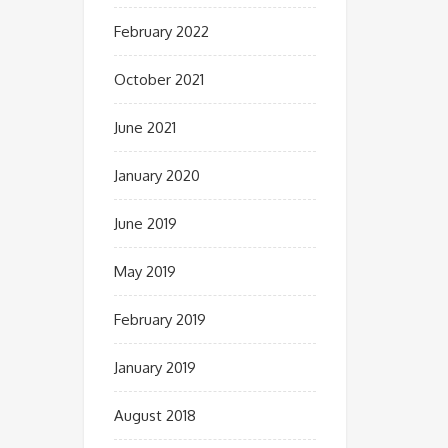
February 2022
October 2021
June 2021
January 2020
June 2019
May 2019
February 2019
January 2019
August 2018