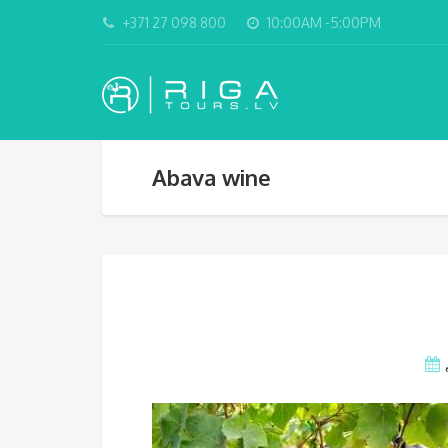
+371 27 098 800
10:00AM -5:00PM
Abava wine