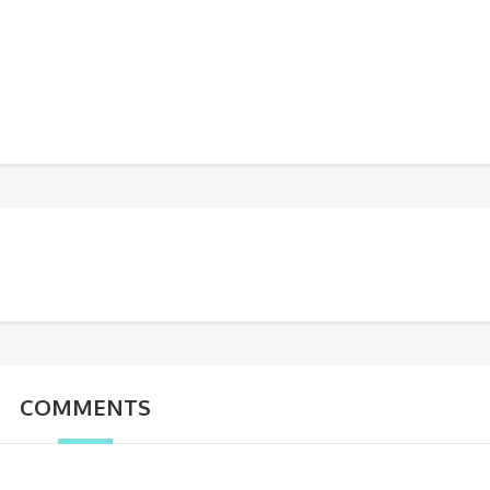
COMMENTS