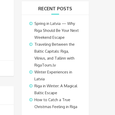
RECENT POSTS
Spring in Latvia — Why
Riga Should Be Your Next
Weekend Escape
Traveling Between the
Baltic Capitals: Riga,
Vilnius, and Tallinn with
RigaTours.lv
Winter Experiences in
Latvia
Riga in Winter: A Magical
Baltic Escape
How to Catch a True
Christmas Feeling in Riga