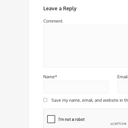
Leave a Reply
Comment
Name*
Email
Save my name, email, and website in th