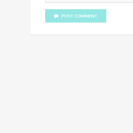
POST COMMENT