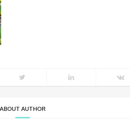
ABOUT AUTHOR