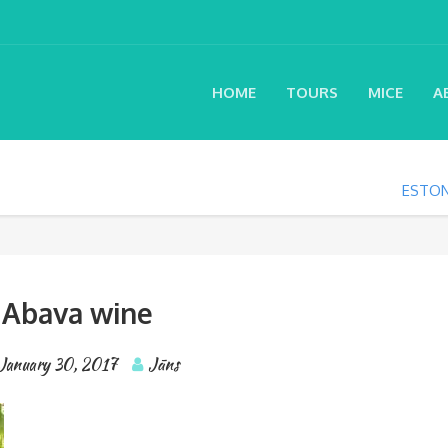
HOME
TOURS
MICE
A
ESTON
Abava wine
January 30, 2017
Jāns