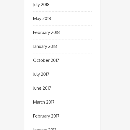
July 2018
May 2018
February 2018
January 2018
October 2017
July 2017
June 2017
March 2017
February 2017
January 2017