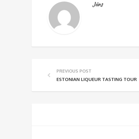
Jāns
PREVIOUS POST
ESTONIAN LIQUEUR TASTING TOUR