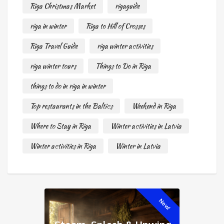
Riga Christmas Market
rigaguide
riga in winter
Riga to Hill of Crosses
Riga Travel Guide
riga winter activities
riga winter tours
Things to Do in Riga
things to do in riga in winter
Top restaurants in the Baltics
Weekend in Riga
Where to Stay in Riga
Winter activities in Latvia
Winter activities in Riga
Winter in Latvia
New!