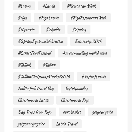
#Latvia
#Latvia
#RestourantWeek
#riga
#RigaLatvia
#RigaRestourantWeek
#Ryanair
#Sigulda
#Spring
#SpringEquinoxCelebration
#staroriga2016
#StreetFoodFestival
#sweet-smelling mulled wine
#Tallink
#Tallinn
#TallinnChristmasMarket2016
#TasteofLatvia
Baltic food travel blog
bestrigaguides
Christmas in Latvia
Christmas in Riga
Day Trips from Riga
eurobasket
getyourguide
getyourrigaguide
Latvia Travel