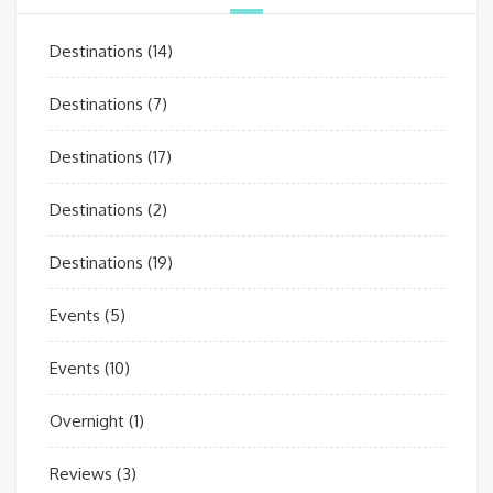
Destinations
(14)
Destinations
(7)
Destinations
(17)
Destinations
(2)
Destinations
(19)
Events
(5)
Events
(10)
Overnight
(1)
Reviews
(3)