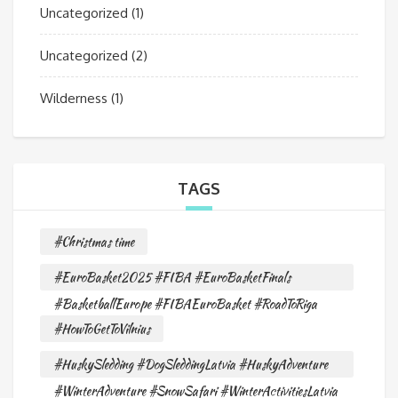
Uncategorized
(1)
Uncategorized
(2)
Wilderness
(1)
TAGS
#Christmas time
#EuroBasket2025 #FIBA #EuroBasketFinals
#BasketballEurope #FIBAEuroBasket #RoadToRiga
#HowToGetToVilnius
#HuskySledding #DogSleddingLatvia #HuskyAdventure
#WinterAdventure #SnowSafari #WinterActivitiesLatvia