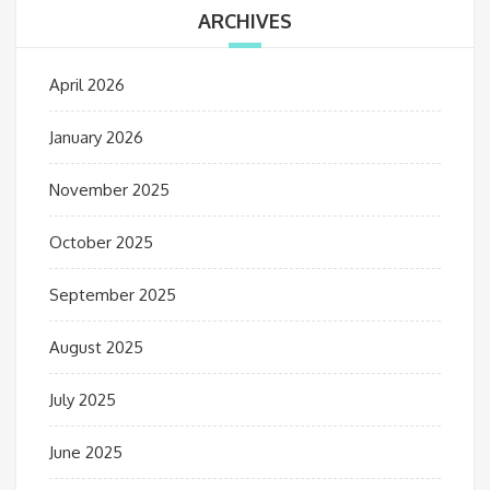
ARCHIVES
April 2026
January 2026
November 2025
October 2025
September 2025
August 2025
July 2025
June 2025