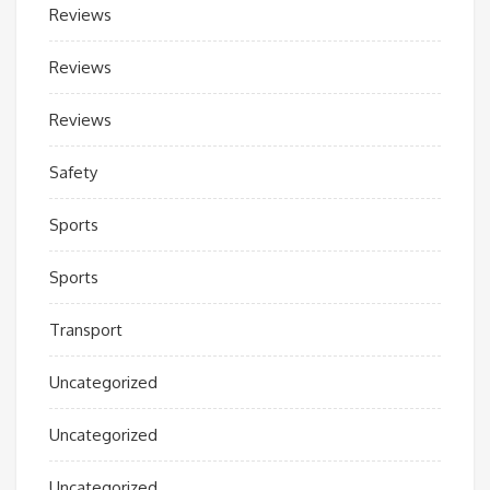
Reviews
Reviews
Reviews
Safety
Sports
Sports
Transport
Uncategorized
Uncategorized
Uncategorized