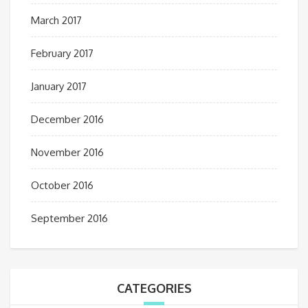
March 2017
February 2017
January 2017
December 2016
November 2016
October 2016
September 2016
CATEGORIES