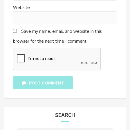
Website
Save my name, email, and website in this
browser for the next time I comment.
POST COMMENT
SEARCH