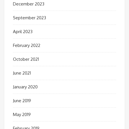
December 2023
September 2023
April 2023
February 2022
October 2021
June 2021
January 2020
June 2019
May 2019
February 2019