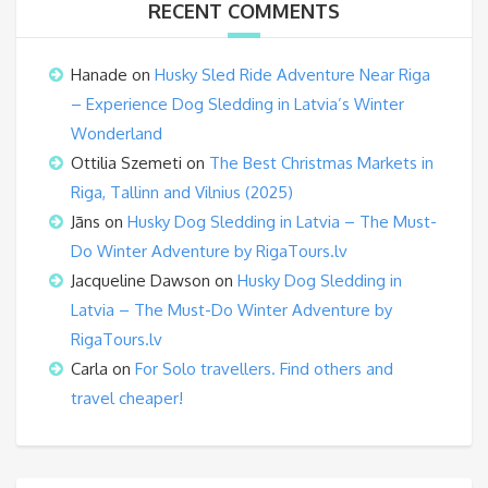
RECENT COMMENTS
Hanade
on
Husky Sled Ride Adventure Near Riga
– Experience Dog Sledding in Latvia’s Winter
Wonderland
Ottilia Szemeti
on
The Best Christmas Markets in
Riga, Tallinn and Vilnius (2025)
Jāns
on
Husky Dog Sledding in Latvia – The Must-
Do Winter Adventure by RigaTours.lv
Jacqueline Dawson
on
Husky Dog Sledding in
Latvia – The Must-Do Winter Adventure by
RigaTours.lv
Carla
on
For Solo travellers. Find others and
travel cheaper!