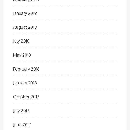
January 2019
August 2018
July 2018
May 2018
February 2018
January 2018
October 2017
July 2017
June 2017