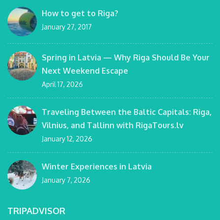
How to get to Riga?
January 27, 2017
Spring in Latvia — Why Riga Should Be Your
Next Weekend Escape
April 17, 2026
Traveling Between the Baltic Capitals: Riga,
Vilnius, and Tallinn with RigaTours.lv
January 12, 2026
Winter Experiences in Latvia
January 7, 2026
TRIPADVISOR