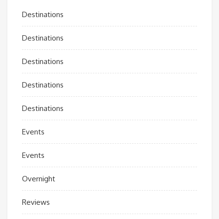
Destinations
Destinations
Destinations
Destinations
Destinations
Events
Events
Overnight
Reviews