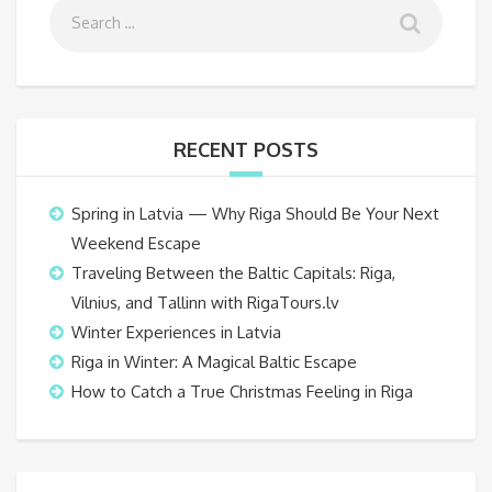
RECENT POSTS
Spring in Latvia — Why Riga Should Be Your Next
Weekend Escape
Traveling Between the Baltic Capitals: Riga,
Vilnius, and Tallinn with RigaTours.lv
Winter Experiences in Latvia
Riga in Winter: A Magical Baltic Escape
How to Catch a True Christmas Feeling in Riga