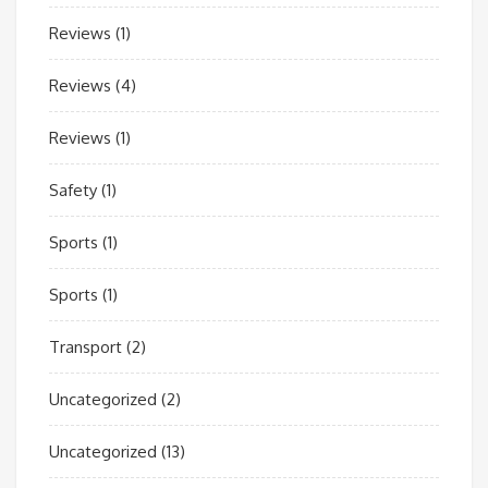
Reviews
(1)
Reviews
(4)
Reviews
(1)
Safety
(1)
Sports
(1)
Sports
(1)
Transport
(2)
Uncategorized
(2)
Uncategorized
(13)