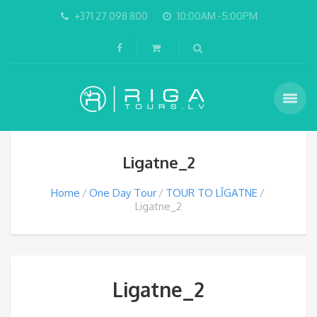
+371 27 098 800
10:00AM -5:00PM
Ligatne_2
Home
One Day Tour
TOUR TO LĪGATNE
Ligatne_2
Ligatne_2