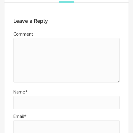
Leave a Reply
Comment
Name*
Email*