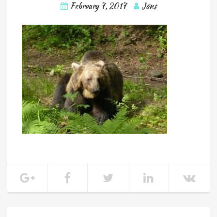
February 7, 2017
Jāns