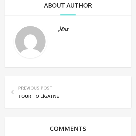
ABOUT AUTHOR
Jāns
PREVIOUS POST
TOUR TO LĪGATNE
COMMENTS