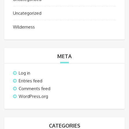
Uncategorized
Wilderness
META
Log in
Entries feed
Comments feed
WordPress.org
CATEGORIES