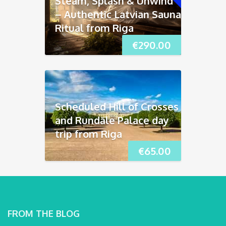
Steam, Splash & Unwind
– Authentic Latvian Sauna
Ritual from Riga
€
290.00
Scheduled Hill of Crosses
and Rundāle Palace day
trip from Riga
€
65.00
FROM THE BLOG