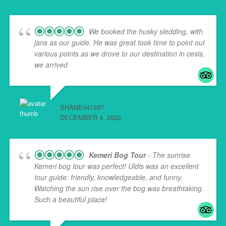
We booked the husky sledding, with
jans as our guide. He was great took time to point out
various points as we drove to our destination in cesis,
we arrived
... read more
SHANE041287
DECEMBER 4, 2022
Kemeri Bog Tour
- The sunrise
Kemeri bog tour was perfect! Uldis was an excellent
tour guide: friendly, knowledgeable, and funny.
Watching the sun rise over the bog was breathtaking.
Such a beautiful place!
... read more