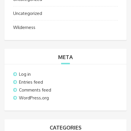
Uncategorized
Wilderness
META
Log in
Entries feed
Comments feed
WordPress.org
CATEGORIES