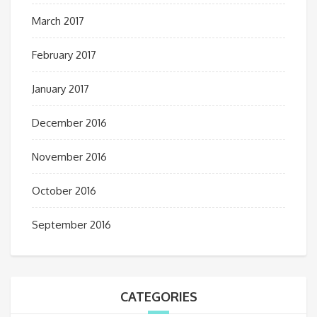
March 2017
February 2017
January 2017
December 2016
November 2016
October 2016
September 2016
CATEGORIES