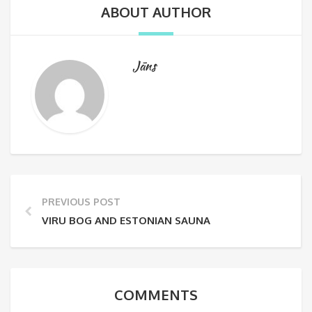
ABOUT AUTHOR
Jāns
PREVIOUS POST
VIRU BOG AND ESTONIAN SAUNA
COMMENTS