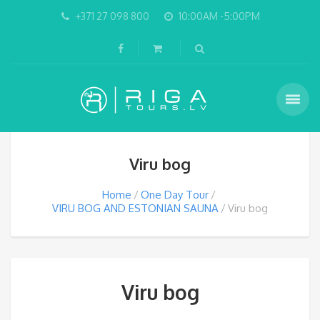
+371 27 098 800
10:00AM -5:00PM
Viru bog
Home
One Day Tour
VIRU BOG AND ESTONIAN SAUNA
Viru bog
Viru bog