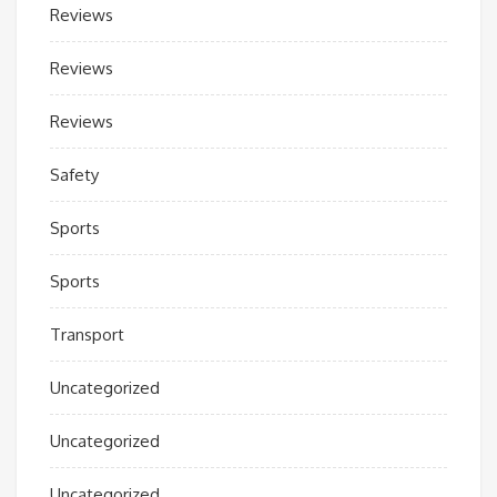
Reviews
Reviews
Reviews
Safety
Sports
Sports
Transport
Uncategorized
Uncategorized
Uncategorized