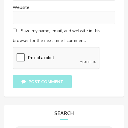
Website
Save my name, email, and website in this
browser for the next time I comment.
POST COMMENT
SEARCH