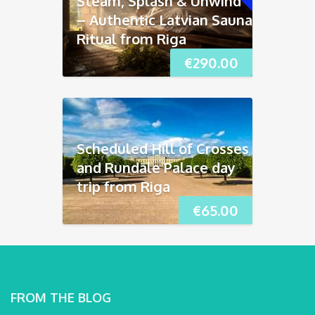
Steam, Splash & Unwind
– Authentic Latvian Sauna
Ritual from Riga
€
290.00
Scheduled Hill of Crosses
and Rundāle Palace day
trip from Riga
€
65.00
FROM THE BLOG