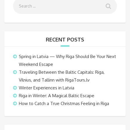
RECENT POSTS
Spring in Latvia — Why Riga Should Be Your Next
Weekend Escape
Traveling Between the Baltic Capitals: Riga,
Vilnius, and Tallinn with RigaTours.lv
Winter Experiences in Latvia
Riga in Winter: A Magical Baltic Escape
How to Catch a True Christmas Feeling in Riga