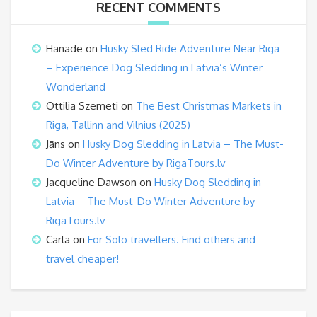
RECENT COMMENTS
Hanade
on
Husky Sled Ride Adventure Near Riga
– Experience Dog Sledding in Latvia’s Winter
Wonderland
Ottilia Szemeti
on
The Best Christmas Markets in
Riga, Tallinn and Vilnius (2025)
Jāns
on
Husky Dog Sledding in Latvia – The Must-
Do Winter Adventure by RigaTours.lv
Jacqueline Dawson
on
Husky Dog Sledding in
Latvia – The Must-Do Winter Adventure by
RigaTours.lv
Carla
on
For Solo travellers. Find others and
travel cheaper!