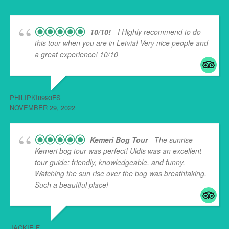
10/10!
- I Highly recommend to do
this tour when you are in Letvia! Very nice people and
a great experience! 10/10
PHILIPKI8993FS
NOVEMBER 29, 2022
Kemeri Bog Tour
- The sunrise
Kemeri bog tour was perfect! Uldis was an excellent
tour guide: friendly, knowledgeable, and funny.
Watching the sun rise over the bog was breathtaking.
Such a beautiful place!
... read more
JACKIE F