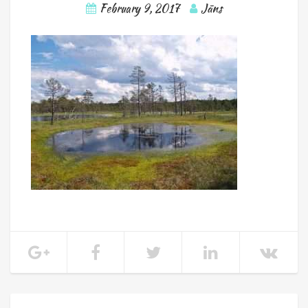
February 9, 2017
Jāns