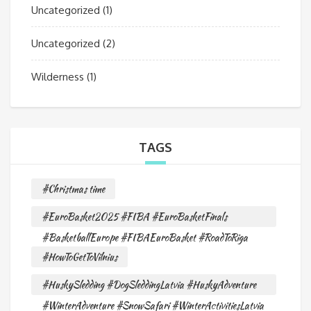
Uncategorized
(1)
Uncategorized
(2)
Wilderness
(1)
TAGS
#Christmas time
#EuroBasket2025 #FIBA #EuroBasketFinals
#BasketballEurope #FIBAEuroBasket #RoadToRiga
#HowToGetToVilnius
#HuskySledding #DogSleddingLatvia #HuskyAdventure
#WinterAdventure #SnowSafari #WinterActivitiesLatvia