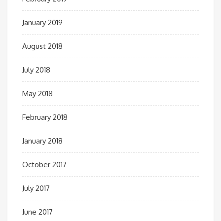
January 2019
August 2018
July 2018
May 2018
February 2018
January 2018
October 2017
July 2017
June 2017