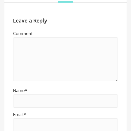
Leave a Reply
Comment
Name*
Email*