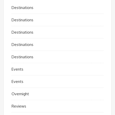
Destinations
Destinations
Destinations
Destinations
Destinations
Events
Events
Overnight
Reviews