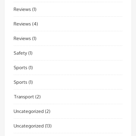
Reviews
(1)
Reviews
(4)
Reviews
(1)
Safety
(1)
Sports
(1)
Sports
(1)
Transport
(2)
Uncategorized
(2)
Uncategorized
(13)