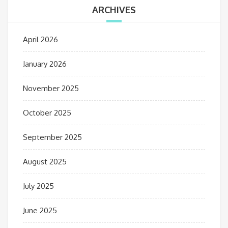
ARCHIVES
April 2026
January 2026
November 2025
October 2025
September 2025
August 2025
July 2025
June 2025