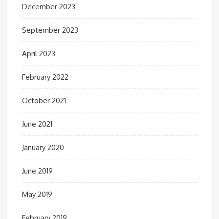
December 2023
September 2023
April 2023
February 2022
October 2021
June 2021
January 2020
June 2019
May 2019
February 2019