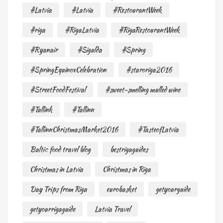
#Latvia
#Latvia
#RestourantWeek
#riga
#RigaLatvia
#RigaRestourantWeek
#Ryanair
#Sigulda
#Spring
#SpringEquinoxCelebration
#staroriga2016
#StreetFoodFestival
#sweet-smelling mulled wine
#Tallink
#Tallinn
#TallinnChristmasMarket2016
#TasteofLatvia
Baltic food travel blog
bestrigaguides
Christmas in Latvia
Christmas in Riga
Day Trips from Riga
eurobasket
getyourguide
getyourrigaguide
Latvia Travel