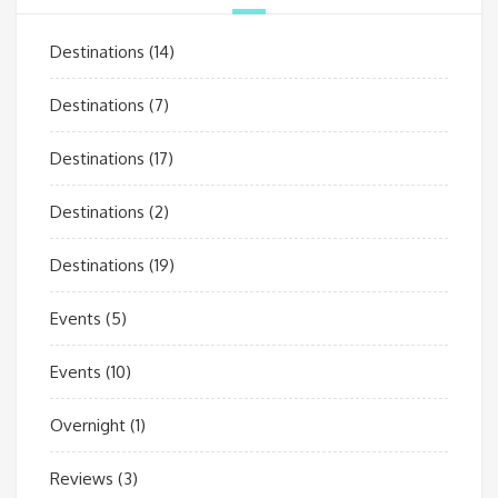
Destinations
(14)
Destinations
(7)
Destinations
(17)
Destinations
(2)
Destinations
(19)
Events
(5)
Events
(10)
Overnight
(1)
Reviews
(3)