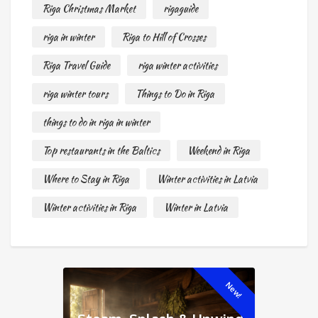
Riga Christmas Market
rigaguide
riga in winter
Riga to Hill of Crosses
Riga Travel Guide
riga winter activities
riga winter tours
Things to Do in Riga
things to do in riga in winter
Top restaurants in the Baltics
Weekend in Riga
Where to Stay in Riga
Winter activities in Latvia
Winter activities in Riga
Winter in Latvia
New!