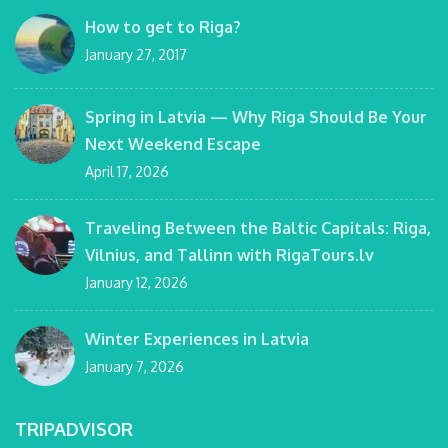
How to get to Riga?
January 27, 2017
Spring in Latvia — Why Riga Should Be Your
Next Weekend Escape
April 17, 2026
Traveling Between the Baltic Capitals: Riga,
Vilnius, and Tallinn with RigaTours.lv
January 12, 2026
Winter Experiences in Latvia
January 7, 2026
TRIPADVISOR