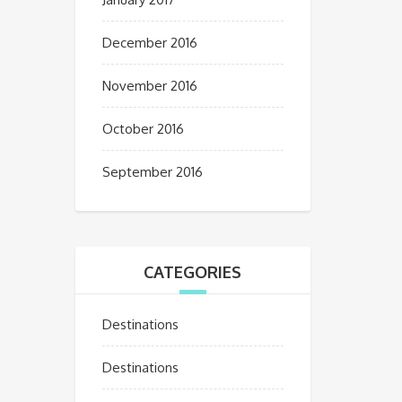
December 2016
November 2016
October 2016
September 2016
CATEGORIES
Destinations
Destinations