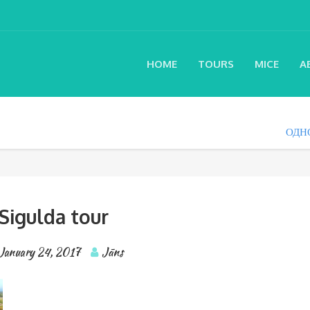
HOME
TOURS
MICE
A
ОДН
Sigulda tour
January 24, 2017
Jāns