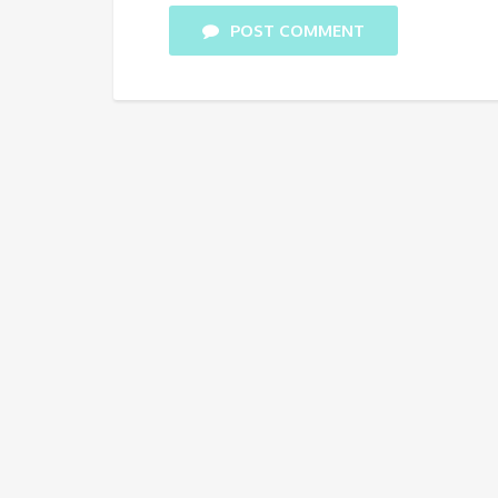
POST COMMENT