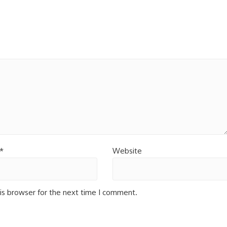
*
Website
is browser for the next time I comment.