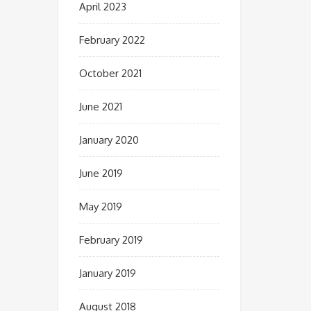
April 2023
February 2022
October 2021
June 2021
January 2020
June 2019
May 2019
February 2019
January 2019
August 2018