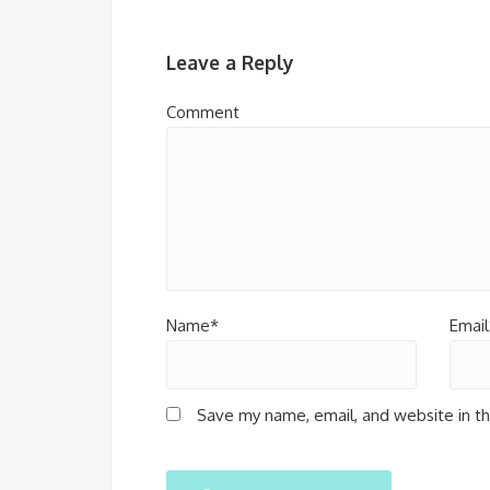
Leave a Reply
Comment
Name*
Email
Save my name, email, and website in th