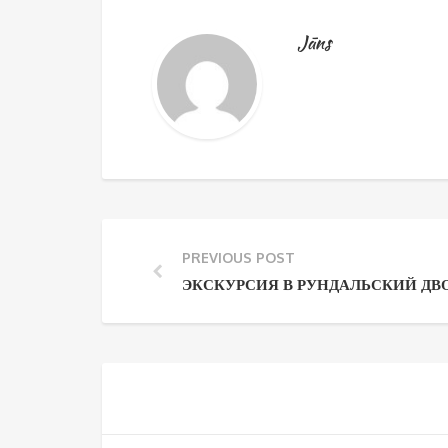
Jāns
PREVIOUS POST
ЭКСКУРСИЯ В РУНДАЛЬСКИЙ ДВ