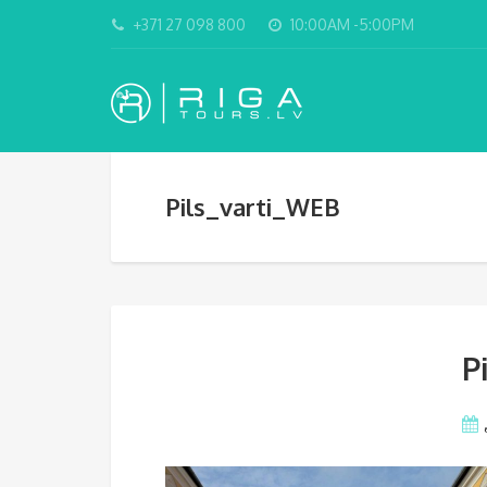
+371 27 098 800
10:00AM -5:00PM
Pils_varti_WEB
P