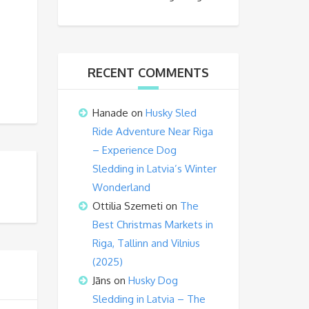
RECENT COMMENTS
Hanade
on
Husky Sled
Ride Adventure Near Riga
– Experience Dog
Sledding in Latvia’s Winter
Wonderland
Ottilia Szemeti
on
The
Best Christmas Markets in
Riga, Tallinn and Vilnius
(2025)
Jāns
on
Husky Dog
Sledding in Latvia – The