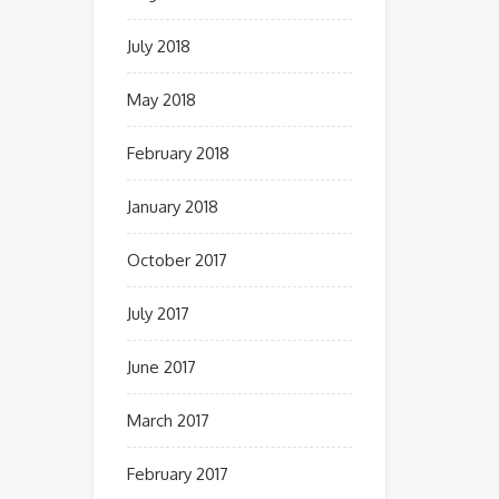
July 2018
May 2018
February 2018
January 2018
October 2017
July 2017
June 2017
March 2017
February 2017