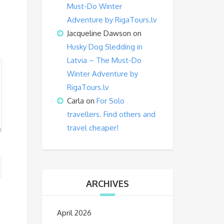
Must-Do Winter
Adventure by RigaTours.lv
Jacqueline Dawson
on
Husky Dog Sledding in
Latvia – The Must-Do
Winter Adventure by
RigaTours.lv
Carla
on
For Solo
travellers. Find others and
travel cheaper!
ARCHIVES
April 2026