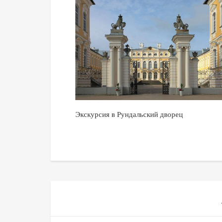
Экскурсия в Рундальский дворец