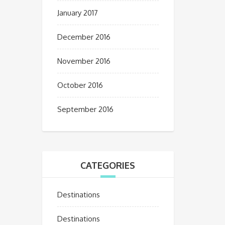
January 2017
December 2016
November 2016
October 2016
September 2016
CATEGORIES
Destinations
Destinations