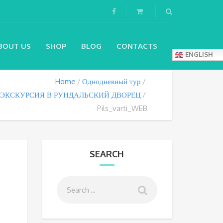
BOUT US
SHOP
BLOG
CONTACTS
ENGLISH
Home
Однодневный тур
ЭКСКУРСИЯ В РУНДАЛЬСКИЙ ДВОРЕЦ
Pils_varti_WEB
SEARCH