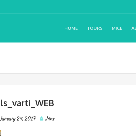
HOME
TOURS
MICE
A
ils_varti_WEB
January 24, 2017
Jāns