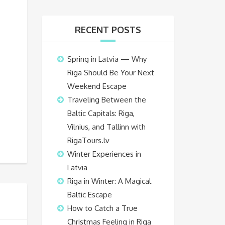
RECENT POSTS
Spring in Latvia — Why
Riga Should Be Your Next
Weekend Escape
Traveling Between the
Baltic Capitals: Riga,
Vilnius, and Tallinn with
RigaTours.lv
Winter Experiences in
Latvia
Riga in Winter: A Magical
Baltic Escape
How to Catch a True
Christmas Feeling in Riga