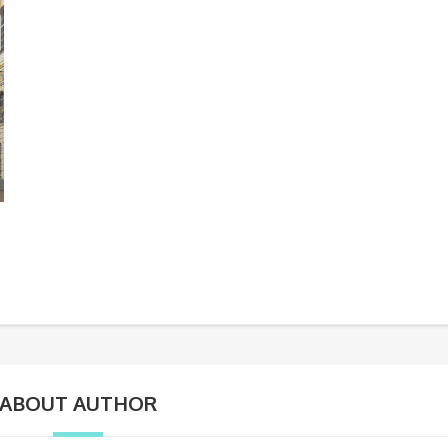
ABOUT AUTHOR