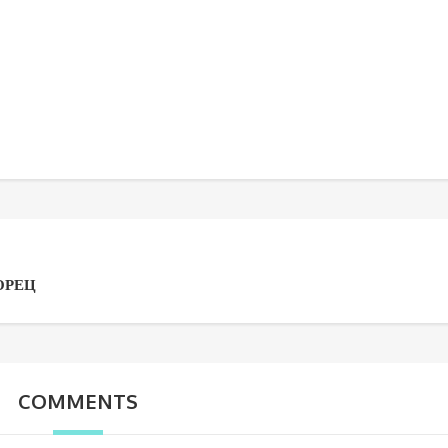
ОРЕЦ
COMMENTS