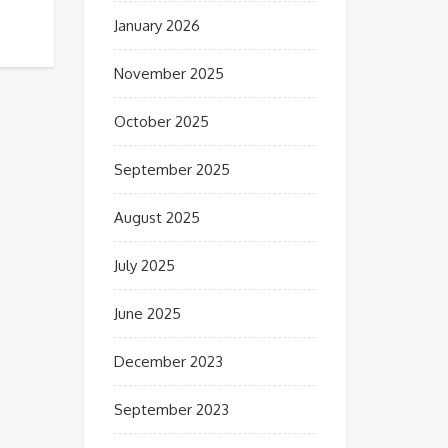
January 2026
November 2025
October 2025
September 2025
August 2025
July 2025
June 2025
December 2023
September 2023