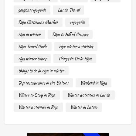
getyourrigaguide
Latvia Travel
Riga Christmas Market
rigaguide
riga in winter
Riga to Hill of Crosses
Riga Travel Guide
riga winter activities
riga winter tours
Things to Do in Riga
things to do in riga in winter
Top restaurants in the Baltics
Weekend in Riga
Where to Stay in Riga
Winter activities in Latvia
Winter activities in Riga
Winter in Latvia