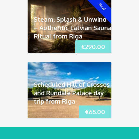
New!
Steam, Splash & Unwind
– Authentic Latvian Sauna
Ritual from Riga
€
290.00
Scheduled Hill of Crosses
and Rundāle Palace day
trip from Riga
€
65.00