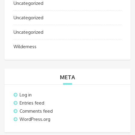
Uncategorized
Uncategorized
Uncategorized
Wilderness
META
Log in
Entries feed
Comments feed
WordPress.org