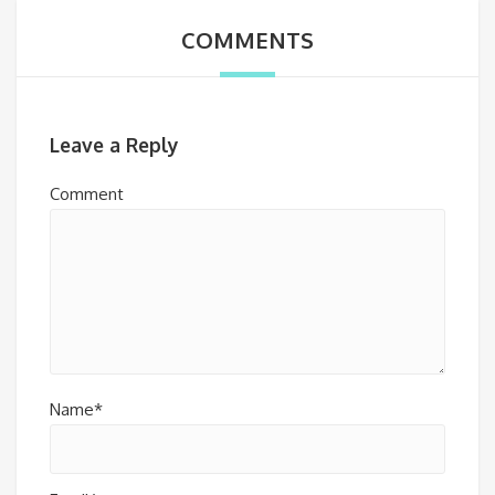
COMMENTS
Leave a Reply
Comment
Name*