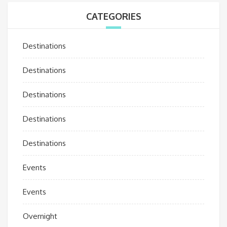
CATEGORIES
Destinations
Destinations
Destinations
Destinations
Destinations
Events
Events
Overnight