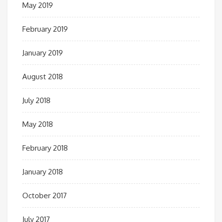
May 2019
February 2019
January 2019
August 2018
July 2018
May 2018
February 2018
January 2018
October 2017
July 2017