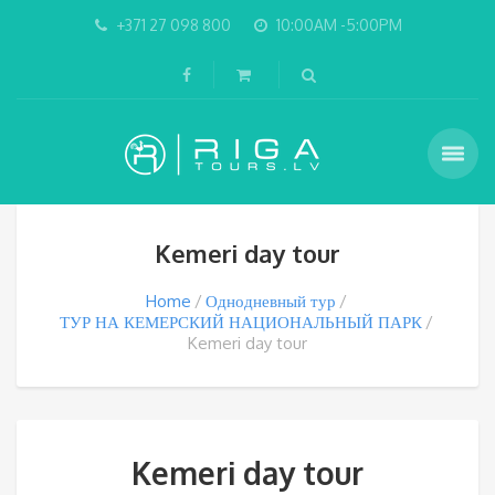
+371 27 098 800
10:00AM -5:00PM
Kemeri day tour
Home
Однодневный тур
ТУР НА КЕМЕРСКИЙ НАЦИОНАЛЬНЫЙ ПАРК
Kemeri day tour
Kemeri day tour