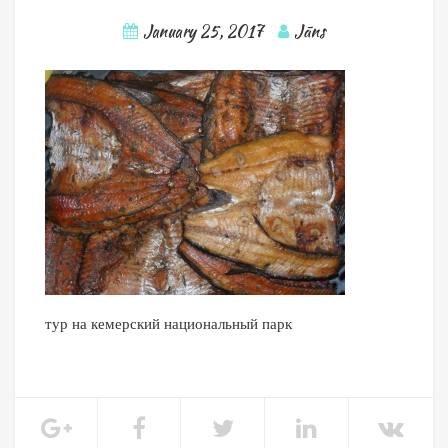
January 25, 2017
Jāns
тур на кемерский национальный парк