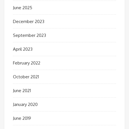
June 2025
December 2023
September 2023
April 2023
February 2022
October 2021
June 2021
January 2020
June 2019