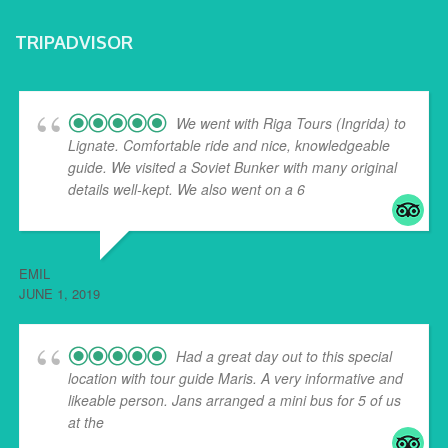
TRIPADVISOR
We went with Riga Tours (Ingrida) to
Lignate. Comfortable ride and nice, knowledgeable
guide. We visited a Soviet Bunker with many original
details well-kept. We also went on a 6
... read more
EMIL
JUNE 1, 2019
Had a great day out to this special
location with tour guide Maris. A very informative and
likeable person. Jans arranged a mini bus for 5 of us
at the
... read more