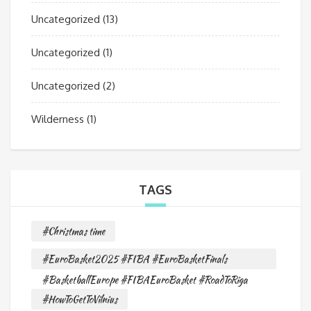
Uncategorized
(13)
Uncategorized
(1)
Uncategorized
(2)
Wilderness
(1)
TAGS
#Christmas time
#EuroBasket2025 #FIBA #EuroBasketFinals
#BasketballEurope #FIBAEuroBasket #RoadToRiga
#HowToGetToVilnius