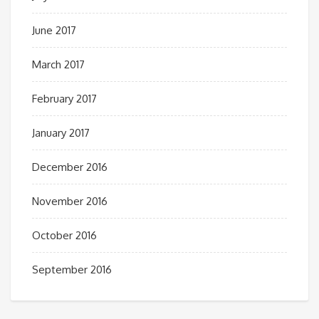
June 2017
March 2017
February 2017
January 2017
December 2016
November 2016
October 2016
September 2016