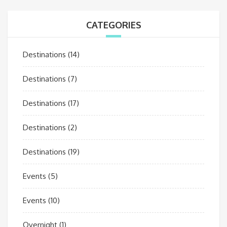
CATEGORIES
Destinations
(14)
Destinations
(7)
Destinations
(17)
Destinations
(2)
Destinations
(19)
Events
(5)
Events
(10)
Overnight
(1)