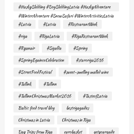
#HuskySledding #DogSleddingLatvia #HuskyAdventure
#WinterAdventure #SnowSafari #WinterActivitiesLatvia
#Latvia
#Latvia
#RestourantWeek
#riga
#RigaLatvia
#RigaRestourantWeek
#Ryanair
#Sigulda
#Spring
#SpringEquinoxCelebration
#staroriga2016
#StreetFoodFestival
#sweet-smelling mulled wine
#Tallink
#Tallinn
#TallinnChristmasMarket2016
#TasteofLatvia
Baltic food travel blog
bestrigaguides
Christmas in Latvia
Christmas in Riga
Day Trips from Riga
eurobasket
getyourguide