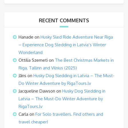
RECENT COMMENTS
Hanade
on
Husky Sled Ride Adventure Near Riga
– Experience Dog Sledding in Latvia’s Winter
Wonderland
Ottilia Szemeti
on
The Best Christmas Markets in
Riga, Tallinn and Vilnius (2025)
Jāns
on
Husky Dog Sledding in Latvia – The Must-
Do Winter Adventure by RigaTours.lv
Jacqueline Dawson
on
Husky Dog Sledding in
Latvia – The Must-Do Winter Adventure by
RigaTours.lv
Carla
on
For Solo travellers. Find others and
travel cheaper!