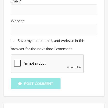
Email*
Website
Save my name, email, and website in this
browser for the next time I comment.
POST COMMENT