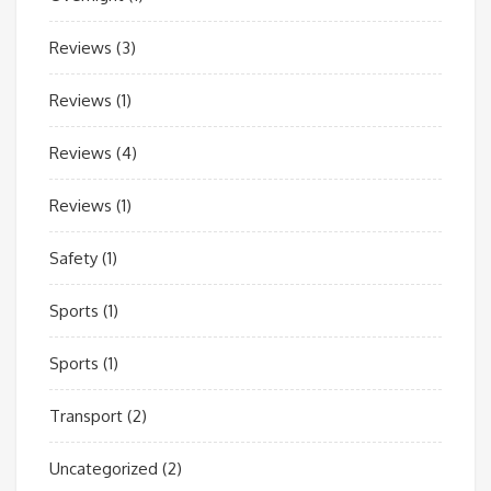
Reviews
(3)
Reviews
(1)
Reviews
(4)
Reviews
(1)
Safety
(1)
Sports
(1)
Sports
(1)
Transport
(2)
Uncategorized
(2)