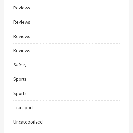
Reviews
Reviews
Reviews
Reviews
Safety
Sports
Sports
Transport
Uncategorized