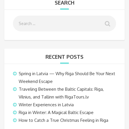
SEARCH
RECENT POSTS
Spring in Latvia — Why Riga Should Be Your Next
Weekend Escape
Traveling Between the Baltic Capitals: Riga,
Vilnius, and Tallinn with RigaTours.lv
Winter Experiences in Latvia
Riga in Winter: A Magical Baltic Escape
How to Catch a True Christmas Feeling in Riga