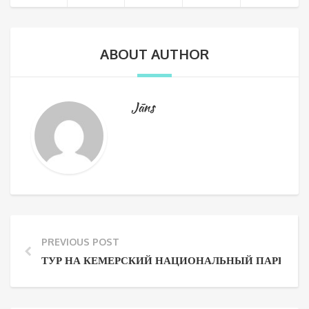
ABOUT AUTHOR
Jāns
PREVIOUS POST
ТУР НА КЕМЕРСКИЙ НАЦИОНАЛЬНЫЙ ПАРК