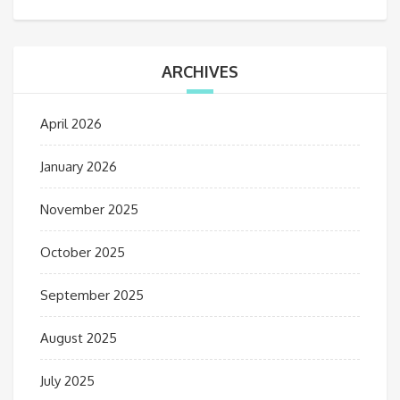
ARCHIVES
April 2026
January 2026
November 2025
October 2025
September 2025
August 2025
July 2025