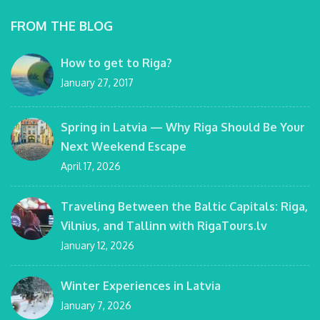
FROM THE BLOG
How to get to Riga?
January 27, 2017
Spring in Latvia — Why Riga Should Be Your
Next Weekend Escape
April 17, 2026
Traveling Between the Baltic Capitals: Riga,
Vilnius, and Tallinn with RigaTours.lv
January 12, 2026
Winter Experiences in Latvia
January 7, 2026