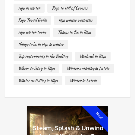
riga in winter
Riga to Hill of Crosses
Riga Travel Guide
riga winter activities
riga winter tours
Things to Do in Riga
things to do in riga in winter
Top restaurants in the Baltics
Weekend in Riga
Where to Stay in Riga
Winter activities in Latvia
Winter activities in Riga
Winter in Latvia
New!
Steam, Splash & Unwind