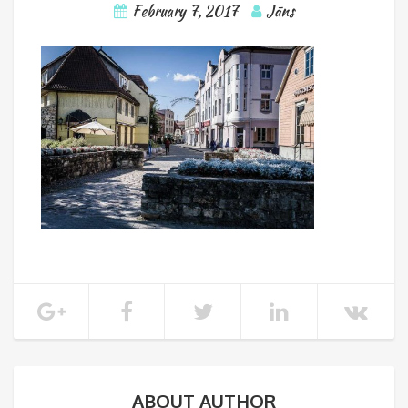
February 7, 2017
Jāns
ABOUT AUTHOR