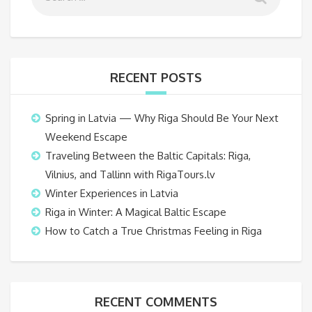
RECENT POSTS
Spring in Latvia — Why Riga Should Be Your Next
Weekend Escape
Traveling Between the Baltic Capitals: Riga,
Vilnius, and Tallinn with RigaTours.lv
Winter Experiences in Latvia
Riga in Winter: A Magical Baltic Escape
How to Catch a True Christmas Feeling in Riga
RECENT COMMENTS