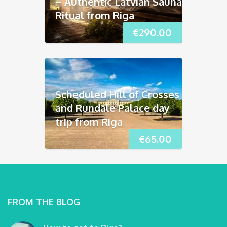
– Authentic Latvian Sauna
Ritual from Riga
€
290.00
Scheduled Hill of Crosses
and Rundāle Palace day
trip from Riga
€
65.00
FROM THE BLOG