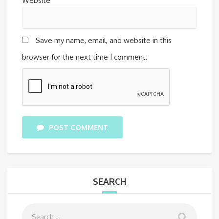
Website
Save my name, email, and website in this
browser for the next time I comment.
POST COMMENT
SEARCH