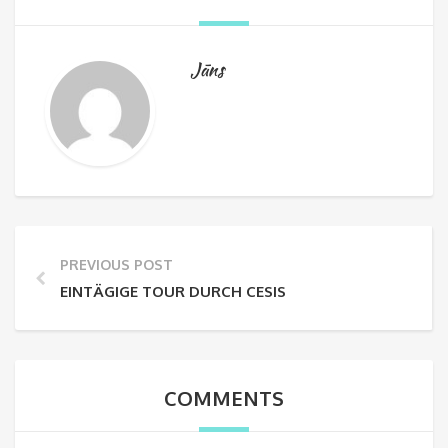
Jāns
PREVIOUS POST
EINTÄGIGE TOUR DURCH CESIS
COMMENTS