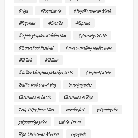
#riga
#RigaLatvia
#RigaRestourantWeek
#Ryanair
#Sigulda
#Spring
#SpringEquinoxCelebration
#staroriga2016
#StreetFoodFestival
#sweet-smelling mulled wine
#Tallink
#Tallinn
#TallinnChristmasMarket2016
#TasteofLatvia
Baltic food travel blog
bestrigaguides
Christmas in Latvia
Christmas in Riga
Day Trips from Riga
eurobasket
getyourguide
getyourrigaguide
Latvia Travel
Riga Christmas Market
rigaguide