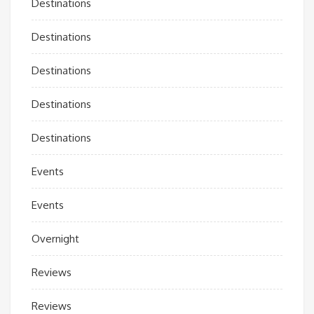
Destinations
Destinations
Destinations
Destinations
Destinations
Events
Events
Overnight
Reviews
Reviews