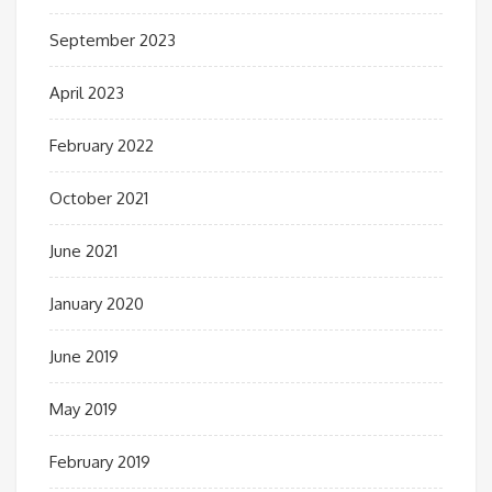
September 2023
April 2023
February 2022
October 2021
June 2021
January 2020
June 2019
May 2019
February 2019