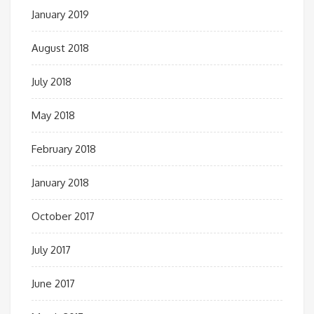
January 2019
August 2018
July 2018
May 2018
February 2018
January 2018
October 2017
July 2017
June 2017