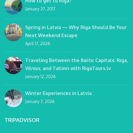
How to get to Riga?
January 27, 2017
Spring in Latvia — Why Riga Should Be Your
Next Weekend Escape
April 17, 2026
Traveling Between the Baltic Capitals: Riga,
Vilnius, and Tallinn with RigaTours.lv
January 12, 2026
Winter Experiences in Latvia
January 7, 2026
TRIPADVISOR