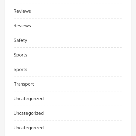
Reviews
Reviews
Safety
Sports
Sports
Transport
Uncategorized
Uncategorized
Uncategorized