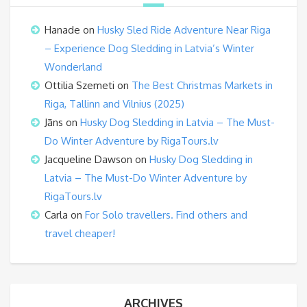
Hanade
on
Husky Sled Ride Adventure Near Riga
– Experience Dog Sledding in Latvia’s Winter
Wonderland
Ottilia Szemeti
on
The Best Christmas Markets in
Riga, Tallinn and Vilnius (2025)
Jāns
on
Husky Dog Sledding in Latvia – The Must-
Do Winter Adventure by RigaTours.lv
Jacqueline Dawson
on
Husky Dog Sledding in
Latvia – The Must-Do Winter Adventure by
RigaTours.lv
Carla
on
For Solo travellers. Find others and
travel cheaper!
ARCHIVES