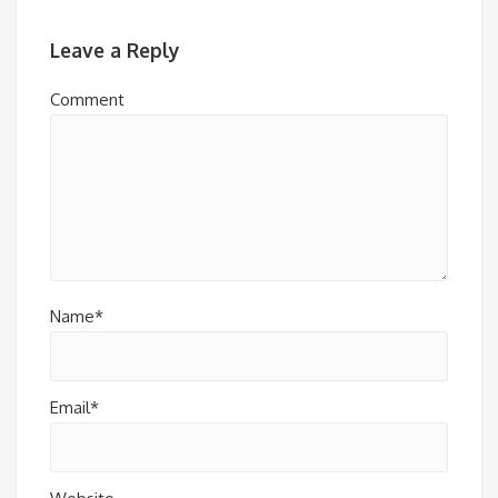
Leave a Reply
Comment
Name*
Email*