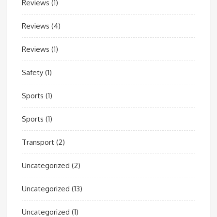
Reviews
(1)
Reviews
(4)
Reviews
(1)
Safety
(1)
Sports
(1)
Sports
(1)
Transport
(2)
Uncategorized
(2)
Uncategorized
(13)
Uncategorized
(1)