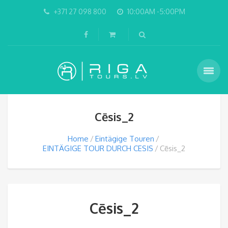
+371 27 098 800
10:00AM -5:00PM
Cēsis_2
Home
Eintägige Touren
EINTÄGIGE TOUR DURCH CESIS
Cēsis_2
Cēsis_2