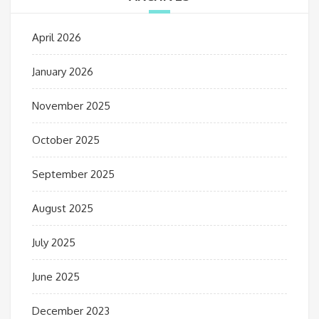
April 2026
January 2026
November 2025
October 2025
September 2025
August 2025
July 2025
June 2025
December 2023