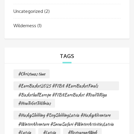
Uncategorized
(2)
Wilderness
(1)
TAGS
#Christmas time
#EuroBasket2025 #FIBA #EuroBasketFinals
#BasketballEurope #FIBAEuroBasket #RoadToRiga
#HowToGetToVilnius
#HuskySledding #DogSleddingLatvia #HuskyAdventure
#WinterAdventure #SnowSafari #WinterActivitiesLatvia
#Latvia
#Latvia
#RestourantWeek