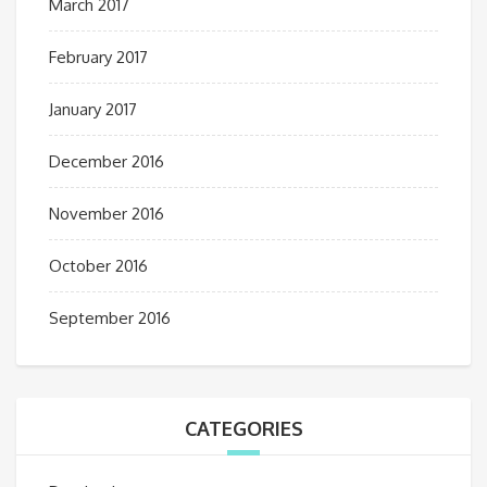
March 2017
February 2017
January 2017
December 2016
November 2016
October 2016
September 2016
CATEGORIES