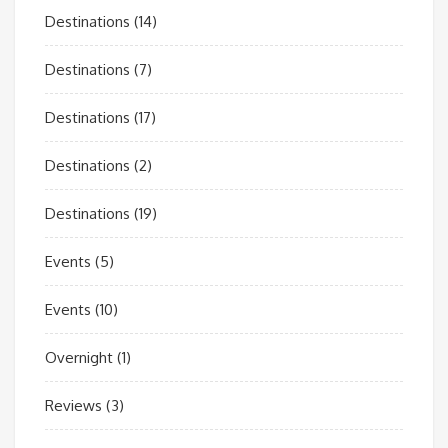
Destinations
(14)
Destinations
(7)
Destinations
(17)
Destinations
(2)
Destinations
(19)
Events
(5)
Events
(10)
Overnight
(1)
Reviews
(3)