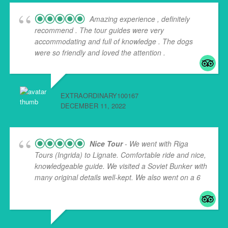
Amazing experience , definitely
recommend . The tour guides were very
accommodating and full of knowledge . The dogs
were so friendly and loved the attention .
EXTRAORDINARY100167
DECEMBER 11, 2022
Nice Tour
- We went with Riga
Tours (Ingrida) to Lignate. Comfortable ride and nice,
knowledgeable guide. We visited a Soviet Bunker with
many original details well-kept. We also went on a 6
...
read more