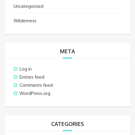
Uncategorized
Wilderness
META
Log in
Entries feed
Comments feed
WordPress.org
CATEGORIES