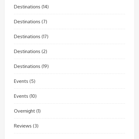
Destinations
(14)
Destinations
(7)
Destinations
(17)
Destinations
(2)
Destinations
(19)
Events
(5)
Events
(10)
Overnight
(1)
Reviews
(3)