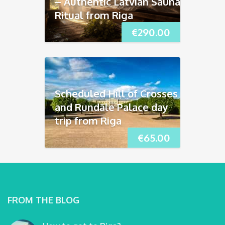
– Authentic Latvian Sauna
Ritual from Riga
€
290.00
Scheduled Hill of Crosses
and Rundāle Palace day
trip from Riga
€
65.00
FROM THE BLOG