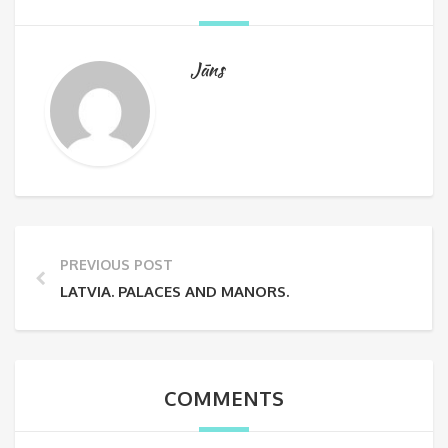
Jāns
PREVIOUS POST
LATVIA. PALACES AND MANORS.
COMMENTS