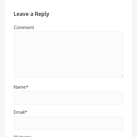
Leave a Reply
Comment
Name*
Email*