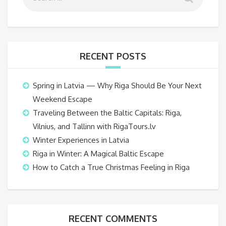
RECENT POSTS
Spring in Latvia — Why Riga Should Be Your Next
Weekend Escape
Traveling Between the Baltic Capitals: Riga,
Vilnius, and Tallinn with RigaTours.lv
Winter Experiences in Latvia
Riga in Winter: A Magical Baltic Escape
How to Catch a True Christmas Feeling in Riga
RECENT COMMENTS