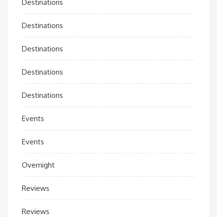
Destinations
Destinations
Destinations
Destinations
Destinations
Events
Events
Overnight
Reviews
Reviews