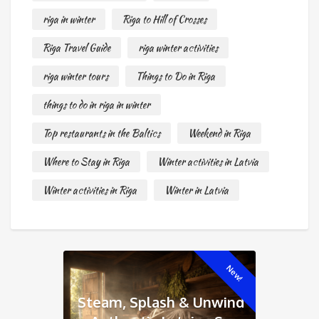
riga in winter
Riga to Hill of Crosses
Riga Travel Guide
riga winter activities
riga winter tours
Things to Do in Riga
things to do in riga in winter
Top restaurants in the Baltics
Weekend in Riga
Where to Stay in Riga
Winter activities in Latvia
Winter activities in Riga
Winter in Latvia
New!
Steam, Splash & Unwind