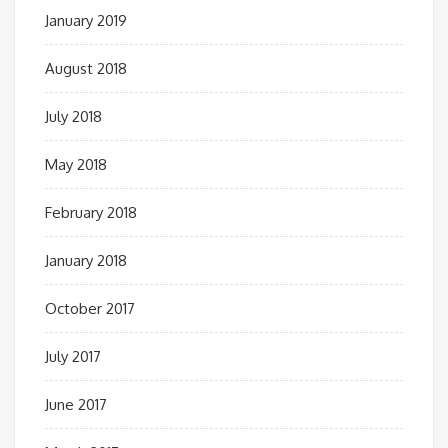
January 2019
August 2018
July 2018
May 2018
February 2018
January 2018
October 2017
July 2017
June 2017