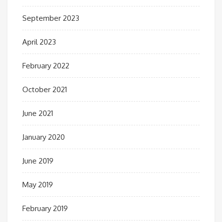
September 2023
April 2023
February 2022
October 2021
June 2021
January 2020
June 2019
May 2019
February 2019