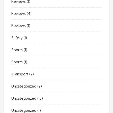
Reviews
(1)
Reviews
(4)
Reviews
(1)
Safety
(1)
Sports
(1)
Sports
(1)
Transport
(2)
Uncategorized
(2)
Uncategorized
(13)
Uncategorized
(1)