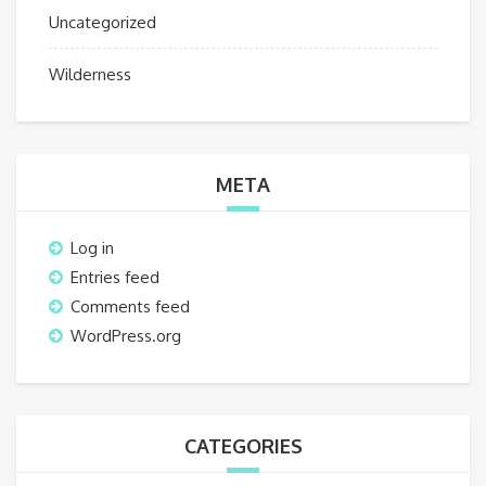
Uncategorized
Wilderness
META
Log in
Entries feed
Comments feed
WordPress.org
CATEGORIES