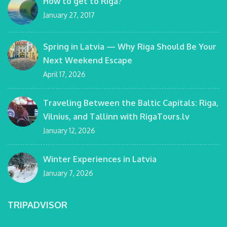
How to get to Riga?
January 27, 2017
Spring in Latvia — Why Riga Should Be Your
Next Weekend Escape
April 17, 2026
Traveling Between the Baltic Capitals: Riga,
Vilnius, and Tallinn with RigaTours.lv
January 12, 2026
Winter Experiences in Latvia
January 7, 2026
TRIPADVISOR