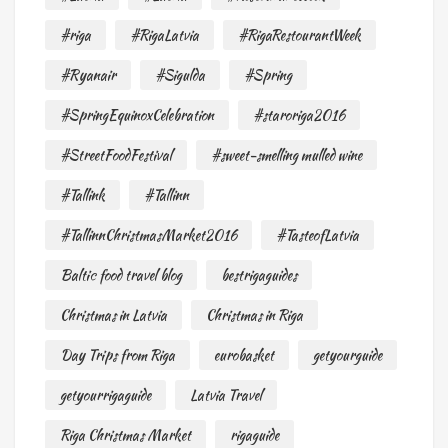
#riga
#RigaLatvia
#RigaRestourantWeek
#Ryanair
#Sigulda
#Spring
#SpringEquinoxCelebration
#staroriga2016
#StreetFoodFestival
#sweet-smelling mulled wine
#Tallink
#Tallinn
#TallinnChristmasMarket2016
#TasteofLatvia
Baltic food travel blog
bestrigaguides
Christmas in Latvia
Christmas in Riga
Day Trips from Riga
eurobasket
getyourguide
getyourrigaguide
Latvia Travel
Riga Christmas Market
rigaguide