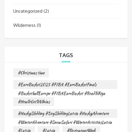
Uncategorized
(2)
Wilderness
(1)
TAGS
#Christmas time
#EuroBasket2025 #FIBA #EuroBasketFinals
#BasketballEurope #FIBAEuroBasket #RoadToRiga
#HowToGetToVilnius
#HuskySledding #DogSleddingLatvia #HuskyAdventure
#WinterAdventure #SnowSafari #WinterActivitiesLatvia
#Latvia
#Latvia
#RestourantWeek