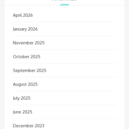
April 2026
January 2026
November 2025
October 2025
September 2025
August 2025
July 2025
June 2025
December 2023