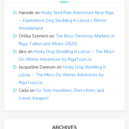
Hanade
on
Husky Sled Ride Adventure Near Riga
– Experience Dog Sledding in Latvia’s Winter
Wonderland
Ottilia Szemeti
on
The Best Christmas Markets in
Riga, Tallinn and Vilnius (2025)
Jāns
on
Husky Dog Sledding in Latvia – The Must-
Do Winter Adventure by RigaTours.lv
Jacqueline Dawson
on
Husky Dog Sledding in
Latvia – The Must-Do Winter Adventure by
RigaTours.lv
Carla
on
For Solo travellers. Find others and
travel cheaper!
ARCHIVES