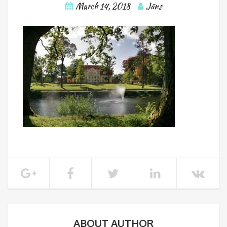
March 14, 2018
Jāns
ABOUT AUTHOR