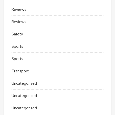
Reviews
Reviews
Safety
Sports
Sports
Transport
Uncategorized
Uncategorized
Uncategorized