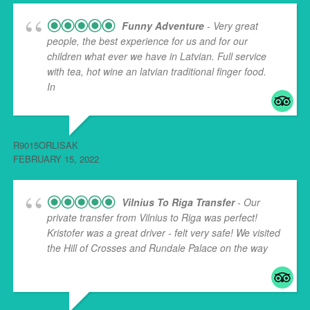
Funny Adventure
- Very great
people, the best experience for us and for our
children what ever we have in Latvian. Full service
with tea, hot wine an latvian traditional finger food.
In
... read more
R9015ORLISAK
FEBRUARY 15, 2022
Vilnius To Riga Transfer
- Our
private transfer from Vilnius to Riga was perfect!
Kristofer was a great driver - felt very safe! We visited
the Hill of Crosses and Rundale Palace on the way
...
read more