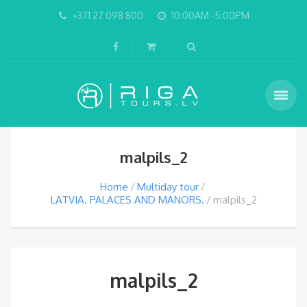
+371 27 098 800
10:00AM -5:00PM
malpils_2
Home
Multiday tour
LATVIA. PALACES AND MANORS.
malpils_2
malpils_2