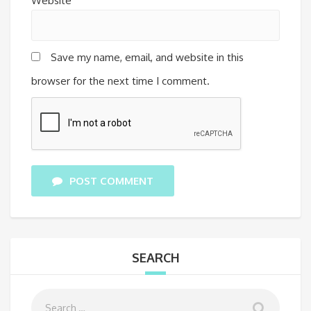
Website
Save my name, email, and website in this
browser for the next time I comment.
POST COMMENT
SEARCH