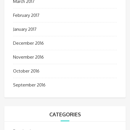
March 2017
February 2017
January 2017
December 2016
November 2016
October 2016
September 2016
CATEGORIES