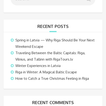
RECENT POSTS
Spring in Latvia — Why Riga Should Be Your Next
Weekend Escape
Traveling Between the Baltic Capitals: Riga,
Vilnius, and Tallinn with RigaTours.lv
Winter Experiences in Latvia
Riga in Winter: A Magical Baltic Escape
How to Catch a True Christmas Feeling in Riga
RECENT COMMENTS