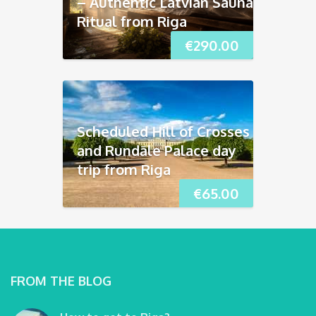
– Authentic Latvian Sauna
Ritual from Riga
€
290.00
Scheduled Hill of Crosses
and Rundāle Palace day
trip from Riga
€
65.00
FROM THE BLOG