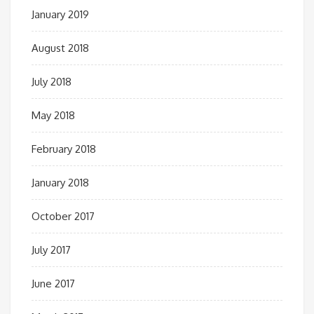
January 2019
August 2018
July 2018
May 2018
February 2018
January 2018
October 2017
July 2017
June 2017