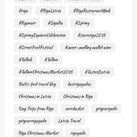
#riga
#RigaLatvia
#RigaRestourantWeek
#Ryanair
#Sigulda
#Spring
#SpringEquinoxCelebration
#staroriga2016
#StreetFoodFestival
#sweet-smelling mulled wine
#Tallink
#Tallinn
#TallinnChristmasMarket2016
#TasteofLatvia
Baltic food travel blog
bestrigaguides
Christmas in Latvia
Christmas in Riga
Day Trips from Riga
eurobasket
getyourguide
getyourrigaguide
Latvia Travel
Riga Christmas Market
rigaguide