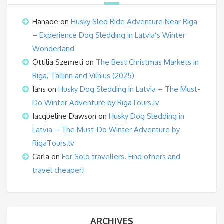
Hanade
on
Husky Sled Ride Adventure Near Riga
– Experience Dog Sledding in Latvia’s Winter
Wonderland
Ottilia Szemeti
on
The Best Christmas Markets in
Riga, Tallinn and Vilnius (2025)
Jāns
on
Husky Dog Sledding in Latvia – The Must-
Do Winter Adventure by RigaTours.lv
Jacqueline Dawson
on
Husky Dog Sledding in
Latvia – The Must-Do Winter Adventure by
RigaTours.lv
Carla
on
For Solo travellers. Find others and
travel cheaper!
ARCHIVES