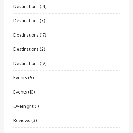
Destinations
(14)
Destinations
(7)
Destinations
(17)
Destinations
(2)
Destinations
(19)
Events
(5)
Events
(10)
Overnight
(1)
Reviews
(3)