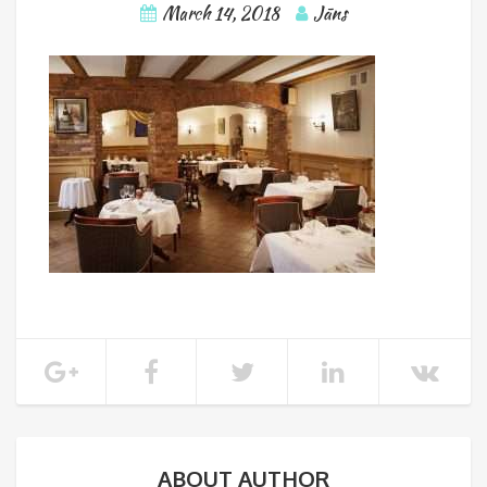
March 14, 2018
Jāns
ABOUT AUTHOR