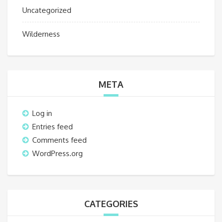
Uncategorized
Wilderness
META
Log in
Entries feed
Comments feed
WordPress.org
CATEGORIES