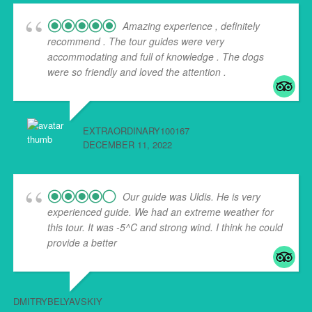
Amazing experience , definitely
recommend . The tour guides were very
accommodating and full of knowledge . The dogs
were so friendly and loved the attention .
EXTRAORDINARY100167
DECEMBER 11, 2022
Our guide was Uldis. He is very
experienced guide. We had an extreme weather for
this tour. It was -5^C and strong wind. I think he could
provide a better
... read more
DMITRYBELYAVSKIY