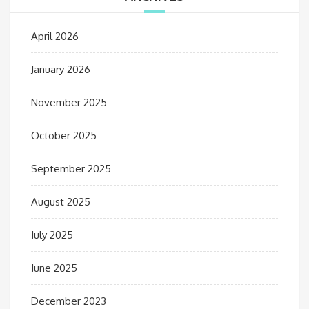
April 2026
January 2026
November 2025
October 2025
September 2025
August 2025
July 2025
June 2025
December 2023