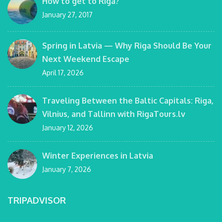
How to get to Riga?
January 27, 2017
Spring in Latvia — Why Riga Should Be Your
Next Weekend Escape
April 17, 2026
Traveling Between the Baltic Capitals: Riga,
Vilnius, and Tallinn with RigaTours.lv
January 12, 2026
Winter Experiences in Latvia
January 7, 2026
TRIPADVISOR