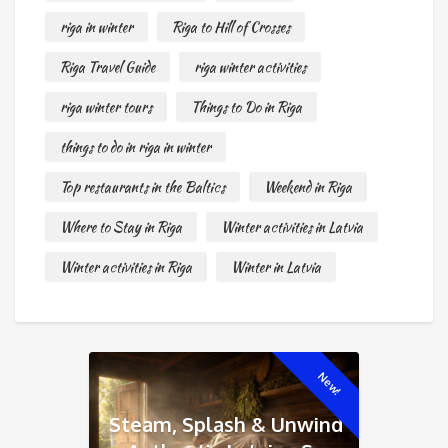
riga in winter
Riga to Hill of Crosses
Riga Travel Guide
riga winter activities
riga winter tours
Things to Do in Riga
things to do in riga in winter
Top restaurants in the Baltics
Weekend in Riga
Where to Stay in Riga
Winter activities in Latvia
Winter activities in Riga
Winter in Latvia
New!
Steam, Splash & Unwind