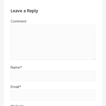
Leave a Reply
Comment
Name*
Email*