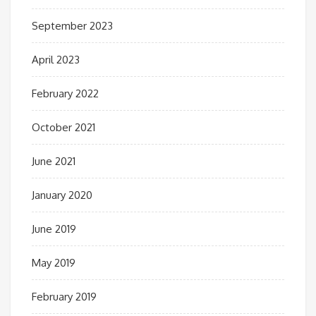
September 2023
April 2023
February 2022
October 2021
June 2021
January 2020
June 2019
May 2019
February 2019