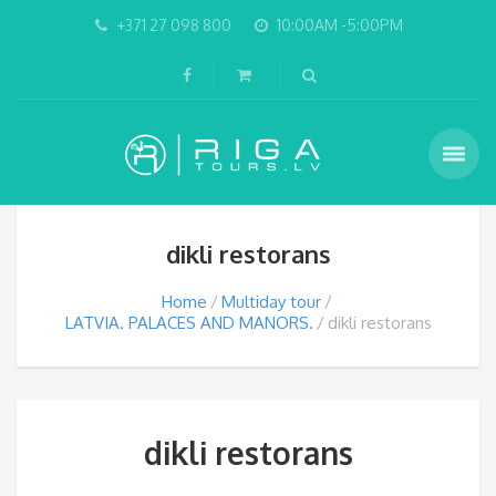
+371 27 098 800
10:00AM -5:00PM
dikli restorans
Home
Multiday tour
LATVIA. PALACES AND MANORS.
dikli restorans
dikli restorans