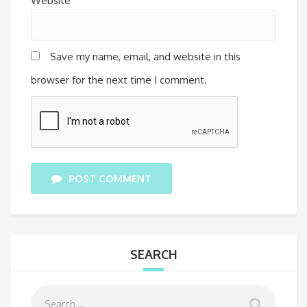
Website
Save my name, email, and website in this
browser for the next time I comment.
POST COMMENT
SEARCH