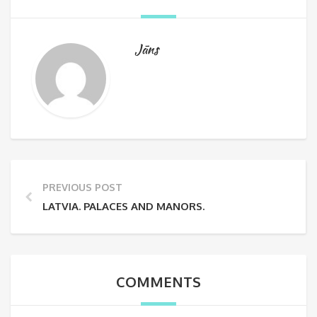
Jāns
PREVIOUS POST
LATVIA. PALACES AND MANORS.
COMMENTS