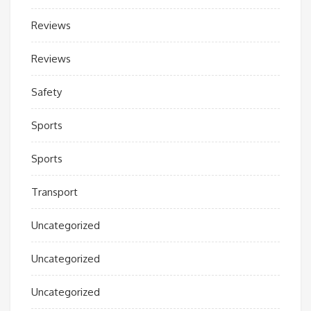
Reviews
Reviews
Safety
Sports
Sports
Transport
Uncategorized
Uncategorized
Uncategorized