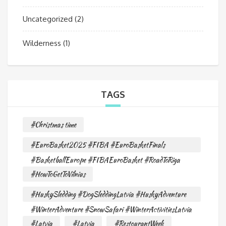
Uncategorized
(2)
Wilderness
(1)
TAGS
#Christmas time
#EuroBasket2025 #FIBA #EuroBasketFinals
#BasketballEurope #FIBAEuroBasket #RoadToRiga
#HowToGetToVilnius
#HuskySledding #DogSleddingLatvia #HuskyAdventure
#WinterAdventure #SnowSafari #WinterActivitiesLatvia
#Latvia
#Latvia
#RestourantWeek