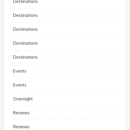
Destinations
Destinations
Destinations
Destinations
Destinations
Events
Events
Overnight
Reviews
Reviews