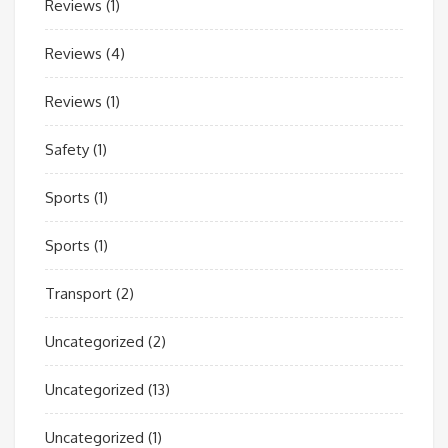
Reviews
(1)
Reviews
(4)
Reviews
(1)
Safety
(1)
Sports
(1)
Sports
(1)
Transport
(2)
Uncategorized
(2)
Uncategorized
(13)
Uncategorized
(1)