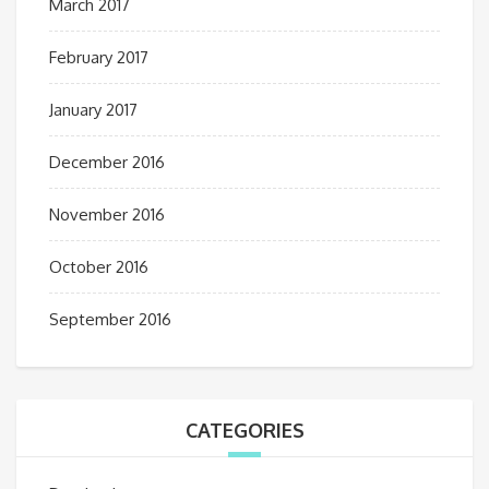
March 2017
February 2017
January 2017
December 2016
November 2016
October 2016
September 2016
CATEGORIES