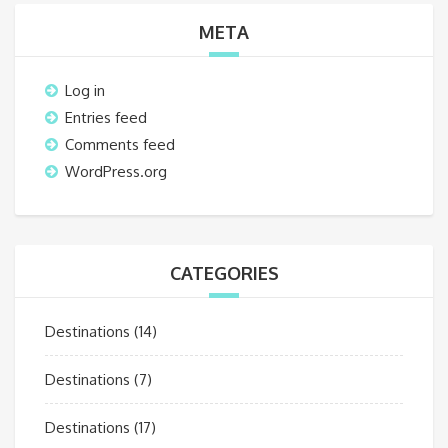
META
Log in
Entries feed
Comments feed
WordPress.org
CATEGORIES
Destinations
(14)
Destinations
(7)
Destinations
(17)