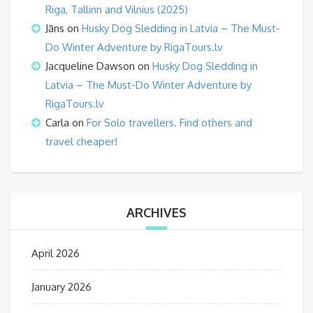
Riga, Tallinn and Vilnius (2025)
Jāns
on
Husky Dog Sledding in Latvia – The Must-
Do Winter Adventure by RigaTours.lv
Jacqueline Dawson
on
Husky Dog Sledding in
Latvia – The Must-Do Winter Adventure by
RigaTours.lv
Carla
on
For Solo travellers. Find others and
travel cheaper!
ARCHIVES
April 2026
January 2026