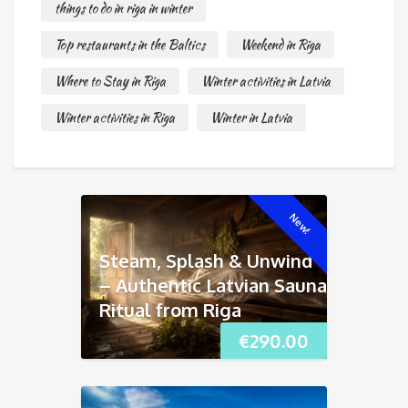
things to do in riga in winter
Top restaurants in the Baltics
Weekend in Riga
Where to Stay in Riga
Winter activities in Latvia
Winter activities in Riga
Winter in Latvia
New!
Steam, Splash & Unwind
– Authentic Latvian Sauna
Ritual from Riga
€
290.00