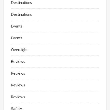
Destinations
Destinations
Events
Events
Overnight
Reviews
Reviews
Reviews
Reviews
Safety