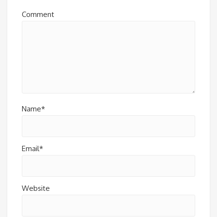
Comment
Name*
Email*
Website