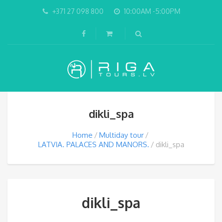
+371 27 098 800
10:00AM -5:00PM
dikli_spa
Home
Multiday tour
LATVIA. PALACES AND MANORS.
dikli_spa
dikli_spa