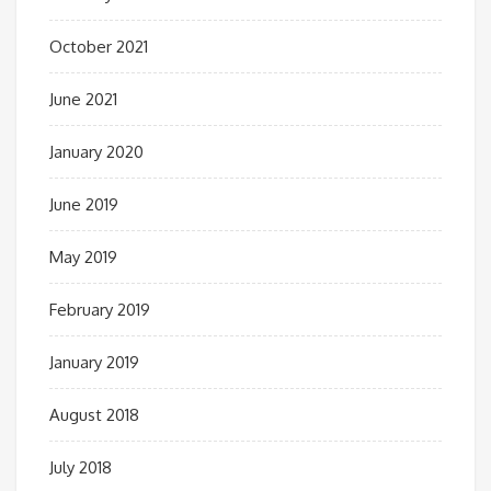
October 2021
June 2021
January 2020
June 2019
May 2019
February 2019
January 2019
August 2018
July 2018