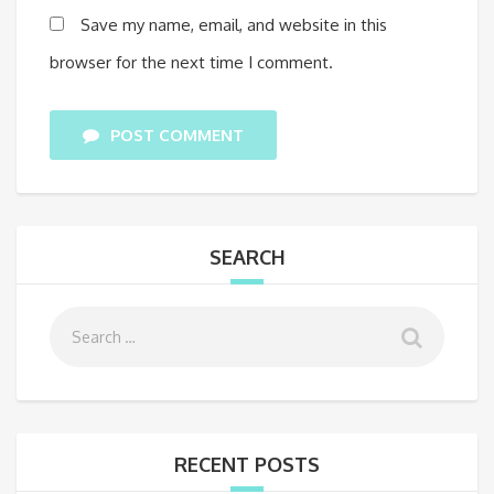
Save my name, email, and website in this
browser for the next time I comment.
POST COMMENT
SEARCH
RECENT POSTS