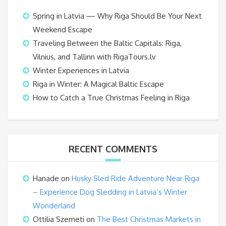
Spring in Latvia — Why Riga Should Be Your Next
Weekend Escape
Traveling Between the Baltic Capitals: Riga,
Vilnius, and Tallinn with RigaTours.lv
Winter Experiences in Latvia
Riga in Winter: A Magical Baltic Escape
How to Catch a True Christmas Feeling in Riga
RECENT COMMENTS
Hanade
on
Husky Sled Ride Adventure Near Riga
– Experience Dog Sledding in Latvia’s Winter
Wonderland
Ottilia Szemeti
on
The Best Christmas Markets in