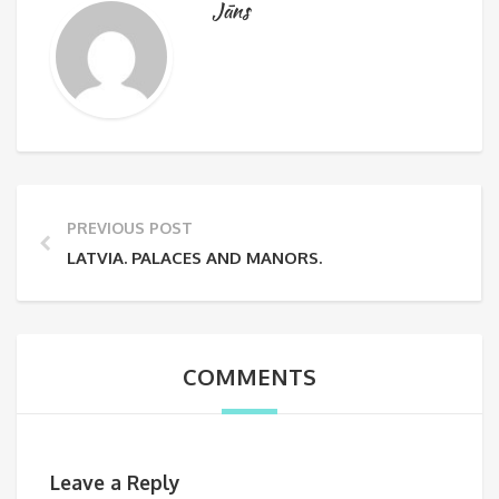
Jāns
PREVIOUS POST
LATVIA. PALACES AND MANORS.
COMMENTS
Leave a Reply