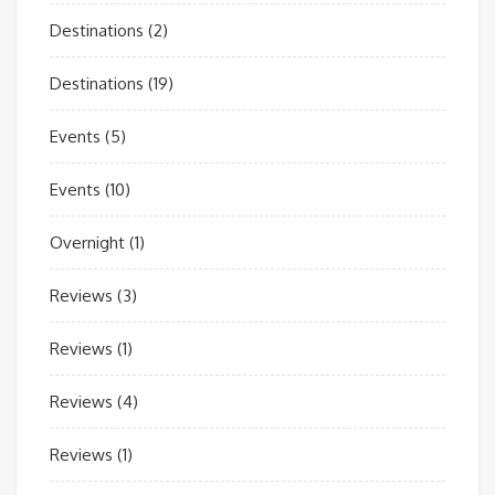
Destinations
(2)
Destinations
(19)
Events
(5)
Events
(10)
Overnight
(1)
Reviews
(3)
Reviews
(1)
Reviews
(4)
Reviews
(1)