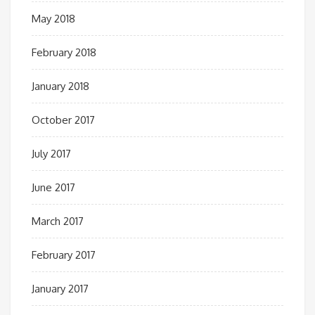
May 2018
February 2018
January 2018
October 2017
July 2017
June 2017
March 2017
February 2017
January 2017