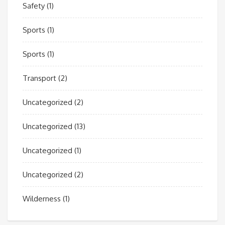
Safety
(1)
Sports
(1)
Sports
(1)
Transport
(2)
Uncategorized
(2)
Uncategorized
(13)
Uncategorized
(1)
Uncategorized
(2)
Wilderness
(1)