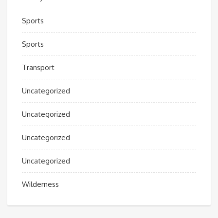
Sports
Sports
Transport
Uncategorized
Uncategorized
Uncategorized
Uncategorized
Wilderness