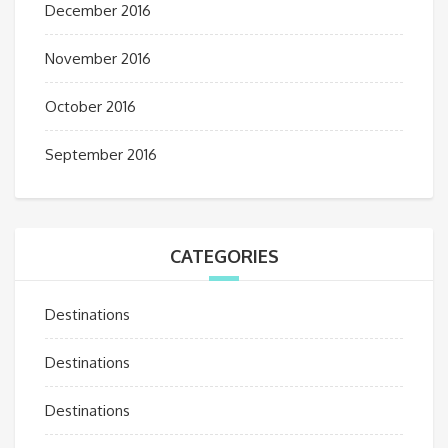
December 2016
November 2016
October 2016
September 2016
CATEGORIES
Destinations
Destinations
Destinations