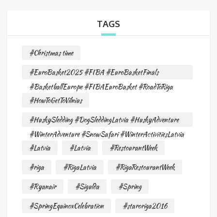
TAGS
#Christmas time
#EuroBasket2025 #FIBA #EuroBasketFinals
#BasketballEurope #FIBAEuroBasket #RoadToRiga
#HowToGetToVilnius
#HuskySledding #DogSleddingLatvia #HuskyAdventure
#WinterAdventure #SnowSafari #WinterActivitiesLatvia
#Latvia
#Latvia
#RestourantWeek
#riga
#RigaLatvia
#RigaRestourantWeek
#Ryanair
#Sigulda
#Spring
#SpringEquinoxCelebration
#staroriga2016