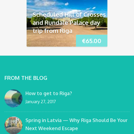
Scheduled Hill of Crosses
and Rundāle Palace day
trip from Riga
€
65.00
FROM THE BLOG
How to get to Riga?
January 27, 2017
Spring in Latvia — Why Riga Should Be Your
Next Weekend Escape