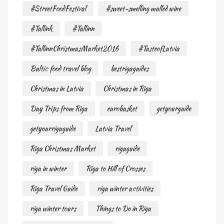
#StreetFoodFestival
#sweet-smelling mulled wine
#Tallink
#Tallinn
#TallinnChristmasMarket2016
#TasteofLatvia
Baltic food travel blog
bestrigaguides
Christmas in Latvia
Christmas in Riga
Day Trips from Riga
eurobasket
getyourguide
getyourrigaguide
Latvia Travel
Riga Christmas Market
rigaguide
riga in winter
Riga to Hill of Crosses
Riga Travel Guide
riga winter activities
riga winter tours
Things to Do in Riga