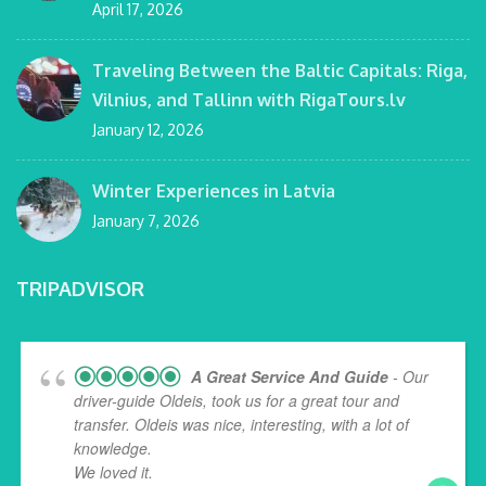
April 17, 2026
Traveling Between the Baltic Capitals: Riga,
Vilnius, and Tallinn with RigaTours.lv
January 12, 2026
Winter Experiences in Latvia
January 7, 2026
TRIPADVISOR
A Great Service And Guide
- Our
driver-guide Oldeis, took us for a great tour and
transfer. Oldeis was nice, interesting, with a lot of
knowledge.
We loved it.