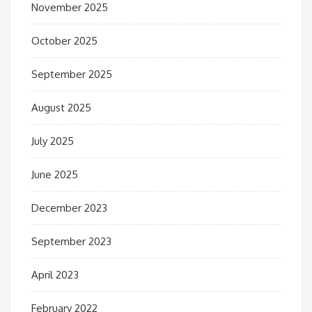
November 2025
October 2025
September 2025
August 2025
July 2025
June 2025
December 2023
September 2023
April 2023
February 2022