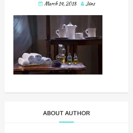
March 14, 2018
Jāns
ABOUT AUTHOR