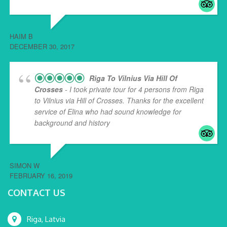
HAIM B
DECEMBER 30, 2017
Riga To Vilnius Via Hill Of
Crosses
- I took private tour for 4 persons from Riga
to Vilnius via Hill of Crosses. Thanks for the excellent
service of Elina who had sound knowledge for
background and history
... read more
SIMON W
FEBRUARY 16, 2019
CONTACT US
Riga, Latvia