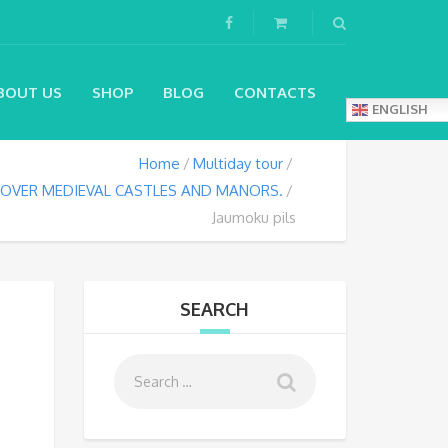
BOUT US
SHOP
BLOG
CONTACTS
ENGLISH
Home
Multiday tour
SCOVER MEDIEVAL CASTLES AND MANORS.
Jaumoku pils
SEARCH