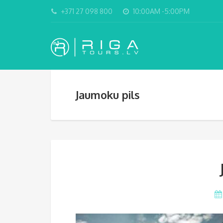
+371 27 098 800
10:00AM -5:00PM
Jaumoku pils