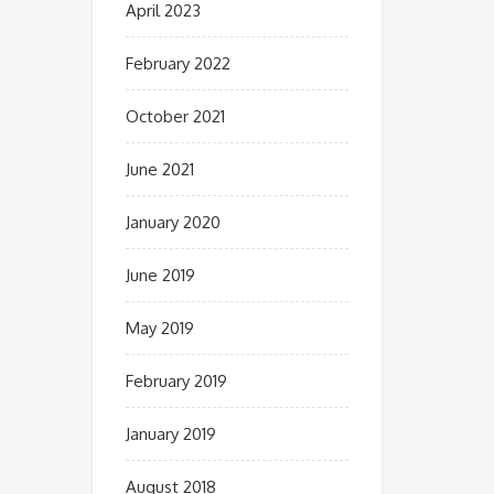
April 2023
February 2022
October 2021
June 2021
January 2020
June 2019
May 2019
February 2019
January 2019
August 2018