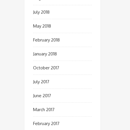
July 2018
May 2018
February 2018
January 2018
October 2017
July 2017
June 2017
March 2017
February 2017