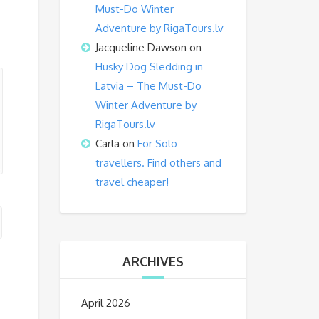
Must-Do Winter
Adventure by RigaTours.lv
Jacqueline Dawson
on
Husky Dog Sledding in
Latvia – The Must-Do
Winter Adventure by
RigaTours.lv
Carla
on
For Solo
travellers. Find others and
travel cheaper!
ARCHIVES
April 2026