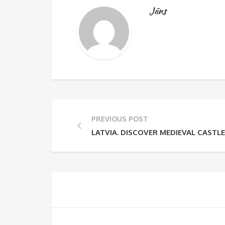
Jāns
PREVIOUS POST
LATVIA. DISCOVER MEDIEVAL CASTL