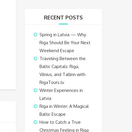
RECENT POSTS
Spring in Latvia — Why
Riga Should Be Your Next
Weekend Escape
Traveling Between the
Baltic Capitals: Riga,
Vilnius, and Tallinn with
RigaTours.lv
Winter Experiences in
Latvia
Riga in Winter: A Magical
Baltic Escape
How to Catch a True
Christmas Feeling in Riga