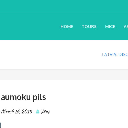
HOME
TOURS
MICE
A
LATVIA. DI
Jaumoku pils
March 16, 2018
Jāns