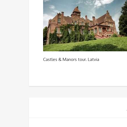
Castles & Manors tour. Latvia