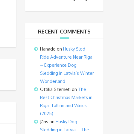
RECENT COMMENTS
Hanade
on
Husky Sled
Ride Adventure Near Riga
– Experience Dog
Sledding in Latvia’s Winter
Wonderland
Ottilia Szemeti
on
The
Best Christmas Markets in
Riga, Tallinn and Vilnius
(2025)
Jāns
on
Husky Dog
Sledding in Latvia – The