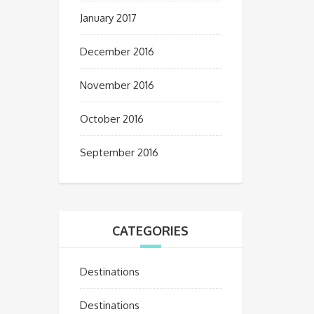
January 2017
December 2016
November 2016
October 2016
September 2016
CATEGORIES
Destinations
Destinations