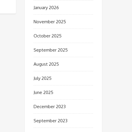
January 2026
November 2025
October 2025
September 2025
August 2025
July 2025
June 2025
December 2023
September 2023