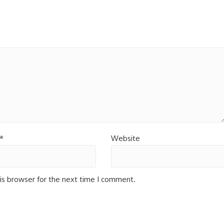
*
Website
is browser for the next time I comment.