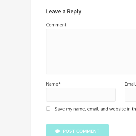
Leave a Reply
Comment
Name*
Email
Save my name, email, and website in th
POST COMMENT