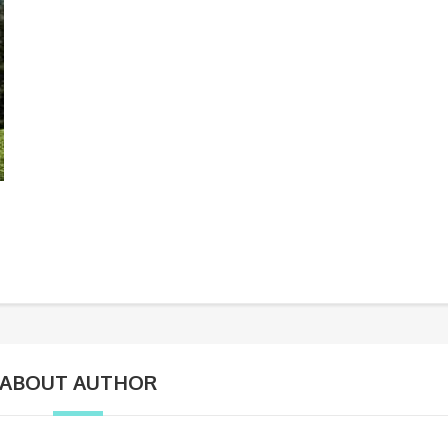
ABOUT AUTHOR