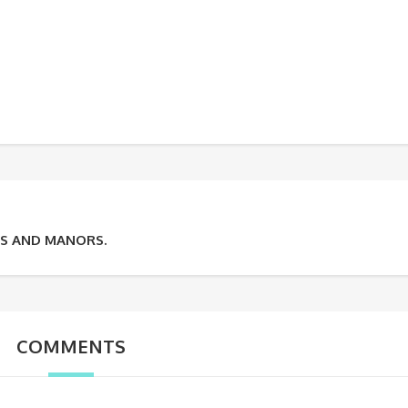
ES AND MANORS.
COMMENTS