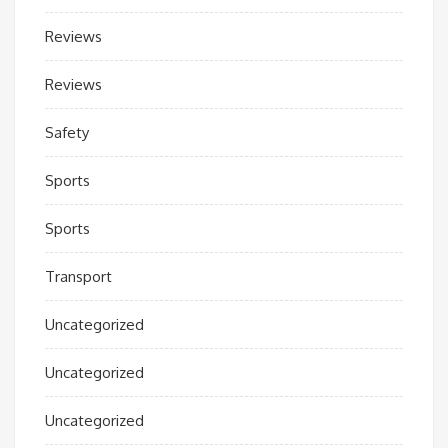
Reviews
Reviews
Safety
Sports
Sports
Transport
Uncategorized
Uncategorized
Uncategorized