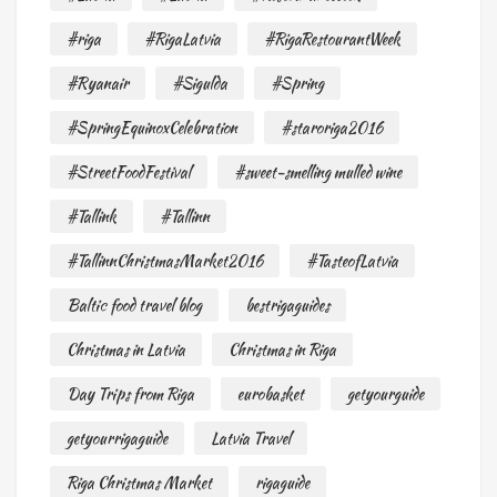
#riga
#RigaLatvia
#RigaRestourantWeek
#Ryanair
#Sigulda
#Spring
#SpringEquinoxCelebration
#staroriga2016
#StreetFoodFestival
#sweet-smelling mulled wine
#Tallink
#Tallinn
#TallinnChristmasMarket2016
#TasteofLatvia
Baltic food travel blog
bestrigaguides
Christmas in Latvia
Christmas in Riga
Day Trips from Riga
eurobasket
getyourguide
getyourrigaguide
Latvia Travel
Riga Christmas Market
rigaguide