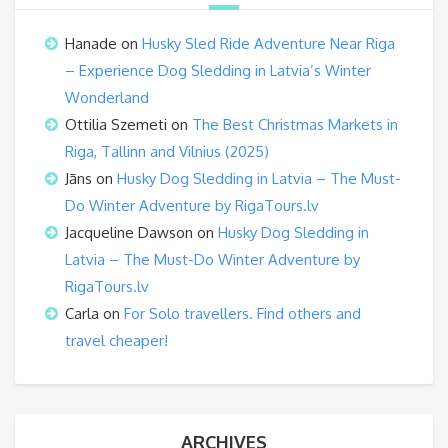
Hanade
on
Husky Sled Ride Adventure Near Riga
– Experience Dog Sledding in Latvia’s Winter
Wonderland
Ottilia Szemeti
on
The Best Christmas Markets in
Riga, Tallinn and Vilnius (2025)
Jāns
on
Husky Dog Sledding in Latvia – The Must-
Do Winter Adventure by RigaTours.lv
Jacqueline Dawson
on
Husky Dog Sledding in
Latvia – The Must-Do Winter Adventure by
RigaTours.lv
Carla
on
For Solo travellers. Find others and
travel cheaper!
ARCHIVES