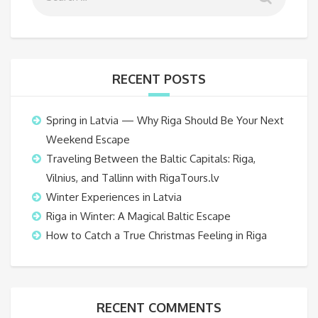
RECENT POSTS
Spring in Latvia — Why Riga Should Be Your Next
Weekend Escape
Traveling Between the Baltic Capitals: Riga,
Vilnius, and Tallinn with RigaTours.lv
Winter Experiences in Latvia
Riga in Winter: A Magical Baltic Escape
How to Catch a True Christmas Feeling in Riga
RECENT COMMENTS