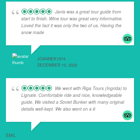
Janis was a great tour guide from
start to finish. Wine tour was great very informative.
Loved the fact it was only the two of us. Having the
snow made
... read more
JOANNEK1974
DECEMBER 13, 2022
We went with Riga Tours (Ingrida) to
Lignate. Comfortable ride and nice, knowledgeable
guide. We visited a Soviet Bunker with many original
details well-kept. We also went on a 6
... read more
EMIL