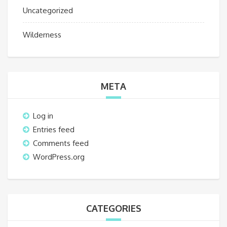
Uncategorized
Wilderness
META
Log in
Entries feed
Comments feed
WordPress.org
CATEGORIES