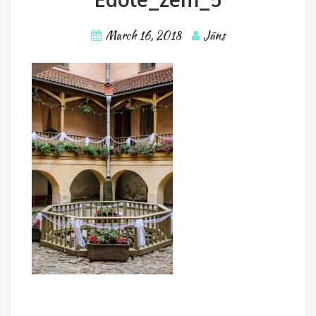
March 16, 2018
Jāns