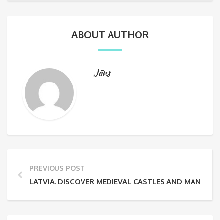
ABOUT AUTHOR
Jāns
PREVIOUS POST
LATVIA. DISCOVER MEDIEVAL CASTLES AND MANORS.