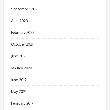
September 2023
April 2023
February 2022
October 2021
June 2021
January 2020
June 2019
May 2019
February 2019