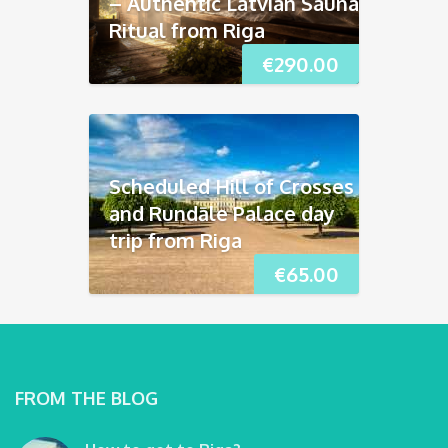
– Authentic Latvian Sauna
Ritual from Riga
€
290.00
Scheduled Hill of Crosses
and Rundāle Palace day
trip from Riga
€
65.00
FROM THE BLOG