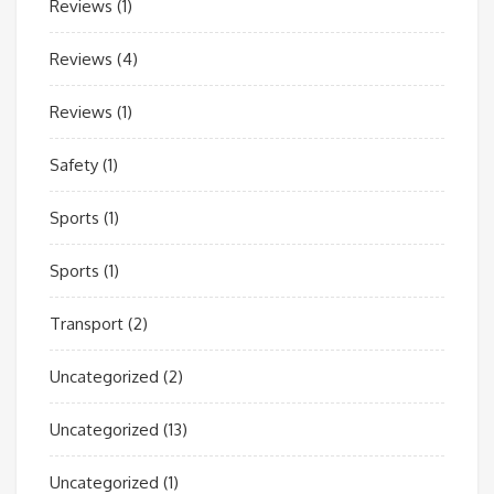
Reviews
(1)
Reviews
(4)
Reviews
(1)
Safety
(1)
Sports
(1)
Sports
(1)
Transport
(2)
Uncategorized
(2)
Uncategorized
(13)
Uncategorized
(1)