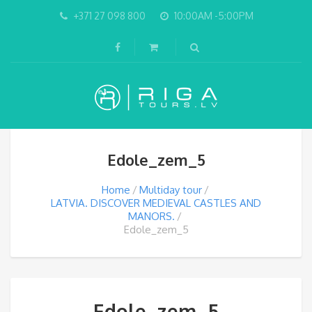
+371 27 098 800
10:00AM -5:00PM
Edole_zem_5
Home
Multiday tour
LATVIA. DISCOVER MEDIEVAL CASTLES AND
MANORS.
Edole_zem_5
Edole_zem_5