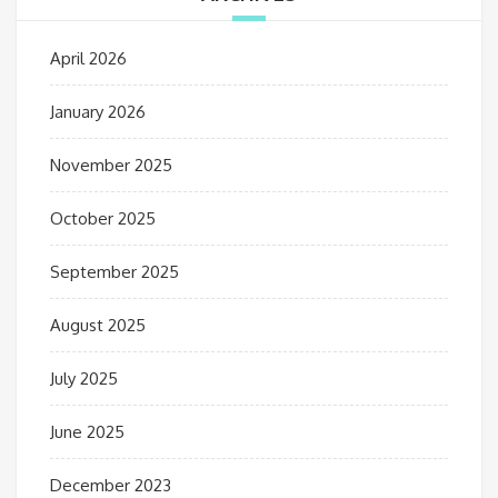
April 2026
January 2026
November 2025
October 2025
September 2025
August 2025
July 2025
June 2025
December 2023