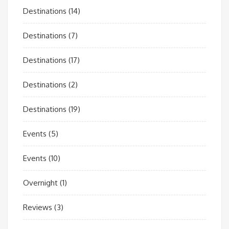
Destinations
(14)
Destinations
(7)
Destinations
(17)
Destinations
(2)
Destinations
(19)
Events
(5)
Events
(10)
Overnight
(1)
Reviews
(3)