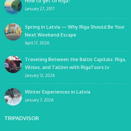
How to get to Riga?
January 27, 2017
Spring in Latvia — Why Riga Should Be Your
Next Weekend Escape
April 17, 2026
Traveling Between the Baltic Capitals: Riga,
Vilnius, and Tallinn with RigaTours.lv
January 12, 2026
Winter Experiences in Latvia
January 7, 2026
TRIPADVISOR