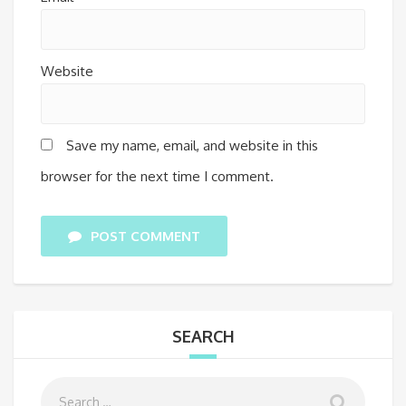
Website
Save my name, email, and website in this
browser for the next time I comment.
POST COMMENT
SEARCH