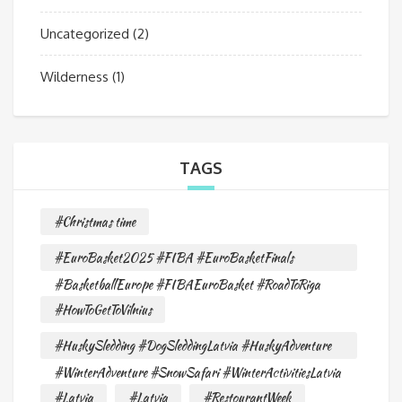
Uncategorized
(2)
Wilderness
(1)
TAGS
#Christmas time
#EuroBasket2025 #FIBA #EuroBasketFinals
#BasketballEurope #FIBAEuroBasket #RoadToRiga
#HowToGetToVilnius
#HuskySledding #DogSleddingLatvia #HuskyAdventure
#WinterAdventure #SnowSafari #WinterActivitiesLatvia
#Latvia
#Latvia
#RestourantWeek