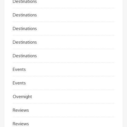
Destinations
Destinations
Destinations
Destinations
Destinations
Events
Events
Overnight
Reviews
Reviews