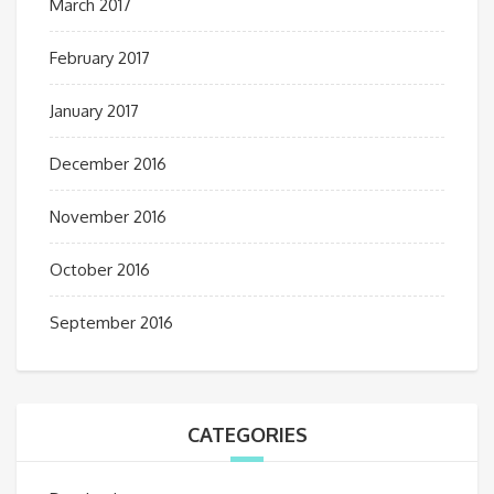
March 2017
February 2017
January 2017
December 2016
November 2016
October 2016
September 2016
CATEGORIES