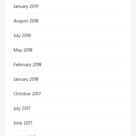
January 2019
August 2018
July 2018
May 2018
February 2018
January 2018
October 2017
July 2017
June 2017