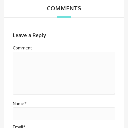
COMMENTS
Leave a Reply
Comment
Name*
Email*