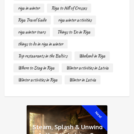
riga in winter
Riga to Hill of Crosses
Riga Travel Guide
riga winter activities
riga winter tours
Things to Do in Riga
things to do in riga in winter
Top restaurants in the Baltics
Weekend in Riga
Where to Stay in Riga
Winter activities in Latvia
Winter activities in Riga
Winter in Latvia
New!
Steam, Splash & Unwind