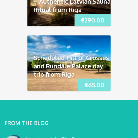
– Authentic Latvian Sauna
Ritual from Riga
€
290.00
Scheduled Hill of Crosses
and Rundāle Palace day
trip from Riga
€
65.00
FROM THE BLOG