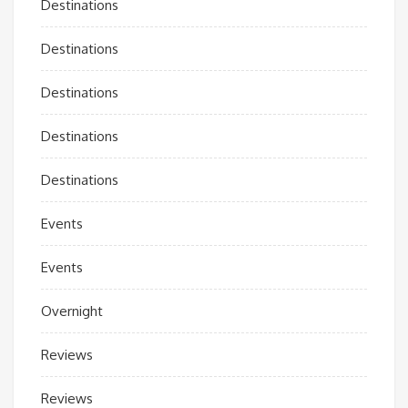
Destinations
Destinations
Destinations
Destinations
Destinations
Events
Events
Overnight
Reviews
Reviews