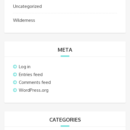
Uncategorized
Wilderness
META
Log in
Entries feed
Comments feed
WordPress.org
CATEGORIES