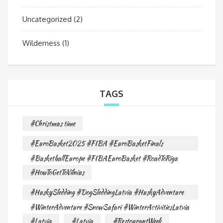
Uncategorized
(2)
Wilderness
(1)
TAGS
#Christmas time
#EuroBasket2025 #FIBA #EuroBasketFinals
#BasketballEurope #FIBAEuroBasket #RoadToRiga
#HowToGetToVilnius
#HuskySledding #DogSleddingLatvia #HuskyAdventure
#WinterAdventure #SnowSafari #WinterActivitiesLatvia
#Latvia
#Latvia
#RestourantWeek