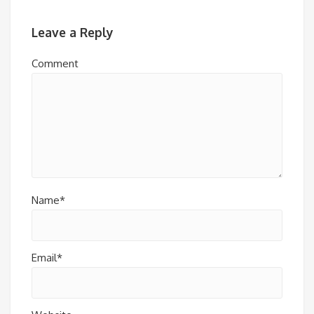
Leave a Reply
Comment
Name*
Email*