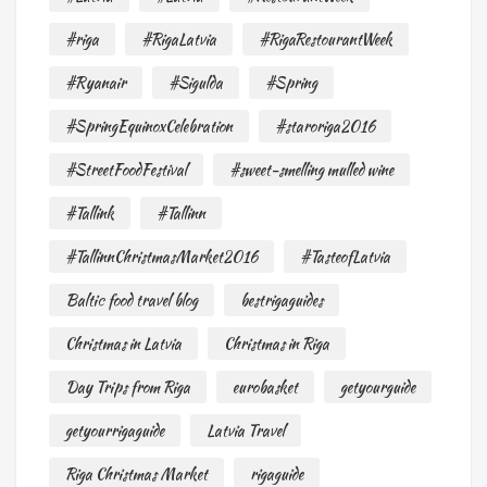
#riga
#RigaLatvia
#RigaRestourantWeek
#Ryanair
#Sigulda
#Spring
#SpringEquinoxCelebration
#staroriga2016
#StreetFoodFestival
#sweet-smelling mulled wine
#Tallink
#Tallinn
#TallinnChristmasMarket2016
#TasteofLatvia
Baltic food travel blog
bestrigaguides
Christmas in Latvia
Christmas in Riga
Day Trips from Riga
eurobasket
getyourguide
getyourrigaguide
Latvia Travel
Riga Christmas Market
rigaguide