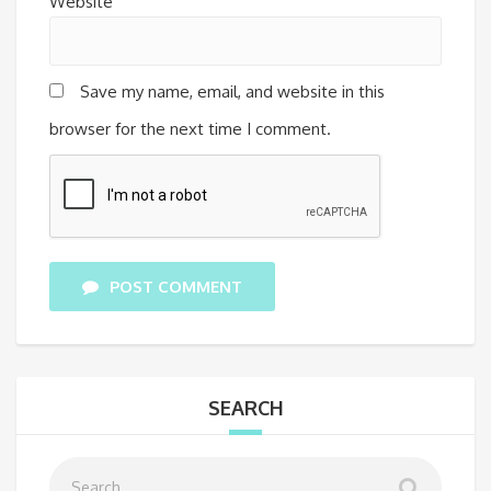
Website
Save my name, email, and website in this
browser for the next time I comment.
POST COMMENT
SEARCH