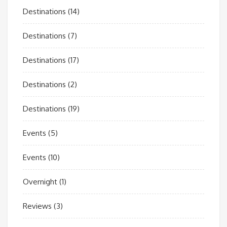
Destinations
(14)
Destinations
(7)
Destinations
(17)
Destinations
(2)
Destinations
(19)
Events
(5)
Events
(10)
Overnight
(1)
Reviews
(3)