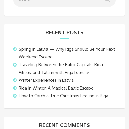
RECENT POSTS
Spring in Latvia — Why Riga Should Be Your Next
Weekend Escape
Traveling Between the Baltic Capitals: Riga,
Vilnius, and Tallinn with RigaTours.lv
Winter Experiences in Latvia
Riga in Winter: A Magical Baltic Escape
How to Catch a True Christmas Feeling in Riga
RECENT COMMENTS