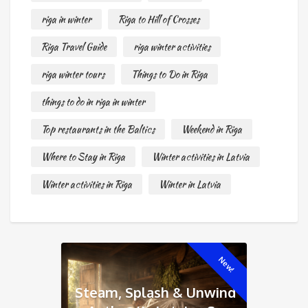
riga in winter
Riga to Hill of Crosses
Riga Travel Guide
riga winter activities
riga winter tours
Things to Do in Riga
things to do in riga in winter
Top restaurants in the Baltics
Weekend in Riga
Where to Stay in Riga
Winter activities in Latvia
Winter activities in Riga
Winter in Latvia
New!
Steam, Splash & Unwind