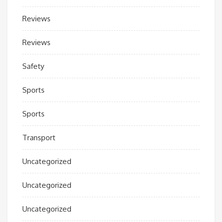
Reviews
Reviews
Safety
Sports
Sports
Transport
Uncategorized
Uncategorized
Uncategorized