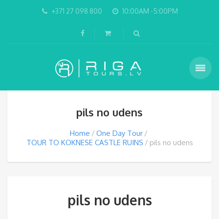
+371 27 098 800
10:00AM -5:00PM
pils no udens
Home
One Day Tour
TOUR TO KOKNESE CASTLE RUINS
pils no udens
pils no udens