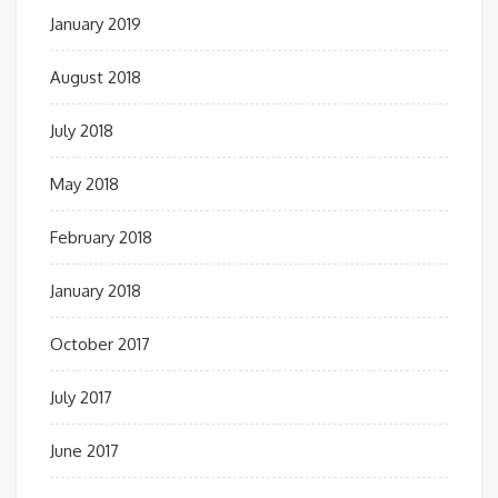
January 2019
August 2018
July 2018
May 2018
February 2018
January 2018
October 2017
July 2017
June 2017