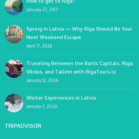
How to get to Riga?
January 27, 2017
Spring in Latvia — Why Riga Should Be Your
Next Weekend Escape
April 17, 2026
Traveling Between the Baltic Capitals: Riga,
Vilnius, and Tallinn with RigaTours.lv
January 12, 2026
Winter Experiences in Latvia
January 7, 2026
TRIPADVISOR