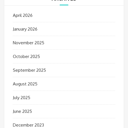
April 2026
January 2026
November 2025
October 2025
September 2025
August 2025
July 2025
June 2025
December 2023