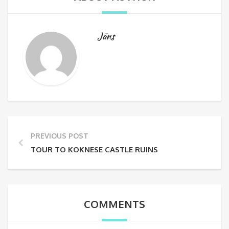
Jāns
PREVIOUS POST
TOUR TO KOKNESE CASTLE RUINS
COMMENTS