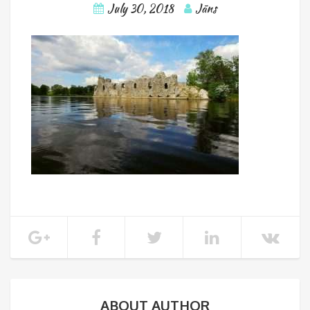
July 30, 2018
Jāns
ABOUT AUTHOR