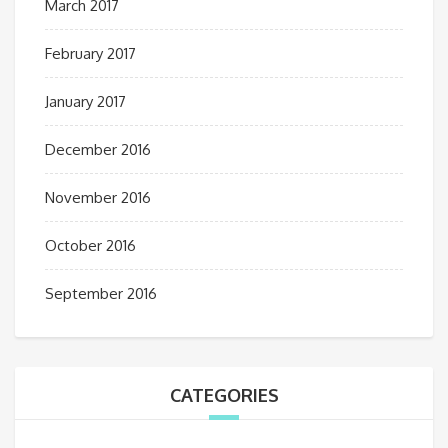
March 2017
February 2017
January 2017
December 2016
November 2016
October 2016
September 2016
CATEGORIES