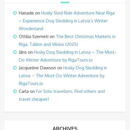
Hanade
on
Husky Sled Ride Adventure Near Riga
– Experience Dog Sledding in Latvia’s Winter
Wonderland
Ottilia Szemeti
on
The Best Christmas Markets in
Riga, Tallinn and Vilnius (2025)
Jāns
on
Husky Dog Sledding in Latvia – The Must-
Do Winter Adventure by RigaTours.lv
Jacqueline Dawson
on
Husky Dog Sledding in
Latvia – The Must-Do Winter Adventure by
RigaTours.lv
Carla
on
For Solo travellers. Find others and
travel cheaper!
ARCHIVES