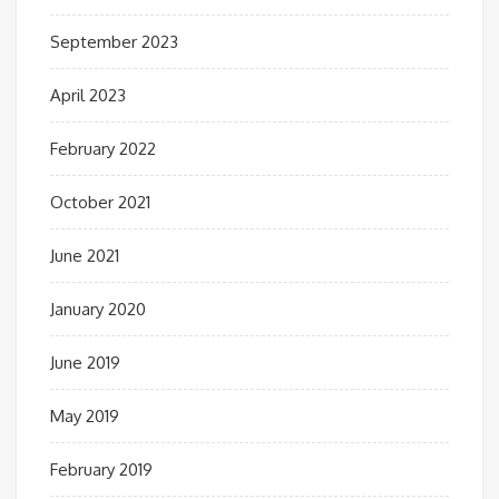
September 2023
April 2023
February 2022
October 2021
June 2021
January 2020
June 2019
May 2019
February 2019