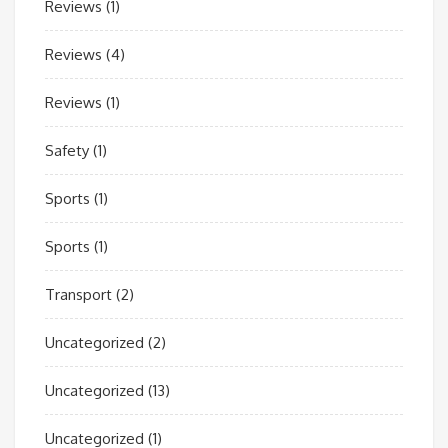
Reviews
(1)
Reviews
(4)
Reviews
(1)
Safety
(1)
Sports
(1)
Sports
(1)
Transport
(2)
Uncategorized
(2)
Uncategorized
(13)
Uncategorized
(1)