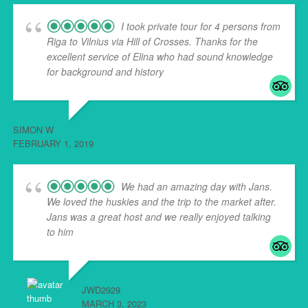
I took private tour for 4 persons from
Riga to Vilnius via Hill of Crosses. Thanks for the
excellent service of Elina who had sound knowledge
for background and history
... read more
SIMON W
FEBRUARY 1, 2019
We had an amazing day with Jans.
We loved the huskies and the trip to the market after.
Jans was a great host and we really enjoyed talking
to him
... read more
JWD2929
MARCH 3, 2023