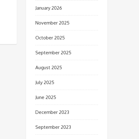
January 2026
November 2025
October 2025
September 2025
August 2025
July 2025
June 2025
December 2023
September 2023