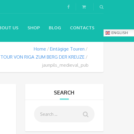
BOUT US
SHOP
BLOG
CONTACTS
ENGLISH
Home
Eintägige Touren
 TOUR VON RIGA ZUM BERG DER KREUZE
jaunpils_medieval_pub
SEARCH