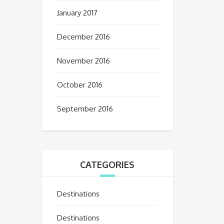
January 2017
December 2016
November 2016
October 2016
September 2016
CATEGORIES
Destinations
Destinations