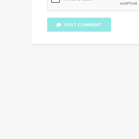
POST COMMENT