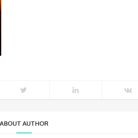
ABOUT AUTHOR