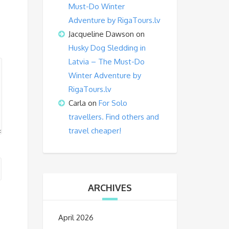
Must-Do Winter
Adventure by RigaTours.lv
Jacqueline Dawson
on
Husky Dog Sledding in
Latvia – The Must-Do
Winter Adventure by
RigaTours.lv
Carla
on
For Solo
travellers. Find others and
travel cheaper!
ARCHIVES
April 2026