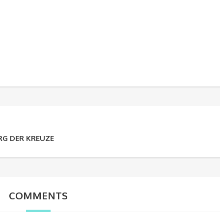
RG DER KREUZE
COMMENTS