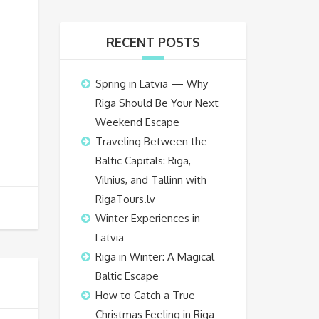
RECENT POSTS
Spring in Latvia — Why
Riga Should Be Your Next
Weekend Escape
Traveling Between the
Baltic Capitals: Riga,
Vilnius, and Tallinn with
RigaTours.lv
Winter Experiences in
Latvia
Riga in Winter: A Magical
Baltic Escape
How to Catch a True
Christmas Feeling in Riga