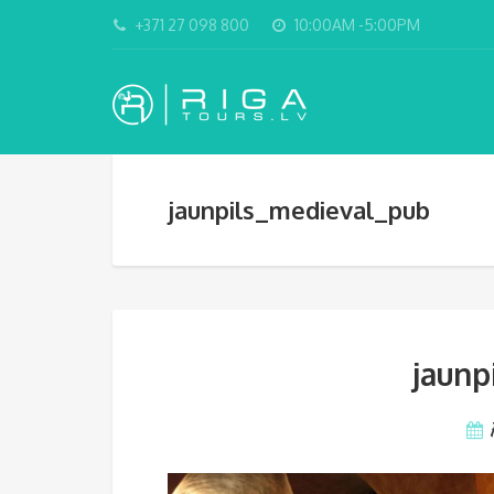
+371 27 098 800
10:00AM -5:00PM
jaunpils_medieval_pub
jaunp