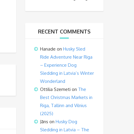
RECENT COMMENTS
Hanade
on
Husky Sled
Ride Adventure Near Riga
– Experience Dog
Sledding in Latvia’s Winter
Wonderland
Ottilia Szemeti
on
The
Best Christmas Markets in
Riga, Tallinn and Vilnius
(2025)
Jāns
on
Husky Dog
Sledding in Latvia – The