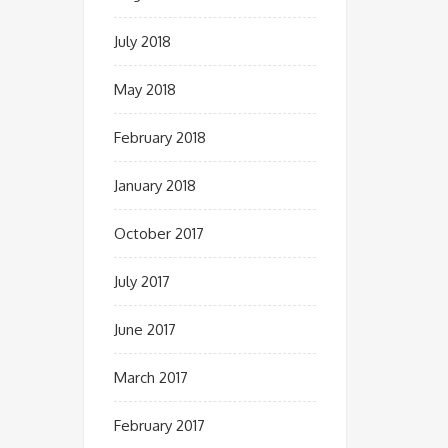
July 2018
May 2018
February 2018
January 2018
October 2017
July 2017
June 2017
March 2017
February 2017