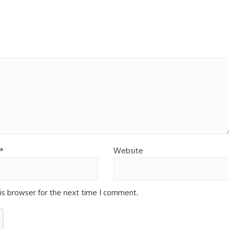
*
Website
is browser for the next time I comment.