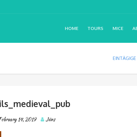
HOME
TOURS
MICE
A
EINTÄGIGE
ils_medieval_pub
February 14, 2019
Jāns