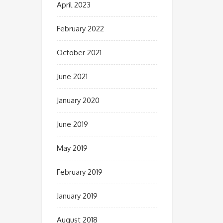
April 2023
February 2022
October 2021
June 2021
January 2020
June 2019
May 2019
February 2019
January 2019
August 2018