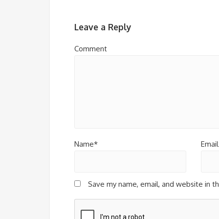
Leave a Reply
Comment
Name*
Email
Save my name, email, and website in th