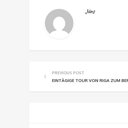
Jāns
PREVIOUS POST
EINTÄGIGE TOUR VON RIGA ZUM BE