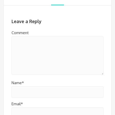
Leave a Reply
Comment
Name*
Email*