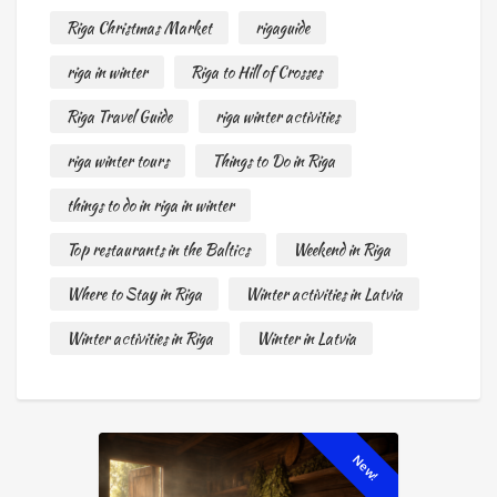
Riga Christmas Market
rigaguide
riga in winter
Riga to Hill of Crosses
Riga Travel Guide
riga winter activities
riga winter tours
Things to Do in Riga
things to do in riga in winter
Top restaurants in the Baltics
Weekend in Riga
Where to Stay in Riga
Winter activities in Latvia
Winter activities in Riga
Winter in Latvia
New!