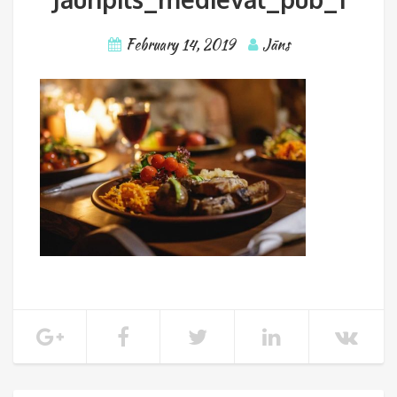
February 14, 2019
Jāns