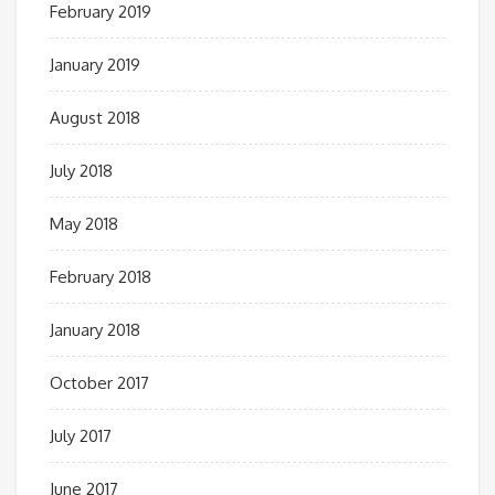
February 2019
January 2019
August 2018
July 2018
May 2018
February 2018
January 2018
October 2017
July 2017
June 2017