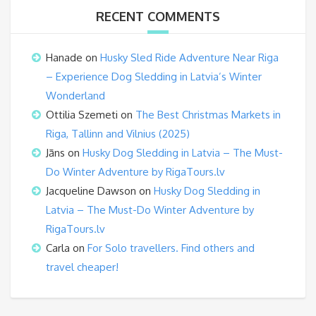
RECENT COMMENTS
Hanade
on
Husky Sled Ride Adventure Near Riga
– Experience Dog Sledding in Latvia’s Winter
Wonderland
Ottilia Szemeti
on
The Best Christmas Markets in
Riga, Tallinn and Vilnius (2025)
Jāns
on
Husky Dog Sledding in Latvia – The Must-
Do Winter Adventure by RigaTours.lv
Jacqueline Dawson
on
Husky Dog Sledding in
Latvia – The Must-Do Winter Adventure by
RigaTours.lv
Carla
on
For Solo travellers. Find others and
travel cheaper!