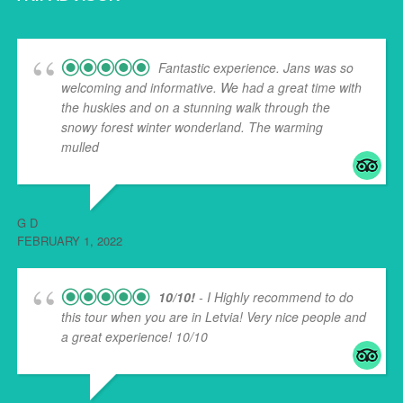
Fantastic experience. Jans was so
welcoming and informative. We had a great time with
the huskies and on a stunning walk through the
snowy forest winter wonderland. The warming
mulled
... read more
G D
FEBRUARY 1, 2022
10/10!
- I Highly recommend to do
this tour when you are in Letvia! Very nice people and
a great experience! 10/10