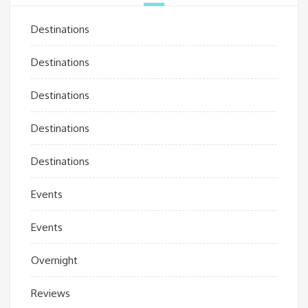
Destinations
Destinations
Destinations
Destinations
Destinations
Events
Events
Overnight
Reviews