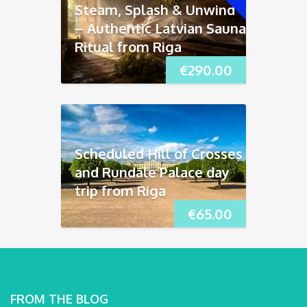
Steam, Splash & Unwind
– Authentic Latvian Sauna
Ritual from Riga
€
290.00
Scheduled Hill of Crosses
and Rundāle Palace day
trip from Riga
€
65.00
FROM THE BLOG