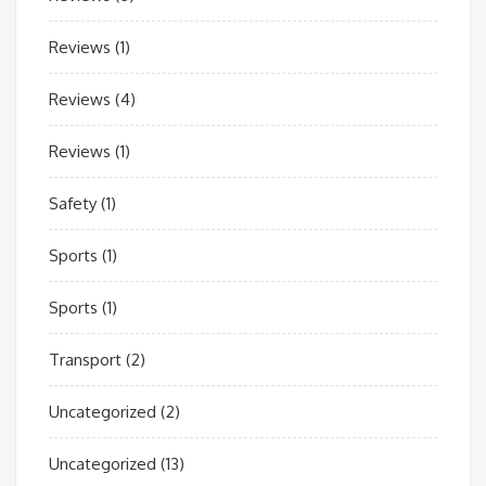
Reviews
(1)
Reviews
(4)
Reviews
(1)
Safety
(1)
Sports
(1)
Sports
(1)
Transport
(2)
Uncategorized
(2)
Uncategorized
(13)