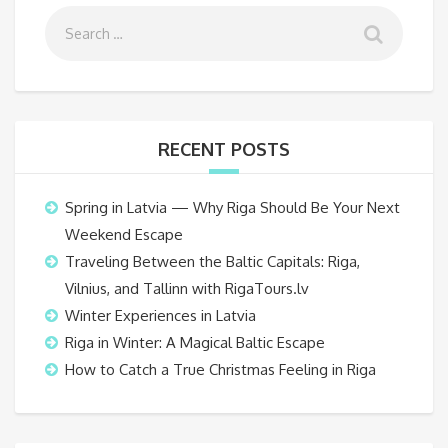
RECENT POSTS
Spring in Latvia — Why Riga Should Be Your Next
Weekend Escape
Traveling Between the Baltic Capitals: Riga,
Vilnius, and Tallinn with RigaTours.lv
Winter Experiences in Latvia
Riga in Winter: A Magical Baltic Escape
How to Catch a True Christmas Feeling in Riga