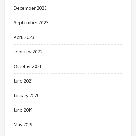
December 2023
September 2023
April 2023
February 2022
October 2021
June 2021
January 2020
June 2019
May 2019