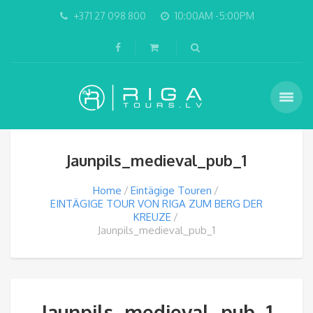
+371 27 098 800
10:00AM -5:00PM
Jaunpils_medieval_pub_1
Home
Eintägige Touren
EINTÄGIGE TOUR VON RIGA ZUM BERG DER
KREUZE
Jaunpils_medieval_pub_1
Jaunpils_medieval_pub_1