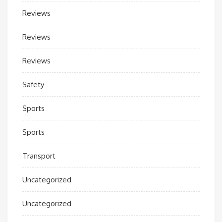
Reviews
Reviews
Reviews
Safety
Sports
Sports
Transport
Uncategorized
Uncategorized