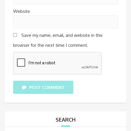
Website
Save my name, email, and website in this
browser for the next time I comment.
POST COMMENT
SEARCH