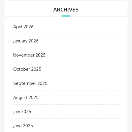
ARCHIVES
April 2026
January 2026
November 2025
October 2025
September 2025
August 2025
July 2025
June 2025