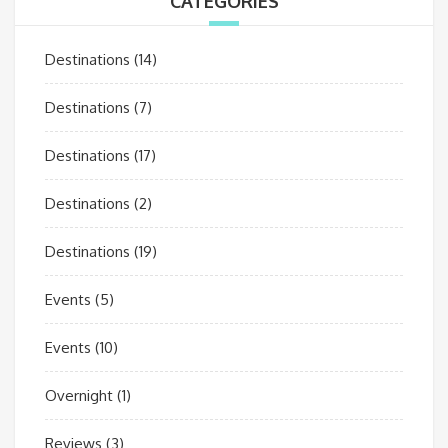
CATEGORIES
Destinations
(14)
Destinations
(7)
Destinations
(17)
Destinations
(2)
Destinations
(19)
Events
(5)
Events
(10)
Overnight
(1)
Reviews
(3)