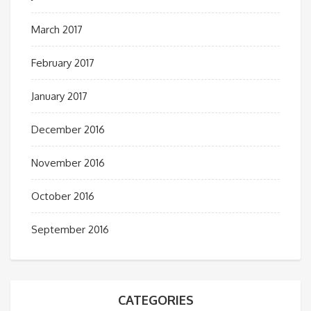
March 2017
February 2017
January 2017
December 2016
November 2016
October 2016
September 2016
CATEGORIES