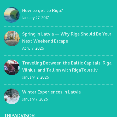
How to get to Riga?
January 27, 2017
Spring in Latvia — Why Riga Should Be Your
Next Weekend Escape
April 17, 2026
Traveling Between the Baltic Capitals: Riga,
Vilnius, and Tallinn with RigaTours.lv
January 12, 2026
Winter Experiences in Latvia
January 7, 2026
TRIPADVISOR