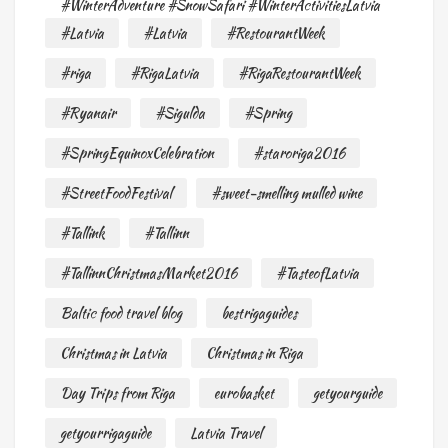
#WinterAdventure #SnowSafari #WinterActivitiesLatvia
#Latvia
#Latvia
#RestourantWeek
#riga
#RigaLatvia
#RigaRestourantWeek
#Ryanair
#Sigulda
#Spring
#SpringEquinoxCelebration
#staroriga2016
#StreetFoodFestival
#sweet-smelling mulled wine
#Tallink
#Tallinn
#TallinnChristmasMarket2016
#TasteofLatvia
Baltic food travel blog
bestrigaguides
Christmas in Latvia
Christmas in Riga
Day Trips from Riga
eurobasket
getyourguide
getyourrigaguide
Latvia Travel