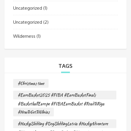
Uncategorized
(1)
Uncategorized
(2)
Wilderness
(1)
TAGS
#Christmas time
#EuroBasket2025 #FIBA #EuroBasketFinals
#BasketballEurope #FIBAEuroBasket #RoadToRiga
#HowToGetToVilnius
#HuskySledding #DogSleddingLatvia #HuskyAdventure