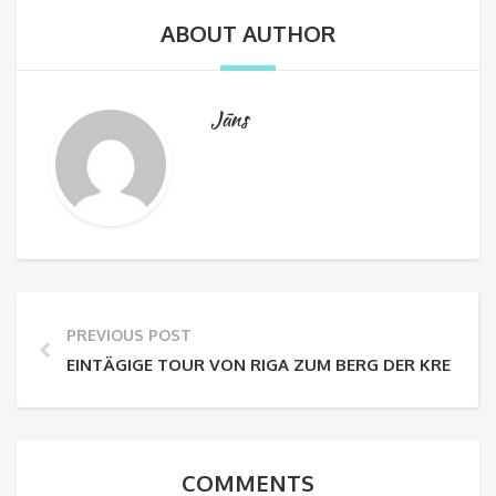
ABOUT AUTHOR
Jāns
PREVIOUS POST
EINTÄGIGE TOUR VON RIGA ZUM BERG DER KREUZE
COMMENTS