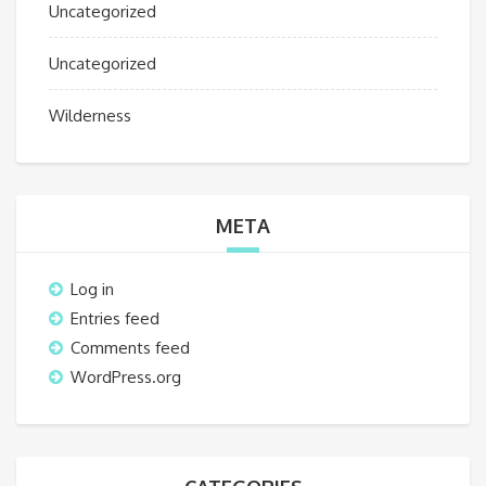
Uncategorized
Uncategorized
Wilderness
META
Log in
Entries feed
Comments feed
WordPress.org