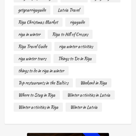
getyourrigaguide
Latvia Travel
Riga Christmas Market
rigaguide
riga in winter
Riga to Hill of Crosses
Riga Travel Guide
riga winter activities
riga winter tours
Things to Do in Riga
things to do in riga in winter
Top restaurants in the Baltics
Weekend in Riga
Where to Stay in Riga
Winter activities in Latvia
Winter activities in Riga
Winter in Latvia