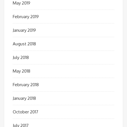
May 2019
February 2019
January 2019
August 2018
July 2018
May 2018
February 2018
January 2018
October 2017
July 2017