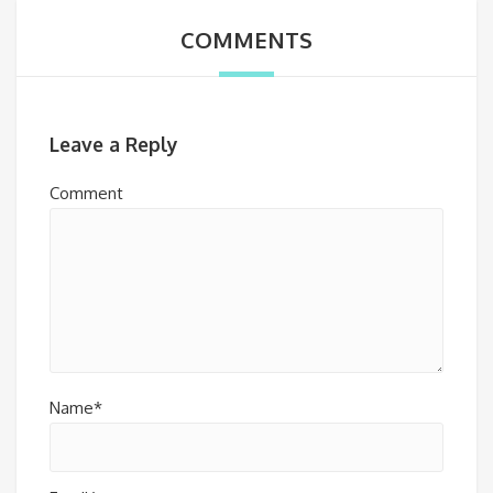
COMMENTS
Leave a Reply
Comment
Name*