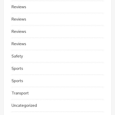
Reviews
Reviews
Reviews
Reviews
Safety
Sports
Sports
Transport
Uncategorized