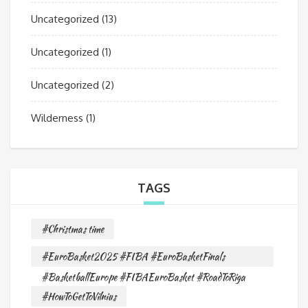
Uncategorized
(13)
Uncategorized
(1)
Uncategorized
(2)
Wilderness
(1)
TAGS
#Christmas time
#EuroBasket2025 #FIBA #EuroBasketFinals
#BasketballEurope #FIBAEuroBasket #RoadToRiga
#HowToGetToVilnius