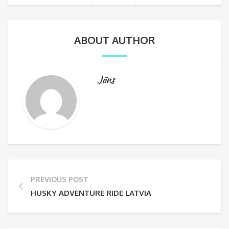
ABOUT AUTHOR
Jāns
PREVIOUS POST
HUSKY ADVENTURE RIDE LATVIA