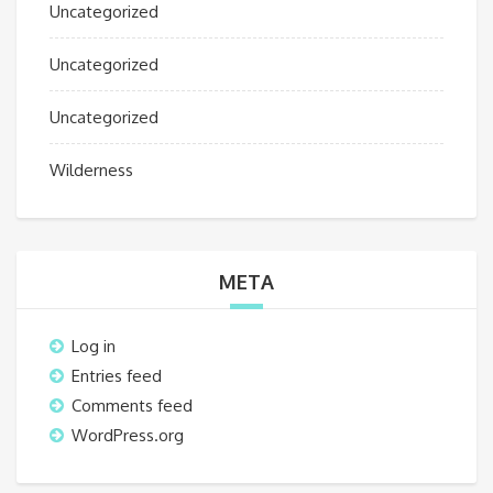
Uncategorized
Uncategorized
Uncategorized
Wilderness
META
Log in
Entries feed
Comments feed
WordPress.org