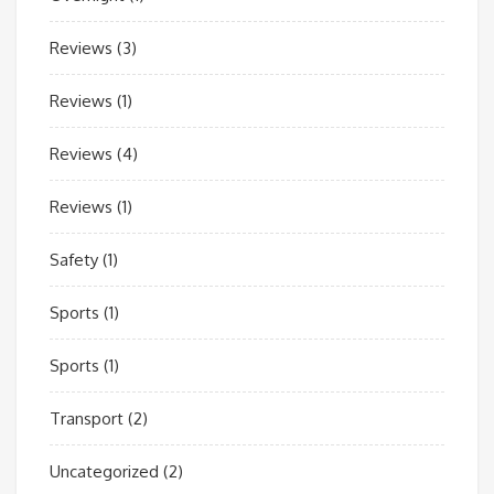
Reviews
(3)
Reviews
(1)
Reviews
(4)
Reviews
(1)
Safety
(1)
Sports
(1)
Sports
(1)
Transport
(2)
Uncategorized
(2)