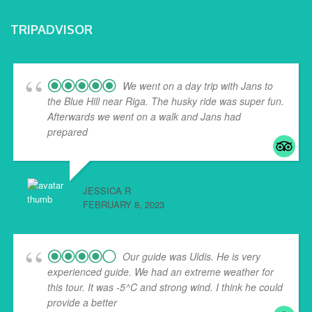
TRIPADVISOR
We went on a day trip with Jans to
the Blue Hill near Riga. The husky ride was super fun.
Afterwards we went on a walk and Jans had
prepared
... read more
JESSICA R
FEBRUARY 8, 2023
Our guide was Uldis. He is very
experienced guide. We had an extreme weather for
this tour. It was -5^C and strong wind. I think he could
provide a better
... read more