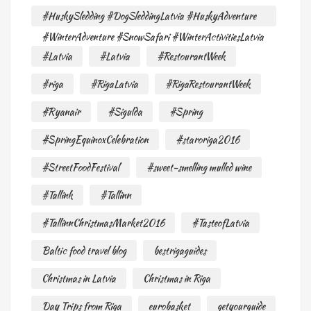
#HuskySledding #DogSleddingLatvia #HuskyAdventure
#WinterAdventure #SnowSafari #WinterActivitiesLatvia
#Latvia
#Latvia
#RestourantWeek
#riga
#RigaLatvia
#RigaRestourantWeek
#Ryanair
#Sigulda
#Spring
#SpringEquinoxCelebration
#staroriga2016
#StreetFoodFestival
#sweet-smelling mulled wine
#Tallink
#Tallinn
#TallinnChristmasMarket2016
#TasteofLatvia
Baltic food travel blog
bestrigaguides
Christmas in Latvia
Christmas in Riga
Day Trips from Riga
eurobasket
getyourguide