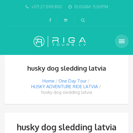
+371 27 098 800
10:00AM -5:00PM
husky dog sledding latvia
Home
One Day Tour
HUSKY ADVENTURE RIDE LATVIA
husky dog sledding latvia
husky dog sledding latvia