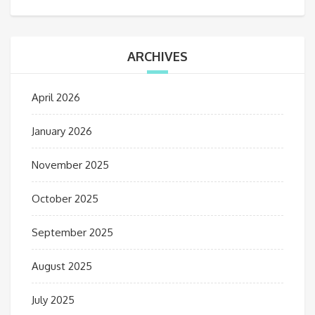
ARCHIVES
April 2026
January 2026
November 2025
October 2025
September 2025
August 2025
July 2025