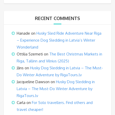
RECENT COMMENTS
Hanade
on
Husky Sled Ride Adventure Near Riga
– Experience Dog Sledding in Latvia’s Winter
Wonderland
Ottilia Szemeti
on
The Best Christmas Markets in
Riga, Tallinn and Vilnius (2025)
Jāns
on
Husky Dog Sledding in Latvia – The Must-
Do Winter Adventure by RigaTours.lv
Jacqueline Dawson
on
Husky Dog Sledding in
Latvia – The Must-Do Winter Adventure by
RigaTours.lv
Carla
on
For Solo travellers. Find others and
travel cheaper!