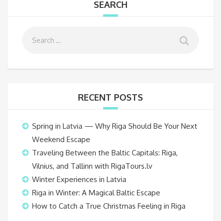
SEARCH
RECENT POSTS
Spring in Latvia — Why Riga Should Be Your Next
Weekend Escape
Traveling Between the Baltic Capitals: Riga,
Vilnius, and Tallinn with RigaTours.lv
Winter Experiences in Latvia
Riga in Winter: A Magical Baltic Escape
How to Catch a True Christmas Feeling in Riga