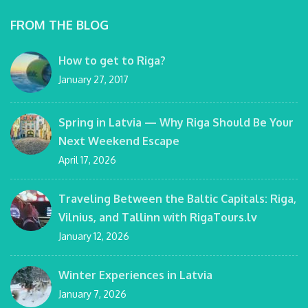
FROM THE BLOG
How to get to Riga?
January 27, 2017
Spring in Latvia — Why Riga Should Be Your
Next Weekend Escape
April 17, 2026
Traveling Between the Baltic Capitals: Riga,
Vilnius, and Tallinn with RigaTours.lv
January 12, 2026
Winter Experiences in Latvia
January 7, 2026