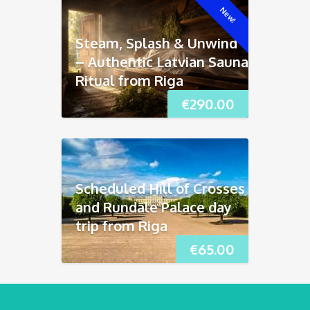
New!
Steam, Splash & Unwind
– Authentic Latvian Sauna
Ritual from Riga
€
290.00
Scheduled Hill of Crosses
and Rundāle Palace day
trip from Riga
€
65.00