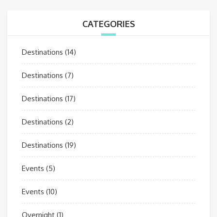
CATEGORIES
Destinations
(14)
Destinations
(7)
Destinations
(17)
Destinations
(2)
Destinations
(19)
Events
(5)
Events
(10)
Overnight
(1)