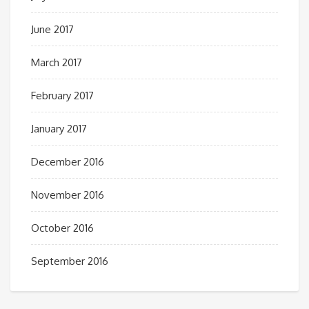
June 2017
March 2017
February 2017
January 2017
December 2016
November 2016
October 2016
September 2016