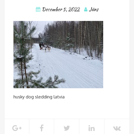
December 5, 2022
Jāns
husky dog sledding latvia