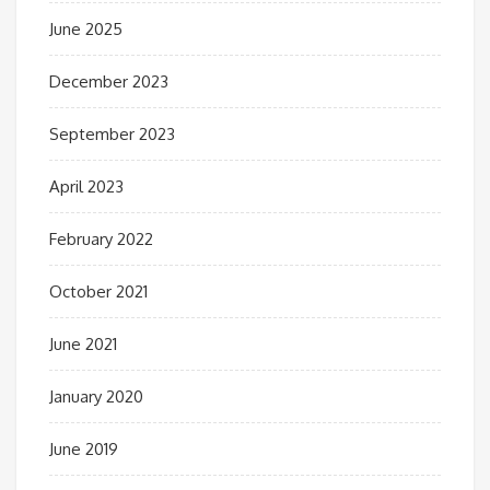
June 2025
December 2023
September 2023
April 2023
February 2022
October 2021
June 2021
January 2020
June 2019