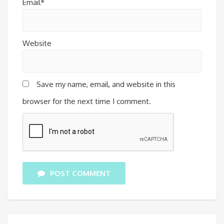
Email*
Website
Save my name, email, and website in this
browser for the next time I comment.
POST COMMENT