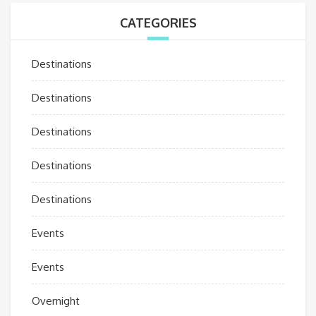
CATEGORIES
Destinations
Destinations
Destinations
Destinations
Destinations
Events
Events
Overnight