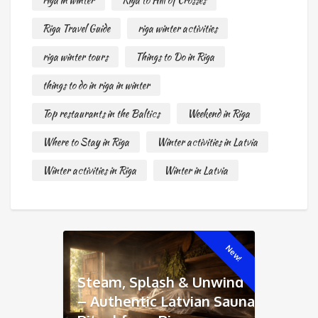
riga in winter
Riga to Hill of Crosses
Riga Travel Guide
riga winter activities
riga winter tours
Things to Do in Riga
things to do in riga in winter
Top restaurants in the Baltics
Weekend in Riga
Where to Stay in Riga
Winter activities in Latvia
Winter activities in Riga
Winter in Latvia
New!
Steam, Splash & Unwind
– Authentic Latvian Sauna