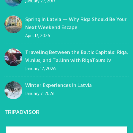
January 27, 2017
Spring in Latvia — Why Riga Should Be Your
Next Weekend Escape
April 17, 2026
Traveling Between the Baltic Capitals: Riga,
Vilnius, and Tallinn with RigaTours.lv
January 12, 2026
Winter Experiences in Latvia
January 7, 2026
TRIPADVISOR