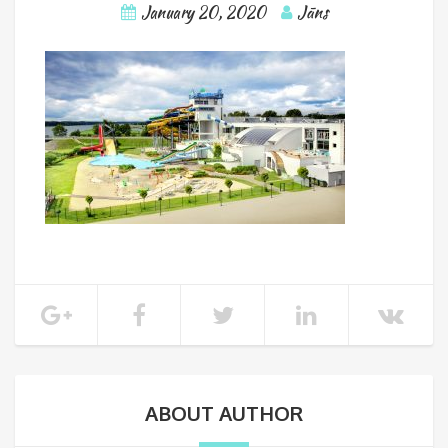
January 20, 2020
Jāns
ABOUT AUTHOR