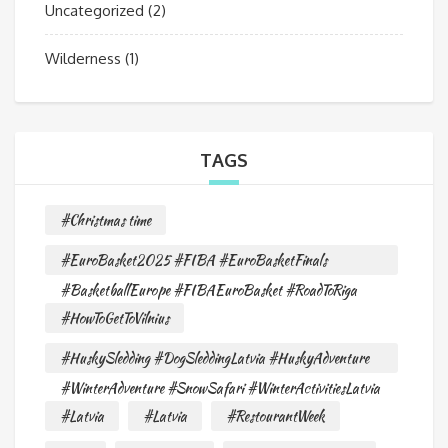
Uncategorized
(2)
Wilderness
(1)
TAGS
#Christmas time
#EuroBasket2025 #FIBA #EuroBasketFinals
#BasketballEurope #FIBAEuroBasket #RoadToRiga
#HowToGetToVilnius
#HuskySledding #DogSleddingLatvia #HuskyAdventure
#WinterAdventure #SnowSafari #WinterActivitiesLatvia
#Latvia
#Latvia
#RestourantWeek