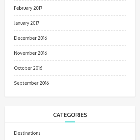
February 2017
January 2017
December 2016
November 2016
October 2016
September 2016
CATEGORIES
Destinations