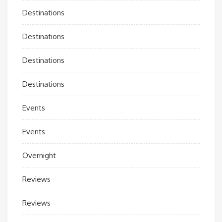
Destinations
Destinations
Destinations
Destinations
Events
Events
Overnight
Reviews
Reviews