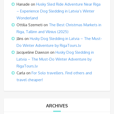
Hanade
on
Husky Sled Ride Adventure Near Riga
– Experience Dog Sledding in Latvia’s Winter
Wonderland
Ottilia Szemeti
on
The Best Christmas Markets in
Riga, Tallinn and Vilnius (2025)
Jāns
on
Husky Dog Sledding in Latvia – The Must-
Do Winter Adventure by RigaTours.lv
Jacqueline Dawson
on
Husky Dog Sledding in
Latvia – The Must-Do Winter Adventure by
RigaTours.lv
Carla
on
For Solo travellers. Find others and
travel cheaper!
ARCHIVES