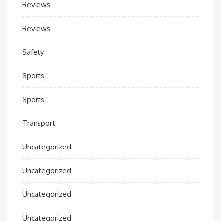
Reviews
Reviews
Safety
Sports
Sports
Transport
Uncategorized
Uncategorized
Uncategorized
Uncategorized