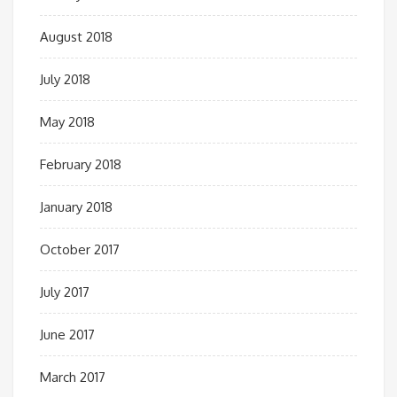
August 2018
July 2018
May 2018
February 2018
January 2018
October 2017
July 2017
June 2017
March 2017