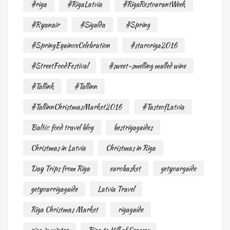
#riga
#RigaLatvia
#RigaRestourantWeek
#Ryanair
#Sigulda
#Spring
#SpringEquinoxCelebration
#staroriga2016
#StreetFoodFestival
#sweet-smelling mulled wine
#Tallink
#Tallinn
#TallinnChristmasMarket2016
#TasteofLatvia
Baltic food travel blog
bestrigaguides
Christmas in Latvia
Christmas in Riga
Day Trips from Riga
eurobasket
getyourguide
getyourrigaguide
Latvia Travel
Riga Christmas Market
rigaguide