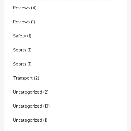
Reviews
(4)
Reviews
(1)
Safety
(1)
Sports
(1)
Sports
(1)
Transport
(2)
Uncategorized
(2)
Uncategorized
(13)
Uncategorized
(1)