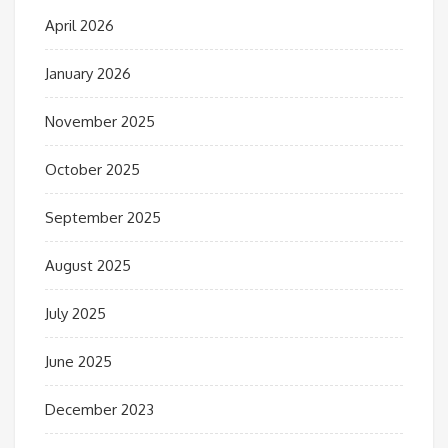
April 2026
January 2026
November 2025
October 2025
September 2025
August 2025
July 2025
June 2025
December 2023