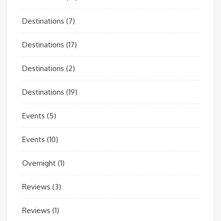
Destinations
(7)
Destinations
(17)
Destinations
(2)
Destinations
(19)
Events
(5)
Events
(10)
Overnight
(1)
Reviews
(3)
Reviews
(1)