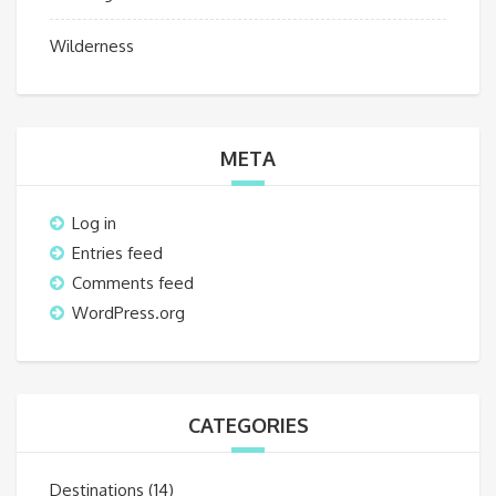
Wilderness
META
Log in
Entries feed
Comments feed
WordPress.org
CATEGORIES
Destinations
(14)