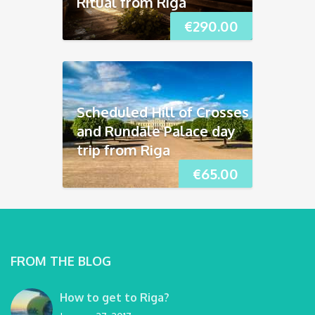
Ritual from Riga
€
290.00
Scheduled Hill of Crosses
and Rundāle Palace day
trip from Riga
€
65.00
FROM THE BLOG
How to get to Riga?