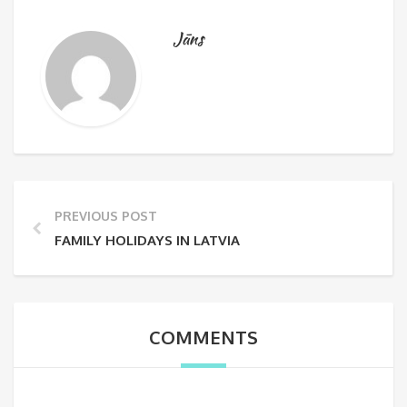
Jāns
PREVIOUS POST
FAMILY HOLIDAYS IN LATVIA
COMMENTS