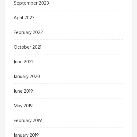
September 2023
April 2023
February 2022
October 2021
June 2021
January 2020
June 2019
May 2019
February 2019
January 2019