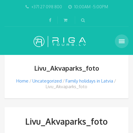
+371 27 098 800
10:00AM -5:00PM
Livu_Akvaparks_foto
Home
Uncategorized
Family holidays in Latvia
Livu_Akvaparks_foto
Livu_Akvaparks_foto