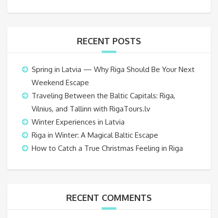
RECENT POSTS
Spring in Latvia — Why Riga Should Be Your Next
Weekend Escape
Traveling Between the Baltic Capitals: Riga,
Vilnius, and Tallinn with RigaTours.lv
Winter Experiences in Latvia
Riga in Winter: A Magical Baltic Escape
How to Catch a True Christmas Feeling in Riga
RECENT COMMENTS