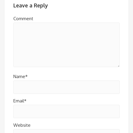
Leave a Reply
Comment
Name*
Email*
Website