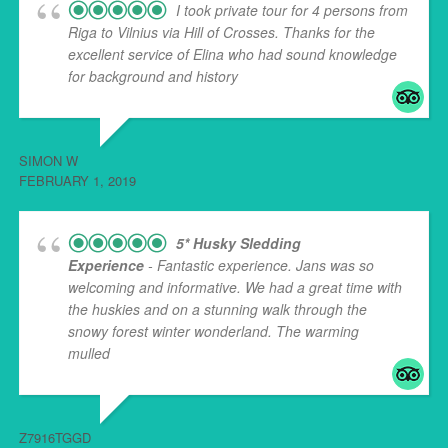
I took private tour for 4 persons from
Riga to Vilnius via Hill of Crosses. Thanks for the
excellent service of Elina who had sound knowledge
for background and history
... read more
SIMON W
FEBRUARY 1, 2019
5* Husky Sledding
Experience
- Fantastic experience. Jans was so
welcoming and informative. We had a great time with
the huskies and on a stunning walk through the
snowy forest winter wonderland. The warming
mulled
... read more
Z7916TGGD