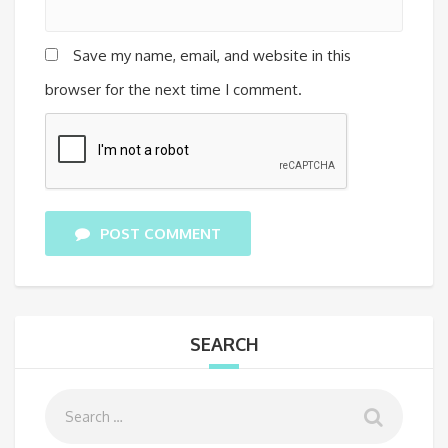
Save my name, email, and website in this
browser for the next time I comment.
POST COMMENT
SEARCH