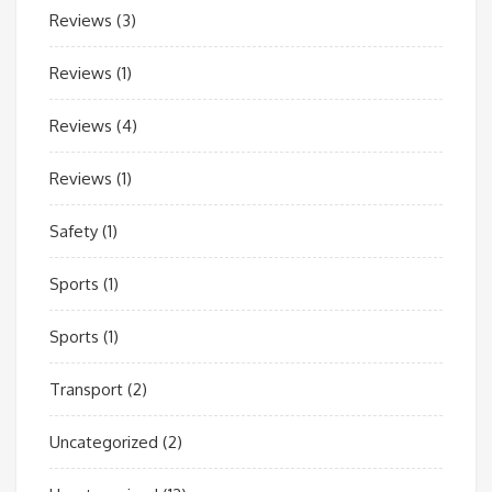
Reviews
(3)
Reviews
(1)
Reviews
(4)
Reviews
(1)
Safety
(1)
Sports
(1)
Sports
(1)
Transport
(2)
Uncategorized
(2)