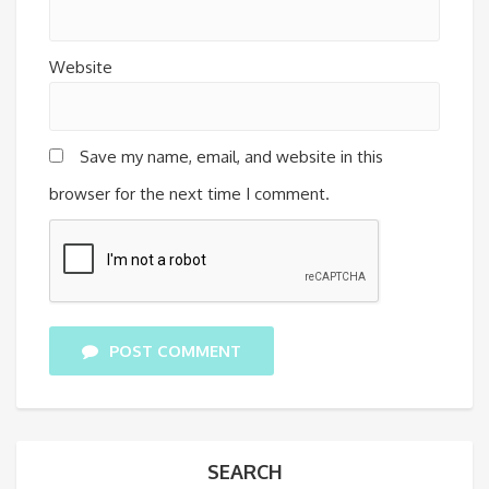
Website
Save my name, email, and website in this
browser for the next time I comment.
POST COMMENT
SEARCH