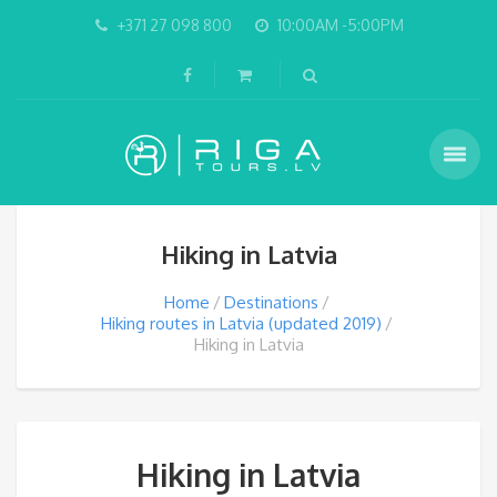
+371 27 098 800
10:00AM -5:00PM
Hiking in Latvia
Home
Destinations
Hiking routes in Latvia (updated 2019)
Hiking in Latvia
Hiking in Latvia