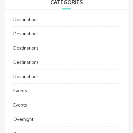
CATEGORIES
Destinations
Destinations
Destinations
Destinations
Destinations
Events
Events
Overnight