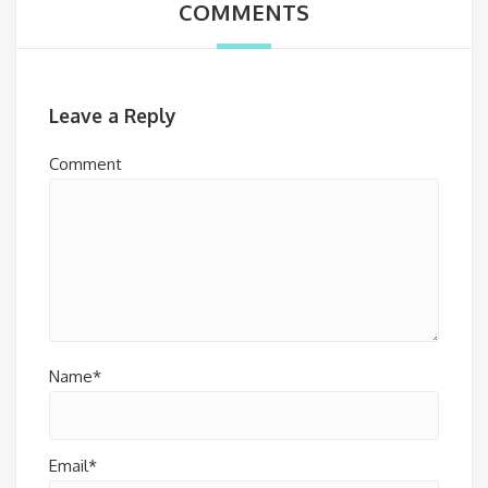
COMMENTS
Leave a Reply
Comment
Name*
Email*