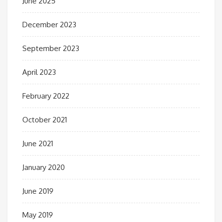
June 2025
December 2023
September 2023
April 2023
February 2022
October 2021
June 2021
January 2020
June 2019
May 2019