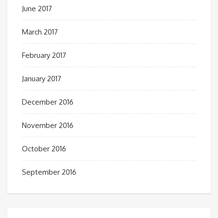
June 2017
March 2017
February 2017
January 2017
December 2016
November 2016
October 2016
September 2016