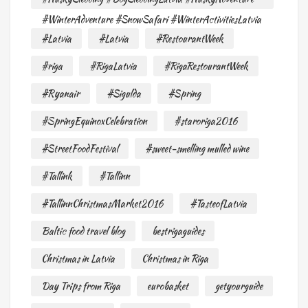
#WinterAdventure #SnowSafari #WinterActivitiesLatvia
#Latvia
#Latvia
#RestourantWeek
#riga
#RigaLatvia
#RigaRestourantWeek
#Ryanair
#Sigulda
#Spring
#SpringEquinoxCelebration
#staroriga2016
#StreetFoodFestival
#sweet-smelling mulled wine
#Tallink
#Tallinn
#TallinnChristmasMarket2016
#TasteofLatvia
Baltic food travel blog
bestrigaguides
Christmas in Latvia
Christmas in Riga
Day Trips from Riga
eurobasket
getyourguide