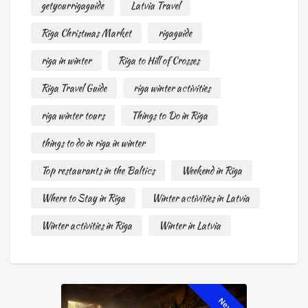
getyourrigaguide
Latvia Travel
Riga Christmas Market
rigaguide
riga in winter
Riga to Hill of Crosses
Riga Travel Guide
riga winter activities
riga winter tours
Things to Do in Riga
things to do in riga in winter
Top restaurants in the Baltics
Weekend in Riga
Where to Stay in Riga
Winter activities in Latvia
Winter activities in Riga
Winter in Latvia
New!