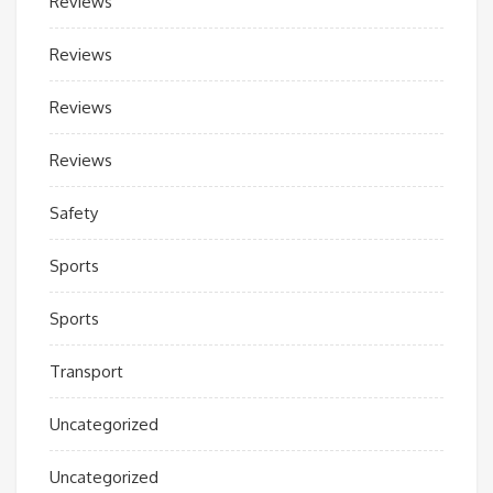
Reviews
Reviews
Reviews
Reviews
Safety
Sports
Sports
Transport
Uncategorized
Uncategorized