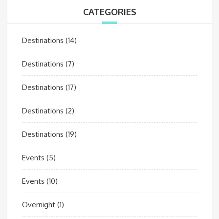
CATEGORIES
Destinations
(14)
Destinations
(7)
Destinations
(17)
Destinations
(2)
Destinations
(19)
Events
(5)
Events
(10)
Overnight
(1)