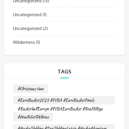
Uncategorized
(13)
Uncategorized
(1)
Uncategorized
(2)
Wilderness
(1)
TAGS
#Christmas time
#EuroBasket2025 #FIBA #EuroBasketFinals
#BasketballEurope #FIBAEuroBasket #RoadToRiga
#HowToGetToVilnius
#HuskySledding #DogSleddingLatvia #HuskyAdventure