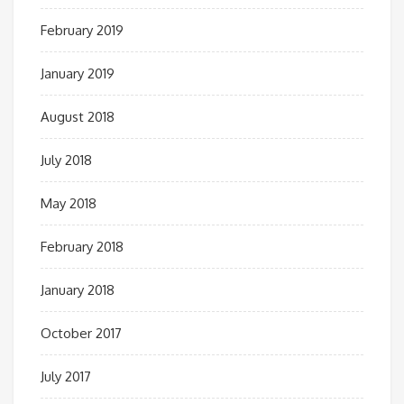
February 2019
January 2019
August 2018
July 2018
May 2018
February 2018
January 2018
October 2017
July 2017