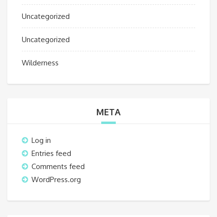
Uncategorized
Uncategorized
Wilderness
META
Log in
Entries feed
Comments feed
WordPress.org