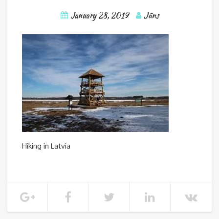
January 28, 2019
Jāns
Hiking in Latvia