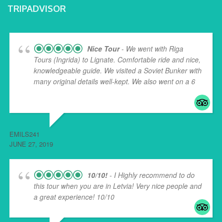
TRIPADVISOR
Nice Tour
- We went with Riga
Tours (Ingrida) to Lignate. Comfortable ride and nice,
knowledgeable guide. We visited a Soviet Bunker with
many original details well-kept. We also went on a 6
...
read more
EMILS241
JUNE 27, 2019
10/10!
- I Highly recommend to do
this tour when you are in Letvia! Very nice people and
a great experience! 10/10