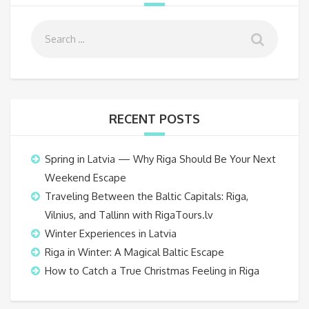
RECENT POSTS
Spring in Latvia — Why Riga Should Be Your Next
Weekend Escape
Traveling Between the Baltic Capitals: Riga,
Vilnius, and Tallinn with RigaTours.lv
Winter Experiences in Latvia
Riga in Winter: A Magical Baltic Escape
How to Catch a True Christmas Feeling in Riga