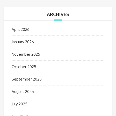
ARCHIVES
April 2026
January 2026
November 2025
October 2025
September 2025
August 2025
July 2025