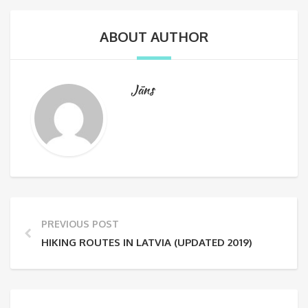
ABOUT AUTHOR
Jāns
PREVIOUS POST
HIKING ROUTES IN LATVIA (UPDATED 2019)