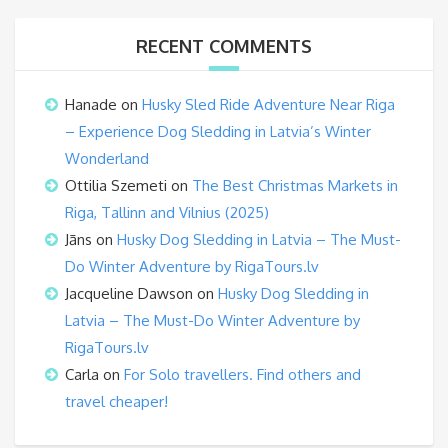
RECENT COMMENTS
Hanade
on
Husky Sled Ride Adventure Near Riga
– Experience Dog Sledding in Latvia’s Winter
Wonderland
Ottilia Szemeti
on
The Best Christmas Markets in
Riga, Tallinn and Vilnius (2025)
Jāns
on
Husky Dog Sledding in Latvia – The Must-
Do Winter Adventure by RigaTours.lv
Jacqueline Dawson
on
Husky Dog Sledding in
Latvia – The Must-Do Winter Adventure by
RigaTours.lv
Carla
on
For Solo travellers. Find others and
travel cheaper!