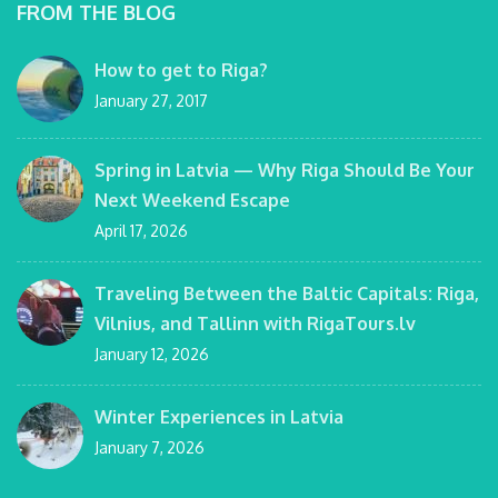
FROM THE BLOG
How to get to Riga?
January 27, 2017
Spring in Latvia — Why Riga Should Be Your
Next Weekend Escape
April 17, 2026
Traveling Between the Baltic Capitals: Riga,
Vilnius, and Tallinn with RigaTours.lv
January 12, 2026
Winter Experiences in Latvia
January 7, 2026