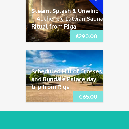
Steam, Splash & Unwind
– Authentic Latvian Sauna
Ritual from Riga
€
290.00
Scheduled Hill of Crosses
and Rundāle Palace day
trip from Riga
€
65.00