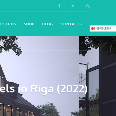
BOUT US
SHOP
BLOG
CONTACTS
ENGLISH
ls in Riga (2022)