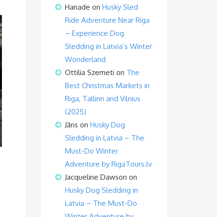
Hanade
on
Husky Sled
Ride Adventure Near Riga
– Experience Dog
Sledding in Latvia’s Winter
Wonderland
Ottilia Szemeti
on
The
Best Christmas Markets in
Riga, Tallinn and Vilnius
(2025)
Jāns
on
Husky Dog
Sledding in Latvia – The
Must-Do Winter
Adventure by RigaTours.lv
Jacqueline Dawson
on
Husky Dog Sledding in
Latvia – The Must-Do
Winter Adventure by