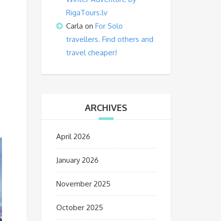
RigaTours.lv
Carla
on
For Solo
travellers. Find others and
travel cheaper!
ARCHIVES
April 2026
January 2026
November 2025
October 2025