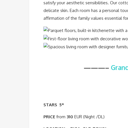
satisfy your aesthetic sensibilities. Our c
delicate skin. Each room has a personal touc
affirmation of the family values essential fo
———–
Grand
STARS
5*
PRICE
from
310
EUR (Night /DL)