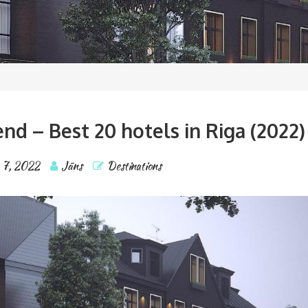
d – Best 20 hotels in Riga (2022)
 7, 2022
Jāns
Destinations