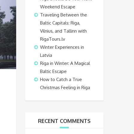
Weekend Escape
Traveling Between the
Baltic Capitals: Riga,
Vilnius, and Tallinn with
RigaTours.lv
Winter Experiences in
Latvia
Riga in Winter: A Magical
Baltic Escape
How to Catch a True
Christmas Feeling in Riga
RECENT COMMENTS