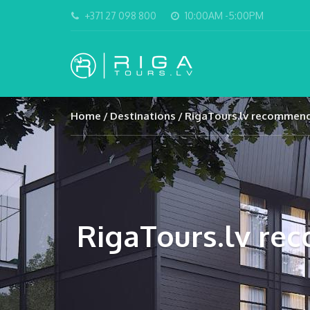
+371 27 098 800
10:00AM -5:00PM
Home
Destinations
RigaTours.lv recommend 
RigaTours.lv rec