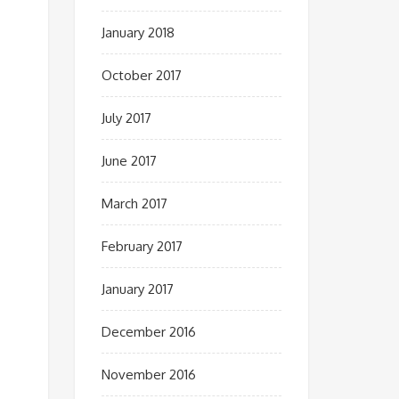
January 2018
October 2017
July 2017
June 2017
March 2017
February 2017
January 2017
December 2016
November 2016