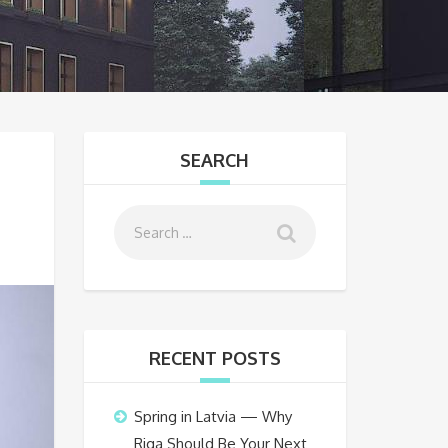
SEARCH
RECENT POSTS
Spring in Latvia — Why
Riga Should Be Your Next