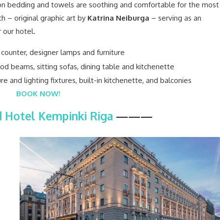
otton bedding and towels are soothing and comfortable for the most
h – original graphic art by
Katrina Neiburga
– serving as an
r our hotel.
BOOK NOW!
 Hotel Kempinki Riga
———