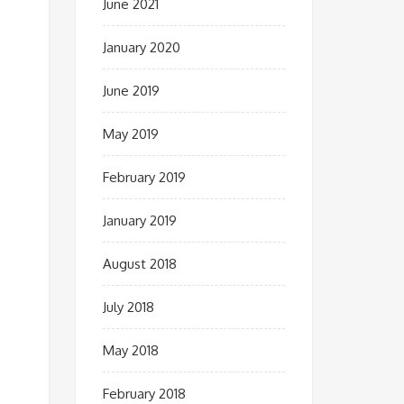
June 2021
January 2020
June 2019
May 2019
February 2019
January 2019
August 2018
July 2018
May 2018
February 2018