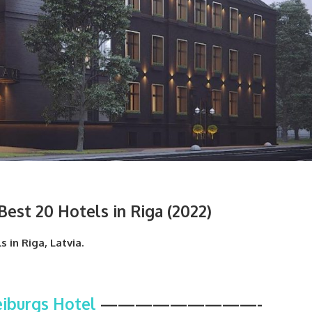
est 20 Hotels in Riga (2022)
s in Riga, Latvia.
iburgs Hotel
—————————-