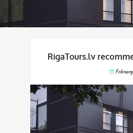
RigaTours.lv recommen
February