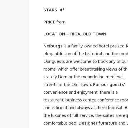
STARS
4*
PRICE
from
LOCATION – RIGA, OLD TOWN
Neiburgs
is a family-owned hotel praised fo
elegant fusion of the historical and the mo
Our guests are welcome to book any of ou
rooms, which offer breathtaking views of t
stately Dom or the meandering medieval
streets of the Old Town.
For our guests’
convenience and enjoyment, there is a
restaurant, business center, conference roo
and efficient and always at their disposal.
A
the luxuries of full service, the suites are 
comfortable bed.
Designer furniture
and l