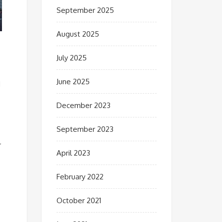
September 2025
August 2025
July 2025
June 2025
d
December 2023
September 2023
r
April 2023
February 2022
October 2021