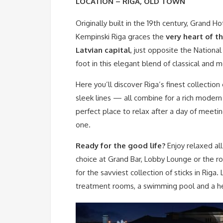
LOCATION – RIGA, OLD TOWN
Originally built in the 19th century, Grand Ho
Kempinski Riga graces the
very heart of t
Latvian capital
, just opposite the Nationa
foot in this elegant blend of classical and m
Here you’ll discover Riga’s finest collection
sleek lines — all combine for a rich modern
perfect place to relax after a day of meeti
one.
Ready for the good life?
Enjoy relaxed all
choice at Grand Bar, Lobby Lounge or the r
for the savviest collection of sticks in Riga.
treatment rooms, a swimming pool and a hea