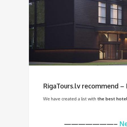
RigaTours.lv recommend – B
We have created a list with
the best hotel
———————–
Ne