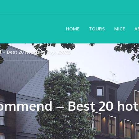
HOME
TOURS
MICE
A
– Best 20 hotels in Riga (2022)
ommend – Best 20 hote