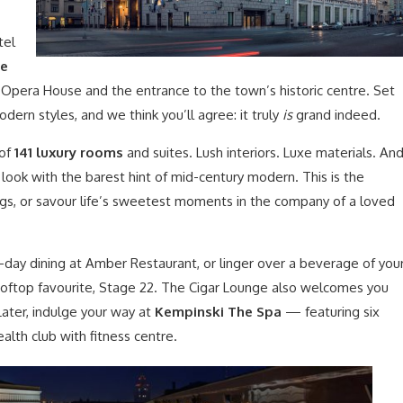
tel
he
l Opera House and the entrance to the town’s historic centre. Set
odern styles, and we think you’ll agree: it truly
is
grand indeed.
 of
141 luxury rooms
and suites. Lush interiors. Luxe materials. An
 look with the barest hint of mid-century modern. This is the
ngs, or savour life’s sweetest moments in the company of a loved
-day dining at Amber Restaurant, or linger over a beverage of you
ooftop favourite, Stage 22. The Cigar Lounge also welcomes you
 Later, indulge your way at
Kempinski The Spa
— featuring six
lth club with fitness centre.