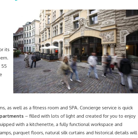
r its
dern.
r 55
he
ms, as well as a fitness room and SPA. Concierge service is quick
partments
– filled with lots of light and created for you to enjoy
equipped with a kitchenette, a fully functional workspace and
amps, parquet floors, natural silk curtains and historical details will