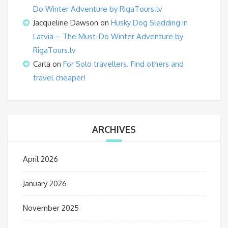
Do Winter Adventure by RigaTours.lv
Jacqueline Dawson
on
Husky Dog Sledding in
Latvia – The Must-Do Winter Adventure by
RigaTours.lv
Carla
on
For Solo travellers. Find others and
travel cheaper!
ARCHIVES
April 2026
January 2026
November 2025