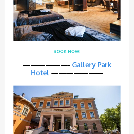
BOOK NOW!
——————-
Gallery Park
Hotel
———————