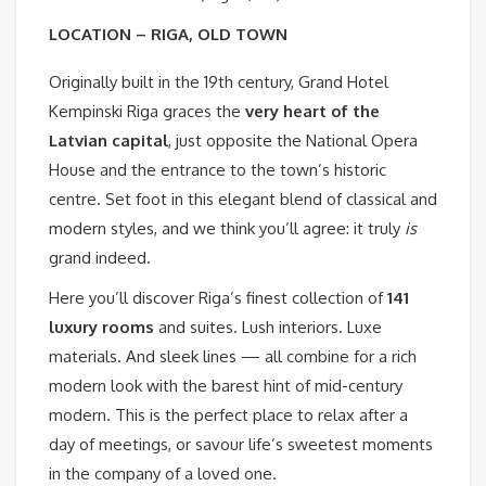
LOCATION – RIGA, OLD TOWN
Originally built in the 19th century, Grand Hotel
Kempinski Riga graces the
very heart of the
Latvian capital
, just opposite the National Opera
House and the entrance to the town’s historic
centre. Set foot in this elegant blend of classical and
modern styles, and we think you’ll agree: it truly
is
grand indeed.
Here you’ll discover Riga’s finest collection of
141
luxury rooms
and suites. Lush interiors. Luxe
materials. And sleek lines — all combine for a rich
modern look with the barest hint of mid-century
modern. This is the perfect place to relax after a
day of meetings, or savour life’s sweetest moments
in the company of a loved one.