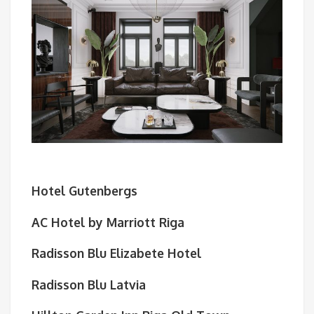
Hotel Gutenbergs
AC Hotel by Marriott Riga
Radisson Blu Elizabete Hotel
Radisson Blu Latvia