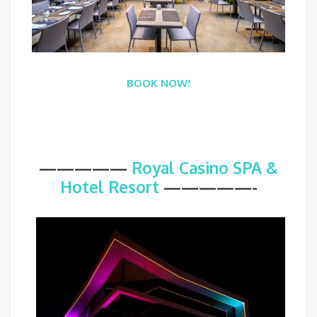
BOOK NOW!
—————
Royal Casino SPA &
Hotel Resort
—————-