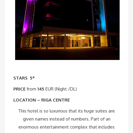
STARS
5*
PRICE
from
145
EUR (Night /DL)
LOCATION – RIGA CENTRE
This hotel is so luxurious that its huge suites are
given names instead of numbers. Part of an
enormous entertainment complex that includes