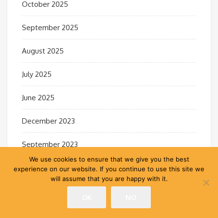
October 2025
September 2025
August 2025
July 2025
June 2025
December 2023
September 2023
We use cookies to ensure that we give you the best
April 2023
experience on our website. If you continue to use this site we
will assume that you are happy with it.
February 2022
OK
NO
October 2021