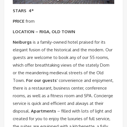
STARS
4*
PRICE
from
LOCATION – RIGA, OLD TOWN
Neiburgs
is a family-owned hotel praised for its
elegant fusion of the historical and the modern. Our
guests are welcome to book any of our 55 rooms,
which offer breathtaking views of the stately Dom
or the meandering medieval streets of the Old
Town.
For our guests’
convenience and enjoyment,
there is a restaurant, business center, conference
rooms, as well as a fitness room and SPA. Concierge
service is quick and efficient and always at their
disposal.
Apartments
– filled with lots of light and
created for you to enjoy the luxuries of full service,
the suites are equipped with a kitchenette, a fully