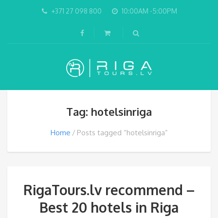
+371 27 098 800
10:00AM -5:00PM
Tag: hotelsinriga
Home
Posts tagged “hotelsinriga”
RigaTours.lv recommend –
Best 20 hotels in Riga