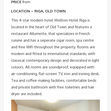
PRICE
from
LOCATION – RIGA, OLD TOWN
This 4-star modern hotel Wellton Hotel Riga is
located in the heart of Old Town and features a
restaurant Allumette, that specializes in French
cuisine and has a seperate cigar room, spa centre
and free WiFi throughout the property. Rooms are
modern and fitted to international standards, with
classical contemporary design and decorated in light
colours. All rooms are soundproof, equipped with
air-conditioning, flat-screen TV, iron and ironing desk.
Tea and coffee making facilities, comfortable beds
and private bathroom with free toiletries and hair
dryer are included.