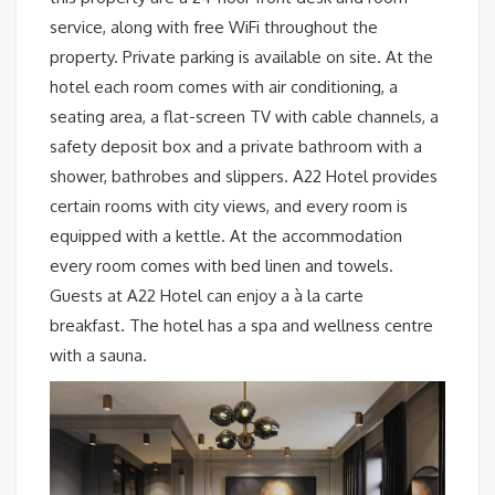
service, along with free WiFi throughout the
property. Private parking is available on site. At the
hotel each room comes with air conditioning, a
seating area, a flat-screen TV with cable channels, a
safety deposit box and a private bathroom with a
shower, bathrobes and slippers. A22 Hotel provides
certain rooms with city views, and every room is
equipped with a kettle. At the accommodation
every room comes with bed linen and towels.
Guests at A22 Hotel can enjoy a à la carte
breakfast. The hotel has a spa and wellness centre
with a sauna.