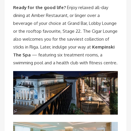
Ready for the good life?
Enjoy relaxed all-day
dining at Amber Restaurant, or linger over a
beverage of your choice at Grand Bar, Lobby Lounge
or the rooftop favourite, Stage 22. The Cigar Lounge
also welcomes you for the savviest collection of
sticks in Riga. Later, indulge your way at
Kempinski
The Spa
— featuring six treatment rooms, a
swimming pool and a health club with fitness centre.