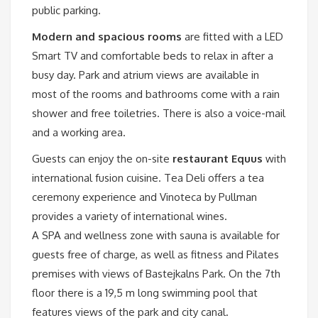
public parking.
Modern and spacious rooms
are fitted with a LED
Smart TV and comfortable beds to relax in after a
busy day. Park and atrium views are available in
most of the rooms and bathrooms come with a rain
shower and free toiletries. There is also a voice-mail
and a working area.
Guests can enjoy the on-site
restaurant Equus
with
international fusion cuisine. Tea Deli offers a tea
ceremony experience and Vinoteca by Pullman
provides a variety of international wines.
A SPA and wellness zone with sauna is available for
guests free of charge, as well as fitness and Pilates
premises with views of Bastejkalns Park. On the 7th
floor there is a 19,5 m long swimming pool that
features views of the park and city canal.