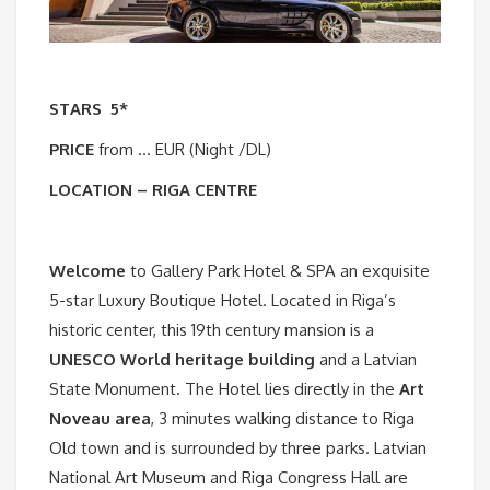
STARS
5*
PRICE
from … EUR (Night /DL)
LOCATION – RIGA CENTRE
Welcome
to Gallery Park Hotel & SPA an exquisite
5-star Luxury Boutique Hotel. Located in Riga’s
historic center, this 19th century mansion is a
UNESCO World heritage building
and a Latvian
State Monument. The Hotel lies directly in the
Art
Noveau area
, 3 minutes walking distance to Riga
Old town and is surrounded by three parks. Latvian
National Art Museum and Riga Congress Hall are