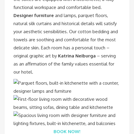
functional workspace and comfortable bed.
Designer furniture
and lamps, parquet floors,
natural silk curtains and historical details will satisfy
your aesthetic sensibilities. Our cotton bedding and
towels are soothing and comfortable for the most
delicate skin. Each room has a personal touch –
original graphic art by
Katrina Neiburga
– serving
as an affirmation of the family values essential for
our hotel.
BOOK NOW!