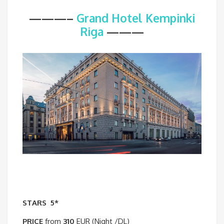
———–
Grand Hotel Kempinki
Riga
———
STARS
5*
PRICE
from
310
EUR (Night /DL)