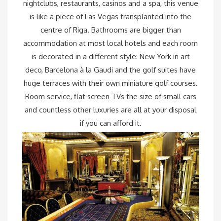
nightclubs, restaurants, casinos and a spa, this venue
is like a piece of Las Vegas transplanted into the
centre of Riga. Bathrooms are bigger than
accommodation at most local hotels and each room
is decorated in a different style: New York in art
deco, Barcelona à la Gaudi and the golf suites have
huge terraces with their own miniature golf courses.
Room service, flat screen TVs the size of small cars
and countless other luxuries are all at your disposal
if you can afford it.