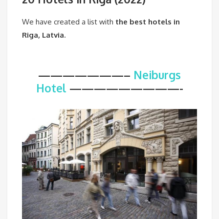
We have created a list with
the best hotels in
Riga, Latvia.
———————–
Neiburgs
Hotel
—————————-