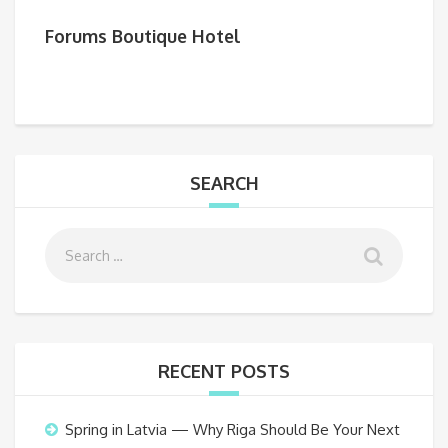
Forums Boutique Hotel
SEARCH
RECENT POSTS
Spring in Latvia — Why Riga Should Be Your Next