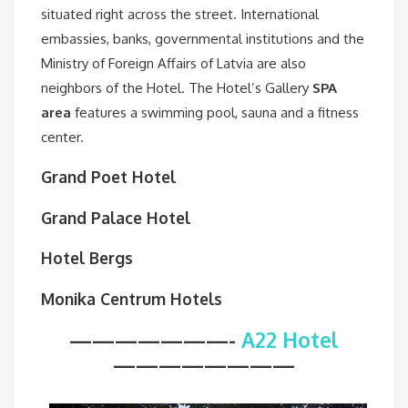
situated right across the street. International
embassies, banks, governmental institutions and the
Ministry of Foreign Affairs of Latvia are also
neighbors of the Hotel. The Hotel’s Gallery
SPA
area
features a swimming pool, sauna and a fitness
center.
Grand Poet Hotel
Grand Palace Hotel
Hotel Bergs
Monika Centrum Hotels
———————-
A22 Hotel
————————