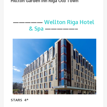
Hillton Garden Inn Riga Old Town
—————
Wellton Riga Hotel
& Spa
—————–
STARS
4*