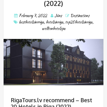
(2022)
February 7, 2022
Jāns
Destinations
besthotelsinrriga
,
hotelsinriga
,
top20hotelsinriga
,
welltonhotelspa
RigaTours.lv recommend – Best
20 Hotels in Riga (2022)