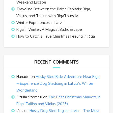
Weekend Escape
Traveling Between the Baltic Capitals: Riga,
Vilnius, and Tallinn with RigaTours.lv
Winter Experiences in Latvia
Riga in Winter: A Magical Baltic Escape
How to Catch a True Christmas Feeling in Riga
RECENT COMMENTS
Hanade
on
Husky Sled Ride Adventure Near Riga
– Experience Dog Sledding in Latvia’s Winter
Wonderland
Ottilia Szemeti
on
The Best Christmas Markets in
Riga, Tallinn and Vilnius (2025)
Jāns
on
Husky Dog Sledding in Latvia – The Must-