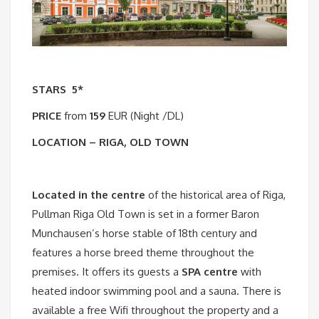
STARS
5*
PRICE
from
159
EUR (Night /DL)
LOCATION – RIGA, OLD TOWN
Located in the centre
of the historical area of Riga,
Pullman Riga Old Town is set in a former Baron
Munchausen’s horse stable of 18th century and
features a horse breed theme throughout the
premises. It offers its guests a
SPA centre
with
heated indoor swimming pool and a sauna. There is
available a free Wifi throughout the property and a