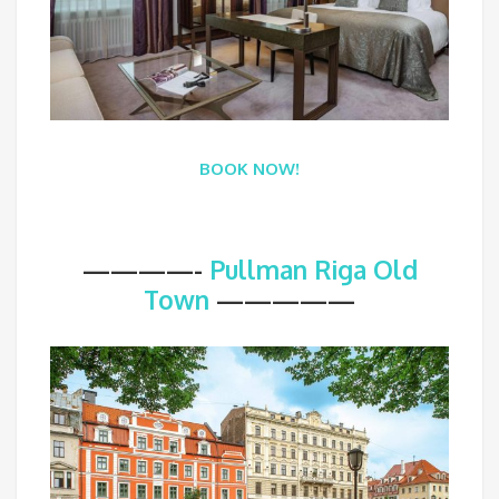
BOOK NOW!
————-
Pullman Riga Old
Town
—————