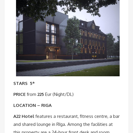
STARS
5*
PRICE
from
225
Eur (Night/DL)
LOCATION – RIGA
A22 Hotel
features a restaurant, fitness centre, a bar
and shared lounge in Rīga. Among the facilities at
this property are a 24-hour front desk and room