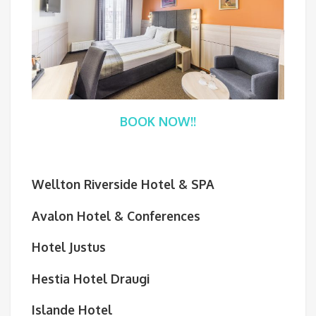
BOOK NOW!!
Wellton Riverside Hotel & SPA
Avalon Hotel & Conferences
Hotel Justus
Hestia Hotel Draugi
Islande Hotel