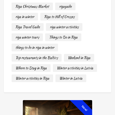
Riga Christmas Market
rigaguide
riga in winter
Riga to Hill of Crosses
Riga Travel Guide
riga winter activities
riga winter tours
Things to Do in Riga
things to do in riga in winter
Top restaurants in the Baltics
Weekend in Riga
Where to Stay in Riga
Winter activities in Latvia
Winter activities in Riga
Winter in Latvia
New!