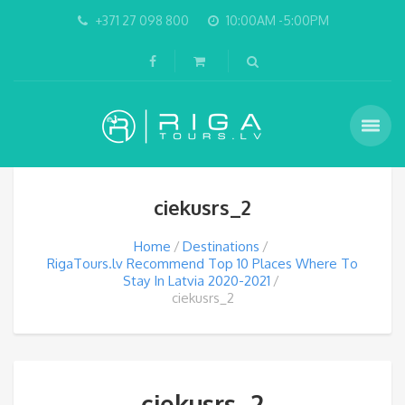
+371 27 098 800
10:00AM -5:00PM
ciekusrs_2
Home
Destinations
RigaTours.lv Recommend Top 10 Places Where To
Stay In Latvia 2020-2021
ciekusrs_2
ciekusrs_2