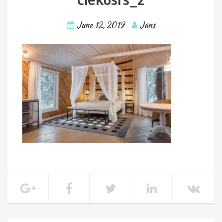
June 12, 2019
Jāns