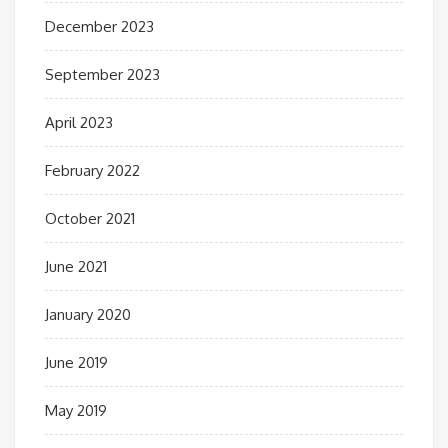
December 2023
September 2023
April 2023
February 2022
October 2021
June 2021
January 2020
June 2019
May 2019