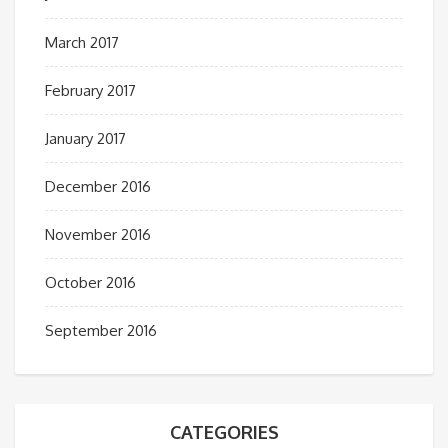
March 2017
February 2017
January 2017
December 2016
November 2016
October 2016
September 2016
CATEGORIES