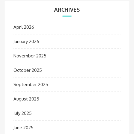
ARCHIVES
April 2026
January 2026
November 2025
October 2025
September 2025
August 2025
July 2025
June 2025