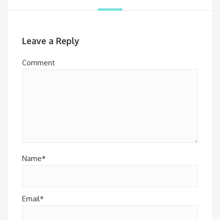
Leave a Reply
Comment
Name*
Email*