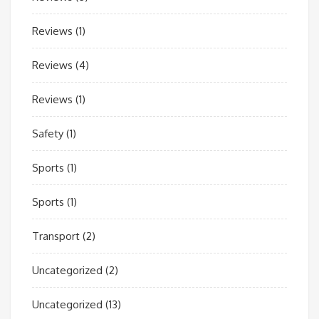
Reviews
(1)
Reviews
(4)
Reviews
(1)
Safety
(1)
Sports
(1)
Sports
(1)
Transport
(2)
Uncategorized
(2)
Uncategorized
(13)