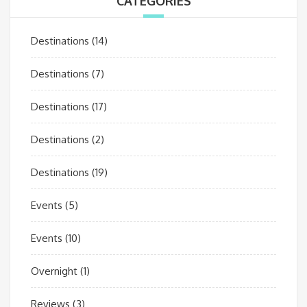
CATEGORIES
Destinations
(14)
Destinations
(7)
Destinations
(17)
Destinations
(2)
Destinations
(19)
Events
(5)
Events
(10)
Overnight
(1)
Reviews
(3)