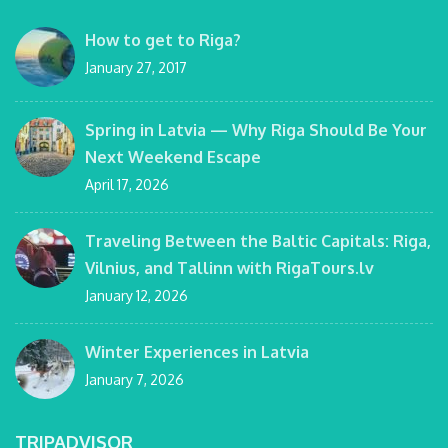
How to get to Riga?
January 27, 2017
Spring in Latvia — Why Riga Should Be Your
Next Weekend Escape
April 17, 2026
Traveling Between the Baltic Capitals: Riga,
Vilnius, and Tallinn with RigaTours.lv
January 12, 2026
Winter Experiences in Latvia
January 7, 2026
TRIPADVISOR