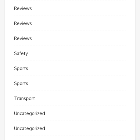
Reviews
Reviews
Reviews
Safety
Sports
Sports
Transport
Uncategorized
Uncategorized