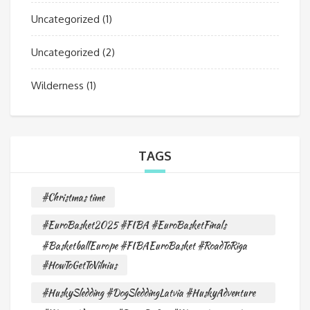
Uncategorized
(1)
Uncategorized
(2)
Wilderness
(1)
TAGS
#Christmas time
#EuroBasket2025 #FIBA #EuroBasketFinals
#BasketballEurope #FIBAEuroBasket #RoadToRiga
#HowToGetToVilnius
#HuskySledding #DogSleddingLatvia #HuskyAdventure