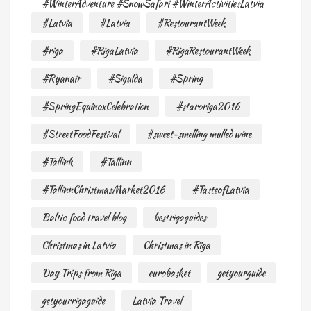
#WinterAdventure #SnowSafari #WinterActivitiesLatvia
#Latvia
#Latvia
#RestourantWeek
#riga
#RigaLatvia
#RigaRestourantWeek
#Ryanair
#Sigulda
#Spring
#SpringEquinoxCelebration
#staroriga2016
#StreetFoodFestival
#sweet-smelling mulled wine
#Tallink
#Tallinn
#TallinnChristmasMarket2016
#TasteofLatvia
Baltic food travel blog
bestrigaguides
Christmas in Latvia
Christmas in Riga
Day Trips from Riga
eurobasket
getyourguide
getyourrigaguide
Latvia Travel