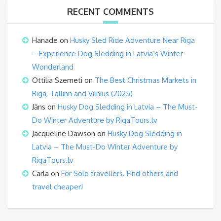
RECENT COMMENTS
Hanade
on
Husky Sled Ride Adventure Near Riga
– Experience Dog Sledding in Latvia’s Winter
Wonderland
Ottilia Szemeti
on
The Best Christmas Markets in
Riga, Tallinn and Vilnius (2025)
Jāns
on
Husky Dog Sledding in Latvia – The Must-
Do Winter Adventure by RigaTours.lv
Jacqueline Dawson
on
Husky Dog Sledding in
Latvia – The Must-Do Winter Adventure by
RigaTours.lv
Carla
on
For Solo travellers. Find others and
travel cheaper!