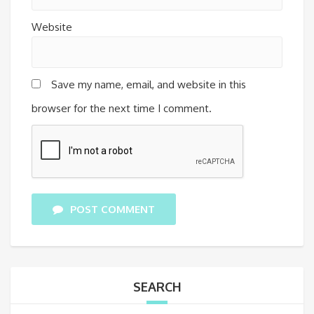
Website
Save my name, email, and website in this
browser for the next time I comment.
POST COMMENT
SEARCH