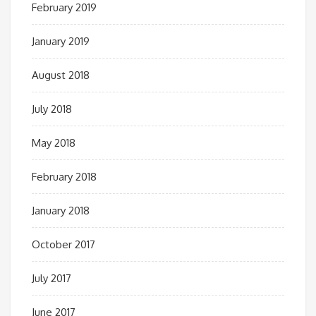
February 2019
January 2019
August 2018
July 2018
May 2018
February 2018
January 2018
October 2017
July 2017
June 2017