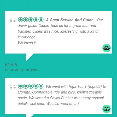
A Great Service And Guide
- Our
driver-guide Oldeis, took us for a great tour and
transfer. Oldeis was nice, interesting, with a lot of
knowledge.
We loved it.
HAIM B
DECEMBER 30, 2017
We went with Riga Tours (Ingrida) to
Lignate. Comfortable ride and nice, knowledgeable
guide. We visited a Soviet Bunker with many original
details well-kept. We also went on a 6
... read more