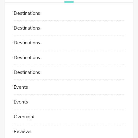
Destinations
Destinations
Destinations
Destinations
Destinations
Events
Events
Overnight
Reviews