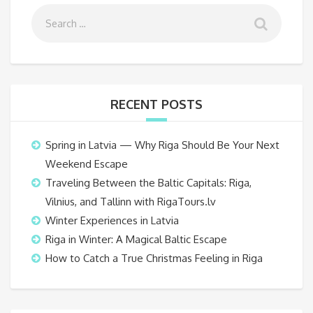
RECENT POSTS
Spring in Latvia — Why Riga Should Be Your Next
Weekend Escape
Traveling Between the Baltic Capitals: Riga,
Vilnius, and Tallinn with RigaTours.lv
Winter Experiences in Latvia
Riga in Winter: A Magical Baltic Escape
How to Catch a True Christmas Feeling in Riga