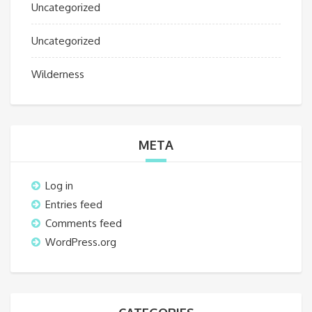
Uncategorized
Uncategorized
Wilderness
META
Log in
Entries feed
Comments feed
WordPress.org