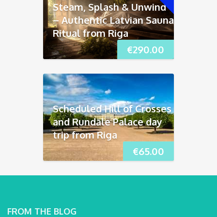
Steam, Splash & Unwind
– Authentic Latvian Sauna
Ritual from Riga
€
290.00
Scheduled Hill of Crosses
and Rundāle Palace day
trip from Riga
€
65.00
FROM THE BLOG