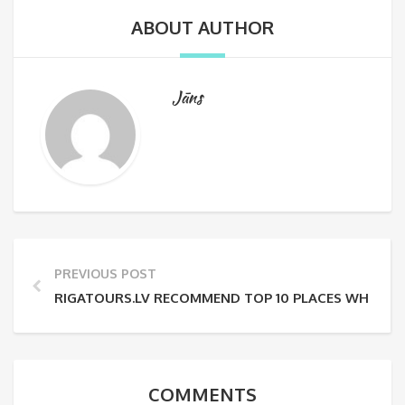
ABOUT AUTHOR
Jāns
PREVIOUS POST
RIGATOURS.LV RECOMMEND TOP 10 PLACES WHERE TO 
COMMENTS