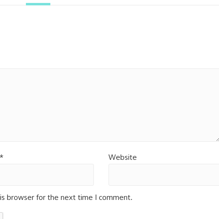
*
Website
is browser for the next time I comment.