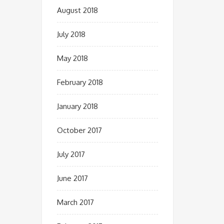
August 2018
July 2018
May 2018
February 2018
January 2018
October 2017
July 2017
June 2017
March 2017