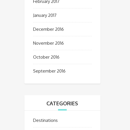
February 2017
January 2017
December 2016
November 2016
October 2016
September 2016
CATEGORIES
Destinations