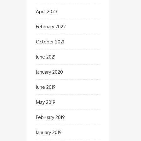
April 2023
February 2022
October 2021
June 2021
January 2020
June 2019
May 2019
February 2019
January 2019