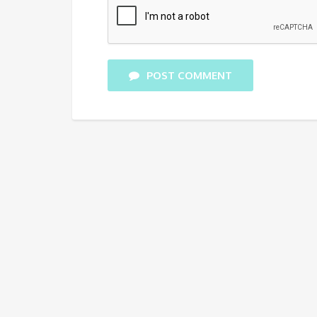
POST COMMENT