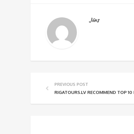
Jāns
PREVIOUS POST
RIGATOURS.LV RECOMMEND TOP 10 P