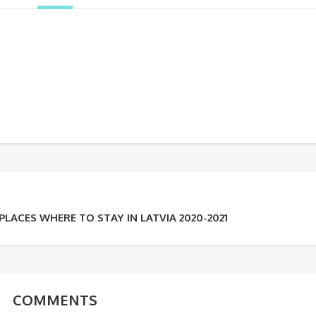
LACES WHERE TO STAY IN LATVIA 2020-2021
COMMENTS