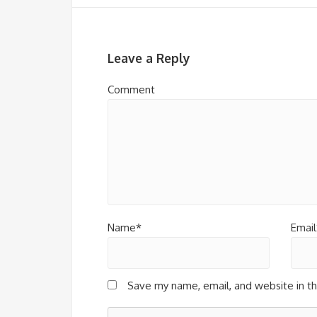
Leave a Reply
Comment
Name*
Email
Save my name, email, and website in th