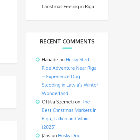
Christmas Feeling in Riga
RECENT COMMENTS
Hanade
on
Husky Sled
Ride Adventure Near Riga
– Experience Dog
Sledding in Latvia’s Winter
Wonderland
Ottilia Szemeti
on
The
Best Christmas Markets in
Riga, Tallinn and Vilnius
(2025)
Jāns
on
Husky Dog