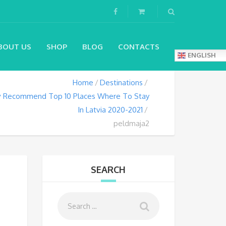
BOUT US
SHOP
BLOG
CONTACTS
ENGLISH
Home
Destinations
lv Recommend Top 10 Places Where To Stay
In Latvia 2020-2021
peldmaja2
SEARCH