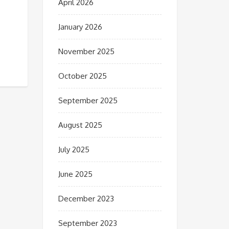
April 2026
January 2026
November 2025
October 2025
September 2025
August 2025
July 2025
June 2025
December 2023
September 2023