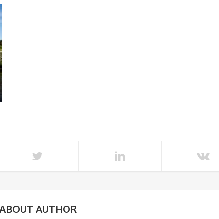
ABOUT AUTHOR