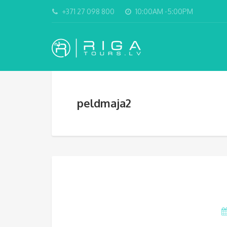
+371 27 098 800
10:00AM -5:00PM
peldmaja2