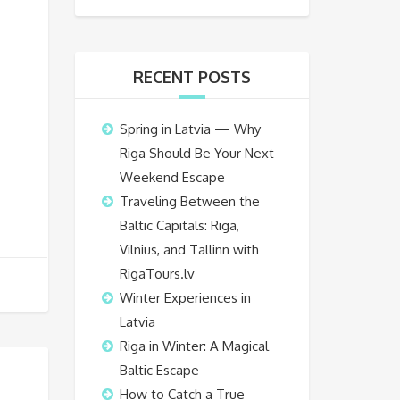
RECENT POSTS
Spring in Latvia — Why
Riga Should Be Your Next
Weekend Escape
Traveling Between the
Baltic Capitals: Riga,
Vilnius, and Tallinn with
RigaTours.lv
Winter Experiences in
Latvia
Riga in Winter: A Magical
Baltic Escape
How to Catch a True