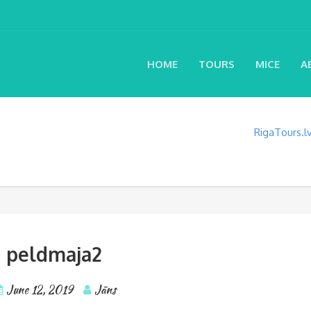
HOME
TOURS
MICE
A
RigaTours.
peldmaja2
June 12, 2019
Jāns