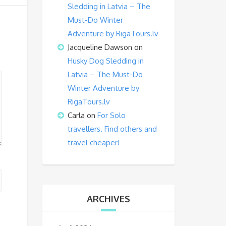
Sledding in Latvia – The
Must-Do Winter
Adventure by RigaTours.lv
Jacqueline Dawson
on
Husky Dog Sledding in
Latvia – The Must-Do
Winter Adventure by
RigaTours.lv
Carla
on
For Solo
travellers. Find others and
travel cheaper!
ARCHIVES