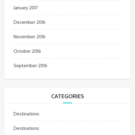
January 2017
December 2016
November 2016
October 2016
September 2016
CATEGORIES
Destinations
Destinations