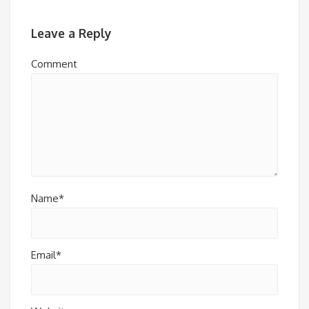
Leave a Reply
Comment
Name*
Email*