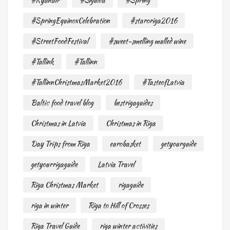
#Ryanair
#Sigulda
#Spring
#SpringEquinoxCelebration
#staroriga2016
#StreetFoodFestival
#sweet-smelling mulled wine
#Tallink
#Tallinn
#TallinnChristmasMarket2016
#TasteofLatvia
Baltic food travel blog
bestrigaguides
Christmas in Latvia
Christmas in Riga
Day Trips from Riga
eurobasket
getyourguide
getyourrigaguide
Latvia Travel
Riga Christmas Market
rigaguide
riga in winter
Riga to Hill of Crosses
Riga Travel Guide
riga winter activities