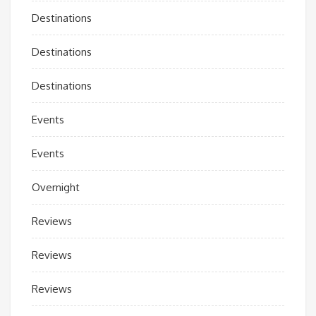
Destinations
Destinations
Destinations
Events
Events
Overnight
Reviews
Reviews
Reviews