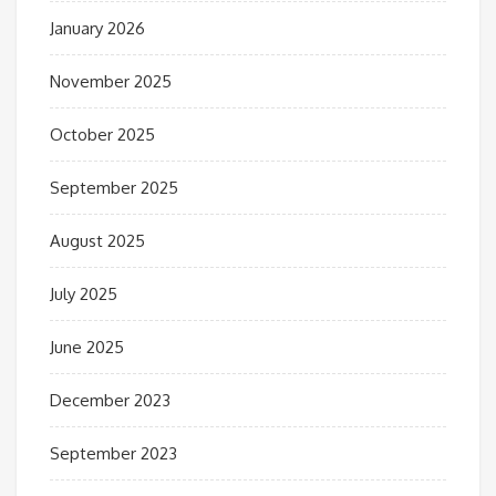
January 2026
November 2025
October 2025
September 2025
August 2025
July 2025
June 2025
December 2023
September 2023