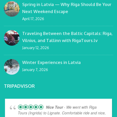
Spring in Latvia — Why Riga Should Be Your
Next Weekend Escape
April 17, 2026
Traveling Between the Baltic Capitals: Riga,
Vilnius, and Tallinn with RigaTours.lv
January 12, 2026
Winter Experiences in Latvia
January 7, 2026
TRIPADVISOR
Nice Tour
- We went with Riga
Tours (Ingrida) to Lignate. Comfortable ride and nice,