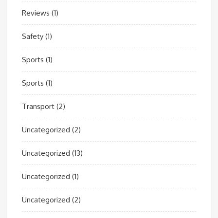
Reviews
(1)
Safety
(1)
Sports
(1)
Sports
(1)
Transport
(2)
Uncategorized
(2)
Uncategorized
(13)
Uncategorized
(1)
Uncategorized
(2)