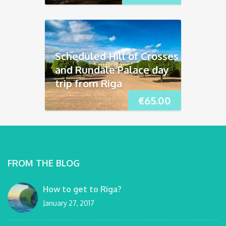
Scheduled Hill of Crosses
and Rundāle Palace day
trip from Riga
€
65.00
FROM THE BLOG
How to get to Riga?
January 27, 2017