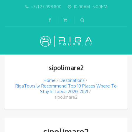
+371 27 098 800
10:00AM -5:00PM
sipolimare2
Home
Destinations
RigaTours.lv Recommend Top 10 Places Where To
Stay In Latvia 2020-2021
sipolimare2
sipolimare2