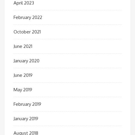
April 2023
February 2022
October 2021
June 2021
January 2020
June 2019
May 2019
February 2019
January 2019
August 2018