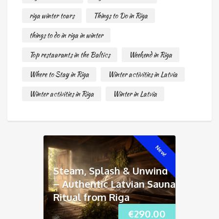
riga winter tours
Things to Do in Riga
things to do in riga in winter
Top restaurants in the Baltics
Weekend in Riga
Where to Stay in Riga
Winter activities in Latvia
Winter activities in Riga
Winter in Latvia
New!
Steam, Splash & Unwind
– Authentic Latvian Sauna
Ritual from Riga
€
290.00