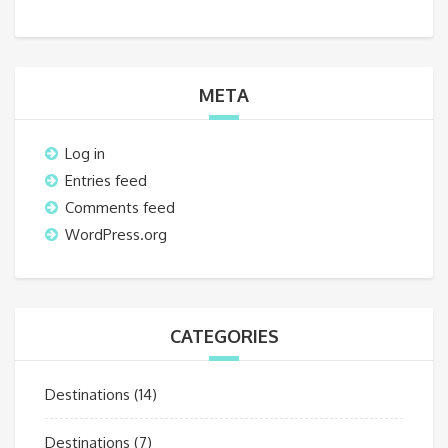
META
Log in
Entries feed
Comments feed
WordPress.org
CATEGORIES
Destinations
(14)
Destinations
(7)