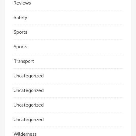
Reviews
Safety
Sports
Sports
Transport
Uncategorized
Uncategorized
Uncategorized
Uncategorized
Wilderness