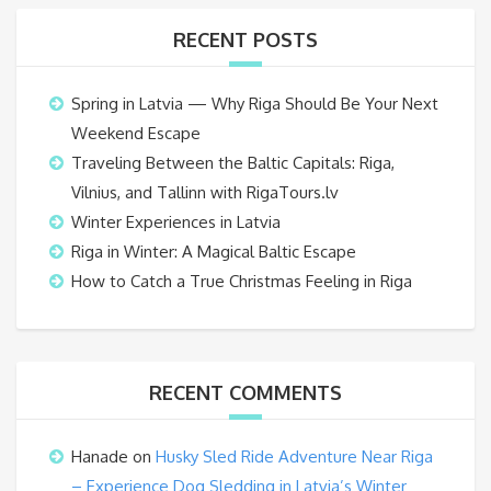
RECENT POSTS
Spring in Latvia — Why Riga Should Be Your Next
Weekend Escape
Traveling Between the Baltic Capitals: Riga,
Vilnius, and Tallinn with RigaTours.lv
Winter Experiences in Latvia
Riga in Winter: A Magical Baltic Escape
How to Catch a True Christmas Feeling in Riga
RECENT COMMENTS
Hanade
on
Husky Sled Ride Adventure Near Riga
– Experience Dog Sledding in Latvia’s Winter