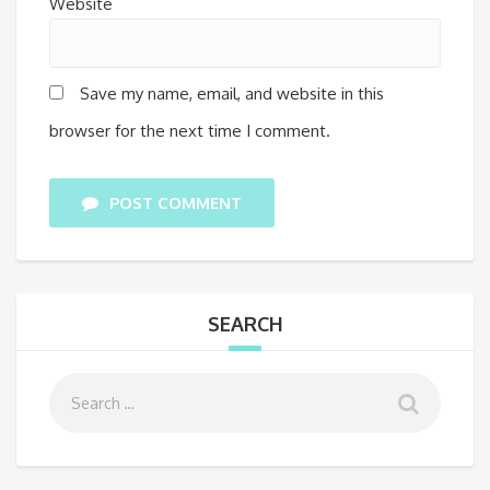
Website
Save my name, email, and website in this
browser for the next time I comment.
POST COMMENT
SEARCH