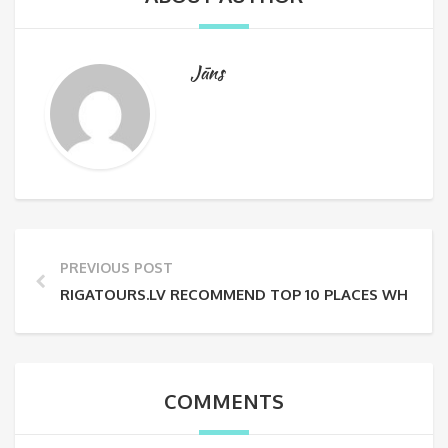
Jāns
PREVIOUS POST
RIGATOURS.LV RECOMMEND TOP 10 PLACES WHERE TO 
COMMENTS