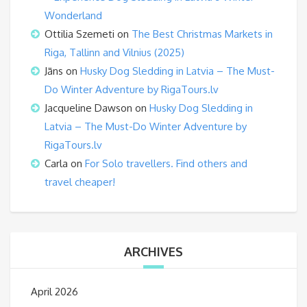
Wonderland
Ottilia Szemeti
on
The Best Christmas Markets in
Riga, Tallinn and Vilnius (2025)
Jāns
on
Husky Dog Sledding in Latvia – The Must-
Do Winter Adventure by RigaTours.lv
Jacqueline Dawson
on
Husky Dog Sledding in
Latvia – The Must-Do Winter Adventure by
RigaTours.lv
Carla
on
For Solo travellers. Find others and
travel cheaper!
ARCHIVES
April 2026