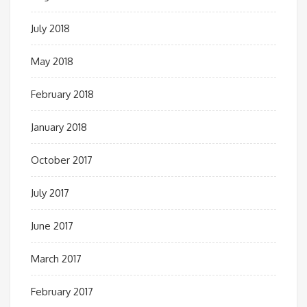
July 2018
May 2018
February 2018
January 2018
October 2017
July 2017
June 2017
March 2017
February 2017