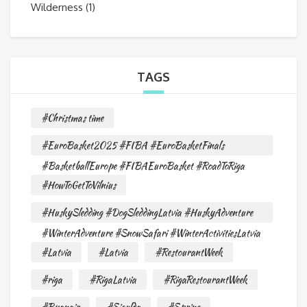
Wilderness
(1)
TAGS
#Christmas time
#EuroBasket2025 #FIBA #EuroBasketFinals
#BasketballEurope #FIBAEuroBasket #RoadToRiga
#HowToGetToVilnius
#HuskySledding #DogSleddingLatvia #HuskyAdventure
#WinterAdventure #SnowSafari #WinterActivitiesLatvia
#Latvia
#Latvia
#RestourantWeek
#riga
#RigaLatvia
#RigaRestourantWeek