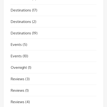
Destinations
(17)
Destinations
(2)
Destinations
(19)
Events
(5)
Events
(10)
Overnight
(1)
Reviews
(3)
Reviews
(1)
Reviews
(4)