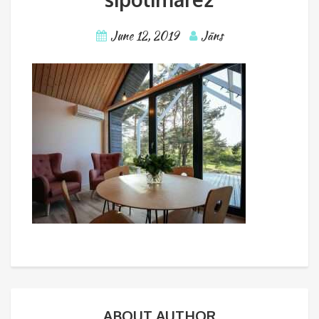
June 12, 2019
Jāns
ABOUT AUTHOR