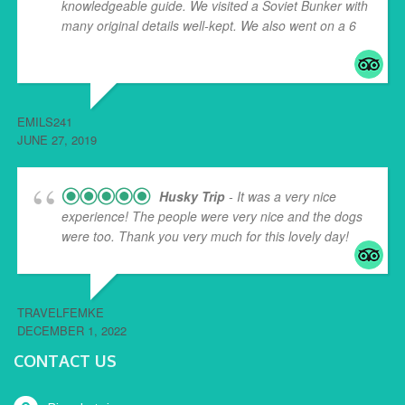
knowledgeable guide. We visited a Soviet Bunker with
many original details well-kept. We also went on a 6
...
read more
EMILS241
JUNE 27, 2019
Husky Trip
- It was a very nice
experience! The people were very nice and the dogs
were too. Thank you very much for this lovely day!
TRAVELFEMKE
DECEMBER 1, 2022
CONTACT US