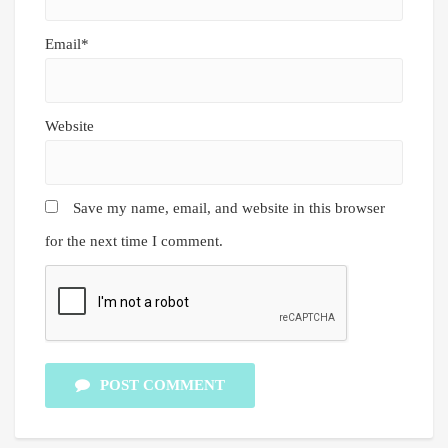
Email*
Website
Save my name, email, and website in this browser
for the next time I comment.
POST COMMENT