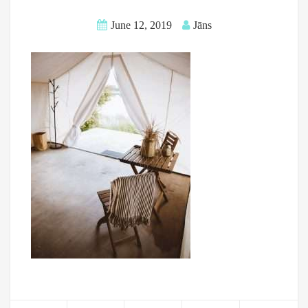
June 12, 2019
Jāns