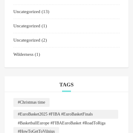
Uncategorized
(13)
Uncategorized
(1)
Uncategorized
(2)
Wilderness
(1)
TAGS
#Christmas time
#EuroBasket2025 #FIBA #EuroBasketFinals
#BasketballEurope #FIBAEuroBasket #RoadToRiga
#HowToGetToVilnius