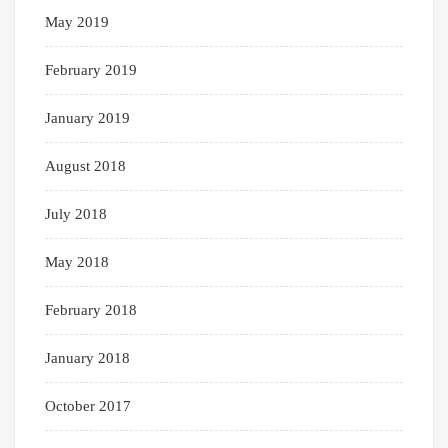
May 2019
February 2019
January 2019
August 2018
July 2018
May 2018
February 2018
January 2018
October 2017