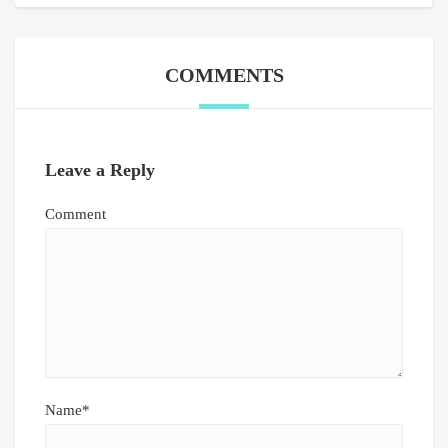
COMMENTS
Leave a Reply
Comment
Name*