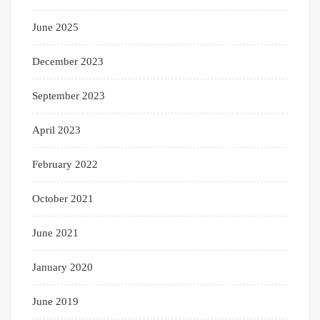
June 2025
December 2023
September 2023
April 2023
February 2022
October 2021
June 2021
January 2020
June 2019