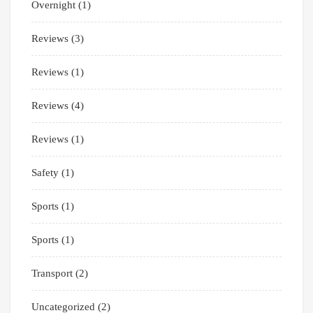
Overnight
(1)
Reviews
(3)
Reviews
(1)
Reviews
(4)
Reviews
(1)
Safety
(1)
Sports
(1)
Sports
(1)
Transport
(2)
Uncategorized
(2)