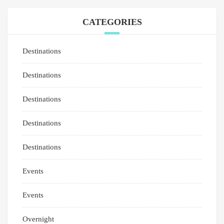
CATEGORIES
Destinations
Destinations
Destinations
Destinations
Destinations
Events
Events
Overnight