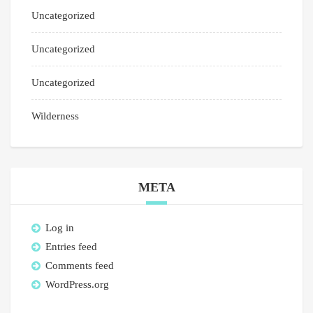
Uncategorized
Uncategorized
Uncategorized
Wilderness
META
Log in
Entries feed
Comments feed
WordPress.org