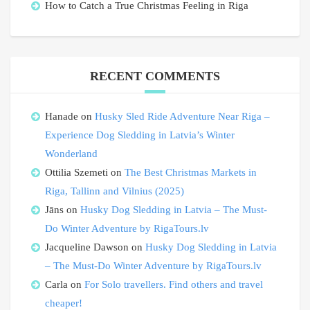
How to Catch a True Christmas Feeling in Riga
RECENT COMMENTS
Hanade
on
Husky Sled Ride Adventure Near Riga –
Experience Dog Sledding in Latvia’s Winter
Wonderland
Ottilia Szemeti
on
The Best Christmas Markets in
Riga, Tallinn and Vilnius (2025)
Jāns
on
Husky Dog Sledding in Latvia – The Must-
Do Winter Adventure by RigaTours.lv
Jacqueline Dawson
on
Husky Dog Sledding in Latvia
– The Must-Do Winter Adventure by RigaTours.lv
Carla
on
For Solo travellers. Find others and travel
cheaper!