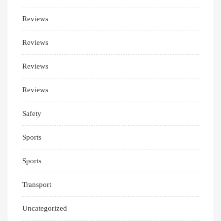
Reviews
Reviews
Reviews
Reviews
Safety
Sports
Sports
Transport
Uncategorized