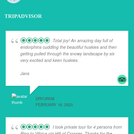
TRIPADVISOR
Total joy! An amazing day full of
endorphins cuddling the beautiful huskies and then
getting pulled through the snowy landscape by six
very excited and keen huskies.
Jans
... read more
DRYURIIM
FEBRUARY 18, 2023
I took private tour for 4 persons from
Riga to Vilnius via Hill of Crosses. Thanks for the