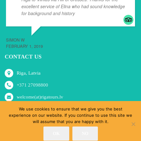
excellent service of Elina who had sound knowledge
for background and history
... read more
SIMON W
FEBRUARY 1, 2019
CONTACT US
Riga, Latvia
+371 27098800
welcome(at)rigatours.lv
We use cookies to ensure that we give you the best
experience on our website. If you continue to use this site we
will assume that you are happy with it.
© RoRa, SIA 2015-2024 All Rights Reserved.
OK
NO
Home
Tours
MICE
About Us
Shop
Blog
Contacts