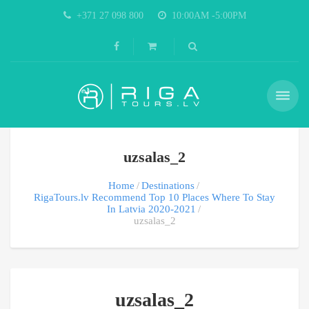
+371 27 098 800
10:00AM -5:00PM
uzsalas_2
Home
Destinations
RigaTours.lv Recommend Top 10 Places Where To Stay
In Latvia 2020-2021
uzsalas_2
uzsalas_2