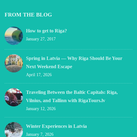
FROM THE BLOG
How to get to Riga?
January 27, 2017
Spring in Latvia — Why Riga Should Be Your
Next Weekend Escape
April 17, 2026
Traveling Between the Baltic Capitals: Riga,
Vilnius, and Tallinn with RigaTours.lv
January 12, 2026
Winter Experiences in Latvia
January 7, 2026