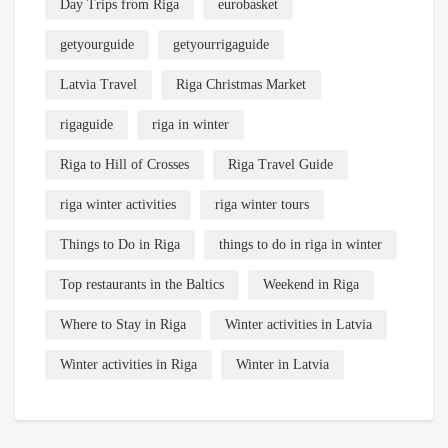
Day Trips from Riga
eurobasket
getyourguide
getyourrigaguide
Latvia Travel
Riga Christmas Market
rigaguide
riga in winter
Riga to Hill of Crosses
Riga Travel Guide
riga winter activities
riga winter tours
Things to Do in Riga
things to do in riga in winter
Top restaurants in the Baltics
Weekend in Riga
Where to Stay in Riga
Winter activities in Latvia
Winter activities in Riga
Winter in Latvia