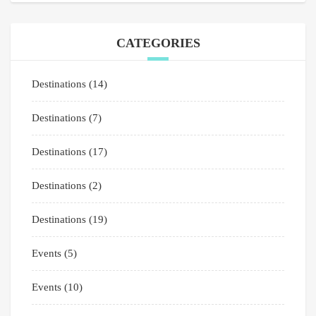
CATEGORIES
Destinations
(14)
Destinations
(7)
Destinations
(17)
Destinations
(2)
Destinations
(19)
Events
(5)
Events
(10)