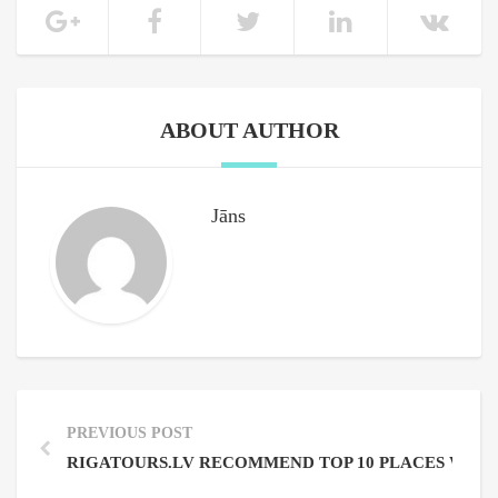
ABOUT AUTHOR
Jāns
PREVIOUS POST
RIGATOURS.LV RECOMMEND TOP 10 PLACES WHERE 