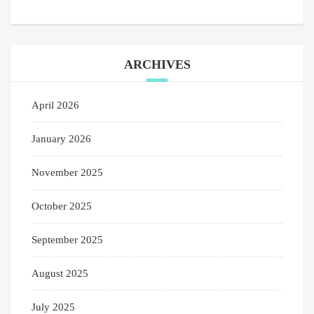
ARCHIVES
April 2026
January 2026
November 2025
October 2025
September 2025
August 2025
July 2025