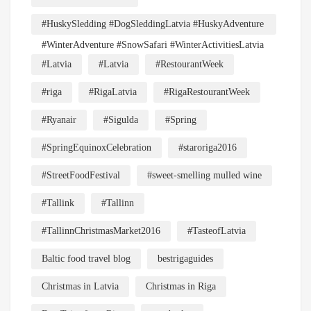
#HuskySledding #DogSleddingLatvia #HuskyAdventure
#WinterAdventure #SnowSafari #WinterActivitiesLatvia
#Latvia
#Latvia
#RestourantWeek
#riga
#RigaLatvia
#RigaRestourantWeek
#Ryanair
#Sigulda
#Spring
#SpringEquinoxCelebration
#staroriga2016
#StreetFoodFestival
#sweet-smelling mulled wine
#Tallink
#Tallinn
#TallinnChristmasMarket2016
#TasteofLatvia
Baltic food travel blog
bestrigaguides
Christmas in Latvia
Christmas in Riga