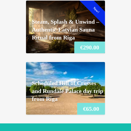
New!
Steam, Splash & Unwind –
Authentic Latvian Sauna
Ritual from Riga
€
290.00
Scheduled Hill of Crosses
and Rundāle Palace day trip
from Riga
€
65.00