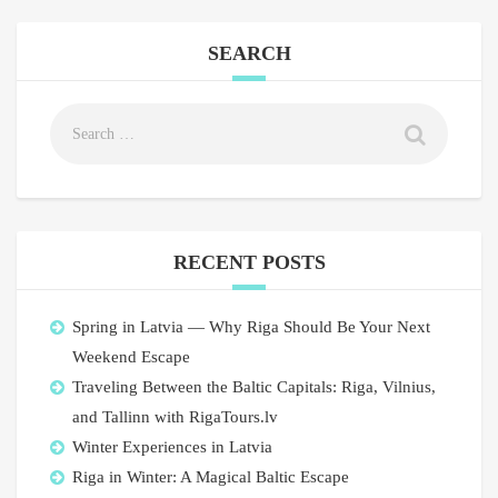
SEARCH
RECENT POSTS
Spring in Latvia — Why Riga Should Be Your Next
Weekend Escape
Traveling Between the Baltic Capitals: Riga, Vilnius,
and Tallinn with RigaTours.lv
Winter Experiences in Latvia
Riga in Winter: A Magical Baltic Escape