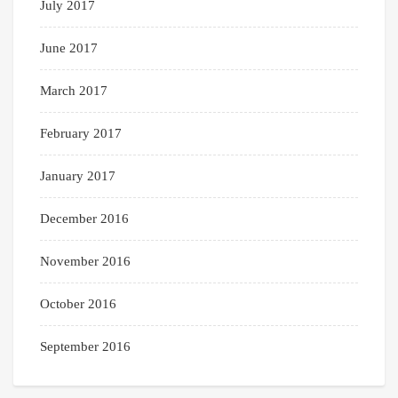
July 2017
June 2017
March 2017
February 2017
January 2017
December 2016
November 2016
October 2016
September 2016