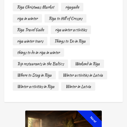
Riga Christmas Market
rigaguide
riga in winter
Riga to Hill of Crosses
Riga Travel Guide
riga winter activities
riga winter tours
Things to Do in Riga
things to do in riga in winter
Top restaurants in the Baltics
Weekend in Riga
Where to Stay in Riga
Winter activities in Latvia
Winter activities in Riga
Winter in Latvia
New!