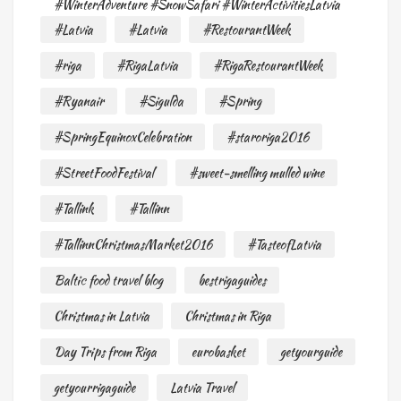
#WinterAdventure #SnowSafari #WinterActivitiesLatvia
#Latvia
#Latvia
#RestourantWeek
#riga
#RigaLatvia
#RigaRestourantWeek
#Ryanair
#Sigulda
#Spring
#SpringEquinoxCelebration
#staroriga2016
#StreetFoodFestival
#sweet-smelling mulled wine
#Tallink
#Tallinn
#TallinnChristmasMarket2016
#TasteofLatvia
Baltic food travel blog
bestrigaguides
Christmas in Latvia
Christmas in Riga
Day Trips from Riga
eurobasket
getyourguide
getyourrigaguide
Latvia Travel