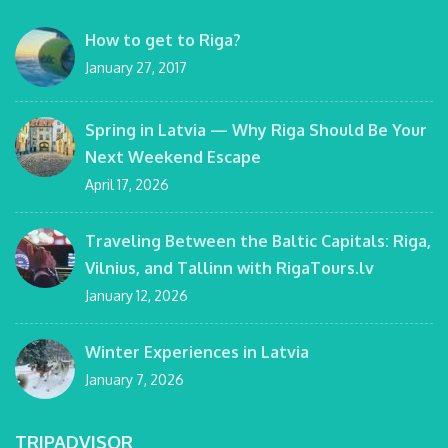
How to get to Riga?
January 27, 2017
Spring in Latvia — Why Riga Should Be Your
Next Weekend Escape
April 17, 2026
Traveling Between the Baltic Capitals: Riga,
Vilnius, and Tallinn with RigaTours.lv
January 12, 2026
Winter Experiences in Latvia
January 7, 2026
TRIPADVISOR