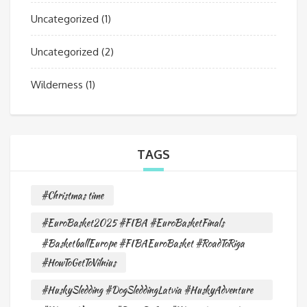
Uncategorized
(1)
Uncategorized
(2)
Wilderness
(1)
TAGS
#Christmas time
#EuroBasket2025 #FIBA #EuroBasketFinals
#BasketballEurope #FIBAEuroBasket #RoadToRiga
#HowToGetToVilnius
#HuskySledding #DogSleddingLatvia #HuskyAdventure