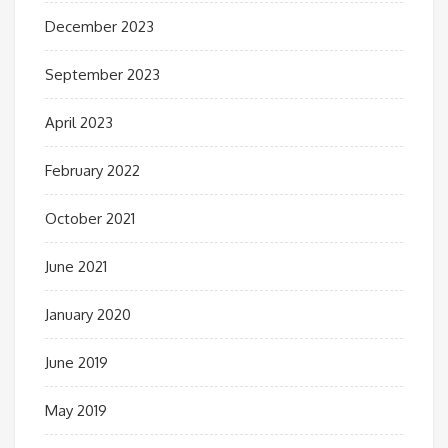
December 2023
September 2023
April 2023
February 2022
October 2021
June 2021
January 2020
June 2019
May 2019