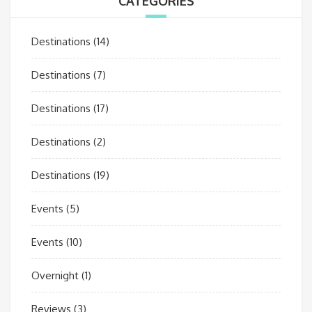
CATEGORIES
Destinations
(14)
Destinations
(7)
Destinations
(17)
Destinations
(2)
Destinations
(19)
Events
(5)
Events
(10)
Overnight
(1)
Reviews
(3)