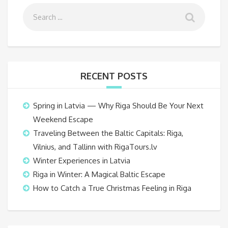
RECENT POSTS
Spring in Latvia — Why Riga Should Be Your Next
Weekend Escape
Traveling Between the Baltic Capitals: Riga,
Vilnius, and Tallinn with RigaTours.lv
Winter Experiences in Latvia
Riga in Winter: A Magical Baltic Escape
How to Catch a True Christmas Feeling in Riga