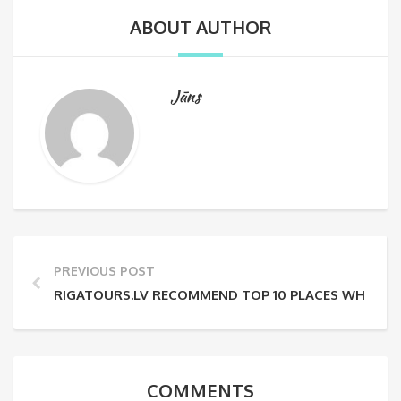
ABOUT AUTHOR
Jāns
PREVIOUS POST
RIGATOURS.LV RECOMMEND TOP 10 PLACES WHERE TO 
COMMENTS