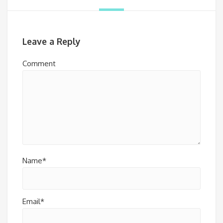
Leave a Reply
Comment
Name*
Email*