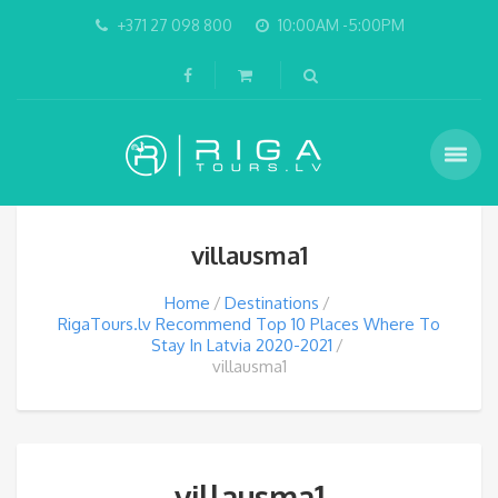
+371 27 098 800
10:00AM -5:00PM
villausma1
Home
Destinations
RigaTours.lv Recommend Top 10 Places Where To
Stay In Latvia 2020-2021
villausma1
villausma1