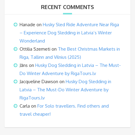
RECENT COMMENTS
Hanade
on
Husky Sled Ride Adventure Near Riga
– Experience Dog Sledding in Latvia’s Winter
Wonderland
Ottilia Szemeti
on
The Best Christmas Markets in
Riga, Tallinn and Vilnius (2025)
Jāns
on
Husky Dog Sledding in Latvia – The Must-
Do Winter Adventure by RigaTours.lv
Jacqueline Dawson
on
Husky Dog Sledding in
Latvia – The Must-Do Winter Adventure by
RigaTours.lv
Carla
on
For Solo travellers. Find others and
travel cheaper!