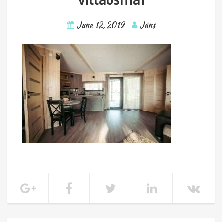
June 12, 2019
Jāns