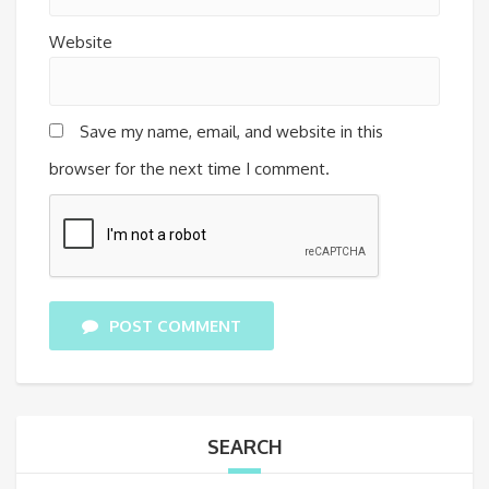
Website
Save my name, email, and website in this
browser for the next time I comment.
POST COMMENT
SEARCH