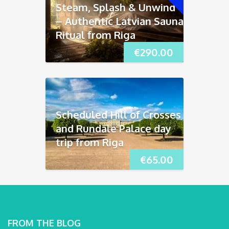
Steam, Splash & Unwind
– Authentic Latvian Sauna
Ritual from Riga
€
290.00
Scheduled Hill of Crosses
and Rundāle Palace day
trip from Riga
€
65.00
FROM THE BLOG