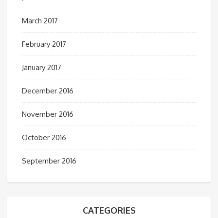
March 2017
February 2017
January 2017
December 2016
November 2016
October 2016
September 2016
CATEGORIES