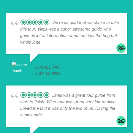
We’re so glad that we chose to take
this tour. Vilnis was a super awesome guide who
gave us lot of information about not just the bog but
whole lotta
... read more
80NIVEDITAG
JULY 22, 2022
Janis was a great tour guide from
start to finish. Wine tour was great very informative.
Loved the fact it was only the two of us. Having the
snow made
... read more