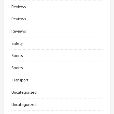
Reviews
Reviews
Reviews
Safety
Sports
Sports
Transport
Uncategorized
Uncategorized