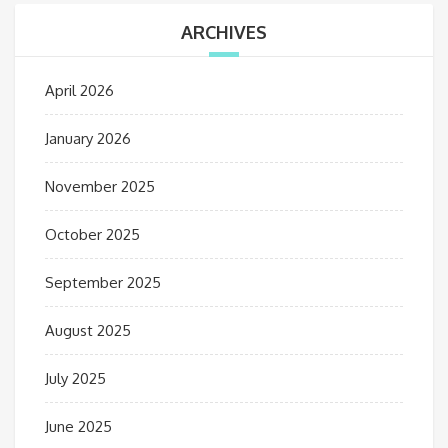
ARCHIVES
April 2026
January 2026
November 2025
October 2025
September 2025
August 2025
July 2025
June 2025