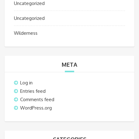
Uncategorized
Uncategorized
Wilderness
META
Log in
Entries feed
Comments feed
WordPress.org