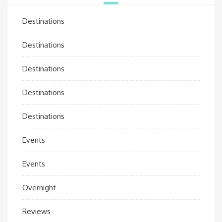
Destinations
Destinations
Destinations
Destinations
Destinations
Events
Events
Overnight
Reviews