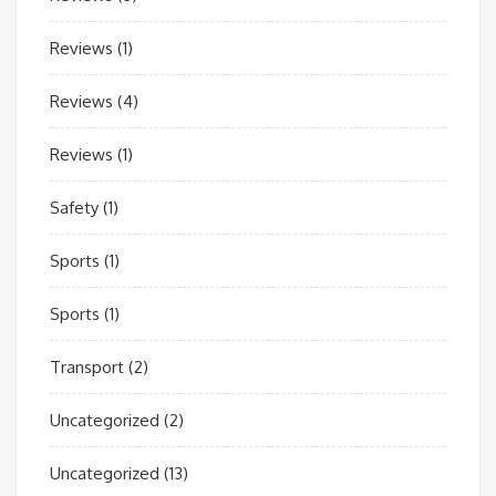
Reviews
(1)
Reviews
(4)
Reviews
(1)
Safety
(1)
Sports
(1)
Sports
(1)
Transport
(2)
Uncategorized
(2)
Uncategorized
(13)