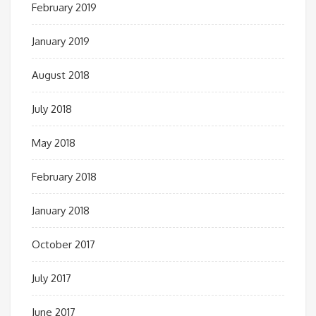
February 2019
January 2019
August 2018
July 2018
May 2018
February 2018
January 2018
October 2017
July 2017
June 2017