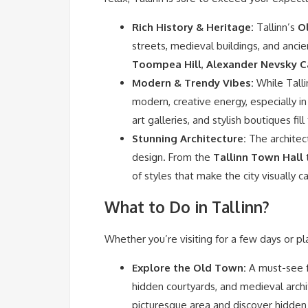
Rich History & Heritage:
Tallinn’s
O
streets, medieval buildings, and ancie
Toompea Hill
,
Alexander Nevsky C
Modern & Trendy Vibes:
While Talli
modern, creative energy, especially in
art galleries, and stylish boutiques fil
Stunning Architecture:
The architect
design. From the
Tallinn Town Hall
t
of styles that make the city visually c
What to Do in Tallinn?
Whether you’re visiting for a few days or pl
Explore the Old Town:
A must-see fo
hidden courtyards, and medieval arch
picturesque area and discover hidde