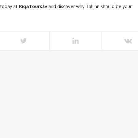
 today at
RigaTours.lv
and discover why Tallinn should be your