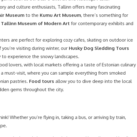
ory and culture enthusiasts, Tallinn offers many fascinating
Air Museum
to the
Kumu Art Museum
, there’s something for
e
Tallinn Museum of Modern Art
for contemporary exhibits and
nters are perfect for exploring cozy cafes, skating on outdoor ice
If you’re visiting during winter, our
Husky Dog Sledding Tours
way to experience the snowy landscapes.
food lovers, with local markets offering a taste of Estonian culinary
 a must-visit, where you can sample everything from smoked
nian pastries.
Food tours
allow you to dive deep into the local
idden gems throughout the city.
ink! Whether you’re flying in, taking a bus, or arriving by train,
ope.