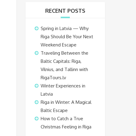
RECENT POSTS
Spring in Latvia — Why
Riga Should Be Your Next
Weekend Escape
Traveling Between the
Baltic Capitals: Riga,
Vilnius, and Tallinn with
RigaTours.lv
Winter Experiences in
Latvia
Riga in Winter: A Magical
Baltic Escape
How to Catch a True
Christmas Feeling in Riga