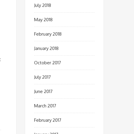
July 2018
May 2018
February 2018
January 2018
t
October 2017
July 2017
June 2017
March 2017
,
February 2017