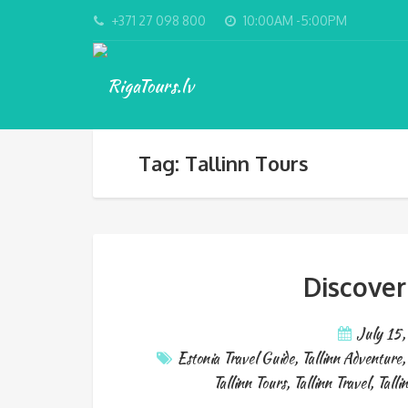
+371 27 098 800
10:00AM -5:00PM
Tag: Tallinn Tours
Discover
July 15
Estonia Travel Guide
,
Tallinn Adventure
Tallinn Tours
,
Tallinn Travel
,
Talli