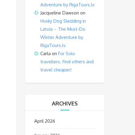
Adventure by RigaTours.lv
Jacqueline Dawson
on
Husky Dog Sledding in
Latvia – The Must-Do
Winter Adventure by
RigaTours.lv
Carla
on
For Solo
travellers. Find others and
travel cheaper!
ARCHIVES
April 2026