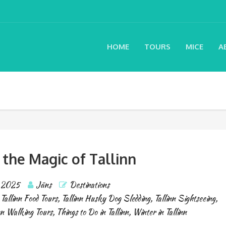
HOME
TOURS
MICE
A
 the Magic of Tallinn
, 2025
Jāns
Destinations
,
Tallinn Food Tours
,
Tallinn Husky Dog Sledding
,
Tallinn Sightseeing
,
nn Walking Tours
,
Things to Do in Tallinn
,
Winter in Tallinn