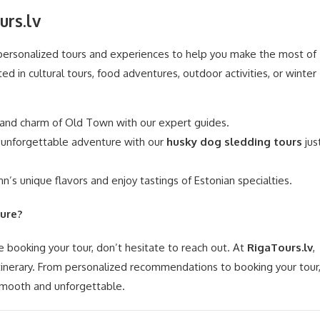
urs.lv
 personalized tours and experiences to help you make the most of
ed in cultural tours, food adventures, outdoor activities, or winter
 and charm of Old Town with our expert guides.
unforgettable adventure with our
husky dog sledding tours
jus
nn’s unique flavors and enjoy tastings of Estonian specialties.
ure?
e booking your tour, don’t hesitate to reach out. At
RigaTours.lv
,
itinerary. From personalized recommendations to booking your tour
 smooth and unforgettable.