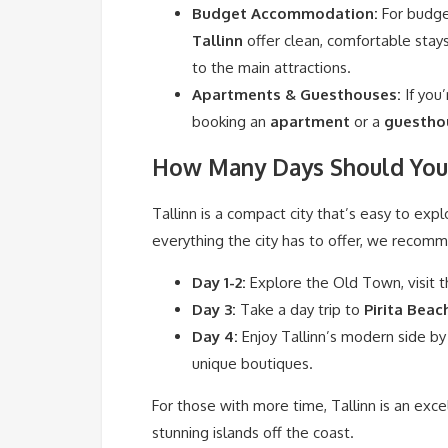
Budget Accommodation:
For budge
Tallinn
offer clean, comfortable stay
to the main attractions.
Apartments & Guesthouses:
If you
booking an
apartment
or a
guestho
How Many Days Should You 
Tallinn is a compact city that’s easy to expl
everything the city has to offer, we recom
Day 1-2:
Explore the Old Town, visit t
Day 3:
Take a day trip to
Pirita Beac
Day 4:
Enjoy Tallinn’s modern side by
unique boutiques.
For those with more time, Tallinn is an exc
stunning islands off the coast.