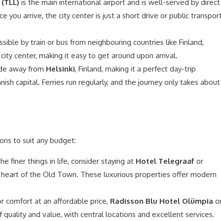
 (TLL)
is the main international airport and is well-served by direct
e you arrive, the city center is just a short drive or public transpor
essible by train or bus from neighbouring countries like Finland,
 city center, making it easy to get around upon arrival.
 ride away from
Helsinki
, Finland, making it a perfect day-trip
nnish capital. Ferries run regularly, and the journey only takes about
ons to suit any budget:
e finer things in life, consider staying at
Hotel Telegraaf
or
e heart of the Old Town. These luxurious properties offer modern
or comfort at an affordable price,
Radisson Blu Hotel Olümpia
o
 quality and value, with central locations and excellent services.