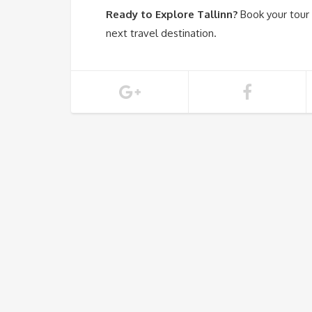
Ready to Explore Tallinn?
Book your tour
next travel destination.