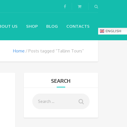
BOUT US
SHOP
BLOG
CONTACTS
ENGLISH
Home
Posts tagged “Tallinn Tours”
SEARCH