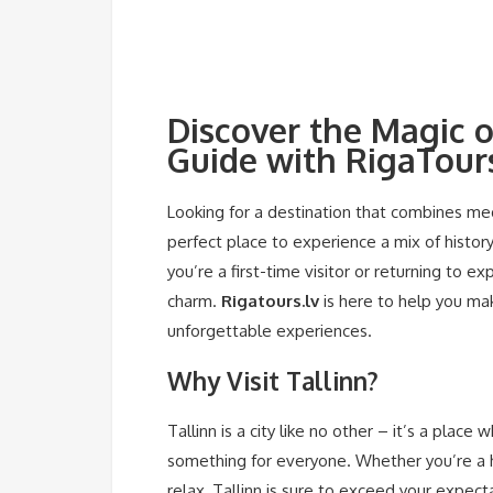
Discover the Magic o
Guide with RigaTours
Looking for a destination that combines medi
perfect place to experience a mix of history
you’re a first-time visitor or returning to e
charm.
Rigatours.lv
is here to help you mak
unforgettable experiences.
Why Visit Tallinn?
Tallinn is a city like no other – it’s a plac
something for everyone. Whether you’re a hi
relax, Tallinn is sure to exceed your expect