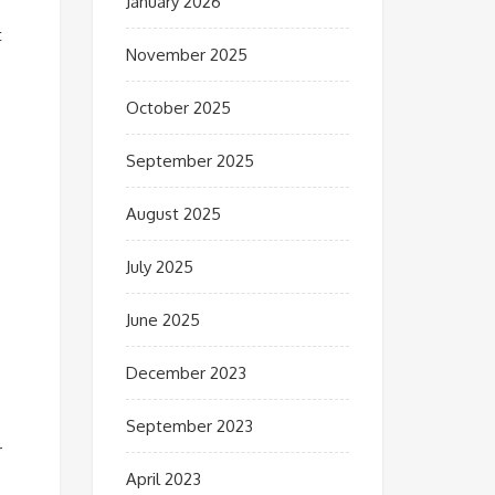
January 2026
t
November 2025
October 2025
September 2025
August 2025
July 2025
June 2025
December 2023
September 2023
r
April 2023