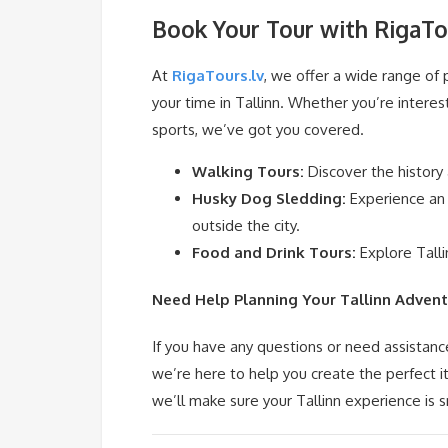
Book Your Tour with RigaTo
At
RigaTours.lv
, we offer a wide range of
your time in Tallinn. Whether you’re interest
sports, we’ve got you covered.
Walking Tours:
Discover the history
Husky Dog Sledding:
Experience an 
outside the city.
Food and Drink Tours:
Explore Talli
Need Help Planning Your Tallinn Advent
If you have any questions or need assistanc
we’re here to help you create the perfect 
we’ll make sure your Tallinn experience is