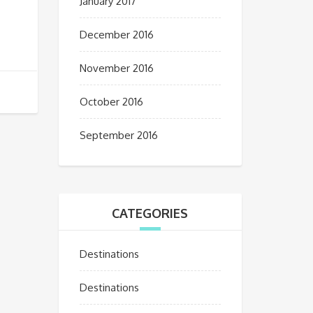
January 2017
December 2016
November 2016
October 2016
September 2016
CATEGORIES
Destinations
Destinations