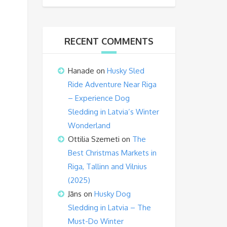
RECENT COMMENTS
Hanade
on
Husky Sled
Ride Adventure Near Riga
– Experience Dog
Sledding in Latvia’s Winter
Wonderland
Ottilia Szemeti
on
The
Best Christmas Markets in
Riga, Tallinn and Vilnius
(2025)
Jāns
on
Husky Dog
Sledding in Latvia – The
Must-Do Winter