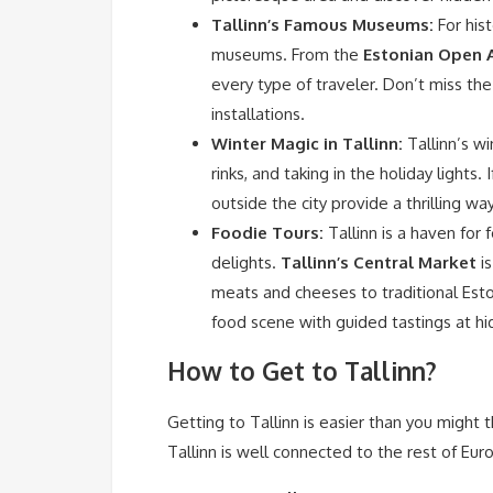
Tallinn’s Famous Museums:
For hist
museums. From the
Estonian Open 
every type of traveler. Don’t miss th
installations.
Winter Magic in Tallinn:
Tallinn’s wi
rinks, and taking in the holiday lights. 
outside the city provide a thrilling 
Foodie Tours:
Tallinn is a haven for 
delights.
Tallinn’s Central Market
is
meats and cheeses to traditional Esto
food scene with guided tastings at h
How to Get to Tallinn?
Getting to Tallinn is easier than you might th
Tallinn is well connected to the rest of Eur