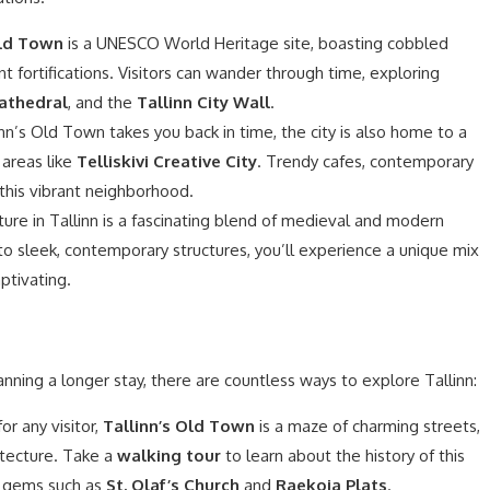
ld Town
is a UNESCO World Heritage site, boasting cobbled
nt fortifications. Visitors can wander through time, exploring
athedral
, and the
Tallinn City Wall
.
nn’s Old Town takes you back in time, the city is also home to a
 areas like
Telliskivi Creative City
. Trendy cafes, contemporary
l this vibrant neighborhood.
ure in Tallinn is a fascinating blend of medieval and modern
o sleek, contemporary structures, you’ll experience a unique mix
aptivating.
anning a longer stay, there are countless ways to explore Tallinn:
r any visitor,
Tallinn’s Old Town
is a maze of charming streets,
itecture. Take a
walking tour
to learn about the history of this
n gems such as
St. Olaf’s Church
and
Raekoja Plats
.