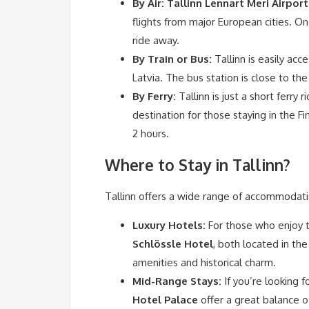
By Air:
Tallinn Lennart Meri Airport
flights from major European cities. Onc
ride away.
By Train or Bus:
Tallinn is easily acc
Latvia. The bus station is close to the
By Ferry:
Tallinn is just a short ferry
destination for those staying in the Fi
2 hours.
Where to Stay in Tallinn?
Tallinn offers a wide range of accommodati
Luxury Hotels:
For those who enjoy th
Schlössle Hotel
, both located in th
amenities and historical charm.
Mid-Range Stays:
If you’re looking f
Hotel Palace
offer a great balance of