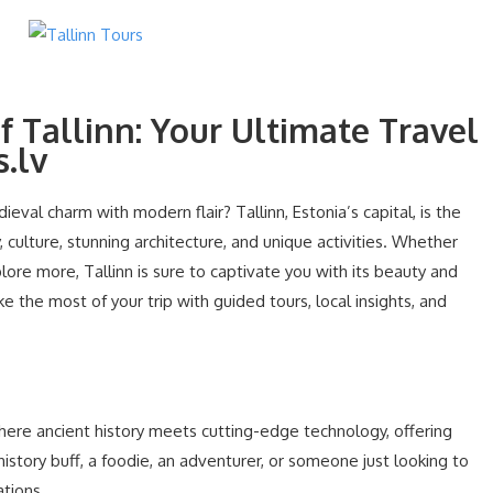
f Tallinn: Your Ultimate Travel
.lv
eval charm with modern flair? Tallinn, Estonia’s capital, is the
, culture, stunning architecture, and unique activities. Whether
xplore more, Tallinn is sure to captivate you with its beauty and
e the most of your trip with guided tours, local insights, and
e where ancient history meets cutting-edge technology, offering
story buff, a foodie, an adventurer, or someone just looking to
ations.