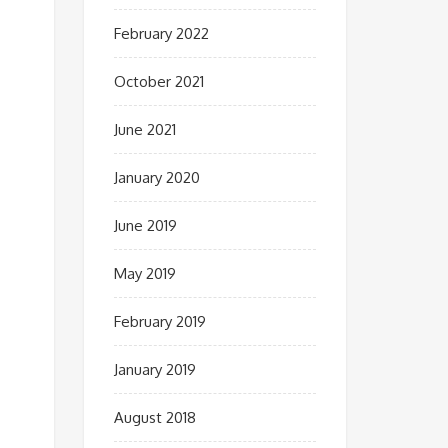
February 2022
October 2021
June 2021
January 2020
June 2019
May 2019
February 2019
January 2019
August 2018