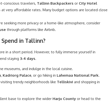
t-conscious travelers,
Tallinn Backpackers
or
City Hotel
s at very affordable rates. Many budget options are located close
’re seeking more privacy or a home-like atmosphere, consider
use
through platforms like Airbnb.
Spend in Tallinn?
ore in a short period. However, to fully immerse yourself in
mend staying
3-4 days
.
he museums, and indulge in the local cuisine.
h
,
Kadriorg Palace
, or go hiking in
Lahemaa National Park
.
 visiting trendy neighborhoods like
Telliskivi
and shopping in
ellent base to explore the wider
Harju County
or head to the