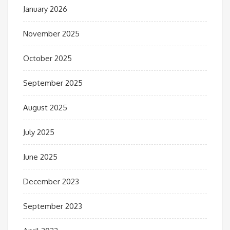
January 2026
November 2025
October 2025
September 2025
August 2025
July 2025
June 2025
December 2023
September 2023