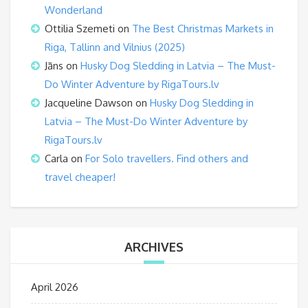
Wonderland
Ottilia Szemeti
on
The Best Christmas Markets in
Riga, Tallinn and Vilnius (2025)
Jāns
on
Husky Dog Sledding in Latvia – The Must-
Do Winter Adventure by RigaTours.lv
Jacqueline Dawson
on
Husky Dog Sledding in
Latvia – The Must-Do Winter Adventure by
RigaTours.lv
Carla
on
For Solo travellers. Find others and
travel cheaper!
ARCHIVES
April 2026