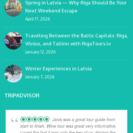
Spring in Latvia — Why Riga Should Be Your
Next Weekend Escape
April 17, 2026
Traveling Between the Baltic Capitals: Riga,
Vilnius, and Tallinn with RigaTours.lv
January 12, 2026
Winter Experiences in Latvia
January 7, 2026
TRIPADVISOR
Janis was a great tour guide from
start to finish. Wine tour was great very informative.
Loved the fact it was only the two of us. Having the