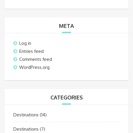
META
Log in
Entries feed
Comments feed
WordPress.org
CATEGORIES
Destinations
(14)
Destinations
(7)