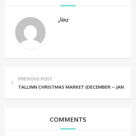
Jāns
PREVIOUS POST
TALLINN CHRISTMAS MARKET (DECEMBER – JANUARY
COMMENTS