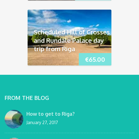
Scheduled Hill of Crosses
and Rundāle Palace day
trip from Riga
€
65.00
FROM THE BLOG
How to get to Riga?
January 27, 2017