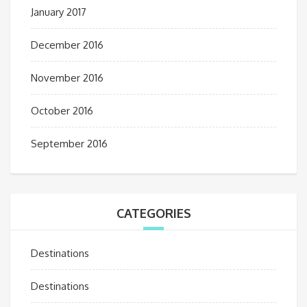
January 2017
December 2016
November 2016
October 2016
September 2016
CATEGORIES
Destinations
Destinations