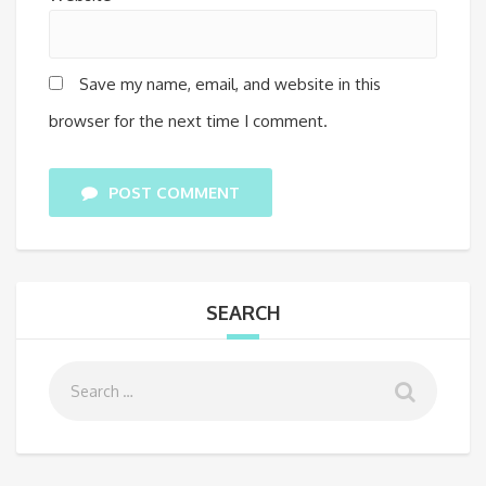
Save my name, email, and website in this
browser for the next time I comment.
POST COMMENT
SEARCH