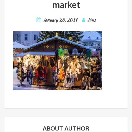
market
January 26, 2017
Jāns
ABOUT AUTHOR