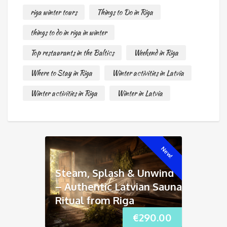
riga winter tours
Things to Do in Riga
things to do in riga in winter
Top restaurants in the Baltics
Weekend in Riga
Where to Stay in Riga
Winter activities in Latvia
Winter activities in Riga
Winter in Latvia
New!
Steam, Splash & Unwind
– Authentic Latvian Sauna
Ritual from Riga
€
290.00