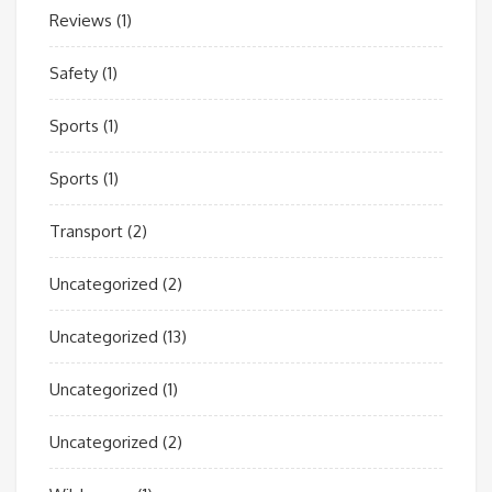
Reviews
(1)
Safety
(1)
Sports
(1)
Sports
(1)
Transport
(2)
Uncategorized
(2)
Uncategorized
(13)
Uncategorized
(1)
Uncategorized
(2)