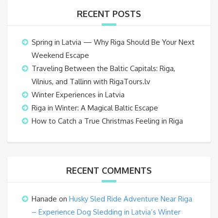
RECENT POSTS
Spring in Latvia — Why Riga Should Be Your Next
Weekend Escape
Traveling Between the Baltic Capitals: Riga,
Vilnius, and Tallinn with RigaTours.lv
Winter Experiences in Latvia
Riga in Winter: A Magical Baltic Escape
How to Catch a True Christmas Feeling in Riga
RECENT COMMENTS
Hanade
on
Husky Sled Ride Adventure Near Riga
– Experience Dog Sledding in Latvia’s Winter