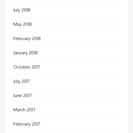
July 2018
May 2018
February 2018
January 2018
October 2017
July 2017
June 2017
March 2017
February 2017