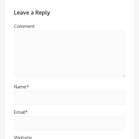
Leave a Reply
Comment
Name*
Email*
Website