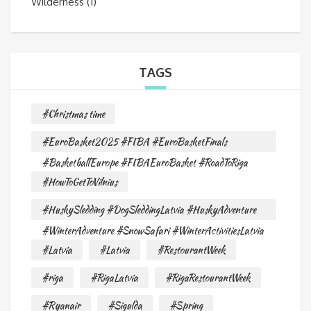
Wilderness
(1)
TAGS
#Christmas time
#EuroBasket2025 #FIBA #EuroBasketFinals
#BasketballEurope #FIBAEuroBasket #RoadToRiga
#HowToGetToVilnius
#HuskySledding #DogSleddingLatvia #HuskyAdventure
#WinterAdventure #SnowSafari #WinterActivitiesLatvia
#Latvia
#Latvia
#RestourantWeek
#riga
#RigaLatvia
#RigaRestourantWeek
#Ryanair
#Sigulda
#Spring