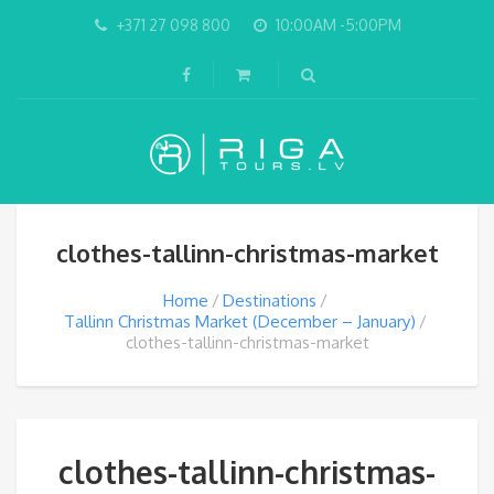
+371 27 098 800
10:00AM -5:00PM
clothes-tallinn-christmas-market
Home
Destinations
Tallinn Christmas Market (December – January)
clothes-tallinn-christmas-market
clothes-tallinn-christmas-