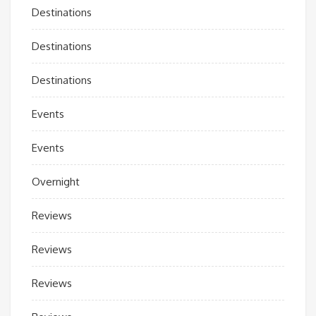
Destinations
Destinations
Destinations
Events
Events
Overnight
Reviews
Reviews
Reviews