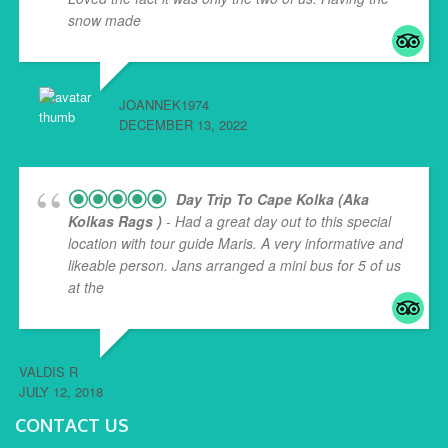
snow made
... read more
JOANNEK1974
DECEMBER 13, 2022
Day Trip To Cape Kolka (aka
Kolkas Rags )
- Had a great day out to this special
location with tour guide Maris. A very informative and
likeable person. Jans arranged a mini bus for 5 of us
at the
... read more
VALDIS R
JULY 12, 2018
CONTACT US