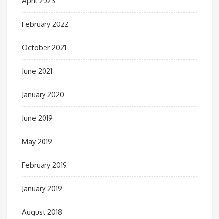
April 2023
February 2022
October 2021
June 2021
January 2020
June 2019
May 2019
February 2019
January 2019
August 2018