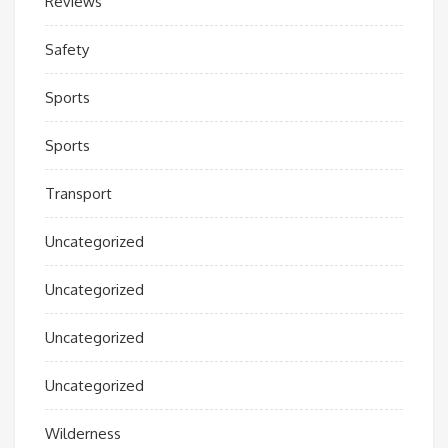
Reviews
Safety
Sports
Sports
Transport
Uncategorized
Uncategorized
Uncategorized
Uncategorized
Wilderness