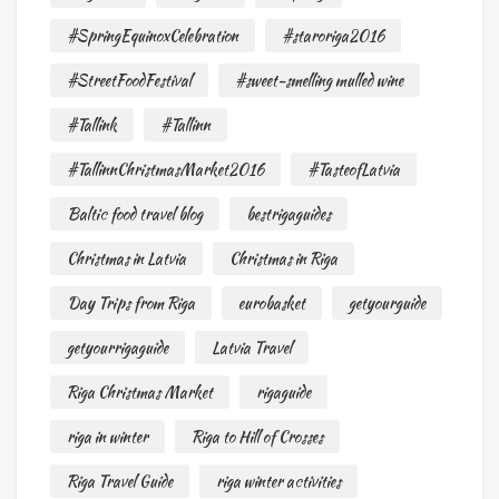
#SpringEquinoxCelebration
#staroriga2016
#StreetFoodFestival
#sweet-smelling mulled wine
#Tallink
#Tallinn
#TallinnChristmasMarket2016
#TasteofLatvia
Baltic food travel blog
bestrigaguides
Christmas in Latvia
Christmas in Riga
Day Trips from Riga
eurobasket
getyourguide
getyourrigaguide
Latvia Travel
Riga Christmas Market
rigaguide
riga in winter
Riga to Hill of Crosses
Riga Travel Guide
riga winter activities