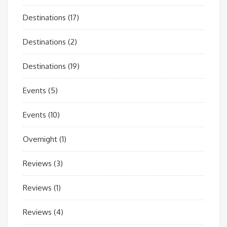
Destinations
(17)
Destinations
(2)
Destinations
(19)
Events
(5)
Events
(10)
Overnight
(1)
Reviews
(3)
Reviews
(1)
Reviews
(4)