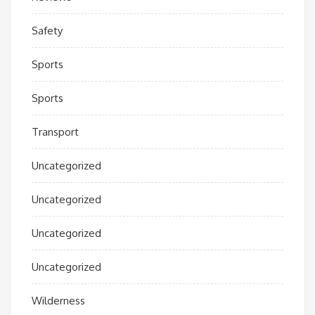
Safety
Sports
Sports
Transport
Uncategorized
Uncategorized
Uncategorized
Uncategorized
Wilderness