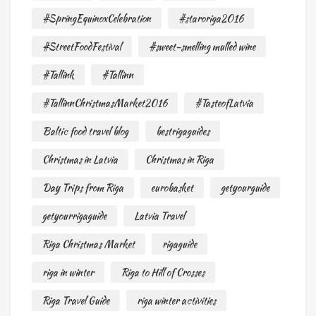
#SpringEquinoxCelebration
#staroriga2016
#StreetFoodFestival
#sweet-smelling mulled wine
#Tallink
#Tallinn
#TallinnChristmasMarket2016
#TasteofLatvia
Baltic food travel blog
bestrigaguides
Christmas in Latvia
Christmas in Riga
Day Trips from Riga
eurobasket
getyourguide
getyourrigaguide
Latvia Travel
Riga Christmas Market
rigaguide
riga in winter
Riga to Hill of Crosses
Riga Travel Guide
riga winter activities