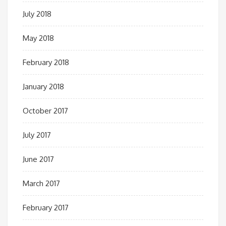
July 2018
May 2018
February 2018
January 2018
October 2017
July 2017
June 2017
March 2017
February 2017