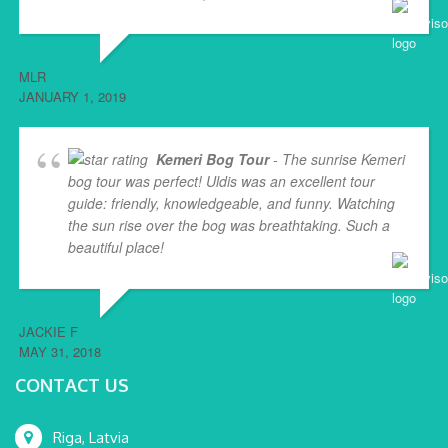
MLR
JANUARY 1, 2019
Kemeri Bog Tour
- The sunrise Kemeri
bog tour was perfect! Uldis was an excellent tour
guide: friendly, knowledgeable, and funny. Watching
the sun rise over the bog was breathtaking. Such a
beautiful place!
... read more
JACKIE F
MAY 31, 2018
CONTACT US
Riga, Latvia