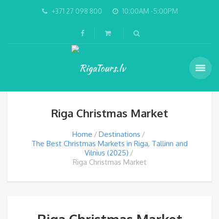
+371 27 098 800
10:00AM -5:00PM
Riga Christmas Market
Home
Destinations
The Best Christmas Markets in Riga, Tallinn and
Vilnius (2025)
Riga Christmas Market