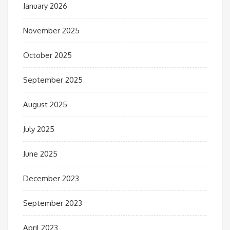
January 2026
November 2025
October 2025
September 2025
August 2025
July 2025
June 2025
December 2023
September 2023
April 2023