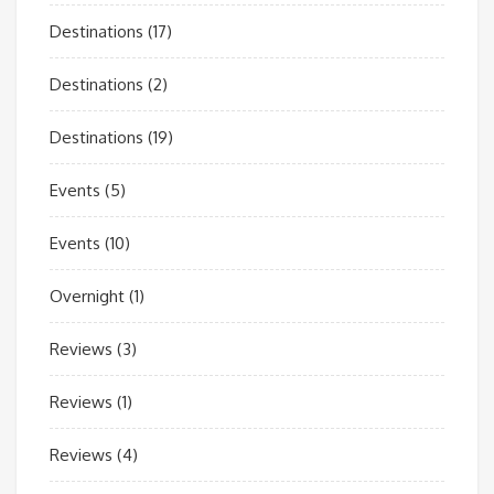
Destinations
(17)
Destinations
(2)
Destinations
(19)
Events
(5)
Events
(10)
Overnight
(1)
Reviews
(3)
Reviews
(1)
Reviews
(4)