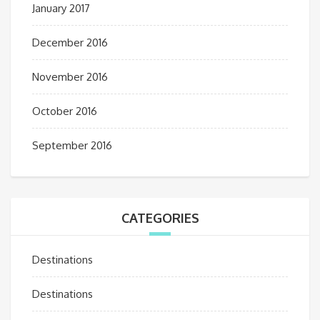
January 2017
December 2016
November 2016
October 2016
September 2016
CATEGORIES
Destinations
Destinations