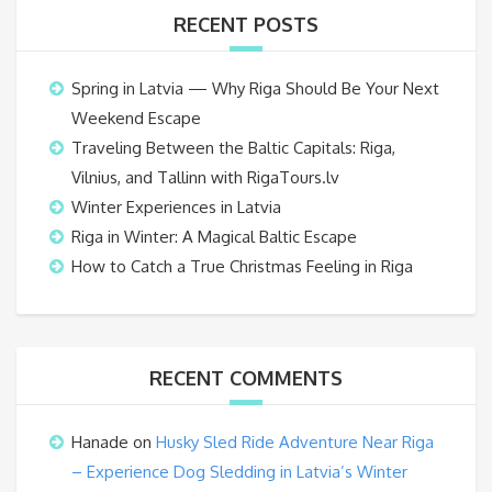
RECENT POSTS
Spring in Latvia — Why Riga Should Be Your Next
Weekend Escape
Traveling Between the Baltic Capitals: Riga,
Vilnius, and Tallinn with RigaTours.lv
Winter Experiences in Latvia
Riga in Winter: A Magical Baltic Escape
How to Catch a True Christmas Feeling in Riga
RECENT COMMENTS
Hanade
on
Husky Sled Ride Adventure Near Riga
– Experience Dog Sledding in Latvia’s Winter