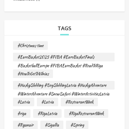
TAGS
#Christmas time
#EuroBasket2025 #FIBA #EuroBasketFinals
#BasketballEurope #FIBAEuroBasket #RoadToRiga
#HowToGetToVilnius
#HuskySledding #DogSleddingLatvia #HuskyAdventure
#WinterAdventure #SnowSafari #WinterActivitiesLatvia
#Latvia
#Latvia
#RestourantWeek
#riga
#RigaLatvia
#RigaRestourantWeek
#Ryanair
#Sigulda
#Spring