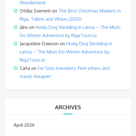
Wonderland
Ottilia Szemeti
on
The Best Christmas Markets in
Riga, Tallinn and Vilnius (2025)
Jāns
on
Husky Dog Sledding in Latvia – The Must-
Do Winter Adventure by RigaTours.lv
Jacqueline Dawson
on
Husky Dog Sledding in
Latvia – The Must-Do Winter Adventure by
RigaTours.lv
Carla
on
For Solo travellers. Find others and
travel cheaper!
ARCHIVES
April 2026