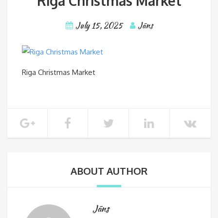
Riga Christmas Market
July 15, 2025
Jāns
Riga Christmas Market
ABOUT AUTHOR
Jāns