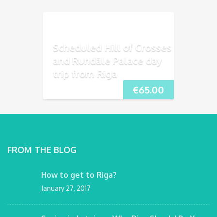
Scheduled Hill of Crosses
and Rundāle Palace day
trip from Riga
€
65.00
FROM THE BLOG
How to get to Riga?
January 27, 2017