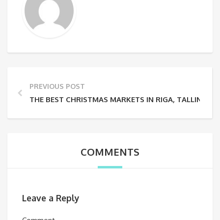
PREVIOUS POST
THE BEST CHRISTMAS MARKETS IN RIGA, TALLINN AND
COMMENTS
Leave a Reply