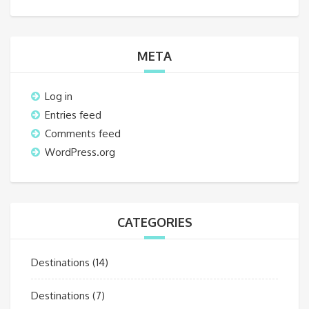
META
Log in
Entries feed
Comments feed
WordPress.org
CATEGORIES
Destinations
(14)
Destinations
(7)