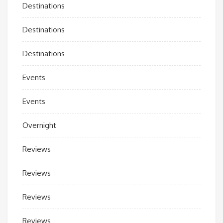
Destinations
Destinations
Destinations
Events
Events
Overnight
Reviews
Reviews
Reviews
Reviews