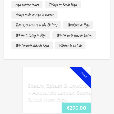
riga winter tours
Things to Do in Riga
things to do in riga in winter
Top restaurants in the Baltics
Weekend in Riga
Where to Stay in Riga
Winter activities in Latvia
Winter activities in Riga
Winter in Latvia
New!
Steam, Splash & Unwind
– Authentic Latvian Sauna
Ritual from Riga
€
290.00