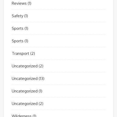
Reviews
(1)
Safety
(1)
Sports
(1)
Sports
(1)
Transport
(2)
Uncategorized
(2)
Uncategorized
(13)
Uncategorized
(1)
Uncategorized
(2)
Wilderness
(1)