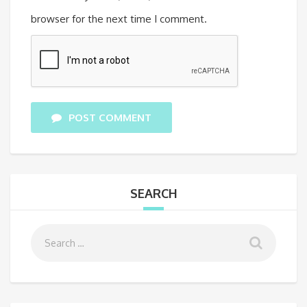
browser for the next time I comment.
POST COMMENT
SEARCH