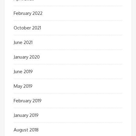
February 2022
October 2021
June 2021
January 2020
June 2019
May 2019
February 2019
January 2019
August 2018