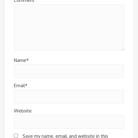
Comment
Name*
Email*
Website
Save my name, email, and website in this