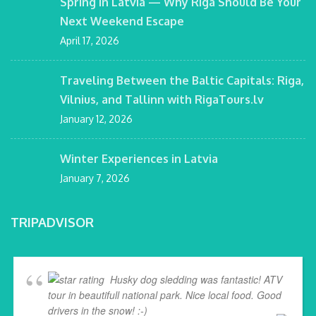
Spring in Latvia — Why Riga Should Be Your
Next Weekend Escape
April 17, 2026
Traveling Between the Baltic Capitals: Riga,
Vilnius, and Tallinn with RigaTours.lv
January 12, 2026
Winter Experiences in Latvia
January 7, 2026
TRIPADVISOR
Husky dog sledding was fantastic! ATV
tour in beautifull national park. Nice local food. Good
drivers in the snow! :-)