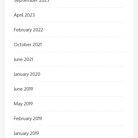
September 2023
April 2023
February 2022
October 2021
June 2021
January 2020
June 2019
May 2019
February 2019
January 2019