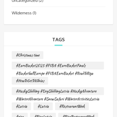
Uncategorized
(2)
Wilderness
(1)
TAGS
#Christmas time
#EuroBasket2025 #FIBA #EuroBasketFinals
#BasketballEurope #FIBAEuroBasket #RoadToRiga
#HowToGetToVilnius
#HuskySledding #DogSleddingLatvia #HuskyAdventure
#WinterAdventure #SnowSafari #WinterActivitiesLatvia
#Latvia
#Latvia
#RestourantWeek
#riga
#RigaLatvia
#RigaRestourantWeek