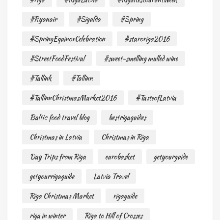
#Ryanair
#Sigulda
#Spring
#SpringEquinoxCelebration
#staroriga2016
#StreetFoodFestival
#sweet-smelling mulled wine
#Tallink
#Tallinn
#TallinnChristmasMarket2016
#TasteofLatvia
Baltic food travel blog
bestrigaguides
Christmas in Latvia
Christmas in Riga
Day Trips from Riga
eurobasket
getyourguide
getyourrigaguide
Latvia Travel
Riga Christmas Market
rigaguide
riga in winter
Riga to Hill of Crosses