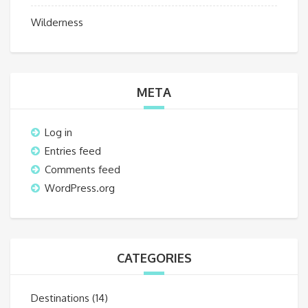
Wilderness
META
Log in
Entries feed
Comments feed
WordPress.org
CATEGORIES
Destinations
(14)