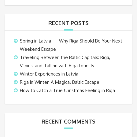
RECENT POSTS
Spring in Latvia — Why Riga Should Be Your Next
Weekend Escape
Traveling Between the Baltic Capitals: Riga,
Vilnius, and Tallinn with RigaTours.lv
Winter Experiences in Latvia
Riga in Winter: A Magical Baltic Escape
How to Catch a True Christmas Feeling in Riga
RECENT COMMENTS