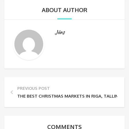
ABOUT AUTHOR
Jāns
PREVIOUS POST
THE BEST CHRISTMAS MARKETS IN RIGA, TALLINN AND
COMMENTS