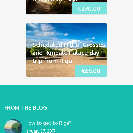
€
290.00
Scheduled Hill of Crosses
and Rundāle Palace day
trip from Riga
€
65.00
FROM THE BLOG
How to get to Riga?
January 27, 2017