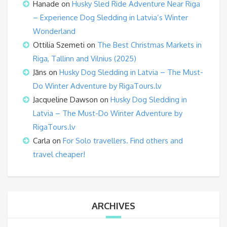
Hanade
on
Husky Sled Ride Adventure Near Riga
– Experience Dog Sledding in Latvia’s Winter
Wonderland
Ottilia Szemeti
on
The Best Christmas Markets in
Riga, Tallinn and Vilnius (2025)
Jāns
on
Husky Dog Sledding in Latvia – The Must-
Do Winter Adventure by RigaTours.lv
Jacqueline Dawson
on
Husky Dog Sledding in
Latvia – The Must-Do Winter Adventure by
RigaTours.lv
Carla
on
For Solo travellers. Find others and
travel cheaper!
ARCHIVES