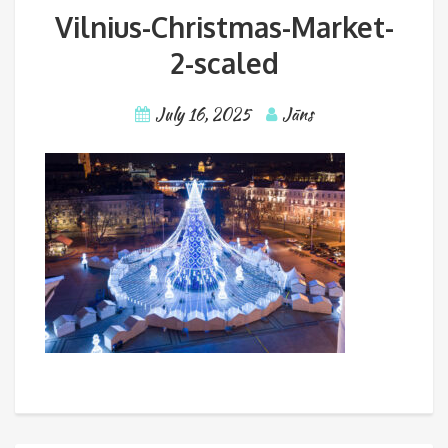
Vilnius-Christmas-Market-
2-scaled
July 16, 2025
Jāns