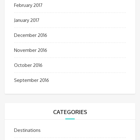
February 2017
January 2017
December 2016
November 2016
October 2016
September 2016
CATEGORIES
Destinations