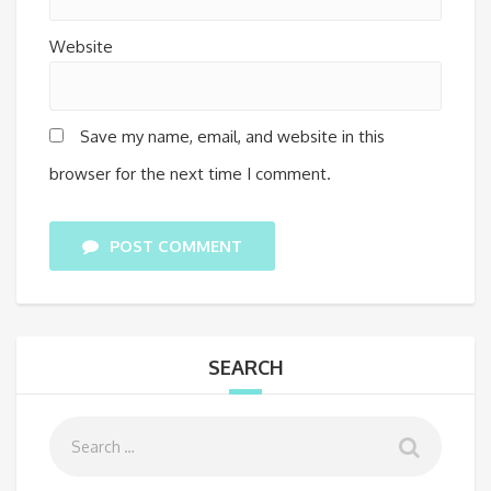
Website
Save my name, email, and website in this
browser for the next time I comment.
POST COMMENT
SEARCH