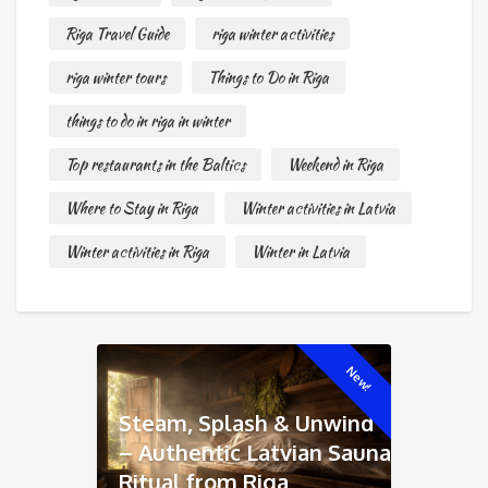
Riga Travel Guide
riga winter activities
riga winter tours
Things to Do in Riga
things to do in riga in winter
Top restaurants in the Baltics
Weekend in Riga
Where to Stay in Riga
Winter activities in Latvia
Winter activities in Riga
Winter in Latvia
New!
Steam, Splash & Unwind
– Authentic Latvian Sauna
Ritual from Riga