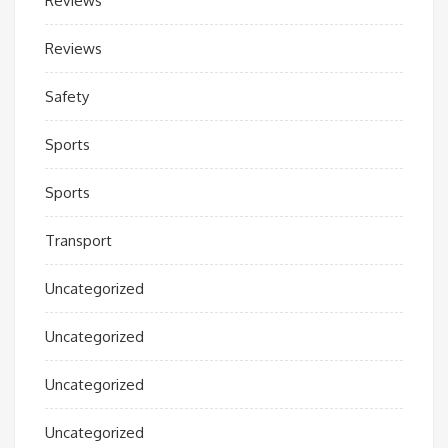
Reviews
Reviews
Safety
Sports
Sports
Transport
Uncategorized
Uncategorized
Uncategorized
Uncategorized