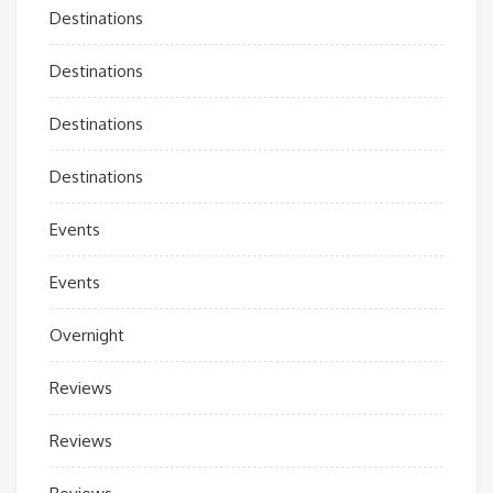
Destinations
Destinations
Destinations
Destinations
Events
Events
Overnight
Reviews
Reviews