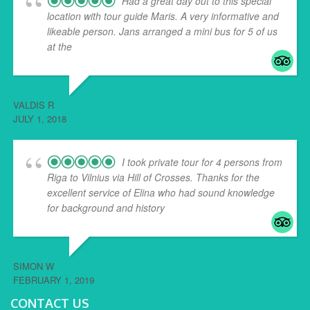
Had a great day out to this special
location with tour guide Maris. A very informative and
likeable person. Jans arranged a mini bus for 5 of us
at the
... read more
VALDIS R
JULY 1, 2018
I took private tour for 4 persons from
Riga to Vilnius via Hill of Crosses. Thanks for the
excellent service of Elina who had sound knowledge
for background and history
... read more
SIMON W
FEBRUARY 1, 2019
CONTACT US