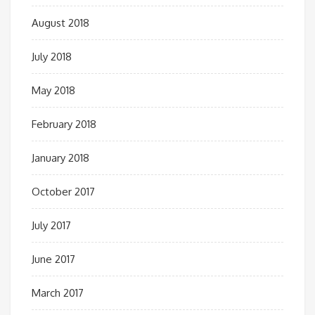
August 2018
July 2018
May 2018
February 2018
January 2018
October 2017
July 2017
June 2017
March 2017