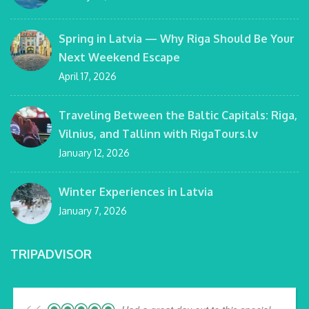
Spring in Latvia — Why Riga Should Be Your
Next Weekend Escape
April 17, 2026
Traveling Between the Baltic Capitals: Riga,
Vilnius, and Tallinn with RigaTours.lv
January 12, 2026
Winter Experiences in Latvia
January 7, 2026
TRIPADVISOR