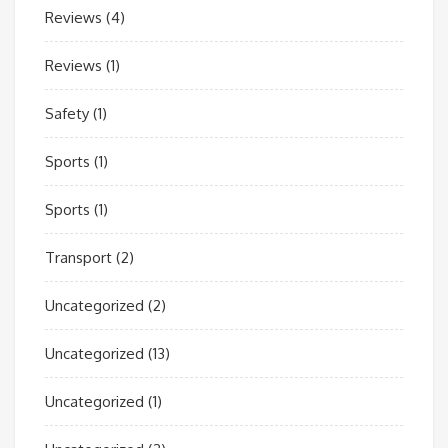
Reviews
(4)
Reviews
(1)
Safety
(1)
Sports
(1)
Sports
(1)
Transport
(2)
Uncategorized
(2)
Uncategorized
(13)
Uncategorized
(1)