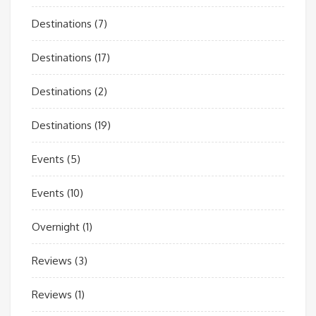
Destinations
(7)
Destinations
(17)
Destinations
(2)
Destinations
(19)
Events
(5)
Events
(10)
Overnight
(1)
Reviews
(3)
Reviews
(1)