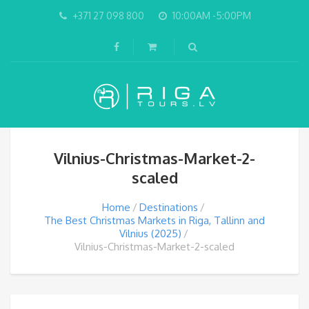
+371 27 098 800
10:00AM -5:00PM
Vilnius-Christmas-Market-2-
scaled
Home
Destinations
The Best Christmas Markets in Riga, Tallinn and
Vilnius (2025)
Vilnius-Christmas-Market-2-scaled