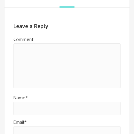
Leave a Reply
Comment
Name*
Email*