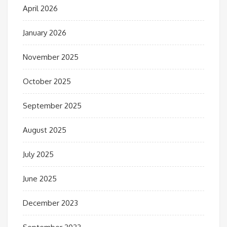
April 2026
January 2026
November 2025
October 2025
September 2025
August 2025
July 2025
June 2025
December 2023