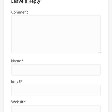
Leave a Reply
Comment
Name*
Email*
Website