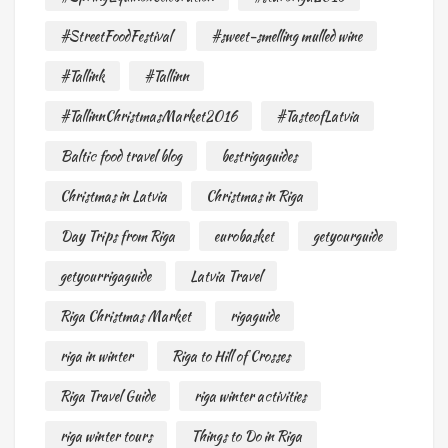
#StreetFoodFestival
#sweet-smelling mulled wine
#Tallink
#Tallinn
#TallinnChristmasMarket2016
#TasteofLatvia
Baltic food travel blog
bestrigaguides
Christmas in Latvia
Christmas in Riga
Day Trips from Riga
eurobasket
getyourguide
getyourrigaguide
Latvia Travel
Riga Christmas Market
rigaguide
riga in winter
Riga to Hill of Crosses
Riga Travel Guide
riga winter activities
riga winter tours
Things to Do in Riga