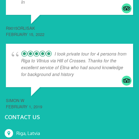
In
... read more
R9015ORLISAK
FEBRUARY 15, 2022
I took private tour for 4 persons from
Riga to Vilnius via Hill of Crosses. Thanks for the
excellent service of Elina who had sound knowledge
for background and history
... read more
SIMON W
FEBRUARY 1, 2019
CONTACT US
Riga, Latvia