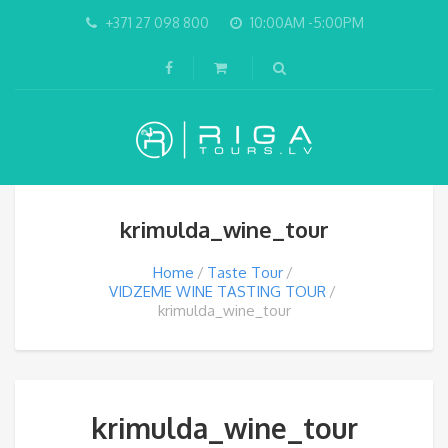
+371 27 098 800
10:00AM -5:00PM
krimulda_wine_tour
Home
Taste Tour
VIDZEME WINE TASTING TOUR
krimulda_wine_tour
krimulda_wine_tour