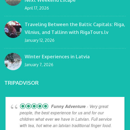
Next Weekend Escape
April 17, 2026
Traveling Between the Baltic Capitals: Riga,
Vilnius, and Tallinn with RigaTours.lv
January 12, 2026
Winter Experiences in Latvia
January 7, 2026
TRIPADVISOR
Funny Adventure
- Very great
people, the best experience for us and for our
children what ever we have in Latvian. Full service
with tea, hot wine an latvian traditional finger food.