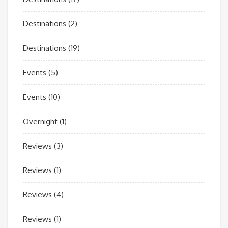
Destinations
(2)
Destinations
(19)
Events
(5)
Events
(10)
Overnight
(1)
Reviews
(3)
Reviews
(1)
Reviews
(4)
Reviews
(1)