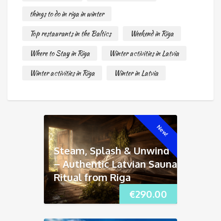
things to do in riga in winter
Top restaurants in the Baltics
Weekend in Riga
Where to Stay in Riga
Winter activities in Latvia
Winter activities in Riga
Winter in Latvia
New!
Steam, Splash & Unwind
– Authentic Latvian Sauna
Ritual from Riga
€
290.00