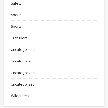
Safety
Sports
Sports
Transport
Uncategorized
Uncategorized
Uncategorized
Uncategorized
Wilderness