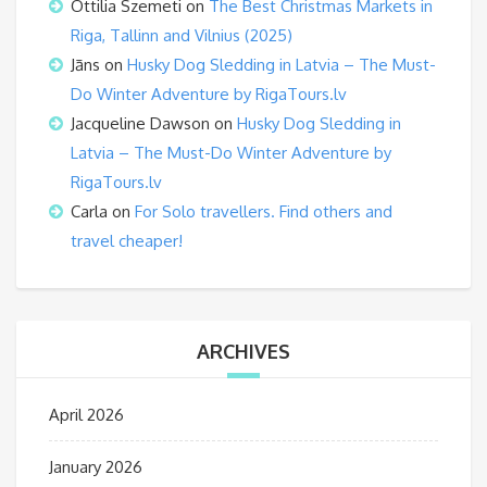
Ottilia Szemeti
on
The Best Christmas Markets in
Riga, Tallinn and Vilnius (2025)
Jāns
on
Husky Dog Sledding in Latvia – The Must-
Do Winter Adventure by RigaTours.lv
Jacqueline Dawson
on
Husky Dog Sledding in
Latvia – The Must-Do Winter Adventure by
RigaTours.lv
Carla
on
For Solo travellers. Find others and
travel cheaper!
ARCHIVES
April 2026
January 2026