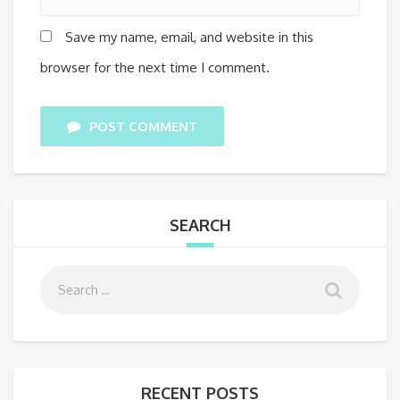
Save my name, email, and website in this
browser for the next time I comment.
POST COMMENT
SEARCH
RECENT POSTS