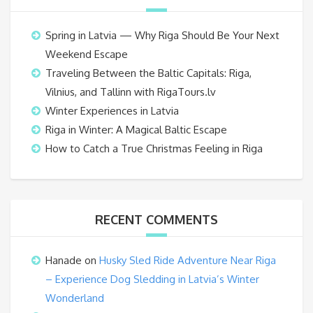
Spring in Latvia — Why Riga Should Be Your Next
Weekend Escape
Traveling Between the Baltic Capitals: Riga,
Vilnius, and Tallinn with RigaTours.lv
Winter Experiences in Latvia
Riga in Winter: A Magical Baltic Escape
How to Catch a True Christmas Feeling in Riga
RECENT COMMENTS
Hanade
on
Husky Sled Ride Adventure Near Riga
– Experience Dog Sledding in Latvia’s Winter
Wonderland