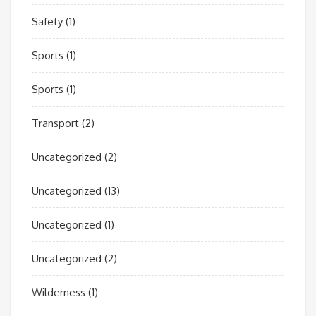
Safety
(1)
Sports
(1)
Sports
(1)
Transport
(2)
Uncategorized
(2)
Uncategorized
(13)
Uncategorized
(1)
Uncategorized
(2)
Wilderness
(1)