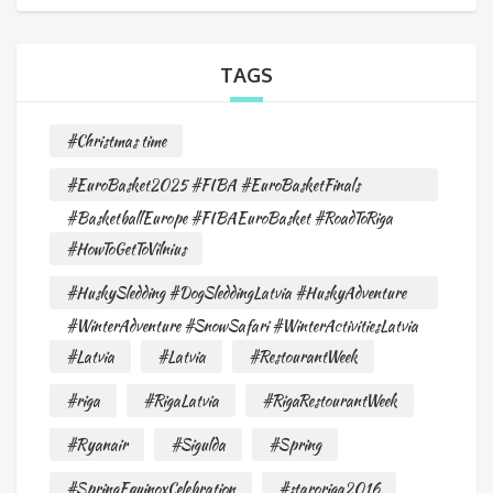
TAGS
#Christmas time
#EuroBasket2025 #FIBA #EuroBasketFinals
#BasketballEurope #FIBAEuroBasket #RoadToRiga
#HowToGetToVilnius
#HuskySledding #DogSleddingLatvia #HuskyAdventure
#WinterAdventure #SnowSafari #WinterActivitiesLatvia
#Latvia
#Latvia
#RestourantWeek
#riga
#RigaLatvia
#RigaRestourantWeek
#Ryanair
#Sigulda
#Spring
#SpringEquinoxCelebration
#staroriga2016