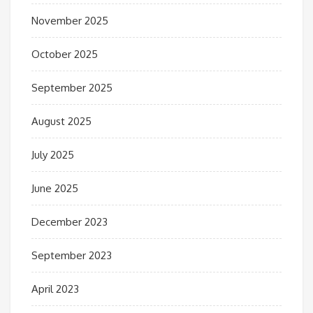
November 2025
October 2025
September 2025
August 2025
July 2025
June 2025
December 2023
September 2023
April 2023