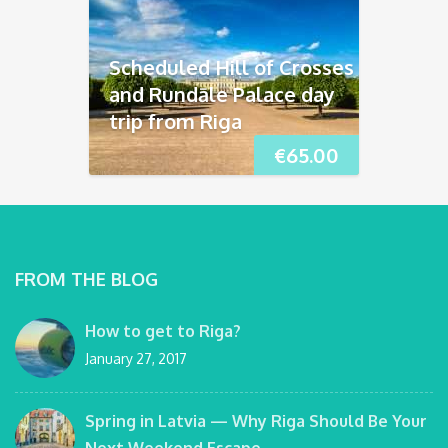
Scheduled Hill of Crosses
and Rundāle Palace day
trip from Riga
€
65.00
FROM THE BLOG
How to get to Riga?
January 27, 2017
Spring in Latvia — Why Riga Should Be Your