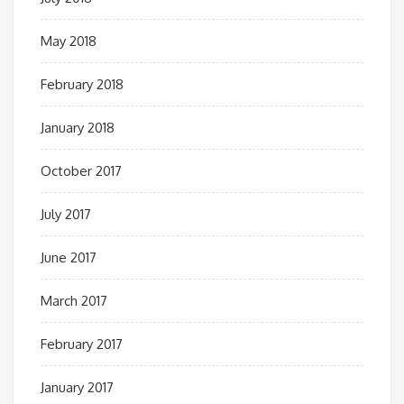
May 2018
February 2018
January 2018
October 2017
July 2017
June 2017
March 2017
February 2017
January 2017