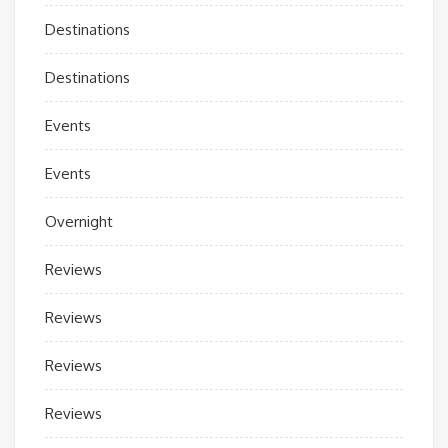
Destinations
Destinations
Events
Events
Overnight
Reviews
Reviews
Reviews
Reviews