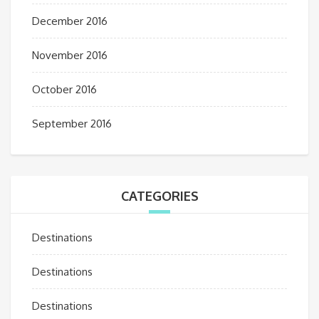
December 2016
November 2016
October 2016
September 2016
CATEGORIES
Destinations
Destinations
Destinations