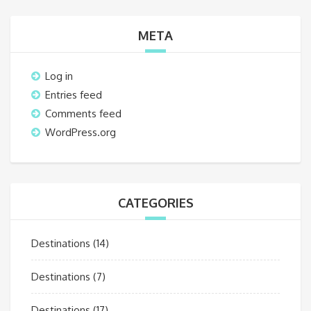
META
Log in
Entries feed
Comments feed
WordPress.org
CATEGORIES
Destinations
(14)
Destinations
(7)
Destinations
(17)