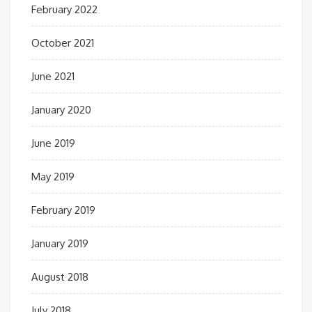
February 2022
October 2021
June 2021
January 2020
June 2019
May 2019
February 2019
January 2019
August 2018
July 2018