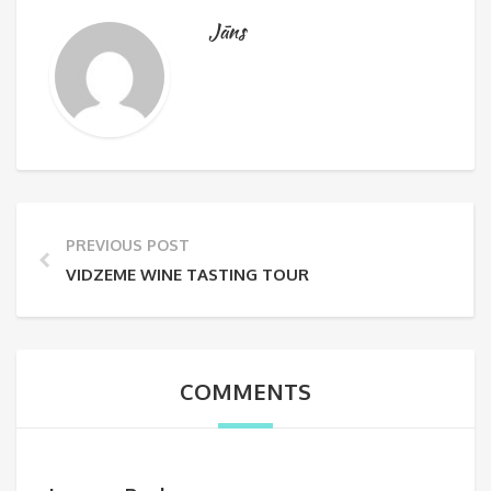
Jāns
PREVIOUS POST
VIDZEME WINE TASTING TOUR
COMMENTS