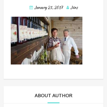
January 25, 2017
Jāns
ABOUT AUTHOR