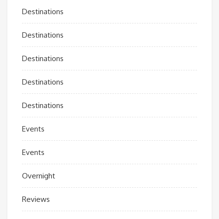
Destinations
Destinations
Destinations
Destinations
Destinations
Events
Events
Overnight
Reviews