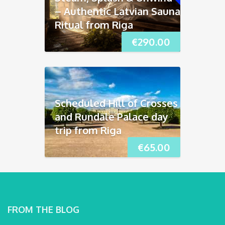
– Authentic Latvian Sauna
Ritual from Riga
€
290.00
Scheduled Hill of Crosses
and Rundāle Palace day
trip from Riga
€
65.00
FROM THE BLOG