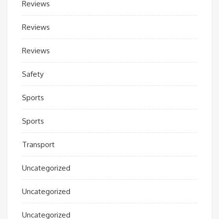
Reviews
Reviews
Reviews
Safety
Sports
Sports
Transport
Uncategorized
Uncategorized
Uncategorized