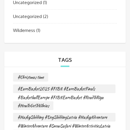
Uncategorized
(1)
Uncategorized
(2)
Wilderness
(1)
TAGS
#Christmas time
#EuroBasket2025 #FIBA #EuroBasketFinals
#BasketballEurope #FIBAEuroBasket #RoadToRiga
#HowToGetToVilnius
#HuskySledding #DogSleddingLatvia #HuskyAdventure
#WinterAdventure #SnowSafari #WinterActivitiesLatvia