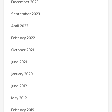
December 2023
September 2023
April 2023
February 2022
October 2021
June 2021
January 2020
June 2019
May 2019
February 2019