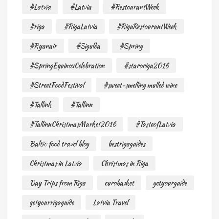
#Latvia
#Latvia
#RestourantWeek
#riga
#RigaLatvia
#RigaRestourantWeek
#Ryanair
#Sigulda
#Spring
#SpringEquinoxCelebration
#staroriga2016
#StreetFoodFestival
#sweet-smelling mulled wine
#Tallink
#Tallinn
#TallinnChristmasMarket2016
#TasteofLatvia
Baltic food travel blog
bestrigaguides
Christmas in Latvia
Christmas in Riga
Day Trips from Riga
eurobasket
getyourguide
getyourrigaguide
Latvia Travel