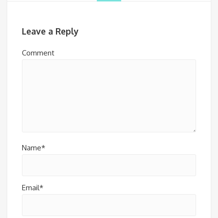
Leave a Reply
Comment
Name*
Email*