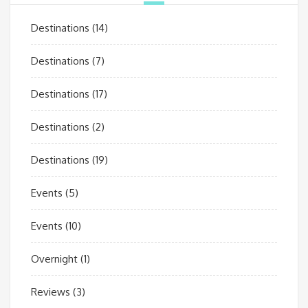
Destinations
(14)
Destinations
(7)
Destinations
(17)
Destinations
(2)
Destinations
(19)
Events
(5)
Events
(10)
Overnight
(1)
Reviews
(3)