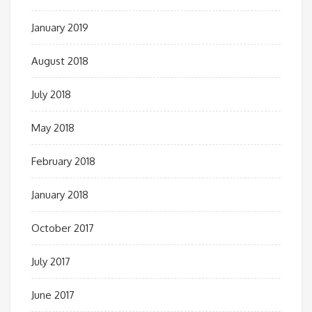
January 2019
August 2018
July 2018
May 2018
February 2018
January 2018
October 2017
July 2017
June 2017