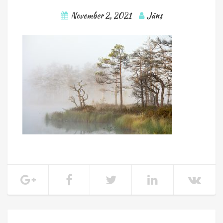
November 2, 2021
Jāns