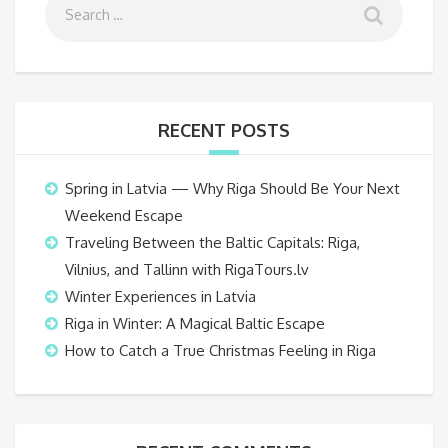
RECENT POSTS
Spring in Latvia — Why Riga Should Be Your Next
Weekend Escape
Traveling Between the Baltic Capitals: Riga,
Vilnius, and Tallinn with RigaTours.lv
Winter Experiences in Latvia
Riga in Winter: A Magical Baltic Escape
How to Catch a True Christmas Feeling in Riga