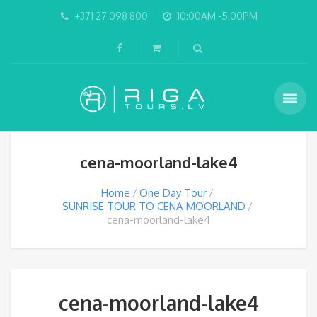
+371 27 098 800
10:00AM -5:00PM
cena-moorland-lake4
Home
One Day Tour
SUNRISE TOUR TO CENA MOORLAND
cena-moorland-lake4
cena-moorland-lake4