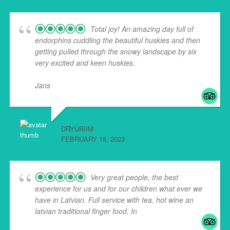
Total joy! An amazing day full of
endorphins cuddling the beautiful huskies and then
getting pulled through the snowy landscape by six
very excited and keen huskies.
Jans
... read more
DRYURIIM
FEBRUARY 18, 2023
Very great people, the best
experience for us and for our children what ever we
have in Latvian. Full service with tea, hot wine an
latvian traditional finger food. In
... read more