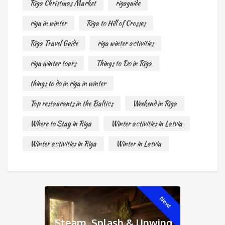
Riga Christmas Market
rigaguide
riga in winter
Riga to Hill of Crosses
Riga Travel Guide
riga winter activities
riga winter tours
Things to Do in Riga
things to do in riga in winter
Top restaurants in the Baltics
Weekend in Riga
Where to Stay in Riga
Winter activities in Latvia
Winter activities in Riga
Winter in Latvia
New!
Steam, Splash & Unwind