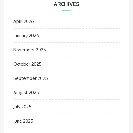
ARCHIVES
April 2026
January 2026
November 2025
October 2025
September 2025
August 2025
July 2025
June 2025