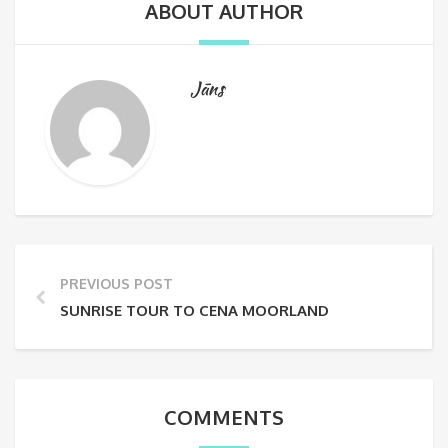
ABOUT AUTHOR
Jāns
PREVIOUS POST
SUNRISE TOUR TO CENA MOORLAND
COMMENTS