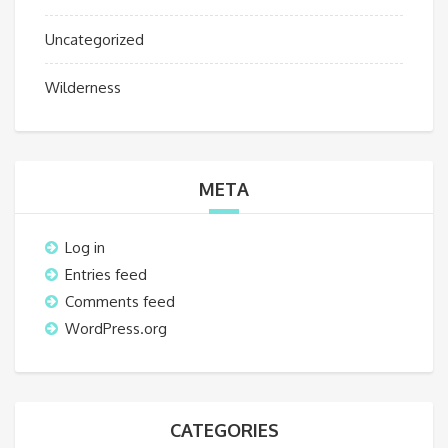
Uncategorized
Wilderness
META
Log in
Entries feed
Comments feed
WordPress.org
CATEGORIES