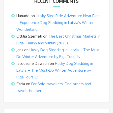
RECENT COMMENTS
Hanade
on
Husky Sled Ride Adventure Near Riga
– Experience Dog Sledding in Latvia’s Winter
Wonderland
Ottilia Szemeti
on
The Best Christmas Markets in
Riga, Tallinn and Vilnius (2025)
Jāns
on
Husky Dog Sledding in Latvia – The Must-
Do Winter Adventure by RigaTours.lv
Jacqueline Dawson
on
Husky Dog Sledding in
Latvia – The Must-Do Winter Adventure by
RigaTours.lv
Carla
on
For Solo travellers. Find others and
travel cheaper!