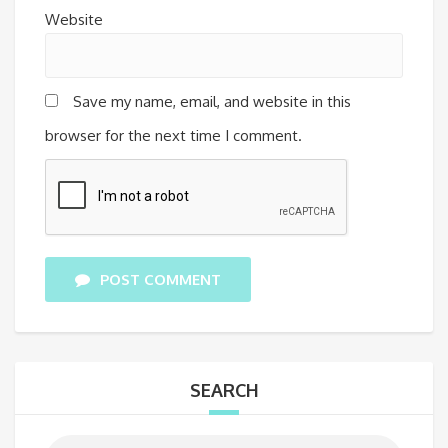
Website
Save my name, email, and website in this
browser for the next time I comment.
POST COMMENT
SEARCH