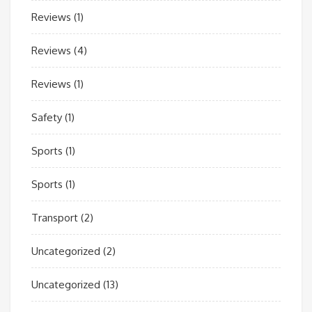
Reviews
(1)
Reviews
(4)
Reviews
(1)
Safety
(1)
Sports
(1)
Sports
(1)
Transport
(2)
Uncategorized
(2)
Uncategorized
(13)