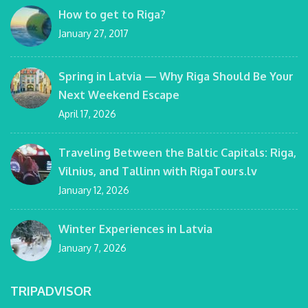
How to get to Riga?
January 27, 2017
Spring in Latvia — Why Riga Should Be Your
Next Weekend Escape
April 17, 2026
Traveling Between the Baltic Capitals: Riga,
Vilnius, and Tallinn with RigaTours.lv
January 12, 2026
Winter Experiences in Latvia
January 7, 2026
TRIPADVISOR