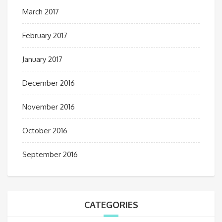
March 2017
February 2017
January 2017
December 2016
November 2016
October 2016
September 2016
CATEGORIES